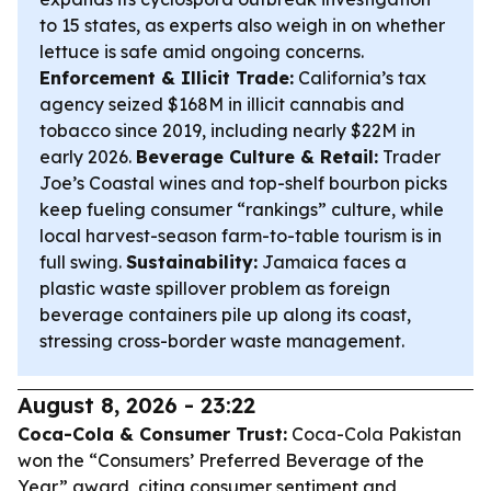
to 15 states, as experts also weigh in on whether
lettuce is safe amid ongoing concerns.
Enforcement & Illicit Trade:
California’s tax
agency seized $168M in illicit cannabis and
tobacco since 2019, including nearly $22M in
early 2026.
Beverage Culture & Retail:
Trader
Joe’s Coastal wines and top-shelf bourbon picks
keep fueling consumer “rankings” culture, while
local harvest-season farm-to-table tourism is in
full swing.
Sustainability:
Jamaica faces a
plastic waste spillover problem as foreign
beverage containers pile up along its coast,
stressing cross-border waste management.
August 8, 2026 - 23:22
Coca-Cola & Consumer Trust:
Coca-Cola Pakistan
won the “Consumers’ Preferred Beverage of the
Year” award, citing consumer sentiment and