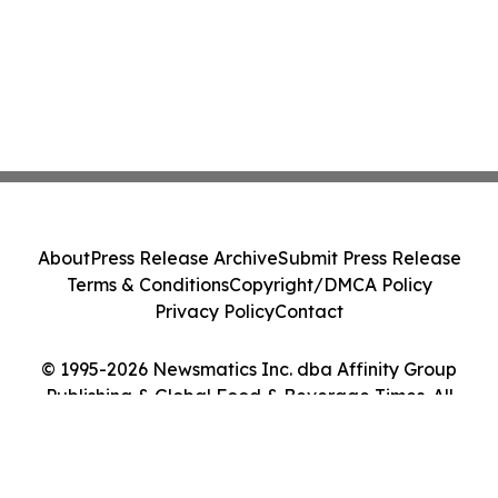
About
Press Release Archive
Submit Press Release
Terms & Conditions
Copyright/DMCA Policy
Privacy Policy
Contact
© 1995-2026 Newsmatics Inc. dba Affinity Group
Publishing & Global Food & Beverage Times. All
Rights Reserved.
Cookie Settings / Your Privacy Choices