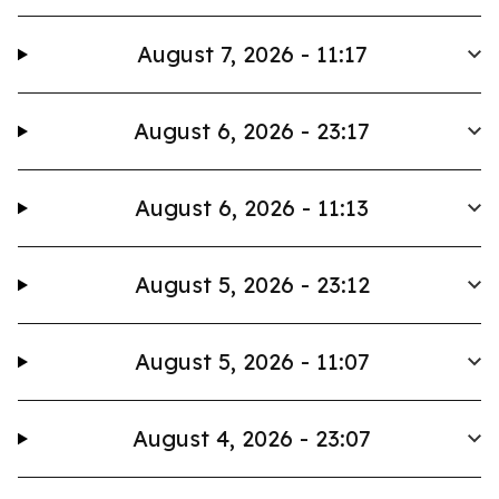
August 7, 2026 - 11:17
August 6, 2026 - 23:17
August 6, 2026 - 11:13
August 5, 2026 - 23:12
August 5, 2026 - 11:07
August 4, 2026 - 23:07