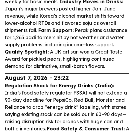
weekly for basic meals.
Industry Moves in Drinks:
Japan’s major brewers posted higher Jan–June
revenue, while Korea’s alcohol market shifts toward
lower-alcohol RTDs and flavored soju as overall
shipments fall.
Farm Support:
Perak plans assistance
for 1,265 padi farmers hit by hot weather and water
supply problems, including income-loss support.
Quality Spotlight:
A UK artisan won a Great Taste
Award for pickled pears, highlighting continued
demand for distinctive, small-batch flavors.
August 7, 2026 - 23:22
Regulation Shock for Energy Drinks (India):
India’s food safety regulator FSSAI will not extend a
90-day deadline for PepsiCo, Red Bull, Monster and
Reliance to drop “energy drink” labeling, with states
saying existing stock can be sold out in 60–90 days—
raising disruption risk for brands with huge can and
bottle inventories.
Food Safety & Consumer Trust:
A