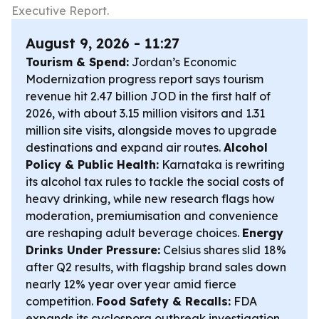
Executive Report.
August 9, 2026 - 11:27
Tourism & Spend:
Jordan’s Economic
Modernization progress report says tourism
revenue hit 2.47 billion JOD in the first half of
2026, with about 3.15 million visitors and 1.31
million site visits, alongside moves to upgrade
destinations and expand air routes.
Alcohol
Policy & Public Health:
Karnataka is rewriting
its alcohol tax rules to tackle the social costs of
heavy drinking, while new research flags how
moderation, premiumisation and convenience
are reshaping adult beverage choices.
Energy
Drinks Under Pressure:
Celsius shares slid 18%
after Q2 results, with flagship brand sales down
nearly 12% year over year amid fierce
competition.
Food Safety & Recalls:
FDA
expands its cyclospora outbreak investigation