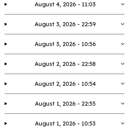
August 4, 2026 - 11:03
August 3, 2026 - 22:59
August 3, 2026 - 10:56
August 2, 2026 - 22:58
August 2, 2026 - 10:54
August 1, 2026 - 22:55
August 1, 2026 - 10:53