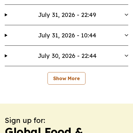
July 31, 2026 - 22:49
July 31, 2026 - 10:44
July 30, 2026 - 22:44
Show More
Sign up for:
Global Food &