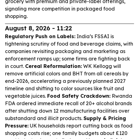
grocery with premium and private-label offerings,
signaling more competition in packaged food
shopping.
August 8, 2026 - 11:22
Regulatory Push on Labels:
India’s FSSAI is
tightening scrutiny of food and beverage claims, with
companies revisiting packaging and marketing as
enforcement ramps up; some firms are fighting back
in court.
Cereal Reformulation:
WK Kellogg will
remove artificial colors and BHT from all cereals by
end-2026, accelerating a previously planned 2027
timeline and shifting to color sources like fruit and
vegetable juices.
Food Safety Crackdown:
Rwanda
FDA ordered immediate recall of 20+ alcohol brands
after shutting down 12 manufacturing facilities over
substandard and illicit products.
Supply & Pricing
Pressure:
UK households report cutting back as food
shopping costs rise; one family budgets about £120