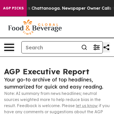
Chaos in Chattanooga. Newspaper Owner Calls the Peo
AGP PICKS
AGP Executive Report
Your go-to archive of top headlines,
summarized for quick and easy reading.
Note: AI summary from news headlines; neutral
sources weighted more to help reduce bias in the
result. Feedback is welcome. Please
let us know
if you
have any comments or suggestions about the AGP