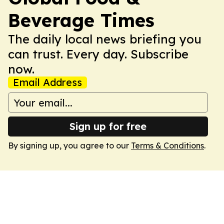
Beverage Times
The daily local news briefing you
can trust. Every day. Subscribe
now.
Email Address
Sign up for free
By signing up, you agree to our
Terms & Conditions
.