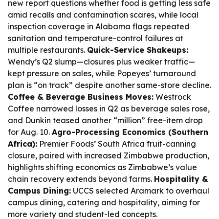
new report questions whether food is getting less safe
amid recalls and contamination scares, while local
inspection coverage in Alabama flags repeated
sanitation and temperature-control failures at
multiple restaurants.
Quick-Service Shakeups:
Wendy’s Q2 slump—closures plus weaker traffic—
kept pressure on sales, while Popeyes’ turnaround
plan is “on track” despite another same-store decline.
Coffee & Beverage Business Moves:
Westrock
Coffee narrowed losses in Q2 as beverage sales rose,
and Dunkin teased another “million” free-item drop
for Aug. 10.
Agro-Processing Economics (Southern
Africa):
Premier Foods’ South Africa fruit-canning
closure, paired with increased Zimbabwe production,
highlights shifting economics as Zimbabwe’s value
chain recovery extends beyond farms.
Hospitality &
Campus Dining:
UCCS selected Aramark to overhaul
campus dining, catering and hospitality, aiming for
more variety and student-led concepts.