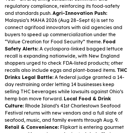
regulatory compliance, reinforcing its food-safety
and standards push.
Agri-Innovation Push:
Malaysia’s MAHA 2026 (Aug 28–Sept 6) is set to
connect agrifood innovators with aid agencies and
buyers to speed up commercialization under the
“Value Creation for Food Security” theme.
Food
Safety Alerts:
A cyclospora-linked bagged lettuce
recall is expanding nationwide, with New England
shoppers urged to check FDA-listed products; other
recalls also include eggs and plant-based items.
THC
Drinks Legal Battle:
A federal judge granted a 14-
day restraining order letting 14 businesses keep
selling THC beverages while lawsuits against Ohio’s
hemp ban move forward.
Local Food & Drink
Culture:
Rhode Island’s 41st Charlestown Seafood
Festival returns with new vendors and a full slate of
seafood, music, and family events through Aug. 9.
Retail & Convenience:
Flipkart is entering gourmet