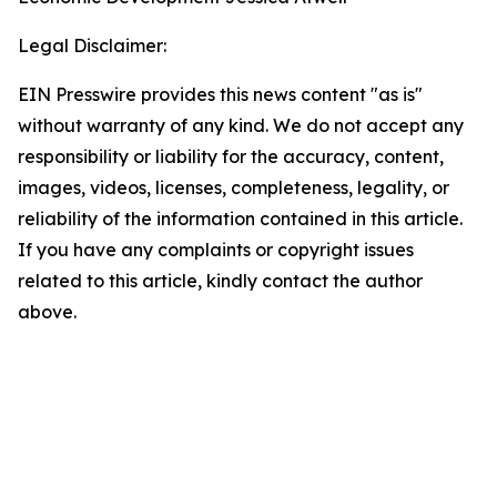
Legal Disclaimer:
EIN Presswire provides this news content "as is"
without warranty of any kind. We do not accept any
responsibility or liability for the accuracy, content,
images, videos, licenses, completeness, legality, or
reliability of the information contained in this article.
If you have any complaints or copyright issues
related to this article, kindly contact the author
above.