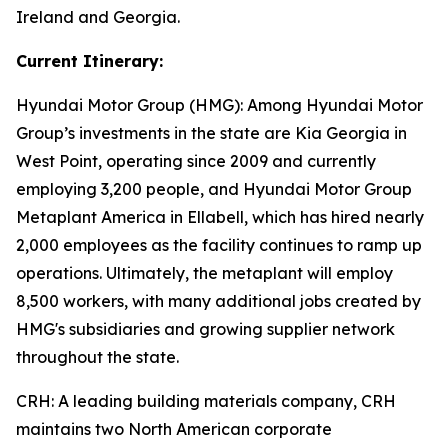
Ireland and Georgia.
Current Itinerary:
Hyundai Motor Group (HMG):
Among Hyundai Motor
Group’s investments in the state are Kia Georgia in
West Point, operating since 2009 and currently
employing 3,200 people, and Hyundai Motor Group
Metaplant America in Ellabell, which has hired nearly
2,000 employees as the facility continues to ramp up
operations. Ultimately, the metaplant will employ
8,500 workers, with many additional jobs created by
HMG's subsidiaries and growing supplier network
throughout the state.
CRH
: A leading building materials company, CRH
maintains two North American corporate