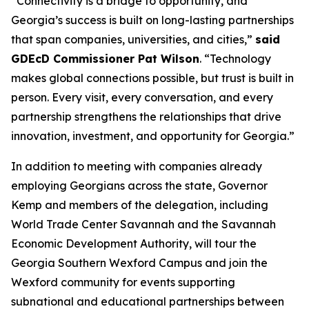
“Connectivity is a bridge to opportunity, and
Georgia’s success is built on long-lasting partnerships
that span companies, universities, and cities,”
said
GDEcD Commissioner Pat Wilson
. “Technology
makes global connections possible, but trust is built in
person. Every visit, every conversation, and every
partnership strengthens the relationships that drive
innovation, investment, and opportunity for Georgia.”
In addition to meeting with companies already
employing Georgians across the state, Governor
Kemp and members of the delegation, including
World Trade Center Savannah and the Savannah
Economic Development Authority, will tour the
Georgia Southern Wexford Campus and join the
Wexford community for events supporting
subnational and educational partnerships between