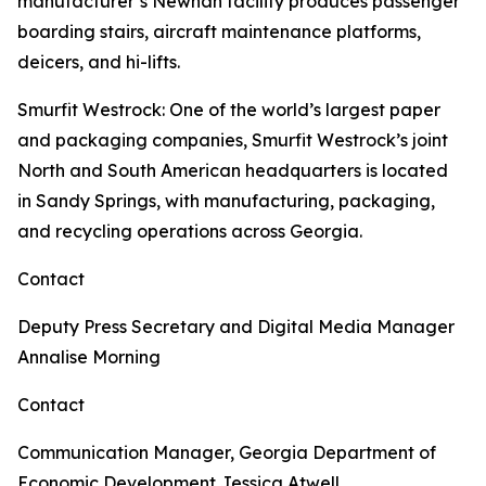
manufacturer’s Newnan facility produces passenger
boarding stairs, aircraft maintenance platforms,
deicers, and hi-lifts.
Smurfit Westrock
: One of the world’s largest paper
and packaging companies, Smurfit Westrock’s joint
North and South American headquarters is located
in Sandy Springs, with manufacturing, packaging,
and recycling operations across Georgia.
Contact
Deputy Press Secretary and Digital Media Manager
Annalise Morning
Contact
Communication Manager, Georgia Department of
Economic Development
Jessica Atwell