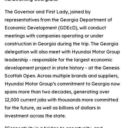
The Governor and First Lady, joined by
representatives from the Georgia Department of
Economic Development (GDEcD), will conduct
meetings with companies operating or under
construction in Georgia during the trip. The Georgia
delegation will also meet with Hyundai Motor Group
leadership - responsible for the largest economic
development project in state history - at the Genesis
Scottish Open. Across multiple brands and suppliers,
Hyundai Motor Group’s commitment to Georgia now
spans more than two decades, generating over
12,000 current jobs with thousands more committed
for the future, as well as billions of dollars in
investment across the state.