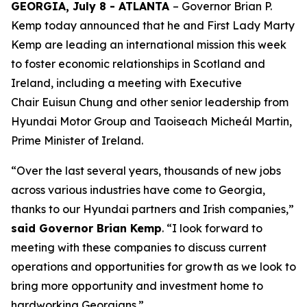
GEORGIA, July 8 - ATLANTA
– Governor Brian P.
Kemp today announced that he and First Lady Marty
Kemp are leading an international mission this week
to foster economic relationships in Scotland and
Ireland
, including a meeting with Executive
Chair
Euisun Chung and other senior leadership from
Hyundai Motor Group and Taoiseach Micheál Martin,
Prime Minister of Ireland.
“Over the last several years, thousands of new jobs
across various industries have come to Georgia,
thanks to our Hyundai partners and Irish companies,”
said Governor Brian Kemp
. “I look forward to
meeting with these companies to discuss current
operations and opportunities for growth as we look to
bring more opportunity and investment home to
hardworking Georgians.”