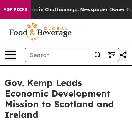
lapse
Chaos in Chattanooga. Newspaper Owner Calls th
AGP PICKS
Gov. Kemp Leads
Economic Development
Mission to Scotland and
Ireland