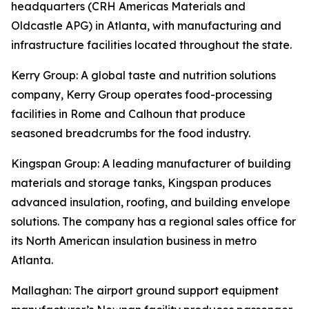
headquarters (CRH Americas Materials and
Oldcastle APG) in Atlanta, with manufacturing and
infrastructure facilities located throughout the state.
Kerry Group
: A global taste and nutrition solutions
company, Kerry Group operates food-processing
facilities in Rome and Calhoun that produce
seasoned breadcrumbs for the food industry.
Kingspan Group
: A leading manufacturer of building
materials and storage tanks, Kingspan produces
advanced insulation, roofing, and building envelope
solutions. The company has a regional sales office for
its North American insulation business in metro
Atlanta.
Mallaghan
: The airport ground support equipment