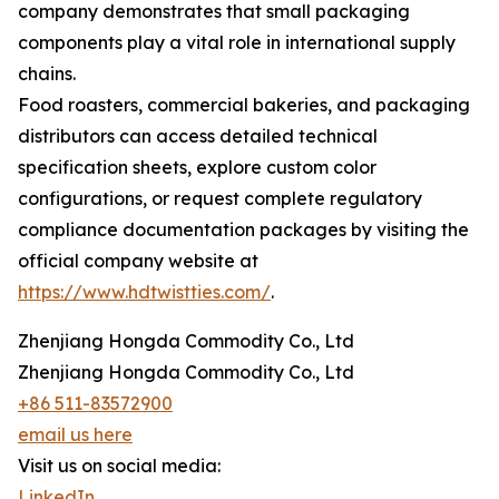
company demonstrates that small packaging
components play a vital role in international supply
chains.
Food roasters, commercial bakeries, and packaging
distributors can access detailed technical
specification sheets, explore custom color
configurations, or request complete regulatory
compliance documentation packages by visiting the
official company website at
https://www.hdtwistties.com/
.
Zhenjiang Hongda Commodity Co., Ltd
Zhenjiang Hongda Commodity Co., Ltd
+86 511-83572900
email us here
Visit us on social media:
LinkedIn