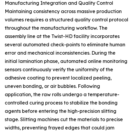
Manufacturing Integration and Quality Control
Maintaining consistency across massive production
volumes requires a structured quality control protocol
throughout the manufacturing workflow. The
assembly line at the Twist-HD facility incorporates
several automated check-points to eliminate human
error and mechanical inconsistencies. During the
initial lamination phase, automated online monitoring
sensors continuously verify the uniformity of the
adhesive coating to prevent localized peeling,
uneven bonding, or air bubbles. Following
application, the raw rolls undergo a temperature-
controlled curing process to stabilize the bonding
agents before entering the high-precision slitting
stage. Slitting machines cut the materials to precise
widths, preventing frayed edges that could jam