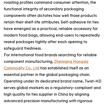
roasting profiles command consumer attention, the
functional integrity of secondary packaging
components often dictates how well those products
retain their shelf-life attributes. Self-adhesive tin ties
have emerged as a practical, reliable accessory for
modern food bags, allowing end-users to repeatedly
reseal packages tightly after each opening to
safeguard freshness.
For international food brands searching for reliable
component manufacturing,
Zhenjiang Hongda
Commodity Co., Ltd
has established itself as an
essential partner in the global packaging chain.
Operating under its dedicated brand name, Twist-HD
serves global markets as a regulatory-compliant and
high quality tin ties supplier in China by aligning
advanced precision manufacturing with rigorous