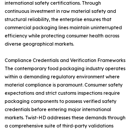
international safety certifications. Through
continuous investment in raw material safety and
structural reliability, the enterprise ensures that
commercial packaging lines maintain uninterrupted
efficiency while protecting consumer health across
diverse geographical markets.
Compliance Credentials and Verification Frameworks
The contemporary food packaging industry operates
within a demanding regulatory environment where
material compliance is paramount. Consumer safety
expectations and strict customs inspections require
packaging components to possess verified safety
credentials before entering major international
markets. Twist-HD addresses these demands through
a comprehensive suite of third-party validations