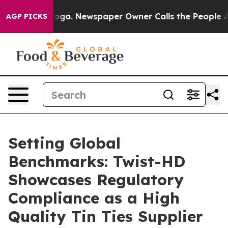
ttanooga. Newspaper Owner Calls the People Abruptly
AGP PICKS
Setting Global
Benchmarks: Twist-HD
Showcases Regulatory
Compliance as a High
Quality Tin Ties Supplier