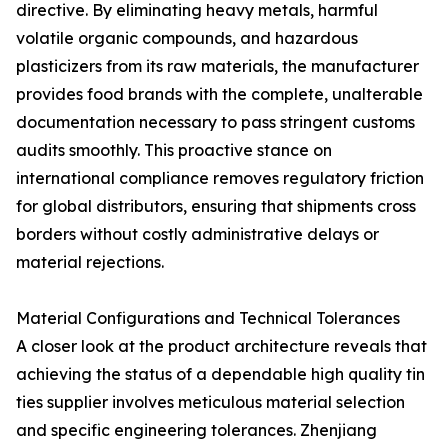
directive. By eliminating heavy metals, harmful
volatile organic compounds, and hazardous
plasticizers from its raw materials, the manufacturer
provides food brands with the complete, unalterable
documentation necessary to pass stringent customs
audits smoothly. This proactive stance on
international compliance removes regulatory friction
for global distributors, ensuring that shipments cross
borders without costly administrative delays or
material rejections.
Material Configurations and Technical Tolerances
A closer look at the product architecture reveals that
achieving the status of a dependable high quality tin
ties supplier involves meticulous material selection
and specific engineering tolerances. Zhenjiang