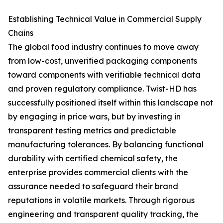
Establishing Technical Value in Commercial Supply
Chains
The global food industry continues to move away
from low-cost, unverified packaging components
toward components with verifiable technical data
and proven regulatory compliance. Twist-HD has
successfully positioned itself within this landscape not
by engaging in price wars, but by investing in
transparent testing metrics and predictable
manufacturing tolerances. By balancing functional
durability with certified chemical safety, the
enterprise provides commercial clients with the
assurance needed to safeguard their brand
reputations in volatile markets. Through rigorous
engineering and transparent quality tracking, the