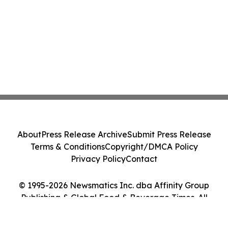
About
Press Release Archive
Submit Press Release
Terms & Conditions
Copyright/DMCA Policy
Privacy Policy
Contact
© 1995-2026 Newsmatics Inc. dba Affinity Group
Publishing & Global Food & Beverage Times. All
Rights Reserved.