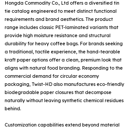
Hongda Commodity Co., Ltd offers a diversified tin
tie catalog engineered to meet distinct functional
requirements and brand aesthetics. The product
range includes classic PET-laminated variants that
provide high moisture resistance and structural
durability for heavy coffee bags. For brands seeking
a traditional, tactile experience, the hand-tearable
kraft paper options offer a clean, premium look that
aligns with natural food branding. Responding to the
commercial demand for circular economy
packaging, Twist-HD also manufactures eco-friendly
biodegradable paper closures that decompose
naturally without leaving synthetic chemical residues
behind.
Customization capabilities extend beyond material