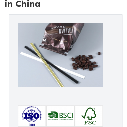
in China