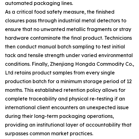
automated packaging lines.
As a critical food safety measure, the finished
closures pass through industrial metal detectors to
ensure that no unwanted metallic fragments or stray
hardware contaminate the final product. Technicians
then conduct manual batch sampling to test initial
tack and tensile strength under varied environmental
conditions. Finally, Zhenjiang Hongda Commodity Co.,
Ltd retains product samples from every single
production batch for a minimum storage period of 12
months. This established retention policy allows for
complete traceability and physical re-testing if an
international client encounters an unexpected issue
during their long-term packaging operations,
providing an institutional layer of accountability that
surpasses common market practices.