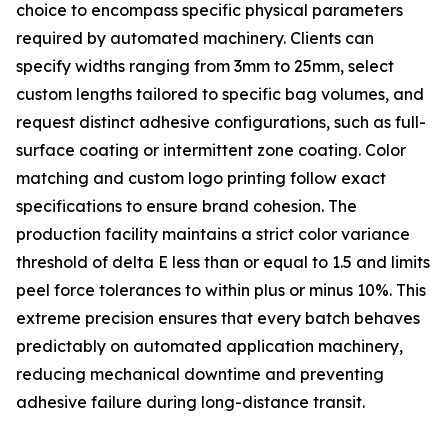
choice to encompass specific physical parameters
required by automated machinery. Clients can
specify widths ranging from 3mm to 25mm, select
custom lengths tailored to specific bag volumes, and
request distinct adhesive configurations, such as full-
surface coating or intermittent zone coating. Color
matching and custom logo printing follow exact
specifications to ensure brand cohesion. The
production facility maintains a strict color variance
threshold of delta E less than or equal to 1.5 and limits
peel force tolerances to within plus or minus 10%. This
extreme precision ensures that every batch behaves
predictably on automated application machinery,
reducing mechanical downtime and preventing
adhesive failure during long-distance transit.