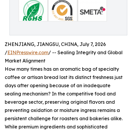
ZHENJIANG, JIANGSU, CHINA, July 7, 2026
/
EINPresswire.com
/ -- Sealing Integrity and Global
Market Alignment
How many times has an aromatic bag of specialty
coffee or artisan bread lost its distinct freshness just
days after opening because of an inadequate
sealing mechanism? In the competitive food and
beverage sector, preserving original flavors and
preventing oxidation or moisture ingress remains a
persistent challenge for roasters and bakeries alike.
While premium ingredients and sophisticated