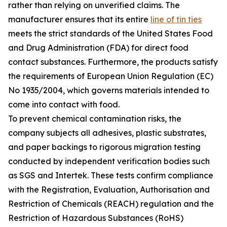
rather than relying on unverified claims. The
manufacturer ensures that its entire
line of tin ties
meets the strict standards of the United States Food
and Drug Administration (FDA) for direct food
contact substances. Furthermore, the products satisfy
the requirements of European Union Regulation (EC)
No 1935/2004, which governs materials intended to
come into contact with food.
To prevent chemical contamination risks, the
company subjects all adhesives, plastic substrates,
and paper backings to rigorous migration testing
conducted by independent verification bodies such
as SGS and Intertek. These tests confirm compliance
with the Registration, Evaluation, Authorisation and
Restriction of Chemicals (REACH) regulation and the
Restriction of Hazardous Substances (RoHS)