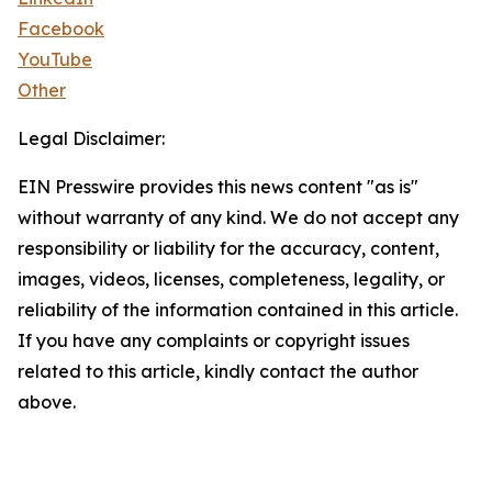
Facebook
YouTube
Other
Legal Disclaimer:
EIN Presswire provides this news content "as is"
without warranty of any kind. We do not accept any
responsibility or liability for the accuracy, content,
images, videos, licenses, completeness, legality, or
reliability of the information contained in this article.
If you have any complaints or copyright issues
related to this article, kindly contact the author
above.