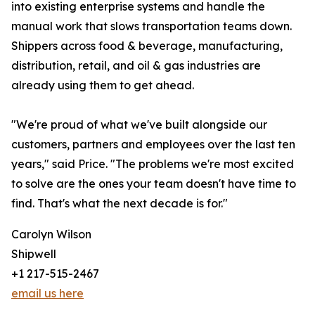
into existing enterprise systems and handle the
manual work that slows transportation teams down.
Shippers across food & beverage, manufacturing,
distribution, retail, and oil & gas industries are
already using them to get ahead.
"We're proud of what we've built alongside our
customers, partners and employees over the last ten
years," said Price. "The problems we're most excited
to solve are the ones your team doesn't have time to
find. That's what the next decade is for."
Carolyn Wilson
Shipwell
+1 217-515-2467
email us here