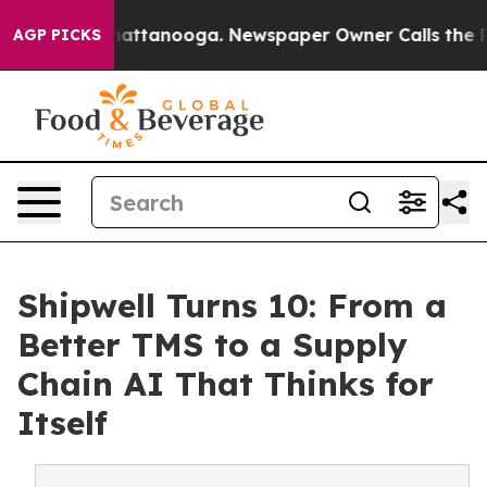
aos in Chattanooga. Newspaper Owner Calls the Peopl
AGP PICKS
Shipwell Turns 10: From a
Better TMS to a Supply
Chain AI That Thinks for
Itself