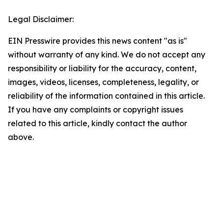
Legal Disclaimer:
EIN Presswire provides this news content "as is"
without warranty of any kind. We do not accept any
responsibility or liability for the accuracy, content,
images, videos, licenses, completeness, legality, or
reliability of the information contained in this article.
If you have any complaints or copyright issues
related to this article, kindly contact the author
above.