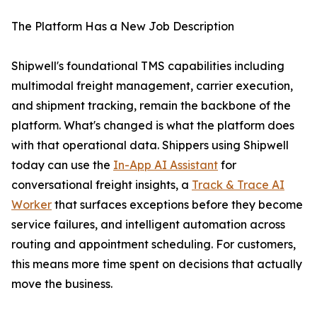
The Platform Has a New Job Description
Shipwell's foundational TMS capabilities including
multimodal freight management, carrier execution,
and shipment tracking, remain the backbone of the
platform. What's changed is what the platform does
with that operational data. Shippers using Shipwell
today can use the
In-App AI Assistant
for
conversational freight insights, a
Track & Trace AI
Worker
that surfaces exceptions before they become
service failures, and intelligent automation across
routing and appointment scheduling. For customers,
this means more time spent on decisions that actually
move the business.