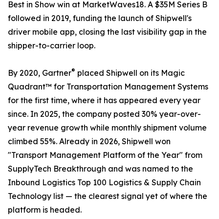
Best in Show win at MarketWaves18. A $35M Series B
followed in 2019, funding the launch of Shipwell's
driver mobile app, closing the last visibility gap in the
shipper-to-carrier loop.
®
By 2020, Gartner
placed Shipwell on its Magic
Quadrant™ for Transportation Management Systems
for the first time, where it has appeared every year
since. In 2025, the company posted 30% year-over-
year revenue growth while monthly shipment volume
climbed 55%. Already in 2026, Shipwell won
"Transport Management Platform of the Year" from
SupplyTech Breakthrough and was named to the
Inbound Logistics Top 100 Logistics & Supply Chain
Technology list — the clearest signal yet of where the
platform is headed.