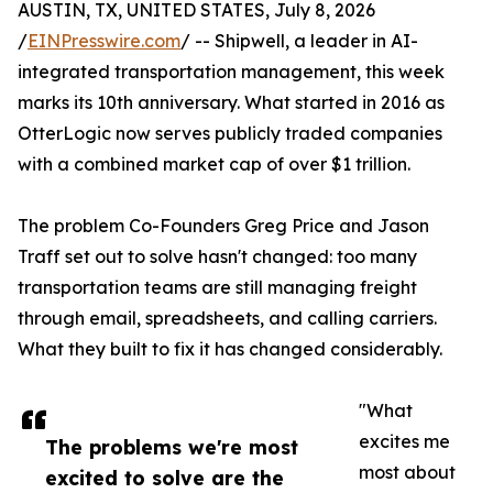
AUSTIN, TX, UNITED STATES, July 8, 2026
/
EINPresswire.com
/ -- Shipwell, a leader in AI-
integrated transportation management, this week
marks its 10th anniversary. What started in 2016 as
OtterLogic now serves publicly traded companies
with a combined market cap of over $1 trillion.
The problem Co-Founders Greg Price and Jason
Traff set out to solve hasn't changed: too many
transportation teams are still managing freight
through email, spreadsheets, and calling carriers.
What they built to fix it has changed considerably.
"What
excites me
The problems we're most
most about
excited to solve are the