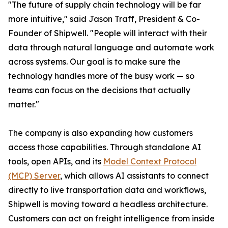
"The future of supply chain technology will be far
more intuitive," said Jason Traff, President & Co-
Founder of Shipwell. "People will interact with their
data through natural language and automate work
across systems. Our goal is to make sure the
technology handles more of the busy work — so
teams can focus on the decisions that actually
matter."
The company is also expanding how customers
access those capabilities. Through standalone AI
tools, open APIs, and its
Model Context Protocol
(MCP) Server
, which allows AI assistants to connect
directly to live transportation data and workflows,
Shipwell is moving toward a headless architecture.
Customers can act on freight intelligence from inside