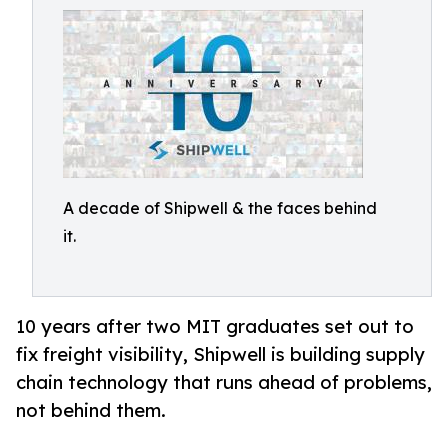
A decade of Shipwell & the faces behind
it.
10 years after two MIT graduates set out to
fix freight visibility, Shipwell is building supply
chain technology that runs ahead of problems,
not behind them.