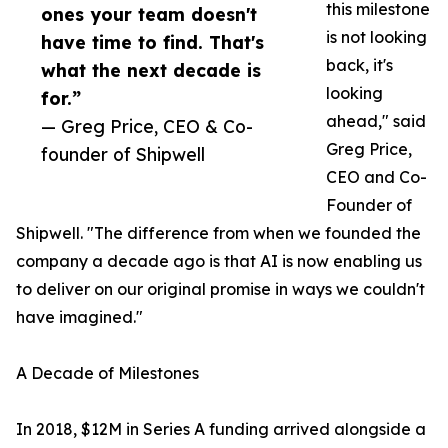
this milestone
ones your team doesn't
is not looking
have time to find. That's
back, it's
what the next decade is
looking
for.”
ahead," said
— Greg Price, CEO & Co-
Greg Price,
founder of Shipwell
CEO and Co-
Founder of
Shipwell. "The difference from when we founded the
company a decade ago is that AI is now enabling us
to deliver on our original promise in ways we couldn't
have imagined."
A Decade of Milestones
In 2018, $12M in Series A funding arrived alongside a