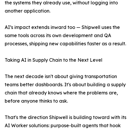
the systems they already use, without logging into
another application.
AI’s impact extends inward too — Shipwell uses the
same tools across its own development and QA
processes, shipping new capabilities faster as a result.
Taking AI in Supply Chain to the Next Level
The next decade isn't about giving transportation
teams better dashboards. It's about building a supply
chain that already knows where the problems are,
before anyone thinks to ask.
That's the direction Shipwell is building toward with its
AI Worker solutions: purpose-built agents that hook