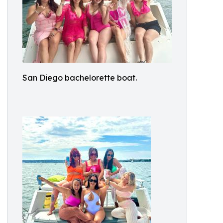
San Diego bachelorette boat.