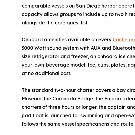
comparable vessels on San Diego harbor operate 
capacity allows groups to include up to two hire
alongside the core guest list.
Onboard amenities available on every
bachelore
3000 Watt sound system with AUX and Bluetooth c
size refrigerator and freezer, an onboard ice ch
your-own-beverage model. Ice, cups, plates, napk
at no additional cost.
The standard two-hour charter covers a bay circ
Museum, the Coronado Bridge, the Embarcadero 
charters of three hours or longer, the captain an
pad float is launched for swimming and open-wat
follows the same vessel specifications and route 