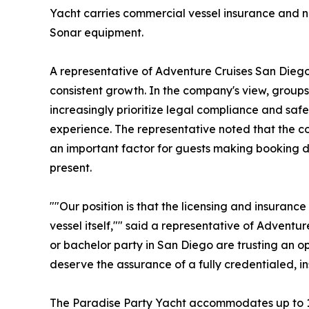
Yacht carries commercial vessel insurance and 
Sonar equipment.
A representative of Adventure Cruises San Dieg
consistent growth. In the company's view, group
increasingly prioritize legal compliance and saf
experience. The representative noted that the co
an important factor for guests making booking d
present.
""Our position is that the licensing and insuran
vessel itself,"" said a representative of Adventu
or bachelor party in San Diego are trusting an o
deserve the assurance of a fully credentialed, in
The Paradise Party Yacht accommodates up to 15