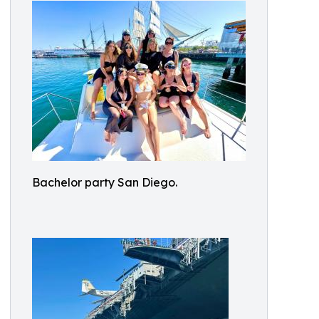
Bachelor party San Diego.