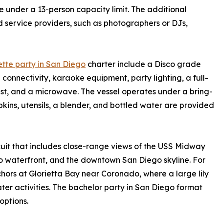
under a 13-person capacity limit. The additional
d service providers, such as photographers or DJs,
tte party in San Diego
charter include a Disco grade
onnectivity, karaoke equipment, party lighting, a full-
est, and a microwave. The vessel operates under a bring-
ins, utensils, a blender, and bottled water are provided
uit that includes close-range views of the USS Midway
waterfront, and the downtown San Diego skyline. For
chors at Glorietta Bay near Coronado, where a large lily
er activities. The bachelor party in San Diego format
options.