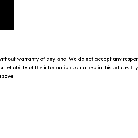
without warranty of any kind. We do not accept any responsib
r reliability of the information contained in this article. I
 above.