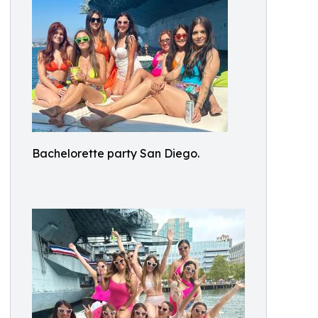
Bachelorette party San Diego.