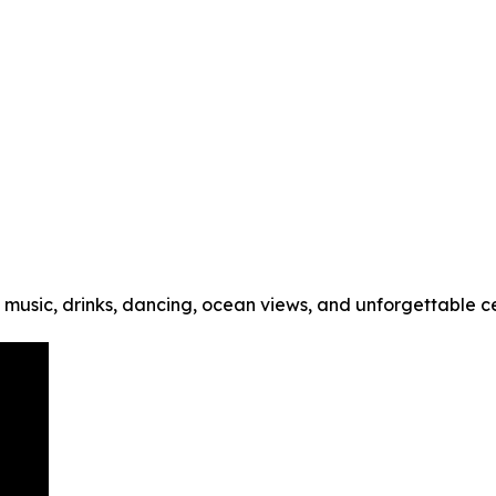
music, drinks, dancing, ocean views, and unforgettable cel