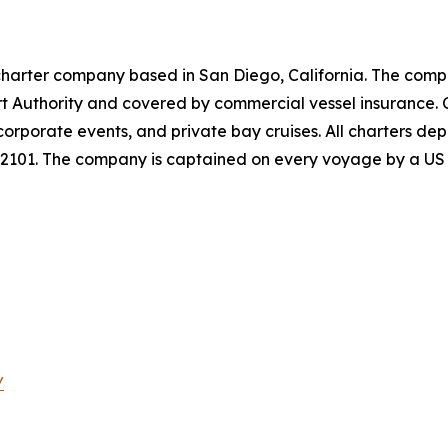
charter company based in San Diego, California. The comp
rt Authority and covered by commercial vessel insurance. 
 corporate events, and private bay cruises. All charters 
92101. The company is captained on every voyage by a US 
/