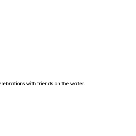
ebrations with friends on the water.