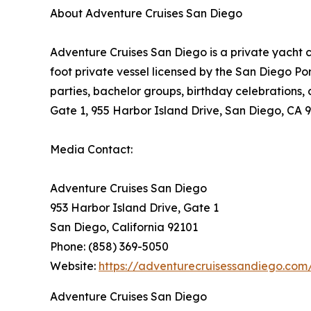
About Adventure Cruises San Diego
Adventure Cruises San Diego is a private yacht 
foot private vessel licensed by the San Diego Po
parties, bachelor groups, birthday celebrations,
Gate 1, 955 Harbor Island Drive, San Diego, CA 
Media Contact:
Adventure Cruises San Diego
953 Harbor Island Drive, Gate 1
San Diego, California 92101
Phone: (858) 369-5050
Website:
https://adventurecruisessandiego.com
Adventure Cruises San Diego