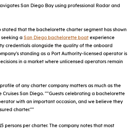
navigates San Diego Bay using professional Radar and
o stated that the bachelorette charter segment has shown
s seeking a
San Diego bachelorette boat
experience
ety credentials alongside the quality of the onboard
mpany's standing as a Port Authority-licensed operator is
ecisions in a market where unlicensed operators remain
ce profile of any charter company matters as much as the
re Cruises San Diego. ""Guests celebrating a bachelorette
perator with an important occasion, and we believe they
sured charter.""
 persons per charter. The company notes that most