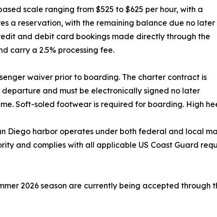
based scale ranging from $525 to $625 per hour, with a
es a reservation, with the remaining balance due no later
redit and debit card bookings made directly through the
d carry a 2.5% processing fee.
senger waiver prior to boarding. The charter contract is
departure and must be electronically signed no later
ime. Soft-soled footwear is required for boarding. High hee
n Diego harbor operates under both federal and local mar
hority and complies with all applicable US Coast Guard re
 summer 2026 season are currently being accepted through 