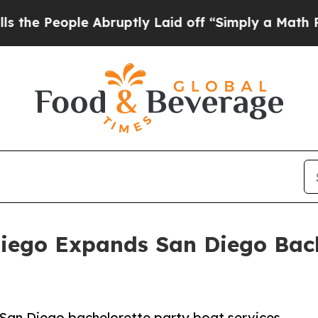
 Abruptly Laid off “Simply a Math Problem
Dr. A
Diego Expands San Diego Bach
San Diego bachelorette party boat services,