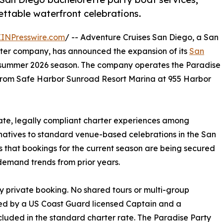
ettable waterfront celebrations.
EINPresswire.com
/ -- Adventure Cruises San Diego, a San
rter company, has announced the expansion of its
San
e summer 2026 season. The company operates the Paradise
g from Safe Harbor Sunroad Resort Marina at 955 Harbor
ate, legally compliant charter experiences among
natives to standard venue-based celebrations in the San
 that bookings for the current season are being secured
demand trends from prior years.
y private booking. No shared tours or multi-group
fed by a US Coast Guard licensed Captain and a
luded in the standard charter rate. The Paradise Party