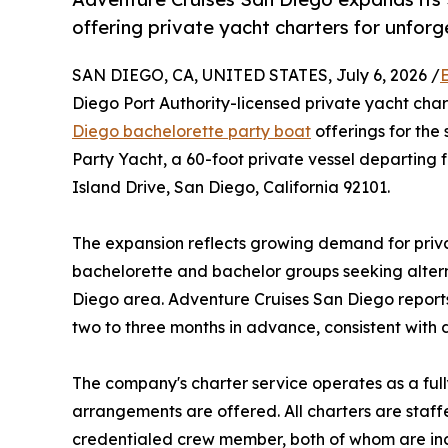
offering private yacht charters for unforg
SAN DIEGO, CA, UNITED STATES, July 6, 2026 /
Diego Port Authority-licensed private yacht cha
Diego bachelorette party boat
offerings for th
Party Yacht, a 60-foot private vessel departin
Island Drive, San Diego, California 92101.
The expansion reflects growing demand for priv
bachelorette and bachelor groups seeking alter
Diego area. Adventure Cruises San Diego reports
two to three months in advance, consistent with 
The company's charter service operates as a full
arrangements are offered. All charters are staf
credentialed crew member, both of whom are inc