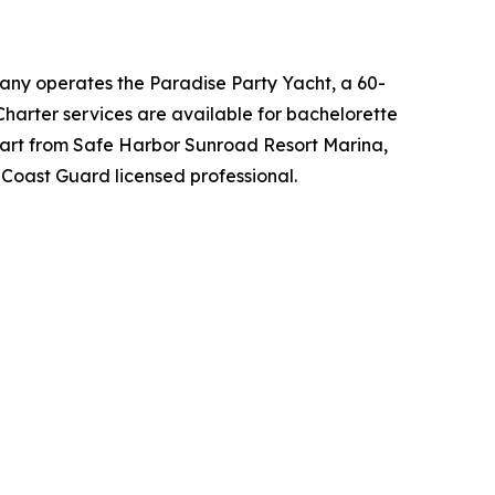
any operates the Paradise Party Yacht, a 60-
Charter services are available for bachelorette
depart from Safe Harbor Sunroad Resort Marina,
Coast Guard licensed professional.