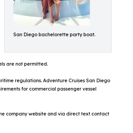
San Diego bachelorette party boat.
ls are not permitted.
itime regulations. Adventure Cruises San Diego
quirements for commercial passenger vessel
the company website and via direct text contact