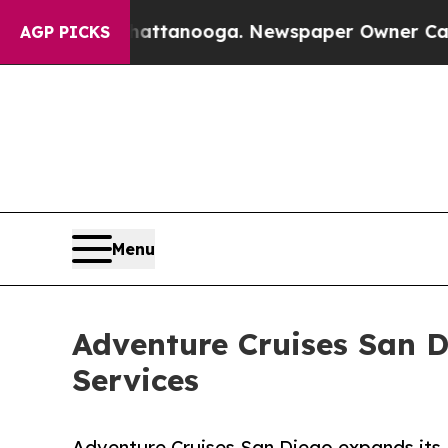
 Chattanooga. Newspaper Owner Calls the People
AGP PICKS
Menu
Adventure Cruises San 
Services
Adventure Cruises San Diego expands its 