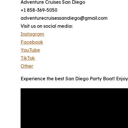
Adventure Cruises San Diego
+1 858-369-5050
adventurecruisessandiego@gmail.com
Visit us on social media:
Instagram
Facebook
YouTube
TikTok
Other
Experience the best San Diego Party Boat! Enjoy 