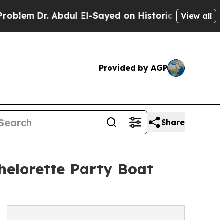
bdul El-Sayed on Historic Michigan Win: “People 
View all
Provided by AGP
Share
elorette Party Boat