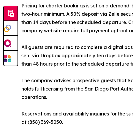
Pricing for charter bookings is set on a demand-
two-hour minimum. A 50% deposit via Zelle secur
than 14 days before the scheduled departure. C
company website require full payment upfront an
All guests are required to complete a digital pas
sent via Dropbox approximately ten days before 
than 48 hours prior to the scheduled departure t
The company advises prospective guests that Sa
holds full licensing from the San Diego Port Aut
operations.
Reservations and availability inquiries for the
at (858) 369-5050.