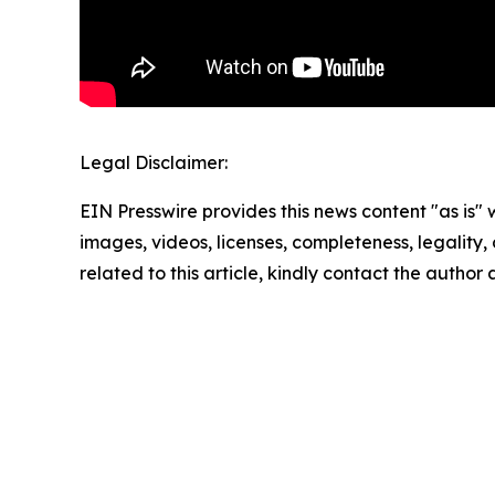
Legal Disclaimer:
EIN Presswire provides this news content "as is" 
images, videos, licenses, completeness, legality, o
related to this article, kindly contact the author