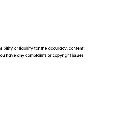
ility or liability for the accuracy, content,
f you have any complaints or copyright issues