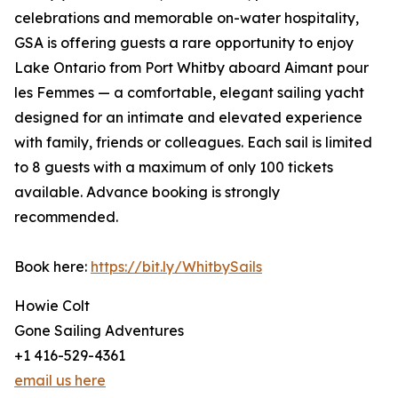
celebrations and memorable on-water hospitality,
GSA is offering guests a rare opportunity to enjoy
Lake Ontario from Port Whitby aboard Aimant pour
les Femmes — a comfortable, elegant sailing yacht
designed for an intimate and elevated experience
with family, friends or colleagues. Each sail is limited
to 8 guests with a maximum of only 100 tickets
available. Advance booking is strongly
recommended.
Book here:
https://bit.ly/WhitbySails
Howie Colt
Gone Sailing Adventures
+1 416-529-4361
email us here