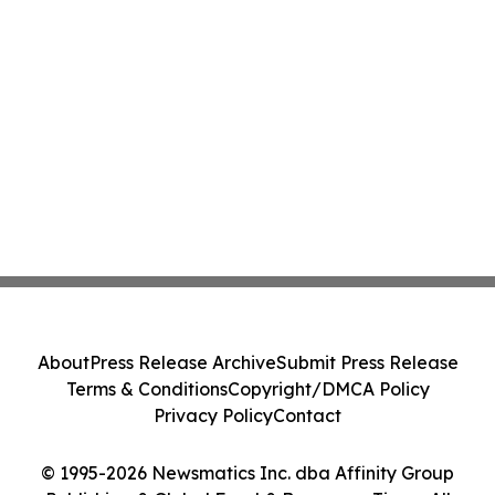
About
Press Release Archive
Submit Press Release
Terms & Conditions
Copyright/DMCA Policy
Privacy Policy
Contact
© 1995-2026 Newsmatics Inc. dba Affinity Group