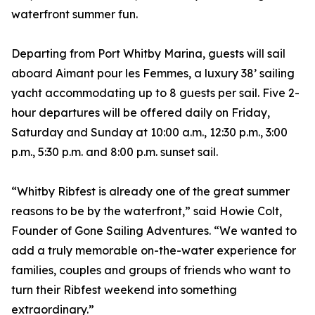
waterfront summer fun.
Departing from Port Whitby Marina, guests will sail
aboard Aimant pour les Femmes, a luxury 38’ sailing
yacht accommodating up to 8 guests per sail. Five 2-
hour departures will be offered daily on Friday,
Saturday and Sunday at 10:00 a.m., 12:30 p.m., 3:00
p.m., 5:30 p.m. and 8:00 p.m. sunset sail.
“Whitby Ribfest is already one of the great summer
reasons to be by the waterfront,” said Howie Colt,
Founder of Gone Sailing Adventures. “We wanted to
add a truly memorable on-the-water experience for
families, couples and groups of friends who want to
turn their Ribfest weekend into something
extraordinary.”