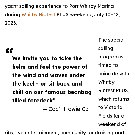
yacht sailing experience to Port Whitby Marina
during
Whitby Ribfest
PLUS weekend, July 10–12,
2026.
The special
sailing
program is
We invite you to take the
timed to
helm and feel the power of
coincide with
the wind and waves under
Whitby
the keel - or sit back and
Ribfest PLUS,
chill on our famous beanbag
which returns
filled foredeck”
to Victoria
— Cap't Howie Colt
Fields for a
weekend of
ribs, live entertainment, community fundraising and