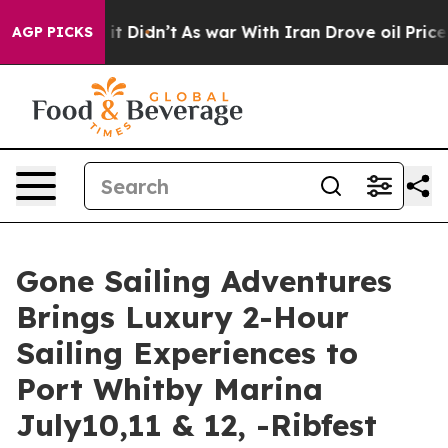
ell, it Didn’t
As war With Iran Drove oil Prices High
AGP PICKS
Gone Sailing Adventures
Brings Luxury 2-Hour
Sailing Experiences to
Port Whitby Marina
July10,11 & 12, -Ribfest