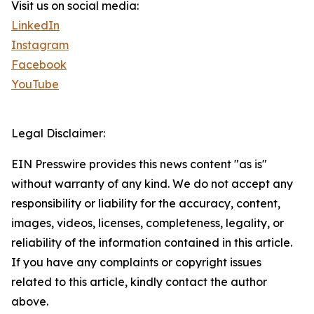
Visit us on social media:
LinkedIn
Instagram
Facebook
YouTube
Legal Disclaimer:
EIN Presswire provides this news content "as is"
without warranty of any kind. We do not accept any
responsibility or liability for the accuracy, content,
images, videos, licenses, completeness, legality, or
reliability of the information contained in this article.
If you have any complaints or copyright issues
related to this article, kindly contact the author
above.