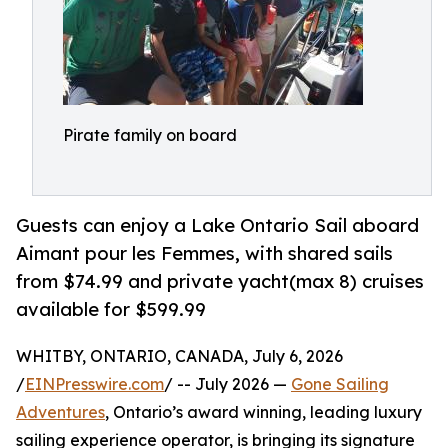
Pirate family on board
Guests can enjoy a Lake Ontario Sail aboard
Aimant pour les Femmes, with shared sails
from $74.99 and private yacht(max 8) cruises
available for $599.99
WHITBY, ONTARIO, CANADA, July 6, 2026
/
EINPresswire.com
/ -- July 2026 —
Gone Sailing
Adventures
, Ontario’s award winning, leading luxury
sailing experience operator, is bringing its signature