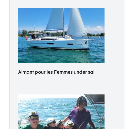
Aimant pour les Femmes under sail