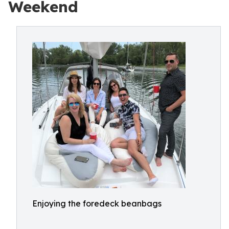
Weekend
Enjoying the foredeck beanbags