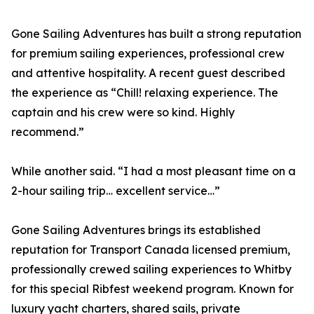
Gone Sailing Adventures has built a strong reputation
for premium sailing experiences, professional crew
and attentive hospitality. A recent guest described
the experience as “Chill! relaxing experience. The
captain and his crew were so kind. Highly
recommend.”
While another said. “I had a most pleasant time on a
2-hour sailing trip… excellent service…”
Gone Sailing Adventures brings its established
reputation for Transport Canada licensed premium,
professionally crewed sailing experiences to Whitby
for this special Ribfest weekend program. Known for
luxury yacht charters, shared sails, private