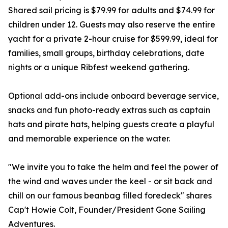
Shared sail pricing is $79.99 for adults and $74.99 for
children under 12. Guests may also reserve the entire
yacht for a private 2-hour cruise for $599.99, ideal for
families, small groups, birthday celebrations, date
nights or a unique Ribfest weekend gathering.
Optional add-ons include onboard beverage service,
snacks and fun photo-ready extras such as captain
hats and pirate hats, helping guests create a playful
and memorable experience on the water.
"We invite you to take the helm and feel the power of
the wind and waves under the keel - or sit back and
chill on our famous beanbag filled foredeck" shares
Cap't Howie Colt, Founder/President Gone Sailing
Adventures.