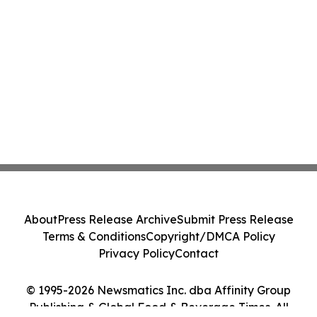
About
Press Release Archive
Submit Press Release
Terms & Conditions
Copyright/DMCA Policy
Privacy Policy
Contact
© 1995-2026 Newsmatics Inc. dba Affinity Group
Publishing & Global Food & Beverage Times. All