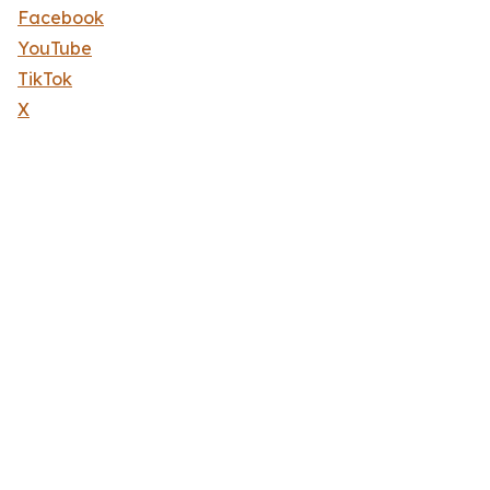
Facebook
YouTube
TikTok
X