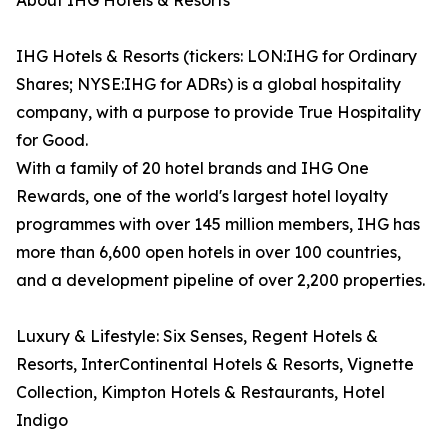
About IHG Hotels & Resorts
IHG Hotels & Resorts (tickers: LON:IHG for Ordinary
Shares; NYSE:IHG for ADRs) is a global hospitality
company, with a purpose to provide True Hospitality
for Good.
With a family of 20 hotel brands and IHG One
Rewards, one of the world's largest hotel loyalty
programmes with over 145 million members, IHG has
more than 6,600 open hotels in over 100 countries,
and a development pipeline of over 2,200 properties.
Luxury & Lifestyle: Six Senses, Regent Hotels &
Resorts, InterContinental Hotels & Resorts, Vignette
Collection, Kimpton Hotels & Restaurants, Hotel
Indigo