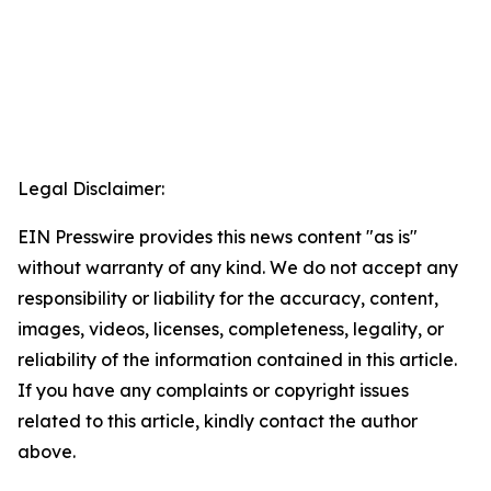
Legal Disclaimer:
EIN Presswire provides this news content "as is"
without warranty of any kind. We do not accept any
responsibility or liability for the accuracy, content,
images, videos, licenses, completeness, legality, or
reliability of the information contained in this article.
If you have any complaints or copyright issues
related to this article, kindly contact the author
above.