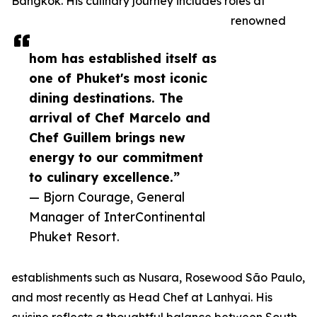
Bangkok. His culinary journey includes roles at
renowned
hom has established itself as
one of Phuket's most iconic
dining destinations. The
arrival of Chef Marcelo and
Chef Guillem brings new
energy to our commitment
to culinary excellence.”
— Bjorn Courage, General
Manager of InterContinental
Phuket Resort.
establishments such as Nusara, Rosewood São Paulo,
and most recently as Head Chef at Lanhyai. His