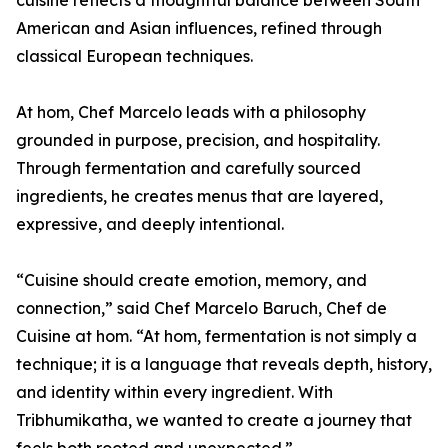
cuisine reflects a thoughtful balance between South
American and Asian influences, refined through
classical European techniques.
At hom, Chef Marcelo leads with a philosophy
grounded in purpose, precision, and hospitality.
Through fermentation and carefully sourced
ingredients, he creates menus that are layered,
expressive, and deeply intentional.
“Cuisine should create emotion, memory, and
connection,” said Chef Marcelo Baruch, Chef de
Cuisine at hom. “At hom, fermentation is not simply a
technique; it is a language that reveals depth, history,
and identity within every ingredient. With
Tribhumikatha, we wanted to create a journey that