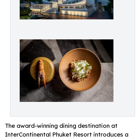
The award-winning dining destination at
InterContinental Phuket Resort introduces a