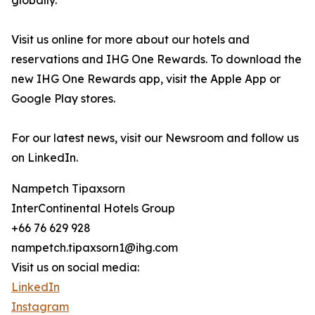
globally.
Visit us online for more about our hotels and
reservations and IHG One Rewards. To download the
new IHG One Rewards app, visit the Apple App or
Google Play stores.
For our latest news, visit our Newsroom and follow us
on LinkedIn.
Nampetch Tipaxsorn
InterContinental Hotels Group
+66 76 629 928
nampetch.tipaxsorn1@ihg.com
Visit us on social media:
LinkedIn
Instagram