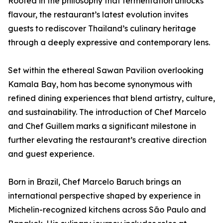
Rooted in the philosophy that fermentation unlocks
flavour, the restaurant’s latest evolution invites
guests to rediscover Thailand’s culinary heritage
through a deeply expressive and contemporary lens.
Set within the ethereal Sawan Pavilion overlooking
Kamala Bay, hom has become synonymous with
refined dining experiences that blend artistry, culture,
and sustainability. The introduction of Chef Marcelo
and Chef Guillem marks a significant milestone in
further elevating the restaurant’s creative direction
and guest experience.
Born in Brazil, Chef Marcelo Baruch brings an
international perspective shaped by experience in
Michelin-recognized kitchens across São Paulo and