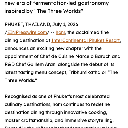
new era of fermentation-led gastronomy
inspired by “The Three Worlds"
PHUKET, THAILAND, July 1, 2026
/
EINPresswire.com
/ --
hom
, the acclaimed fine
dining destination at
InterContinental Phuket Resort
,
announces an exciting new chapter with the
appointment of Chef de Cuisine Marcelo Baruch and
R&D Chef Guillem Aran, alongside the debut of its
latest tasting menu concept, Tribhumikatha or “The
Three Worlds.”
Recognised as one of Phuket’s most celebrated
culinary destinations, hom continues to redefine
destination dining through innovative cooking,
master craftsmanship, and immersive storytelling.