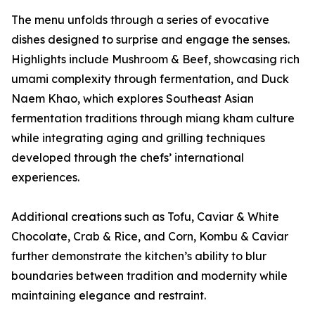
The menu unfolds through a series of evocative
dishes designed to surprise and engage the senses.
Highlights include Mushroom & Beef, showcasing rich
umami complexity through fermentation, and Duck
Naem Khao, which explores Southeast Asian
fermentation traditions through miang kham culture
while integrating aging and grilling techniques
developed through the chefs’ international
experiences.
Additional creations such as Tofu, Caviar & White
Chocolate, Crab & Rice, and Corn, Kombu & Caviar
further demonstrate the kitchen’s ability to blur
boundaries between tradition and modernity while
maintaining elegance and restraint.