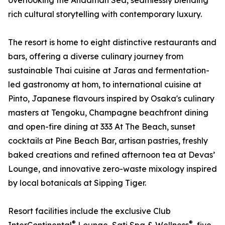
overlooking the Andaman Sea, seamlessly blending
rich cultural storytelling with contemporary luxury.
The resort is home to eight distinctive restaurants and
bars, offering a diverse culinary journey from
sustainable Thai cuisine at Jaras and fermentation-
led gastronomy at hom, to international cuisine at
Pinto, Japanese flavours inspired by Osaka's culinary
masters at Tengoku, Champagne beachfront dining
and open-fire dining at 333 At The Beach, sunset
cocktails at Pine Beach Bar, artisan pastries, freshly
baked creations and refined afternoon tea at Devas’
Lounge, and innovative zero-waste mixology inspired
by local botanicals at Sipping Tiger.
Resort facilities include the exclusive Club
®
®