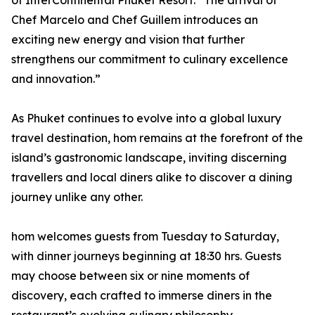
of InterContinental Phuket Resort. “The arrival of
Chef Marcelo and Chef Guillem introduces an
exciting new energy and vision that further
strengthens our commitment to culinary excellence
and innovation.”
As Phuket continues to evolve into a global luxury
travel destination, hom remains at the forefront of the
island’s gastronomic landscape, inviting discerning
travellers and local diners alike to discover a dining
journey unlike any other.
hom welcomes guests from Tuesday to Saturday,
with dinner journeys beginning at 18:30 hrs. Guests
may choose between six or nine moments of
discovery, each crafted to immerse diners in the