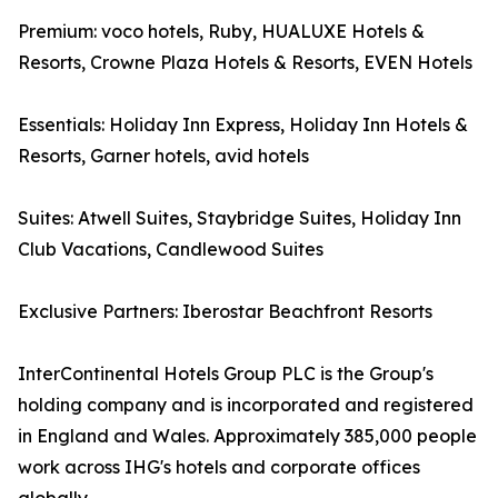
Premium: voco hotels, Ruby, HUALUXE Hotels &
Resorts, Crowne Plaza Hotels & Resorts, EVEN Hotels
Essentials: Holiday Inn Express, Holiday Inn Hotels &
Resorts, Garner hotels, avid hotels
Suites: Atwell Suites, Staybridge Suites, Holiday Inn
Club Vacations, Candlewood Suites
Exclusive Partners: Iberostar Beachfront Resorts
InterContinental Hotels Group PLC is the Group's
holding company and is incorporated and registered
in England and Wales. Approximately 385,000 people
work across IHG's hotels and corporate offices