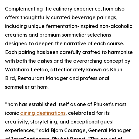
Complementing the culinary experience, hom also
offers thoughtfully curated beverage pairings,
including unique fermentation-inspired non-alcoholic
creations and premium sommelier selections
designed to deepen the narrative of each course.
Each pairing has been carefully crafted to harmonise
with both the dishes and the overarching concept by
Watchara Leelao, affectionately known as Khun
Bird, Restaurant Manager and professional
sommelier at hom.
“hom has established itself as one of Phuket’s most
iconic
dining destinations
, celebrated for its
creativity, storytelling, and exceptional guest
experiences,” said Bjorn Courage, General Manager