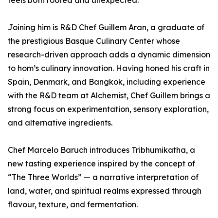
feels both rooted and unexpected.”
Joining him is R&D Chef Guillem Aran, a graduate of
the prestigious Basque Culinary Center whose
research-driven approach adds a dynamic dimension
to hom’s culinary innovation. Having honed his craft in
Spain, Denmark, and Bangkok, including experience
with the R&D team at Alchemist, Chef Guillem brings a
strong focus on experimentation, sensory exploration,
and alternative ingredients.
Chef Marcelo Baruch introduces Tribhumikatha, a
new tasting experience inspired by the concept of
“The Three Worlds” — a narrative interpretation of
land, water, and spiritual realms expressed through
flavour, texture, and fermentation.