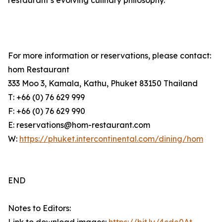
restaurant’s evolving culinary philosophy.
For more information or reservations, please contact:
hom Restaurant
333 Moo 3, Kamala, Kathu, Phuket 83150 Thailand
T: +66 (0) 76 629 999
F: +66 (0) 76 629 990
E: reservations@hom-restaurant.com
W:
https://phuket.intercontinental.com/dining/hom
END
Notes to Editors: