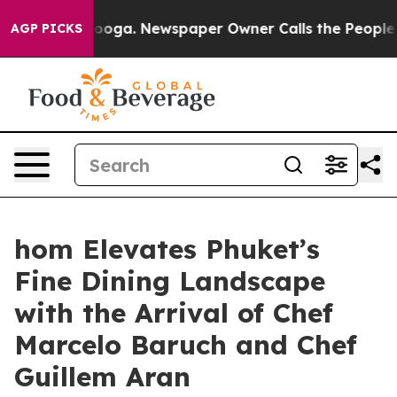
tanooga. Newspaper Owner Calls the People Abruptly 
AGP PICKS
hom Elevates Phuket’s
Fine Dining Landscape
with the Arrival of Chef
Marcelo Baruch and Chef
Guillem Aran