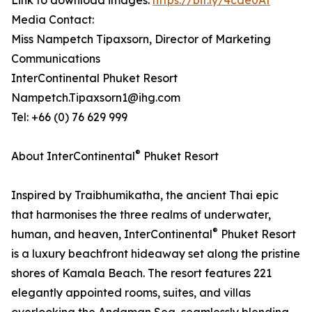
Link to download images:
https://bit.ly/4cde0At
Media Contact:
Miss Nampetch Tipaxsorn, Director of Marketing
Communications
InterContinental Phuket Resort
Nampetch.Tipaxsorn1@ihg.com
Tel: +66 (0) 76 629 999
®
About InterContinental
Phuket Resort
Inspired by Traibhumikatha, the ancient Thai epic
that harmonises the three realms of underwater,
®
human, and heaven, InterContinental
Phuket Resort
is a luxury beachfront hideaway set along the pristine
shores of Kamala Beach. The resort features 221
elegantly appointed rooms, suites, and villas