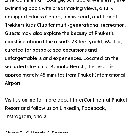
InterContinental
Lounge, Sati Spa & Wellness
, five
swimming pools with breathtaking views, a fully
equipped Fitness Centre, tennis court, and Planet
Trekkers Kids Club for multi-generational recreation.
Guests may also explore the beauty of Phuket’s
coastline aboard the resort's 78 feet yacht, WJ Lip,
curated for bespoke sea excursions and
unforgettable island experiences. Located on the
secluded stretch of Kamala Beach, the resort is
approximately 45 minutes from Phuket International
Airport.
Visit us online for more about InterContinental Phuket
Resort and follow us on Linkedin, Facebook,
Instragram, and X