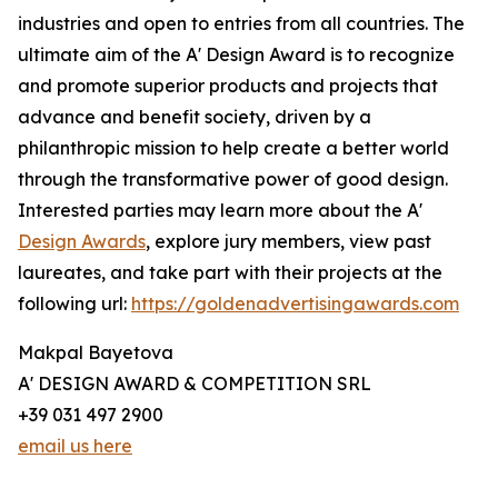
industries and open to entries from all countries. The
ultimate aim of the A' Design Award is to recognize
and promote superior products and projects that
advance and benefit society, driven by a
philanthropic mission to help create a better world
through the transformative power of good design.
Interested parties may learn more about the A'
Design Awards
, explore jury members, view past
laureates, and take part with their projects at the
following url:
https://goldenadvertisingawards.com
Makpal Bayetova
A' DESIGN AWARD & COMPETITION SRL
+39 031 497 2900
email us here