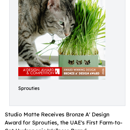
Sprouties
Studio Matte Receives Bronze A' Design
Award for Sprouties, the UAE's First Farm-to-