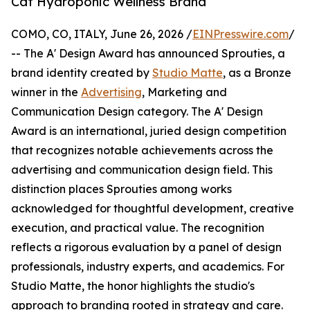
Cat Hydroponic Wellness Brand
COMO, CO, ITALY, June 26, 2026 /
EINPresswire.com
/
-- The A' Design Award has announced Sprouties, a
brand identity created by
Studio Matte
, as a Bronze
winner in the
Advertising
, Marketing and
Communication Design category. The A' Design
Award is an international, juried design competition
that recognizes notable achievements across the
advertising and communication design field. This
distinction places Sprouties among works
acknowledged for thoughtful development, creative
execution, and practical value. The recognition
reflects a rigorous evaluation by a panel of design
professionals, industry experts, and academics. For
Studio Matte, the honor highlights the studio's
approach to branding rooted in strategy and care.