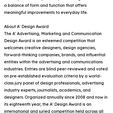
a balance of form and function that offers
meaningful improvements to everyday life.
About A' Design Award
The A' Advertising, Marketing and Communication
Design Award is an esteemed competition that
welcomes creative designers, design agencies,
forward-thinking companies, brands, and influential
entities within the advertising and communications
industries. Entries are blind peer-reviewed and voted
on pre-established evaluation criteria by a world-
class jury panel of design professionals, advertising
industry experts, journalists, academics, and
designers. Organized annually since 2008 and now in
its eighteenth year, the A' Design Award is an
international and juried competition held across all