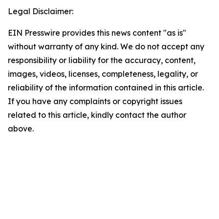
Legal Disclaimer:
EIN Presswire provides this news content "as is"
without warranty of any kind. We do not accept any
responsibility or liability for the accuracy, content,
images, videos, licenses, completeness, legality, or
reliability of the information contained in this article.
If you have any complaints or copyright issues
related to this article, kindly contact the author
above.