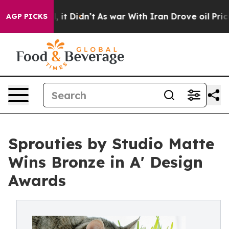
. Well, it Didn’t
As war With Iran Drove oil Prices H
AGP PICKS
Sprouties by Studio Matte
Wins Bronze in A' Design
Awards