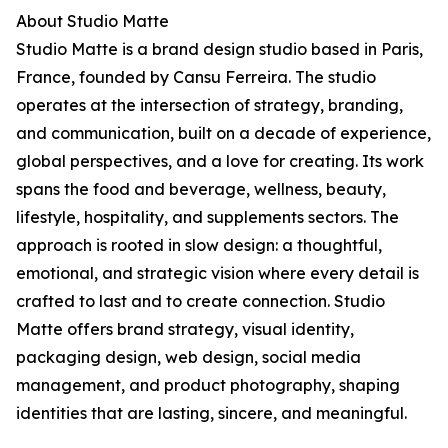
About Studio Matte
Studio Matte is a brand design studio based in Paris,
France, founded by Cansu Ferreira. The studio
operates at the intersection of strategy, branding,
and communication, built on a decade of experience,
global perspectives, and a love for creating. Its work
spans the food and beverage, wellness, beauty,
lifestyle, hospitality, and supplements sectors. The
approach is rooted in slow design: a thoughtful,
emotional, and strategic vision where every detail is
crafted to last and to create connection. Studio
Matte offers brand strategy, visual identity,
packaging design, web design, social media
management, and product photography, shaping
identities that are lasting, sincere, and meaningful.