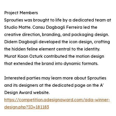
Project Members
Sprouties was brought to life by a dedicated team at
Studio Matte. Cansu Dagbagli Ferreira led the
creative direction, branding, and packaging design.
Didem Dagbagli developed the icon design, crafting
the hidden feline element central to the identity.
Murat Kaan Ozturk contributed the motion design
that extended the brand into dynamic formats.
Interested parties may learn more about Sprouties
and its designers at the dedicated page on the A'
Design Award website.
https://competition.adesignaward.com/ada-winner-
design.php?ID=181183