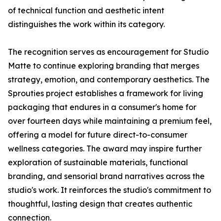
of technical function and aesthetic intent
distinguishes the work within its category.
The recognition serves as encouragement for Studio
Matte to continue exploring branding that merges
strategy, emotion, and contemporary aesthetics. The
Sprouties project establishes a framework for living
packaging that endures in a consumer's home for
over fourteen days while maintaining a premium feel,
offering a model for future direct-to-consumer
wellness categories. The award may inspire further
exploration of sustainable materials, functional
branding, and sensorial brand narratives across the
studio's work. It reinforces the studio's commitment to
thoughtful, lasting design that creates authentic
connection.