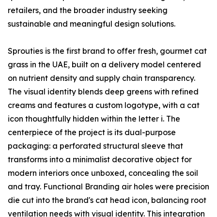
retailers, and the broader industry seeking
sustainable and meaningful design solutions.
Sprouties is the first brand to offer fresh, gourmet cat
grass in the UAE, built on a delivery model centered
on nutrient density and supply chain transparency.
The visual identity blends deep greens with refined
creams and features a custom logotype, with a cat
icon thoughtfully hidden within the letter i. The
centerpiece of the project is its dual-purpose
packaging: a perforated structural sleeve that
transforms into a minimalist decorative object for
modern interiors once unboxed, concealing the soil
and tray. Functional Branding air holes were precision
die cut into the brand's cat head icon, balancing root
ventilation needs with visual identity. This integration