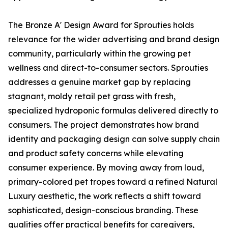
The Bronze A' Design Award for Sprouties holds
relevance for the wider advertising and brand design
community, particularly within the growing pet
wellness and direct-to-consumer sectors. Sprouties
addresses a genuine market gap by replacing
stagnant, moldy retail pet grass with fresh,
specialized hydroponic formulas delivered directly to
consumers. The project demonstrates how brand
identity and packaging design can solve supply chain
and product safety concerns while elevating
consumer experience. By moving away from loud,
primary-colored pet tropes toward a refined Natural
Luxury aesthetic, the work reflects a shift toward
sophisticated, design-conscious branding. These
qualities offer practical benefits for caregivers,