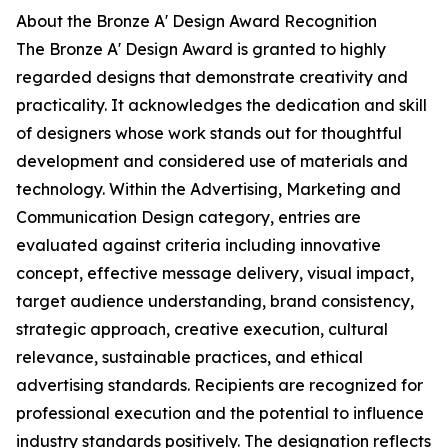
About the Bronze A' Design Award Recognition
The Bronze A' Design Award is granted to highly
regarded designs that demonstrate creativity and
practicality. It acknowledges the dedication and skill
of designers whose work stands out for thoughtful
development and considered use of materials and
technology. Within the Advertising, Marketing and
Communication Design category, entries are
evaluated against criteria including innovative
concept, effective message delivery, visual impact,
target audience understanding, brand consistency,
strategic approach, creative execution, cultural
relevance, sustainable practices, and ethical
advertising standards. Recipients are recognized for
professional execution and the potential to influence
industry standards positively. The designation reflects