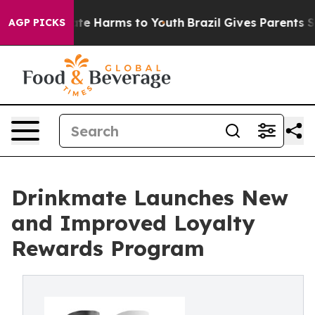
und to Abate Harms to Youth
Brazil Gives Parents Socia
AGP PICKS
Drinkmate Launches New
and Improved Loyalty
Rewards Program