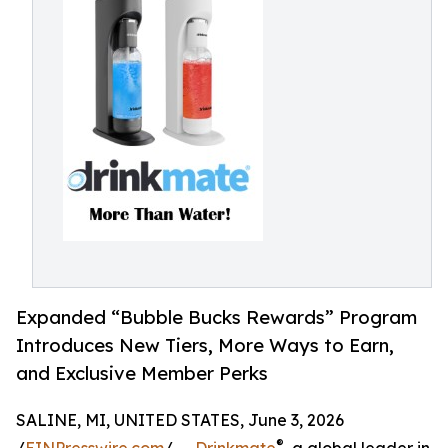
Expanded “Bubble Bucks Rewards” Program
Introduces New Tiers, More Ways to Earn,
and Exclusive Member Perks
SALINE, MI, UNITED STATES, June 3, 2026
®