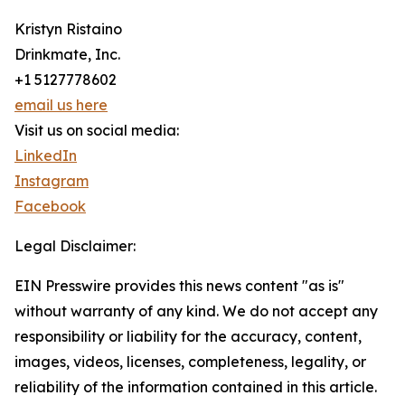
Kristyn Ristaino
Drinkmate, Inc.
+1 5127778602
email us here
Visit us on social media:
LinkedIn
Instagram
Facebook
Legal Disclaimer:
EIN Presswire provides this news content "as is"
without warranty of any kind. We do not accept any
responsibility or liability for the accuracy, content,
images, videos, licenses, completeness, legality, or
reliability of the information contained in this article.