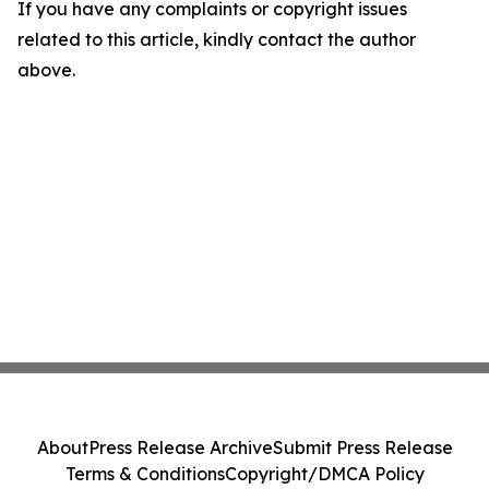
If you have any complaints or copyright issues
related to this article, kindly contact the author
above.
About
Press Release Archive
Submit Press Release
Terms & Conditions
Copyright/DMCA Policy