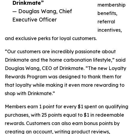
Drinkmate”
membership
— Douglas Wang, Chief
benefits,
Executive Officer
referral
incentives,
and exclusive perks for loyal customers.
“Our customers are incredibly passionate about
Drinkmate and the home carbonation lifestyle,” said
Douglas Wang, CEO of Drinkmate. “The new Loyalty
Rewards Program was designed to thank them for
that loyalty while making it even more rewarding to
shop with Drinkmate.”
Members earn 1 point for every $1 spent on qualifying
purchases, with 25 points equal to $1 in redeemable
rewards. Customers can also earn bonus points by
creating an account, writing product reviews,