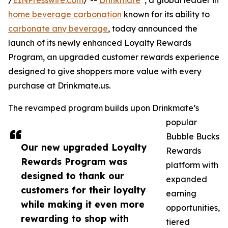
/
EINPresswire.com
/ --
Drinkmate
, a global leader in
home beverage carbonation
known for its ability to
carbonate any beverage
, today announced the
launch of its newly enhanced Loyalty Rewards
Program, an upgraded customer rewards experience
designed to give shoppers more value with every
purchase at Drinkmate.us.
The revamped program builds upon Drinkmate’s
popular
Bubble Bucks
Our new upgraded Loyalty
Rewards
Rewards Program was
platform with
designed to thank our
expanded
customers for their loyalty
earning
while making it even more
opportunities,
rewarding to shop with
tiered