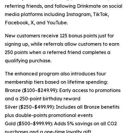
referring friends, and following Drinkmate on social
media platforms including Instagram, TikTok,
Facebook, X, and YouTube.
New customers receive 125 bonus points just for
signing up, while referrals allow customers to earn
250 points when a referred friend completes a
qualifying purchase.
The enhanced program also introduces four
membership tiers based on lifetime spending:
Bronze ($100–$249.99): Early access to promotions
and a 250-point birthday reward
Silver ($250–$499.99): Includes all Bronze benefits
plus double-points promotional events
Gold ($500–$999.99): Adds 5% savings on all CO2
purchases and a one-time loyalty gift