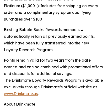
Platinum ($1,000+): Includes free shipping on every
order and a complimentary syrup on qualifying
purchases over $100
Existing Bubble Bucks Rewards members will
automatically retain all previously earned points,
which have been fully transferred into the new
Loyalty Rewards Program.
Points remain valid for two years from the date
earned and can be combined with promotional offers
and discounts for additional savings.
The Drinkmate Loyalty Rewards Program is available
exclusively through Drinkmate’s official website at
www.Drinkmate.us
.
About Drinkmate