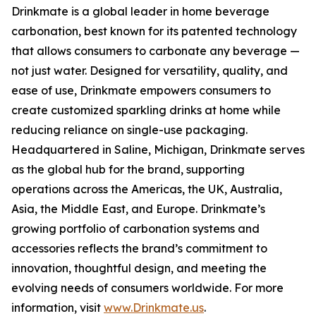
Drinkmate is a global leader in home beverage
carbonation, best known for its patented technology
that allows consumers to carbonate any beverage —
not just water. Designed for versatility, quality, and
ease of use, Drinkmate empowers consumers to
create customized sparkling drinks at home while
reducing reliance on single-use packaging.
Headquartered in Saline, Michigan, Drinkmate serves
as the global hub for the brand, supporting
operations across the Americas, the UK, Australia,
Asia, the Middle East, and Europe. Drinkmate’s
growing portfolio of carbonation systems and
accessories reflects the brand’s commitment to
innovation, thoughtful design, and meeting the
evolving needs of consumers worldwide. For more
information, visit
www.Drinkmate.us
.