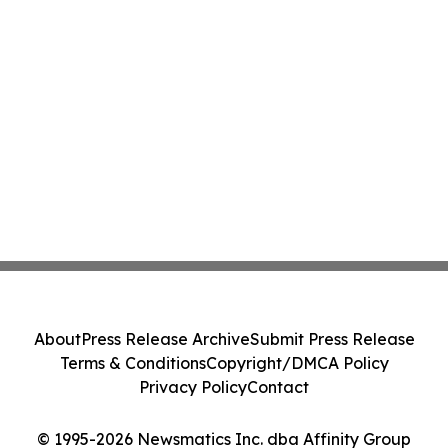
About
Press Release Archive
Submit Press Release
Terms & Conditions
Copyright/DMCA Policy
Privacy Policy
Contact
© 1995-2026 Newsmatics Inc. dba Affinity Group