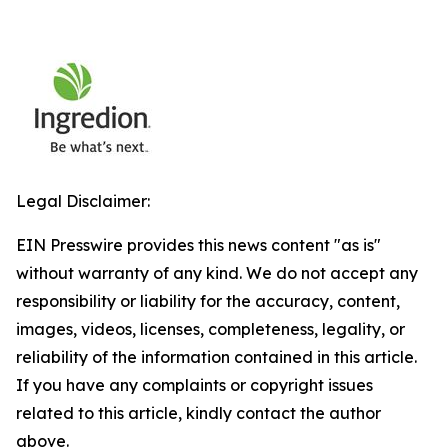
Legal Disclaimer:
EIN Presswire provides this news content "as is"
without warranty of any kind. We do not accept any
responsibility or liability for the accuracy, content,
images, videos, licenses, completeness, legality, or
reliability of the information contained in this article.
If you have any complaints or copyright issues
related to this article, kindly contact the author
above.