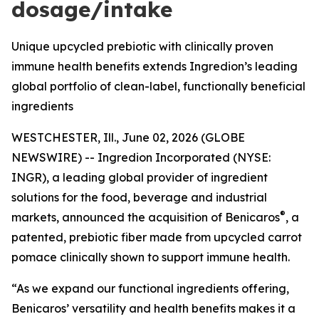
dosage/intake
Unique upcycled prebiotic with clinically proven
immune health benefits extends Ingredion’s leading
global portfolio of clean-label, functionally beneficial
ingredients
WESTCHESTER, Ill., June 02, 2026 (GLOBE
NEWSWIRE) -- Ingredion Incorporated (NYSE:
INGR), a leading global provider of ingredient
solutions for the food, beverage and industrial
®
markets, announced the acquisition of Benicaros
, a
patented, prebiotic fiber made from upcycled carrot
pomace clinically shown to support immune health.
“As we expand our functional ingredients offering,
Benicaros’ versatility and health benefits makes it a