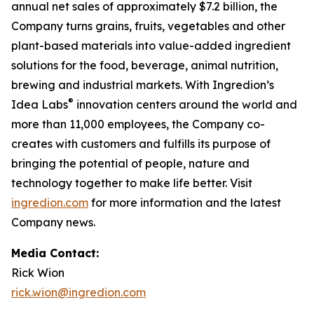
annual net sales of approximately $7.2 billion, the
Company turns grains, fruits, vegetables and other
plant-based materials into value-added ingredient
solutions for the food, beverage, animal nutrition,
brewing and industrial markets. With Ingredion’s
®
Idea Labs
innovation centers around the world and
more than 11,000 employees, the Company co-
creates with customers and fulfills its purpose of
bringing the potential of people, nature and
technology together to make life better. Visit
ingredion.com
for more information and the latest
Company news.
Media Contact:
Rick Wion
rick.wion@ingredion.com