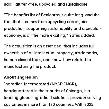
halal, gluten-free, upcycled and sustainable.
“The benefits list of Benicaros is quite long, and the
fact that it comes from upcycling carrot juice
production, supporting sustainability and a circular-
economy, is all the more exciting,” Yates added.
The acquisition is an asset deal that includes full
ownership of all intellectual property, trademarks,
human clinical trials, and know-how related to
manufacturing the product.
About Ingredion
Ingredion Incorporated (NYSE: INGR),
headquartered in the suburbs of Chicago, is a
leading global ingredient solutions provider serving
customers in more than 120 countries. With 2025