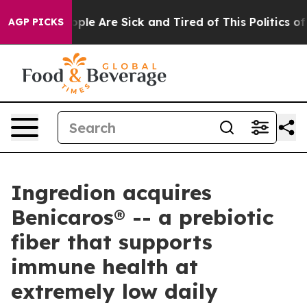
 Win: “People Are Sick and Tired of This Politics of H
AGP PICKS
Ingredion acquires
Benicaros® -- a prebiotic
fiber that supports
immune health at
extremely low daily