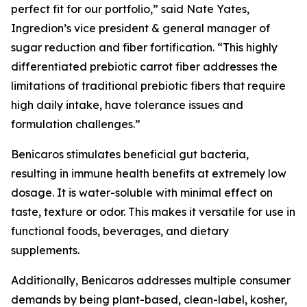
perfect fit for our portfolio,” said Nate Yates,
Ingredion’s vice president & general manager of
sugar reduction and fiber fortification. “This highly
differentiated prebiotic carrot fiber addresses the
limitations of traditional prebiotic fibers that require
high daily intake, have tolerance issues and
formulation challenges.”
Benicaros stimulates beneficial gut bacteria,
resulting in immune health benefits at extremely low
dosage. It is water-soluble with minimal effect on
taste, texture or odor. This makes it versatile for use in
functional foods, beverages, and dietary
supplements.
Additionally, Benicaros addresses multiple consumer
demands by being plant-based, clean-label, kosher,