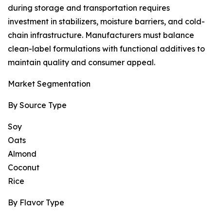
during storage and transportation requires
investment in stabilizers, moisture barriers, and cold-
chain infrastructure. Manufacturers must balance
clean-label formulations with functional additives to
maintain quality and consumer appeal.
Market Segmentation
By Source Type
Soy
Oats
Almond
Coconut
Rice
By Flavor Type