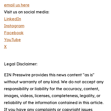
email us here
Visit us on social media:
LinkedIn
Instagram
Facebook
YouTube
X
Legal Disclaimer:
EIN Presswire provides this news content "as is"
without warranty of any kind. We do not accept any
responsibility or liability for the accuracy, content,
images, videos, licenses, completeness, legality, or
reliability of the information contained in this article.
If you have any complaints or copyright issues