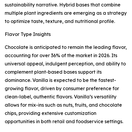
sustainability narrative. Hybrid bases that combine
multiple plant ingredients are emerging as a strategy
to optimize taste, texture, and nutritional profile.
Flavor Type Insights
Chocolate is anticipated to remain the leading flavor,
accounting for over 36% of the market in 2026. Its
universal appeal, indulgent perception, and ability to
complement plant-based bases support its
dominance. Vanilla is expected to be the fastest-
growing flavor, driven by consumer preference for
clean-label, authentic flavors. Vanilla’s versatility
allows for mix-ins such as nuts, fruits, and chocolate
chips, providing extensive customization
opportunities in both retail and foodservice settings.