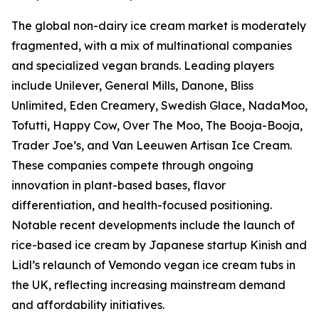
The global non-dairy ice cream market is moderately
fragmented, with a mix of multinational companies
and specialized vegan brands. Leading players
include Unilever, General Mills, Danone, Bliss
Unlimited, Eden Creamery, Swedish Glace, NadaMoo,
Tofutti, Happy Cow, Over The Moo, The Booja-Booja,
Trader Joe’s, and Van Leeuwen Artisan Ice Cream.
These companies compete through ongoing
innovation in plant-based bases, flavor
differentiation, and health-focused positioning.
Notable recent developments include the launch of
rice-based ice cream by Japanese startup Kinish and
Lidl’s relaunch of Vemondo vegan ice cream tubs in
the UK, reflecting increasing mainstream demand
and affordability initiatives.