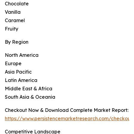
Chocolate
Vanilla
Caramel
Fruity
By Region
North America
Europe
Asia Pacific
Latin America
Middle East & Africa
South Asia & Oceania
Checkout Now & Download Complete Market Report:
https://www.persistencemarketresearch.com/checkout
Competitive Landscape