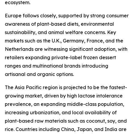
ecosystem.
Europe follows closely, supported by strong consumer
awareness of plant-based diets, environmental
sustainability, and animal welfare concerns. Key
markets such as the U.K., Germany, France, and the
Netherlands are witnessing significant adoption, with
retailers expanding private-label frozen dessert
ranges and multinational brands introducing
artisanal and organic options.
The Asia Pacific region is projected to be the fastest-
growing market, driven by high lactose intolerance
prevalence, an expanding middle-class population,
increasing urbanization, and local availability of
plant-based raw materials such as coconut, soy, and
rice. Countries including China, Japan, and India are