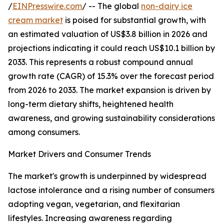
/
EINPresswire.com
/ -- The global
non-dairy ice
cream market
is poised for substantial growth, with
an estimated valuation of US$3.8 billion in 2026 and
projections indicating it could reach US$10.1 billion by
2033. This represents a robust compound annual
growth rate (CAGR) of 15.3% over the forecast period
from 2026 to 2033. The market expansion is driven by
long-term dietary shifts, heightened health
awareness, and growing sustainability considerations
among consumers.
Market Drivers and Consumer Trends
The market's growth is underpinned by widespread
lactose intolerance and a rising number of consumers
adopting vegan, vegetarian, and flexitarian
lifestyles. Increasing awareness regarding