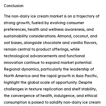
Conclusion
The non-dairy ice cream market is on a trajectory of
strong growth, fueled by evolving consumer
preferences, health and wellness awareness, and
sustainability considerations. Almond, coconut, and
oat bases, alongside chocolate and vanilla flavors,
remain central to product offerings, while
technological advancements and functional
innovation continue to expand market potential.
Regional dynamics, particularly the leadership of
North America and the rapid growth in Asia Pacific,
highlight the global scale of opportunity. Despite
challenges in texture replication and shelf stability,
the convergence of health, indulgence, and ethical
consumption is poised to solidify non-dairy ice cream