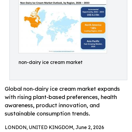
non-dairy ice cream market
Global non-dairy ice cream market expands
with rising plant-based preferences, health
awareness, product innovation, and
sustainable consumption trends.
LONDON, UNITED KINGDOM, June 2, 2026