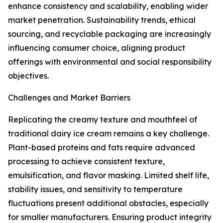
enhance consistency and scalability, enabling wider
market penetration. Sustainability trends, ethical
sourcing, and recyclable packaging are increasingly
influencing consumer choice, aligning product
offerings with environmental and social responsibility
objectives.
Challenges and Market Barriers
Replicating the creamy texture and mouthfeel of
traditional dairy ice cream remains a key challenge.
Plant-based proteins and fats require advanced
processing to achieve consistent texture,
emulsification, and flavor masking. Limited shelf life,
stability issues, and sensitivity to temperature
fluctuations present additional obstacles, especially
for smaller manufacturers. Ensuring product integrity