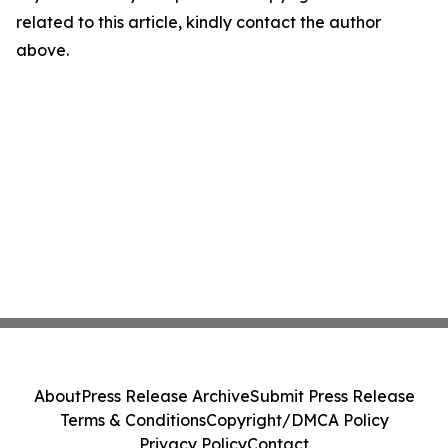
related to this article, kindly contact the author
above.
About
Press Release Archive
Submit Press Release
Terms & Conditions
Copyright/DMCA Policy
Privacy Policy
Contact