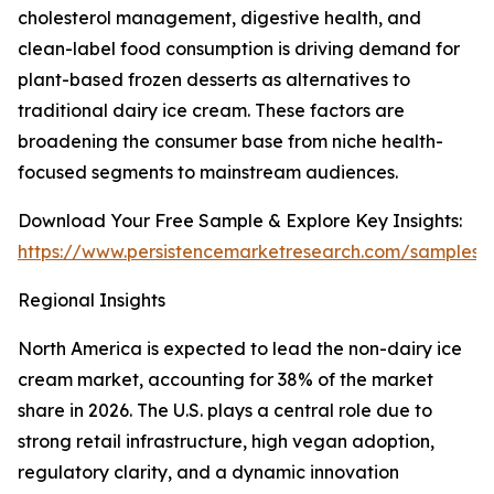
cholesterol management, digestive health, and
clean-label food consumption is driving demand for
plant-based frozen desserts as alternatives to
traditional dairy ice cream. These factors are
broadening the consumer base from niche health-
focused segments to mainstream audiences.
Download Your Free Sample & Explore Key Insights:
https://www.persistencemarketresearch.com/samples/
Regional Insights
North America is expected to lead the non-dairy ice
cream market, accounting for 38% of the market
share in 2026. The U.S. plays a central role due to
strong retail infrastructure, high vegan adoption,
regulatory clarity, and a dynamic innovation