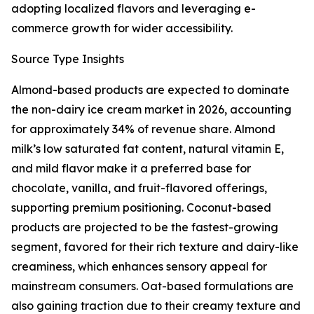
adopting localized flavors and leveraging e-
commerce growth for wider accessibility.
Source Type Insights
Almond-based products are expected to dominate
the non-dairy ice cream market in 2026, accounting
for approximately 34% of revenue share. Almond
milk’s low saturated fat content, natural vitamin E,
and mild flavor make it a preferred base for
chocolate, vanilla, and fruit-flavored offerings,
supporting premium positioning. Coconut-based
products are projected to be the fastest-growing
segment, favored for their rich texture and dairy-like
creaminess, which enhances sensory appeal for
mainstream consumers. Oat-based formulations are
also gaining traction due to their creamy texture and