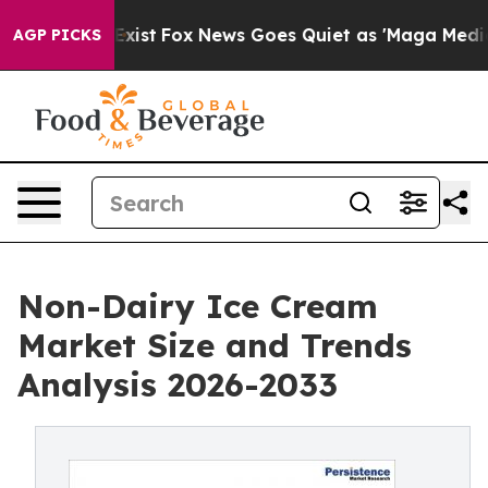
hey Exist
Fox News Goes Quiet as 'Maga Media Pipeline
AGP PICKS
Non-Dairy Ice Cream
Market Size and Trends
Analysis 2026-2033