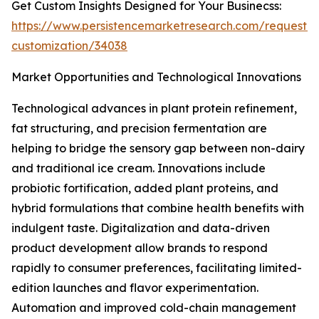
Get Custom Insights Designed for Your Businecss:
https://www.persistencemarketresearch.com/request-
customization/34038
Market Opportunities and Technological Innovations
Technological advances in plant protein refinement,
fat structuring, and precision fermentation are
helping to bridge the sensory gap between non-dairy
and traditional ice cream. Innovations include
probiotic fortification, added plant proteins, and
hybrid formulations that combine health benefits with
indulgent taste. Digitalization and data-driven
product development allow brands to respond
rapidly to consumer preferences, facilitating limited-
edition launches and flavor experimentation.
Automation and improved cold-chain management