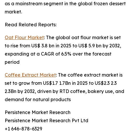
as a mainstream segment in the global frozen dessert
market.
Read Related Reports:
Oat Flour Market
: The global oat flour market is set
to rise from US$ 3.8 bn in 2025 to US$ 5.9 bn by 2032,
expanding at a CAGR of 6.5% over the forecast
period
Coffee Extract Market
: The coffee extract market is
set to grow from US$1.7 1.7Bn in 2025 to US$2.3 2.3
2.3Bn by 2032, driven by RTD coffee, bakery use, and
demand for natural products
Persistence Market Research
Persistence Market Research Pvt Ltd
+1 646-878-6329