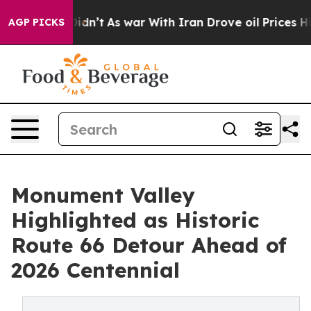
 Didn’t
As war With Iran Drove oil Prices Higher, Tru
AGP PICKS
Monument Valley
Highlighted as Historic
Route 66 Detour Ahead of
2026 Centennial