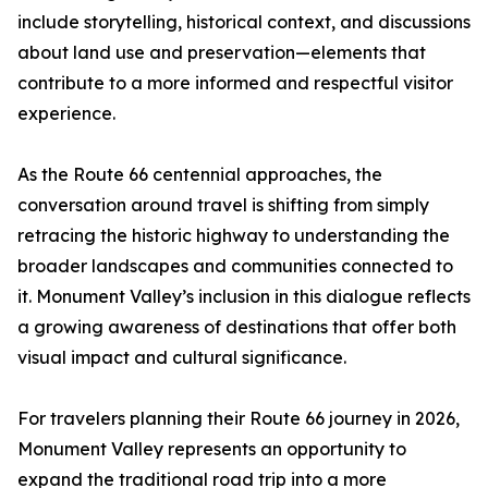
include storytelling, historical context, and discussions
about land use and preservation—elements that
contribute to a more informed and respectful visitor
experience.
As the Route 66 centennial approaches, the
conversation around travel is shifting from simply
retracing the historic highway to understanding the
broader landscapes and communities connected to
it. Monument Valley’s inclusion in this dialogue reflects
a growing awareness of destinations that offer both
visual impact and cultural significance.
For travelers planning their Route 66 journey in 2026,
Monument Valley represents an opportunity to
expand the traditional road trip into a more