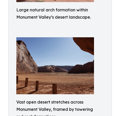
Large natural arch formation within
Monument Valley’s desert landscape.
Vast open desert stretches across
Monument Valley, framed by towering