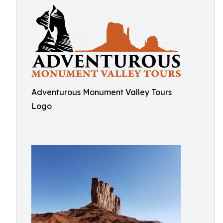
Adventurous Monument Valley Tours
Logo