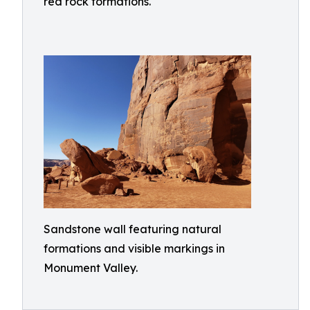
red rock formations.
Sandstone wall featuring natural
formations and visible markings in
Monument Valley.