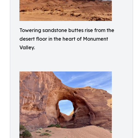
Towering sandstone buttes rise from the
desert floor in the heart of Monument
Valley.