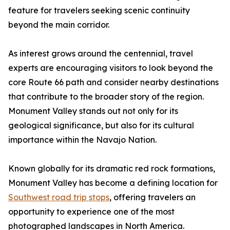
feature for travelers seeking scenic continuity
beyond the main corridor.
As interest grows around the centennial, travel
experts are encouraging visitors to look beyond the
core Route 66 path and consider nearby destinations
that contribute to the broader story of the region.
Monument Valley stands out not only for its
geological significance, but also for its cultural
importance within the Navajo Nation.
Known globally for its dramatic red rock formations,
Monument Valley has become a defining location for
Southwest road trip stops
, offering travelers an
opportunity to experience one of the most
photographed landscapes in North America.