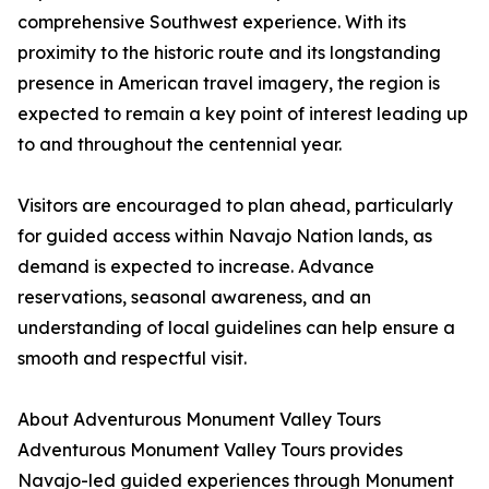
comprehensive Southwest experience. With its
proximity to the historic route and its longstanding
presence in American travel imagery, the region is
expected to remain a key point of interest leading up
to and throughout the centennial year.
Visitors are encouraged to plan ahead, particularly
for guided access within Navajo Nation lands, as
demand is expected to increase. Advance
reservations, seasonal awareness, and an
understanding of local guidelines can help ensure a
smooth and respectful visit.
About Adventurous Monument Valley Tours
Adventurous Monument Valley Tours provides
Navajo-led guided experiences through Monument