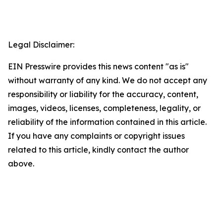
Legal Disclaimer:
EIN Presswire provides this news content "as is"
without warranty of any kind. We do not accept any
responsibility or liability for the accuracy, content,
images, videos, licenses, completeness, legality, or
reliability of the information contained in this article.
If you have any complaints or copyright issues
related to this article, kindly contact the author
above.