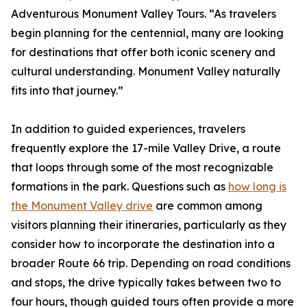
Adventurous Monument Valley Tours. “As travelers
begin planning for the centennial, many are looking
for destinations that offer both iconic scenery and
cultural understanding. Monument Valley naturally
fits into that journey.”
In addition to guided experiences, travelers
frequently explore the 17-mile Valley Drive, a route
that loops through some of the most recognizable
formations in the park. Questions such as
how long is
the Monument Valley drive
are common among
visitors planning their itineraries, particularly as they
consider how to incorporate the destination into a
broader Route 66 trip. Depending on road conditions
and stops, the drive typically takes between two to
four hours, though guided tours often provide a more