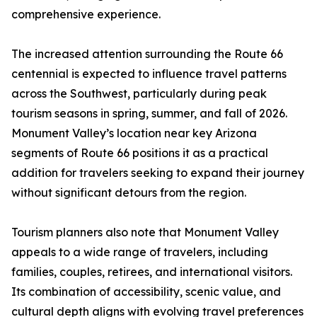
comprehensive experience.
The increased attention surrounding the Route 66
centennial is expected to influence travel patterns
across the Southwest, particularly during peak
tourism seasons in spring, summer, and fall of 2026.
Monument Valley’s location near key Arizona
segments of Route 66 positions it as a practical
addition for travelers seeking to expand their journey
without significant detours from the region.
Tourism planners also note that Monument Valley
appeals to a wide range of travelers, including
families, couples, retirees, and international visitors.
Its combination of accessibility, scenic value, and
cultural depth aligns with evolving travel preferences