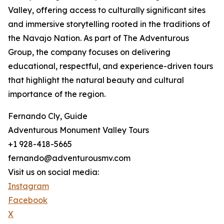
Valley, offering access to culturally significant sites
and immersive storytelling rooted in the traditions of
the Navajo Nation. As part of The Adventurous
Group, the company focuses on delivering
educational, respectful, and experience-driven tours
that highlight the natural beauty and cultural
importance of the region.
Fernando Cly, Guide
Adventurous Monument Valley Tours
+1 928-418-5665
fernando@adventurousmv.com
Visit us on social media:
Instagram
Facebook
X