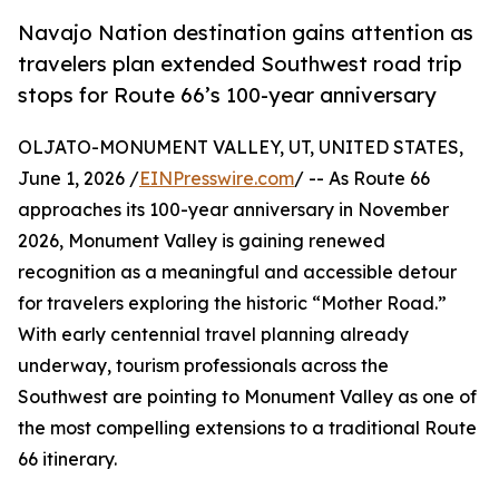
Navajo Nation destination gains attention as
travelers plan extended Southwest road trip
stops for Route 66’s 100-year anniversary
OLJATO-MONUMENT VALLEY, UT, UNITED STATES,
June 1, 2026 /
EINPresswire.com
/ -- As Route 66
approaches its 100-year anniversary in November
2026, Monument Valley is gaining renewed
recognition as a meaningful and accessible detour
for travelers exploring the historic “Mother Road.”
With early centennial travel planning already
underway, tourism professionals across the
Southwest are pointing to Monument Valley as one of
the most compelling extensions to a traditional Route
66 itinerary.