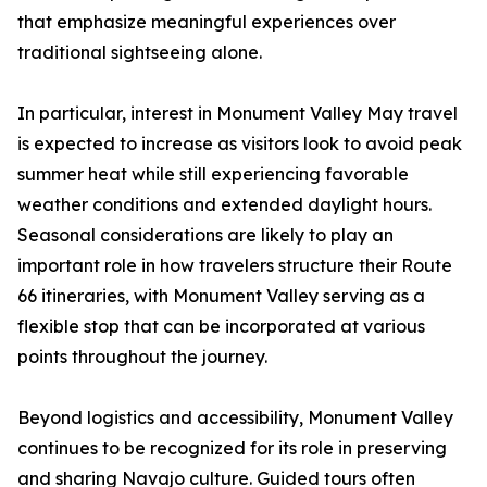
that emphasize meaningful experiences over
traditional sightseeing alone.
In particular, interest in Monument Valley May travel
is expected to increase as visitors look to avoid peak
summer heat while still experiencing favorable
weather conditions and extended daylight hours.
Seasonal considerations are likely to play an
important role in how travelers structure their Route
66 itineraries, with Monument Valley serving as a
flexible stop that can be incorporated at various
points throughout the journey.
Beyond logistics and accessibility, Monument Valley
continues to be recognized for its role in preserving
and sharing Navajo culture. Guided tours often