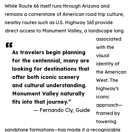
While Route 66 itself runs through Arizona and
remains a cornerstone of American road trip culture,
nearby routes such as U.S. Highway 163 provide
direct access to Monument Valley, a landscape long
associated
with the
As travelers begin planning
visual
for the centennial, many are
identity of
looking for destinations that
the American
offer both iconic scenery
West. The
and cultural understanding.
highway’s
Monument Valley naturally
iconic
fits into that journey.”
approach—
— Fernando Cly, Guide
framed by
towering
sandstone formations—has made it a recognizable