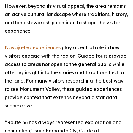
However, beyond its visual appeal, the area remains
an active cultural landscape where traditions, history,
and land stewardship continue to shape the visitor
experience.
Navajo-led experiences
play a central role in how
visitors engage with the region. Guided tours provide
access to areas not open to the general public while
offering insight into the stories and traditions tied to
the land. For many visitors researching the best way
to see Monument Valley, these guided experiences
provide context that extends beyond a standard
scenic drive.
“Route 66 has always represented exploration and
connection,” said Fernando Cly, Guide at