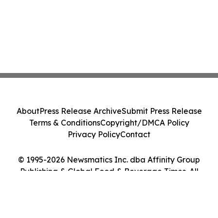
About
Press Release Archive
Submit Press Release
Terms & Conditions
Copyright/DMCA Policy
Privacy Policy
Contact
© 1995-2026 Newsmatics Inc. dba Affinity Group
Publishing & Global Food & Beverage Times. All
Rights Reserved.
Cookie Settings / Your Privacy Choices