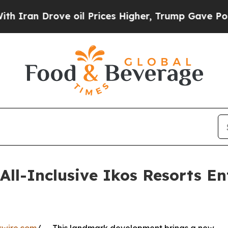
ove oil Prices Higher, Trump Gave Politically C
ll-Inclusive Ikos Resorts En