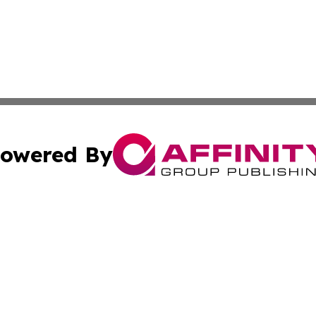
owered By
ubmit Press Release
Terms & Conditions
Copyright/DMCA
. dba Affinity Group Publishing & Global Food & Beverage 
Cookie Settings / Your Privacy Choices