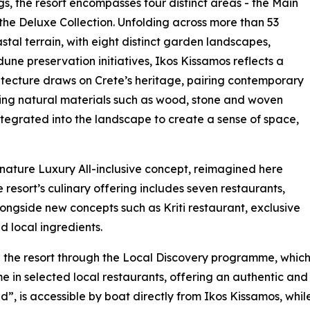
gs, the resort encompasses four distinct areas - the Main
 the Deluxe Collection. Unfolding across more than 53
al terrain, with eight distinct garden landscapes,
ne preservation initiatives, Ikos Kissamos reflects a
tecture draws on Crete’s heritage, pairing contemporary
ng natural materials such as wood, stone and woven
 integrated into the landscape to create a sense of space,
ignature Luxury All-inclusive concept, reimagined here
 resort’s culinary offering includes seven restaurants,
ongside new concepts such as Kriti restaurant, exclusive
d local ingredients.
the resort through the Local Discovery programme, whic
in selected local restaurants, offering an authentic and f
d”, is accessible by boat directly from Ikos Kissamos, whil