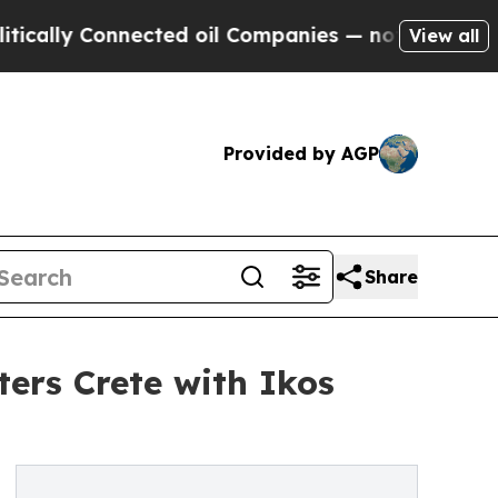
onnected oil Companies — not Taxpayers — the Ch
View all
Provided by AGP
Share
ters Crete with Ikos