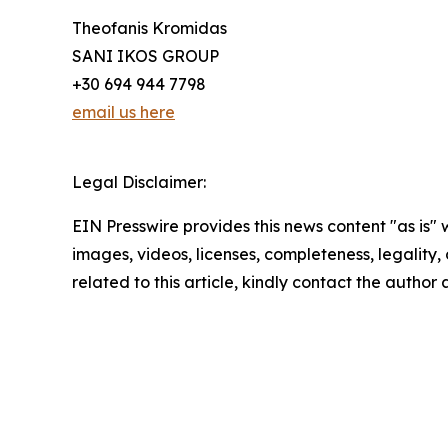
Theofanis Kromidas
SANI IKOS GROUP
+30 694 944 7798
email us here
Legal Disclaimer:
EIN Presswire provides this news content "as is" 
images, videos, licenses, completeness, legality, o
related to this article, kindly contact the author