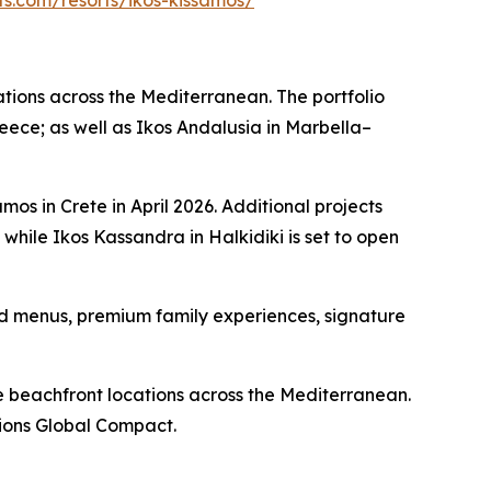
rts.com/resorts/ikos-kissamos/
nations across the Mediterranean. The portfolio
reece; as well as Ikos Andalusia in Marbella–
mos in Crete in April 2026. Additional projects
ile Ikos Kassandra in Halkidiki is set to open
red menus, premium family experiences, signature
ive beachfront locations across the Mediterranean.
tions Global Compact.