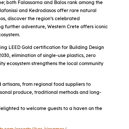
cape; both Falassarna and Balos rank among the
 Elafonissi and Kedrodasos offer rare natural
s, discover the region’s celebrated
g further adventure, Western Crete offers iconic
cosystem.
ing LEED Gold certification for Building Design
030, elimination of single-use plastics, zero
lity ecosystem strengthens the local community
d artisans, from regional food suppliers to
easonal produce, traditional methods and long-
 delighted to welcome guests to a haven on the