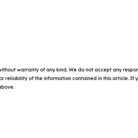
without warranty of any kind. We do not accept any responsib
r reliability of the information contained in this article. I
 above.