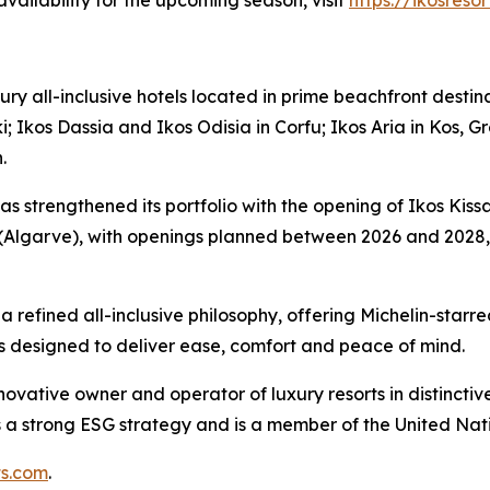
ailability for the upcoming season, visit
https://ikosreso
xury all-inclusive hotels located in prime beachfront desti
i; Ikos Dassia and Ikos Odisia in Corfu; Ikos Aria in Kos, G
.
as strengthened its portfolio with the opening of Ikos Kissa
Algarve), with openings planned between 2026 and 2028, wh
 refined all-inclusive philosophy, offering Michelin-star
s designed to deliver ease, comfort and peace of mind.
nnovative owner and operator of luxury resorts in distinct
as a strong ESG strategy and is a member of the United Na
ts.com
.