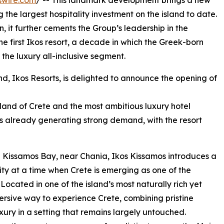
swire.com
/ -- This landmark development brings a new
 the largest hospitality investment on the island to date.
, it further cements the Group’s leadership in the
he first Ikos resort, a decade in which the Greek-born
n the luxury all-inclusive segment.
nd, Ikos Resorts, is delighted to announce the opening of
island of Crete and the most ambitious luxury hotel
is already generating strong demand, with the resort
n Kissamos Bay, near Chania, Ikos Kissamos introduces a
ity at a time when Crete is emerging as one of the
ocated in one of the island’s most naturally rich yet
mersive way to experience Crete, combining pristine
ury in a setting that remains largely untouched.