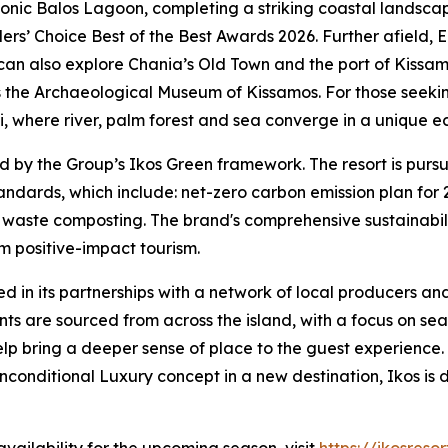
iconic Balos Lagoon, completing a striking coastal lands
llers’ Choice Best of the Best Awards 2026. Further afield,
an also explore Chania’s Old Town and the port of Kissamo
s the Archaeological Museum of Kissamos. For those seekin
 where river, palm forest and sea converge in a unique e
 by the Group’s Ikos Green framework. The resort is pursu
andards, which include: net-zero carbon emission plan for 2
c waste composting. The brand's comprehensive sustainabi
rm positive-impact tourism.
ted in its partnerships with a network of local producers an
ents are sourced from across the island, with a focus on s
elp bring a deeper sense of place to the guest experience.
nconditional Luxury concept in a new destination, Ikos is