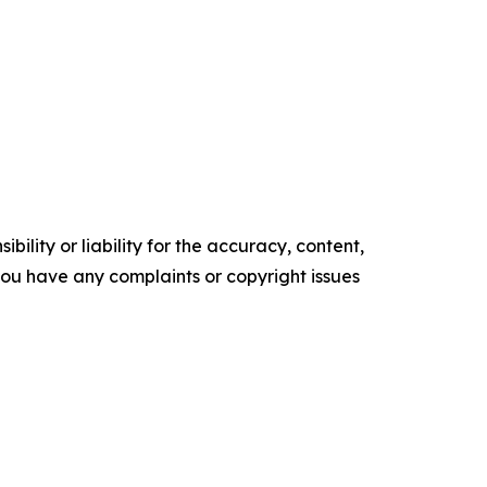
ility or liability for the accuracy, content,
f you have any complaints or copyright issues