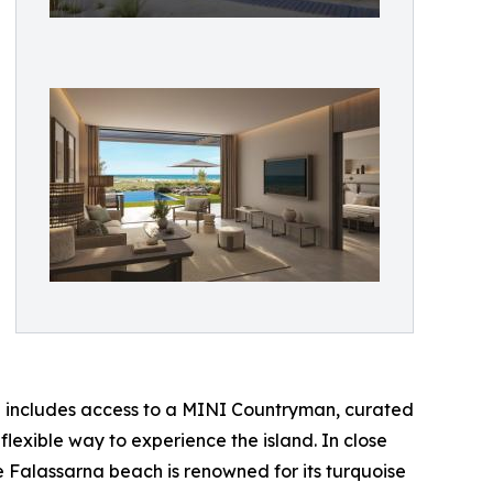
h includes access to a MINI Countryman, curated
lexible way to experience the island. In close
e Falassarna beach is renowned for its turquoise