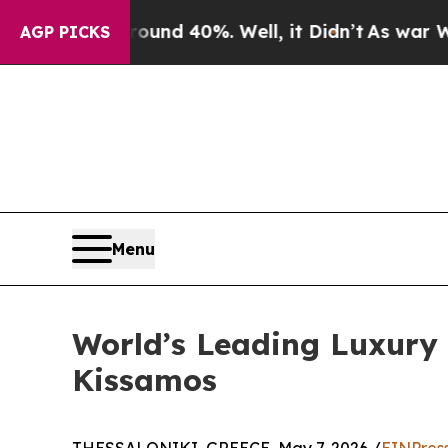
Around 40%. Well, it Didn’t
As war With Iran Dr
AGP PICKS
Menu
World’s Leading Luxury A
Kissamos