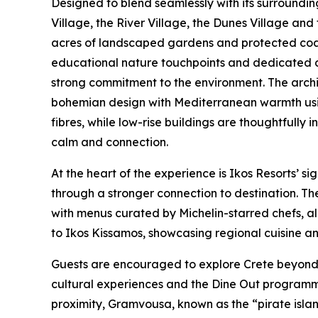
Designed to blend seamlessly with its surroundin
Village, the River Village, the Dunes Village and
acres of landscaped gardens and protected coast
educational nature touchpoints and dedicated du
strong commitment to the environment. The archi
bohemian design with Mediterranean warmth usi
fibres, while low-rise buildings are thoughtfully
calm and connection.
At the heart of the experience is Ikos Resorts’ s
through a stronger connection to destination. The
with menus curated by Michelin-starred chefs, al
to Ikos Kissamos, showcasing regional cuisine an
Guests are encouraged to explore Crete beyond 
cultural experiences and the Dine Out programme 
proximity, Gramvousa, known as the “pirate islan