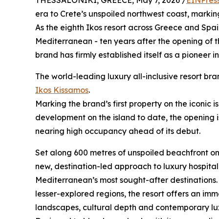
THESSALONIKI, GREECE, May 7, 2026 /
EINPres
era to Crete’s unspoiled northwest coast, marking
As the eighth Ikos resort across Greece and Spain
Mediterranean - ten years after the opening of t
brand has firmly established itself as a pioneer i
The world-leading luxury all-inclusive resort bra
Ikos Kissamos
.
Marking the brand’s first property on the iconic 
development on the island to date, the opening 
nearing high occupancy ahead of its debut.
Set along 600 metres of unspoiled beachfront o
new, destination-led approach to luxury hospital
Mediterranean’s most sought-after destinations. L
lesser-explored regions, the resort offers an im
landscapes, cultural depth and contemporary lux