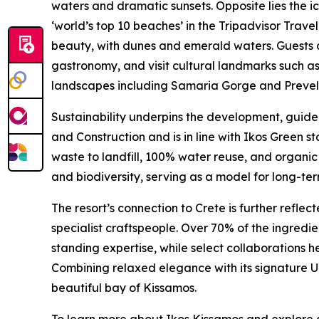
waters and dramatic sunsets. Opposite lies the 
‘world’s top 10 beaches’ in the Tripadvisor Trave
beauty, with dunes and emerald waters. Guests c
gastronomy, and visit cultural landmarks such a
landscapes including Samaria Gorge and Preveli,
Sustainability underpins the development, guided
and Construction and is in line with Ikos Green st
waste to landfill, 100% water reuse, and organi
and biodiversity, serving as a model for long-te
The resort’s connection to Crete is further reflec
specialist craftspeople. Over 70% of the ingredi
standing expertise, while select collaborations h
Combining relaxed elegance with its signature U
beautiful bay of Kissamos.