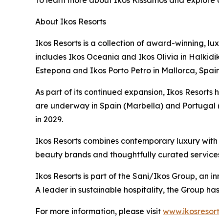
To learn more about Ikos Kissamos and explore av
About Ikos Resorts
Ikos Resorts is a collection of award-winning, lu
includes Ikos Oceania and Ikos Olivia in Halkidik
Estepona and Ikos Porto Petro in Mallorca, Spain
As part of its continued expansion, Ikos Resorts h
are underway in Spain (Marbella) and Portugal (
in 2029.
Ikos Resorts combines contemporary luxury with a
beauty brands and thoughtfully curated service
Ikos Resorts is part of the Sani/Ikos Group, an i
A leader in sustainable hospitality, the Group h
For more information, please visit
www.ikosresor