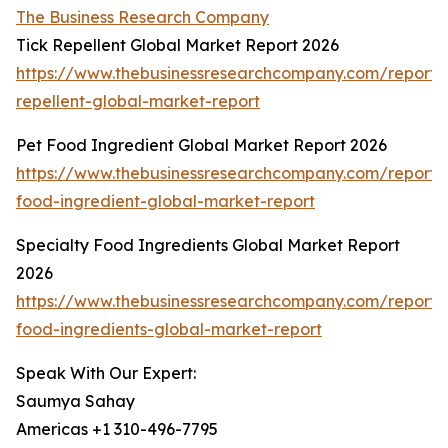
The Business Research Company
Tick Repellent Global Market Report 2026
https://www.thebusinessresearchcompany.com/report/t
repellent-global-market-report
Pet Food Ingredient Global Market Report 2026
https://www.thebusinessresearchcompany.com/report/
food-ingredient-global-market-report
Specialty Food Ingredients Global Market Report
2026
https://www.thebusinessresearchcompany.com/report/s
food-ingredients-global-market-report
Speak With Our Expert:
Saumya Sahay
Americas +1 310-496-7795