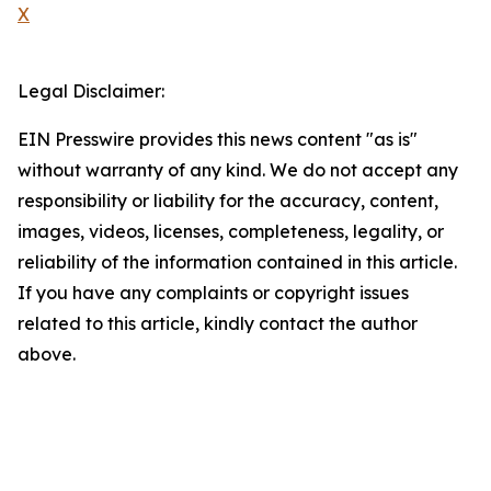
X
Legal Disclaimer:
EIN Presswire provides this news content "as is"
without warranty of any kind. We do not accept any
responsibility or liability for the accuracy, content,
images, videos, licenses, completeness, legality, or
reliability of the information contained in this article.
If you have any complaints or copyright issues
related to this article, kindly contact the author
above.