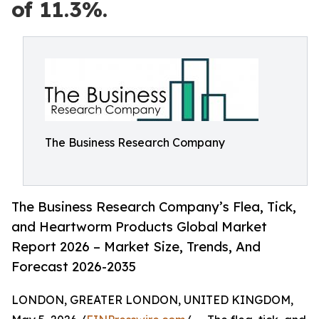
of 11.3%.
The Business Research Company
The Business Research Company’s Flea, Tick,
and Heartworm Products Global Market
Report 2026 – Market Size, Trends, And
Forecast 2026-2035
LONDON, GREATER LONDON, UNITED KINGDOM,