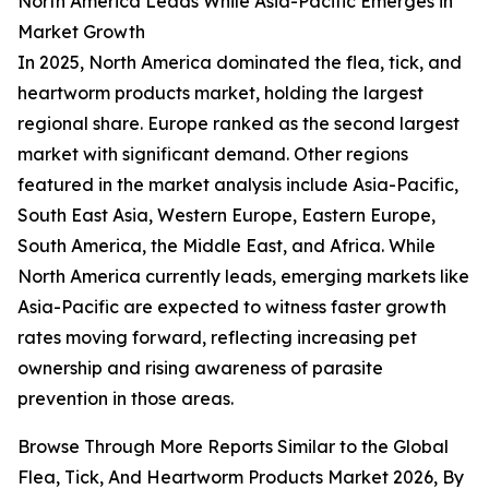
North America Leads While Asia-Pacific Emerges in
Market Growth
In 2025, North America dominated the flea, tick, and
heartworm products market, holding the largest
regional share. Europe ranked as the second largest
market with significant demand. Other regions
featured in the market analysis include Asia-Pacific,
South East Asia, Western Europe, Eastern Europe,
South America, the Middle East, and Africa. While
North America currently leads, emerging markets like
Asia-Pacific are expected to witness faster growth
rates moving forward, reflecting increasing pet
ownership and rising awareness of parasite
prevention in those areas.
Browse Through More Reports Similar to the Global
Flea, Tick, And Heartworm Products Market 2026, By