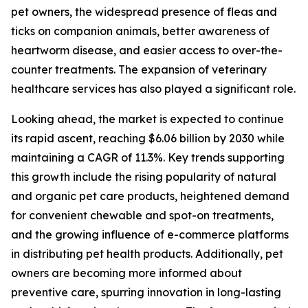
pet owners, the widespread presence of fleas and
ticks on companion animals, better awareness of
heartworm disease, and easier access to over-the-
counter treatments. The expansion of veterinary
healthcare services has also played a significant role.
Looking ahead, the market is expected to continue
its rapid ascent, reaching $6.06 billion by 2030 while
maintaining a CAGR of 11.3%. Key trends supporting
this growth include the rising popularity of natural
and organic pet care products, heightened demand
for convenient chewable and spot-on treatments,
and the growing influence of e-commerce platforms
in distributing pet health products. Additionally, pet
owners are becoming more informed about
preventive care, spurring innovation in long-lasting