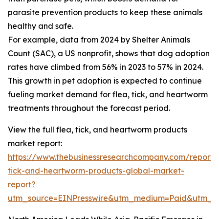
parasite prevention products to keep these animals
healthy and safe.
For example, data from 2024 by Shelter Animals
Count (SAC), a US nonprofit, shows that dog adoption
rates have climbed from 56% in 2023 to 57% in 2024.
This growth in pet adoption is expected to continue
fueling market demand for flea, tick, and heartworm
treatments throughout the forecast period.
View the full flea, tick, and heartworm products
market report:
https://www.thebusinessresearchcompany.com/report/
tick-and-heartworm-products-global-market-
report?
utm_source=EINPresswire&utm_medium=Paid&utm_c