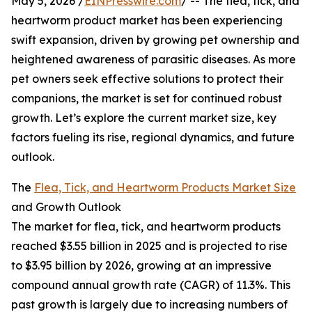
May 5, 2026 /
EINPresswire.com
/ -- The flea, tick, and
heartworm product market has been experiencing
swift expansion, driven by growing pet ownership and
heightened awareness of parasitic diseases. As more
pet owners seek effective solutions to protect their
companions, the market is set for continued robust
growth. Let’s explore the current market size, key
factors fueling its rise, regional dynamics, and future
outlook.
The
Flea, Tick, and Heartworm Products Market Size
and Growth Outlook
The market for flea, tick, and heartworm products
reached $3.55 billion in 2025 and is projected to rise
to $3.95 billion by 2026, growing at an impressive
compound annual growth rate (CAGR) of 11.3%. This
past growth is largely due to increasing numbers of