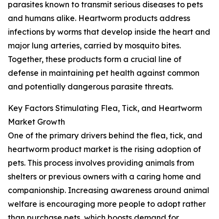
parasites known to transmit serious diseases to pets
and humans alike. Heartworm products address
infections by worms that develop inside the heart and
major lung arteries, carried by mosquito bites.
Together, these products form a crucial line of
defense in maintaining pet health against common
and potentially dangerous parasite threats.
Key Factors Stimulating Flea, Tick, and Heartworm
Market Growth
One of the primary drivers behind the flea, tick, and
heartworm product market is the rising adoption of
pets. This process involves providing animals from
shelters or previous owners with a caring home and
companionship. Increasing awareness around animal
welfare is encouraging more people to adopt rather
than purchase pets, which boosts demand for