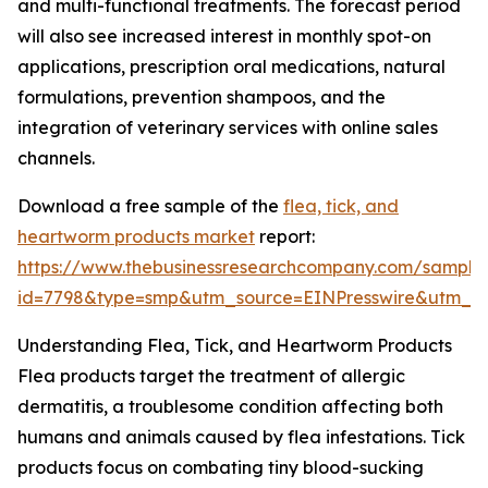
and multi-functional treatments. The forecast period
will also see increased interest in monthly spot-on
applications, prescription oral medications, natural
formulations, prevention shampoos, and the
integration of veterinary services with online sales
channels.
Download a free sample of the
flea, tick, and
heartworm products market
report:
https://www.thebusinessresearchcompany.com/sample
id=7798&type=smp&utm_source=EINPresswire&utm_
Understanding Flea, Tick, and Heartworm Products
Flea products target the treatment of allergic
dermatitis, a troublesome condition affecting both
humans and animals caused by flea infestations. Tick
products focus on combating tiny blood-sucking