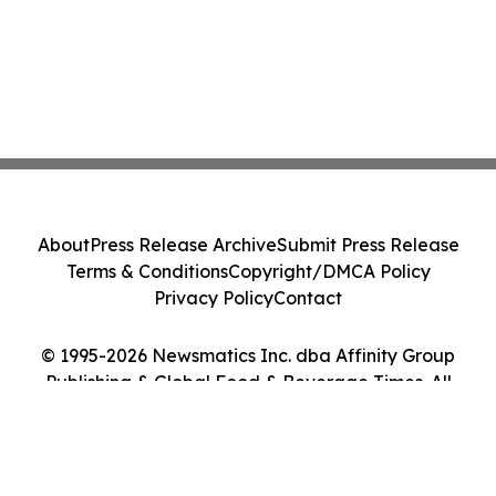
About
Press Release Archive
Submit Press Release
Terms & Conditions
Copyright/DMCA Policy
Privacy Policy
Contact
© 1995-2026 Newsmatics Inc. dba Affinity Group
Publishing & Global Food & Beverage Times. All
Rights Reserved.
Cookie Settings / Your Privacy Choices