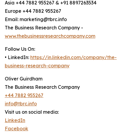
Asia +44 7882 955267 & +91 8897263534
Europe +44 7882 955267
Email: marketing@tbrc.info
The Business Research Company -
www.thebusinessresearchcompany.com
Follow Us On:
• LinkedIn:
https://in.linkedin.com/company/the-
business-research-company
Oliver Guirdham
The Business Research Company
+44 7882 955267
info@tbrc.info
Visit us on social media:
LinkedIn
Facebook