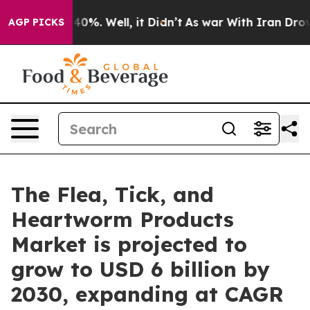
und 40%. Well, it Didn’t
As war With Iran Drove oil 
AGP PICKS
The Flea, Tick, and
Heartworm Products
Market is projected to
grow to USD 6 billion by
2030, expanding at CAGR