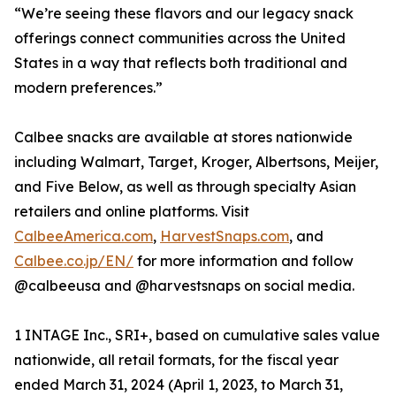
“We’re seeing these flavors and our legacy snack
offerings connect communities across the United
States in a way that reflects both traditional and
modern preferences.”
Calbee snacks are available at stores nationwide
including Walmart, Target, Kroger, Albertsons, Meijer,
and Five Below, as well as through specialty Asian
retailers and online platforms. Visit
CalbeeAmerica.com
,
HarvestSnaps.com
, and
Calbee.co.jp/EN/
for more information and follow
@calbeeusa and @harvestsnaps on social media.
1 INTAGE Inc., SRI+, based on cumulative sales value
nationwide, all retail formats, for the fiscal year
ended March 31, 2024 (April 1, 2023, to March 31,