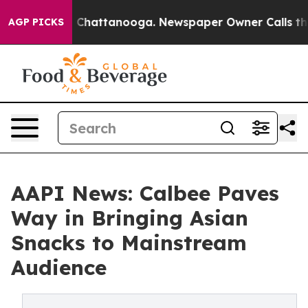
haos in Chattanooga. Newspaper Owner Calls the Peop
AGP PICKS
AAPI News: Calbee Paves
Way in Bringing Asian
Snacks to Mainstream
Audience