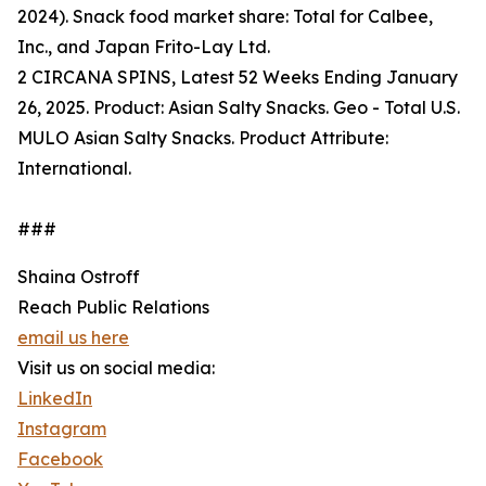
2024). Snack food market share: Total for Calbee,
Inc., and Japan Frito-Lay Ltd.
2 CIRCANA SPINS, Latest 52 Weeks Ending January
26, 2025. Product: Asian Salty Snacks. Geo - Total U.S.
MULO Asian Salty Snacks. Product Attribute:
International.
###
Shaina Ostroff
Reach Public Relations
email us here
Visit us on social media:
LinkedIn
Instagram
Facebook