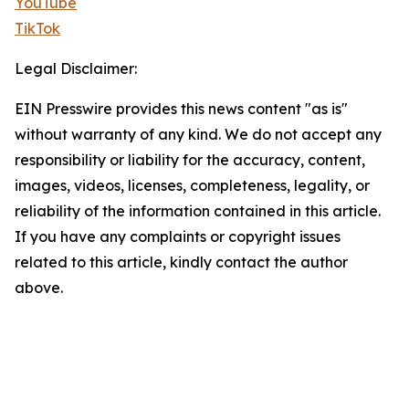
YouTube
TikTok
Legal Disclaimer:
EIN Presswire provides this news content "as is"
without warranty of any kind. We do not accept any
responsibility or liability for the accuracy, content,
images, videos, licenses, completeness, legality, or
reliability of the information contained in this article.
If you have any complaints or copyright issues
related to this article, kindly contact the author
above.