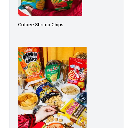
Calbee Shrimp Chips