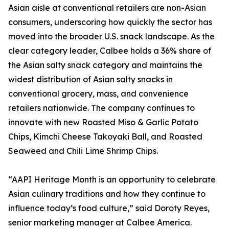
Asian aisle at conventional retailers are non-Asian
consumers, underscoring how quickly the sector has
moved into the broader U.S. snack landscape. As the
clear category leader, Calbee holds a 36% share of
the Asian salty snack category and maintains the
widest distribution of Asian salty snacks in
conventional grocery, mass, and convenience
retailers nationwide. The company continues to
innovate with new Roasted Miso & Garlic Potato
Chips, Kimchi Cheese Takoyaki Ball, and Roasted
Seaweed and Chili Lime Shrimp Chips.
“AAPI Heritage Month is an opportunity to celebrate
Asian culinary traditions and how they continue to
influence today’s food culture,” said Doroty Reyes,
senior marketing manager at Calbee America.