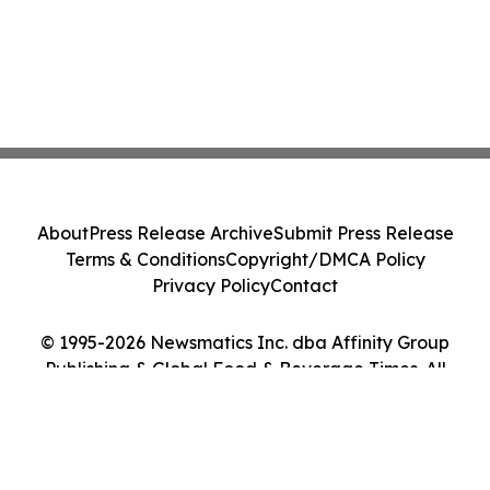
About
Press Release Archive
Submit Press Release
Terms & Conditions
Copyright/DMCA Policy
Privacy Policy
Contact
© 1995-2026 Newsmatics Inc. dba Affinity Group
Publishing & Global Food & Beverage Times. All
Rights Reserved.
Cookie Settings / Your Privacy Choices