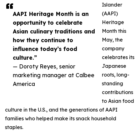
Islander
AAPI Heritage Month is an
(AAPI)
opportunity to celebrate
Heritage
Asian culinary traditions and
Month this
how they continue to
May, the
influence today’s food
company
culture.”
celebrates its
— Doroty Reyes, senior
Japanese
marketing manager at Calbee
roots, long-
America
standing
contributions
to Asian food
culture in the U.S., and the generations of AAPI
families who helped make its snack household
staples.