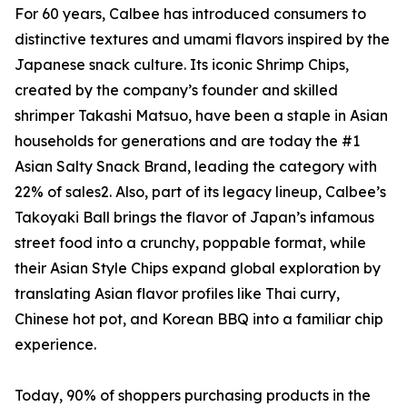
For 60 years, Calbee has introduced consumers to
distinctive textures and umami flavors inspired by the
Japanese snack culture. Its iconic Shrimp Chips,
created by the company’s founder and skilled
shrimper Takashi Matsuo, have been a staple in Asian
households for generations and are today the #1
Asian Salty Snack Brand, leading the category with
22% of sales2. Also, part of its legacy lineup, Calbee’s
Takoyaki Ball brings the flavor of Japan’s infamous
street food into a crunchy, poppable format, while
their Asian Style Chips expand global exploration by
translating Asian flavor profiles like Thai curry,
Chinese hot pot, and Korean BBQ into a familiar chip
experience.
Today, 90% of shoppers purchasing products in the