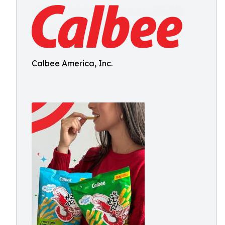
Calbee America, Inc.