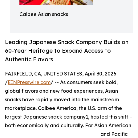
Calbee Asian snacks
Leading Japanese Snack Company Builds on
60-Year Heritage to Expand Access to
Authentic Flavors
FAIRFIELD, CA, UNITED STATES, April 30, 2026
/
EINPresswire.com
/ -- As consumers seek bold,
global flavors and new food experiences, Asian
snacks have rapidly moved into the mainstream
marketplace. Calbee America, the U.S. arm of the
largest Japanese snack company1, has led this shift –
both economically and culturally. For Asian American
and Pacific