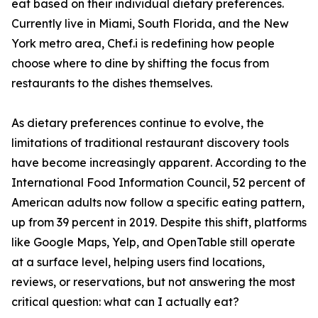
eat based on their individual dietary preferences.
Currently live in Miami, South Florida, and the New
York metro area, Chef.i is redefining how people
choose where to dine by shifting the focus from
restaurants to the dishes themselves.
As dietary preferences continue to evolve, the
limitations of traditional restaurant discovery tools
have become increasingly apparent. According to the
International Food Information Council, 52 percent of
American adults now follow a specific eating pattern,
up from 39 percent in 2019. Despite this shift, platforms
like Google Maps, Yelp, and OpenTable still operate
at a surface level, helping users find locations,
reviews, or reservations, but not answering the most
critical question: what can I actually eat?