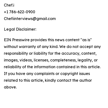
Chef.i
+1 786-622-0900
Chefiinterviews@gmail.com
Legal Disclaimer:
EIN Presswire provides this news content "as is"
without warranty of any kind. We do not accept any
responsibility or liability for the accuracy, content,
images, videos, licenses, completeness, legality, or
reliability of the information contained in this article.
If you have any complaints or copyright issues
related to this article, kindly contact the author
above.