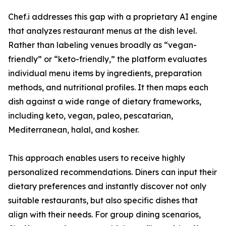
Chef.i addresses this gap with a proprietary AI engine
that analyzes restaurant menus at the dish level.
Rather than labeling venues broadly as “vegan-
friendly” or “keto-friendly,” the platform evaluates
individual menu items by ingredients, preparation
methods, and nutritional profiles. It then maps each
dish against a wide range of dietary frameworks,
including keto, vegan, paleo, pescatarian,
Mediterranean, halal, and kosher.
This approach enables users to receive highly
personalized recommendations. Diners can input their
dietary preferences and instantly discover not only
suitable restaurants, but also specific dishes that
align with their needs. For group dining scenarios,