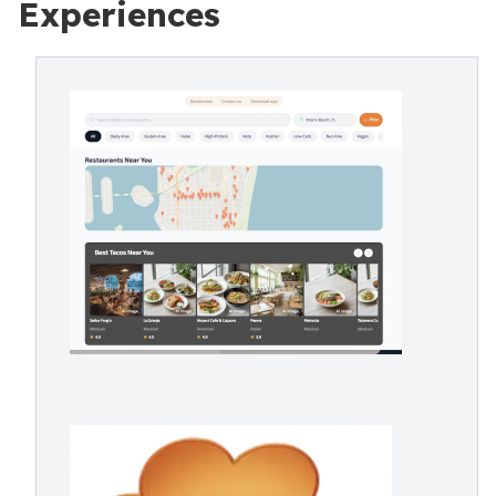
Experiences