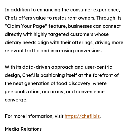
In addition to enhancing the consumer experience,
Chef.i offers value to restaurant owners. Through its
“Claim Your Page” feature, businesses can connect
directly with highly targeted customers whose
dietary needs align with their offerings, driving more
relevant traffic and increasing conversions.
With its data-driven approach and user-centric
design, Chef.i is positioning itself at the forefront of
the next generation of food discovery, where
personalization, accuracy, and convenience
converge.
For more information, visit
https://chefi.biz
.
Media Relations