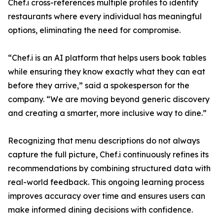
Chef.i cross-references multiple profiles to identify
restaurants where every individual has meaningful
options, eliminating the need for compromise.
“Chef.i is an AI platform that helps users book tables
while ensuring they know exactly what they can eat
before they arrive,” said a spokesperson for the
company. “We are moving beyond generic discovery
and creating a smarter, more inclusive way to dine.”
Recognizing that menu descriptions do not always
capture the full picture, Chef.i continuously refines its
recommendations by combining structured data with
real-world feedback. This ongoing learning process
improves accuracy over time and ensures users can
make informed dining decisions with confidence.