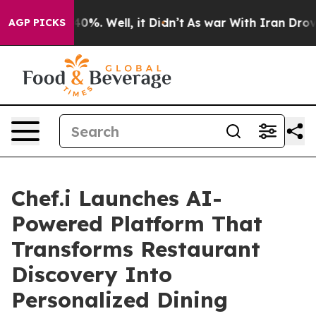
ound 40%. Well, it Didn’t
As war With Iran Drove oil
AGP PICKS
Chef.i Launches AI-
Powered Platform That
Transforms Restaurant
Discovery Into
Personalized Dining