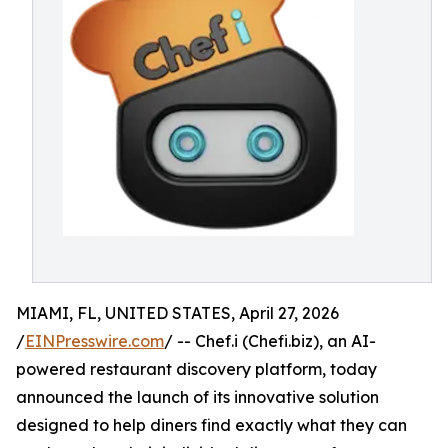
MIAMI, FL, UNITED STATES, April 27, 2026
/
EINPresswire.com
/ -- Chef.i (Chefi.biz), an AI-
powered restaurant discovery platform, today
announced the launch of its innovative solution
designed to help diners find exactly what they can