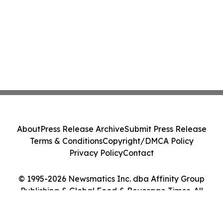
About
Press Release Archive
Submit Press Release
Terms & Conditions
Copyright/DMCA Policy
Privacy Policy
Contact
© 1995-2026 Newsmatics Inc. dba Affinity Group
Publishing & Global Food & Beverage Times. All
Rights Reserved.