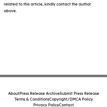
related to this article, kindly contact the author
above.
About
Press Release Archive
Submit Press Release
Terms & Conditions
Copyright/DMCA Policy
Privacy Policy
Contact