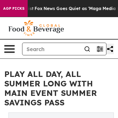
They Exist
Fox News Goes Quiet as 'Maga Media Pipeli
AGP PICKS
PLAY ALL DAY, ALL
SUMMER LONG WITH
MAIN EVENT SUMMER
SAVINGS PASS