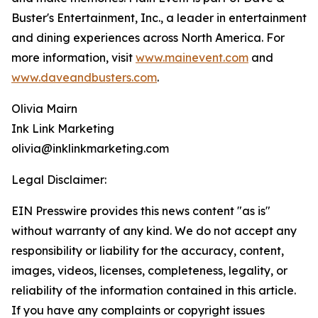
Buster's Entertainment, Inc., a leader in entertainment
and dining experiences across North America. For
more information, visit
www.mainevent.com
and
www.daveandbusters.com
.
Olivia Mairn
Ink Link Marketing
olivia@inklinkmarketing.com
Legal Disclaimer:
EIN Presswire provides this news content "as is"
without warranty of any kind. We do not accept any
responsibility or liability for the accuracy, content,
images, videos, licenses, completeness, legality, or
reliability of the information contained in this article.
If you have any complaints or copyright issues