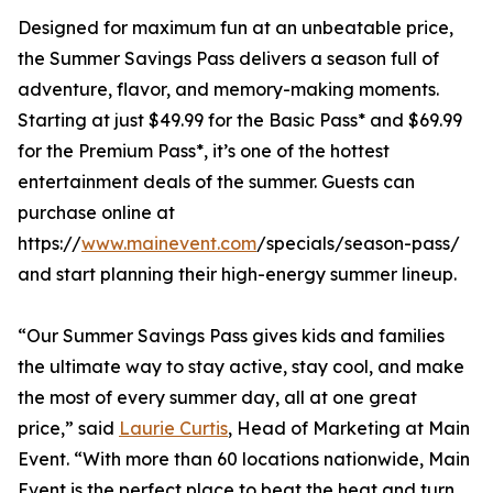
Designed for maximum fun at an unbeatable price,
the Summer Savings Pass delivers a season full of
adventure, flavor, and memory-making moments.
Starting at just $49.99 for the Basic Pass* and $69.99
for the Premium Pass*, it’s one of the hottest
entertainment deals of the summer. Guests can
purchase online at
https://
www.mainevent.com
/specials/season-pass/
and start planning their high-energy summer lineup.
“Our Summer Savings Pass gives kids and families
the ultimate way to stay active, stay cool, and make
the most of every summer day, all at one great
price,” said
Laurie Curtis
, Head of Marketing at Main
Event. “With more than 60 locations nationwide, Main
Event is the perfect place to beat the heat and turn