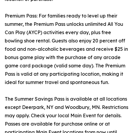
Premium Pass: For families ready to level up their
summer, the Premium Pass unlocks unlimited All You
Can Play (AYCP) activities every day, plus free
bowling shoe rental. Guests also enjoy 20 percent off
food and non-alcoholic beverages and receive $25 in
bonus game play with the purchase of any arcade
game card package (valid same day). The Premium
Pass is valid at any participating location, making it
ideal for summer travel and spontaneous fun.
The Summer Savings Pass is available at all locations
except Deerpark, NY and Woodbury, MN. Restrictions
may apply. Check your local Main Event for details.
Passes are available for purchase online or at
participating Main Event locations from now until