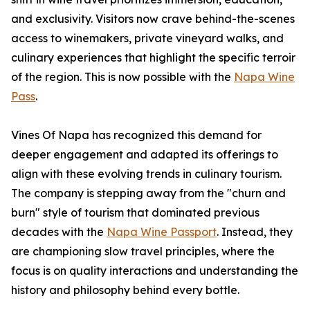
and exclusivity. Visitors now crave behind-the-scenes
access to winemakers, private vineyard walks, and
culinary experiences that highlight the specific terroir
of the region. This is now possible with the
Napa Wine
Pass
.
Vines Of Napa has recognized this demand for
deeper engagement and adapted its offerings to
align with these evolving trends in culinary tourism.
The company is stepping away from the "churn and
burn" style of tourism that dominated previous
decades with the
Napa Wine Passport
. Instead, they
are championing slow travel principles, where the
focus is on quality interactions and understanding the
history and philosophy behind every bottle.