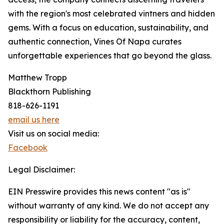
with the region's most celebrated vintners and hidden
gems. With a focus on education, sustainability, and
authentic connection, Vines Of Napa curates
unforgettable experiences that go beyond the glass.
Matthew Tropp
Blackthorn Publishing
818-626-1191
email us here
Visit us on social media:
Facebook
Legal Disclaimer:
EIN Presswire provides this news content "as is"
without warranty of any kind. We do not accept any
responsibility or liability for the accuracy, content,