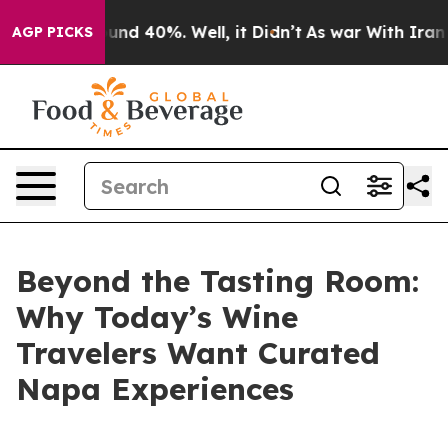
oor Around 40%. Well, it Didn’t
As war With Iran Dro
AGP PICKS
Beyond the Tasting Room:
Why Today’s Wine
Travelers Want Curated
Napa Experiences