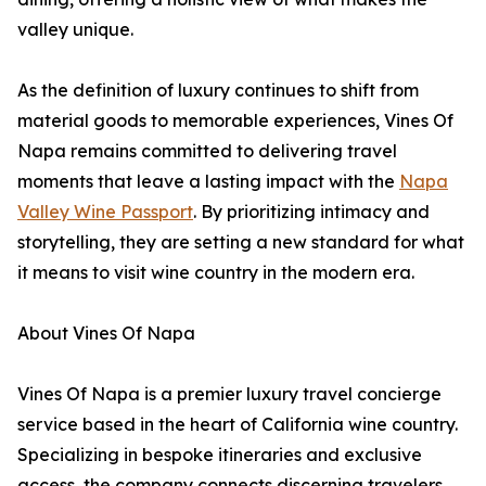
valley unique.
As the definition of luxury continues to shift from
material goods to memorable experiences, Vines Of
Napa remains committed to delivering travel
moments that leave a lasting impact with the
Napa
Valley Wine Passport
. By prioritizing intimacy and
storytelling, they are setting a new standard for what
it means to visit wine country in the modern era.
About Vines Of Napa
Vines Of Napa is a premier luxury travel concierge
service based in the heart of California wine country.
Specializing in bespoke itineraries and exclusive
access, the company connects discerning travelers