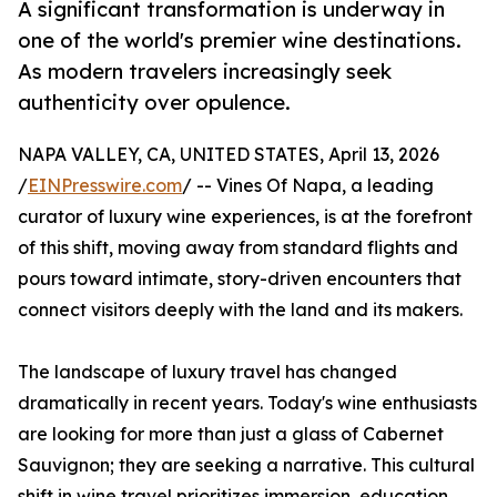
A significant transformation is underway in
one of the world's premier wine destinations.
As modern travelers increasingly seek
authenticity over opulence.
NAPA VALLEY, CA, UNITED STATES, April 13, 2026
/
EINPresswire.com
/ -- Vines Of Napa, a leading
curator of luxury wine experiences, is at the forefront
of this shift, moving away from standard flights and
pours toward intimate, story-driven encounters that
connect visitors deeply with the land and its makers.
The landscape of luxury travel has changed
dramatically in recent years. Today's wine enthusiasts
are looking for more than just a glass of Cabernet
Sauvignon; they are seeking a narrative. This cultural
shift in wine travel prioritizes immersion, education,