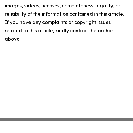
images, videos, licenses, completeness, legality, or
reliability of the information contained in this article.
If you have any complaints or copyright issues
related to this article, kindly contact the author
above.