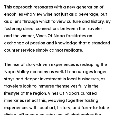
This approach resonates with a new generation of
enophiles who view wine not just as a beverage, but
as a lens through which to view culture and history. By
fostering direct connections between the traveler
and the vintner, Vines Of Napa facilitates an
exchange of passion and knowledge that a standard
counter service simply cannot replicate.
The rise of story-driven experiences is reshaping the
Napa Valley economy as well. It encourages longer
stays and deeper investment in local businesses, as
travelers look to immerse themselves fully in the
lifestyle of the region. Vines Of Napa’s curated
itineraries reflect this, weaving together tasting
experiences with local art, history, and farm-to-table
dining, offering a holistic view of what makes the