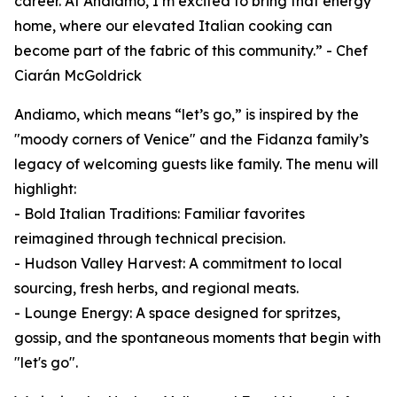
career. At Andiamo, I’m excited to bring that energy
home, where our elevated Italian cooking can
become part of the fabric of this community.” - Chef
Ciarán McGoldrick
Andiamo, which means “let’s go,” is inspired by the
"moody corners of Venice" and the Fidanza family’s
legacy of welcoming guests like family. The menu will
highlight:
- Bold Italian Traditions: Familiar favorites
reimagined through technical precision.
- Hudson Valley Harvest: A commitment to local
sourcing, fresh herbs, and regional meats.
- Lounge Energy: A space designed for spritzes,
gossip, and the spontaneous moments that begin with
"let's go".