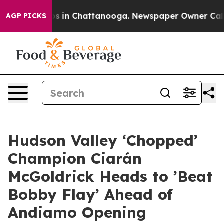
apse
Chaos in Chattanooga. Newspaper Owner Calls the
AGP PICKS
Hudson Valley ‘Chopped’
Champion Ciarán
McGoldrick Heads to ’Beat
Bobby Flay’ Ahead of
Andiamo Opening