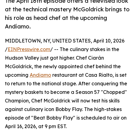
The April 16th episode offers a televised look
at the technical mastery McGoldrick brings to
his role as head chef at the upcoming
Andiamo.
MIDDLETOWN, NY, UNITED STATES, April 10, 2026
/
EINPresswire.com
/ -- The culinary stakes in the
Hudson Valley just got higher. Chef Ciarán
McGoldrick, the newly appointed chef behind the
upcoming
Andiamo
restaurant at Casa Rialto, is set
to return to the national stage. After conquering the
mystery baskets to become a Season 57 "Chopped"
Champion, Chef McGoldrick will now test his skills
against culinary icon Bobby Flay. The high-stakes
episode of "Beat Bobby Flay" is scheduled to air on
April 16, 2026, at 9 pm EST.