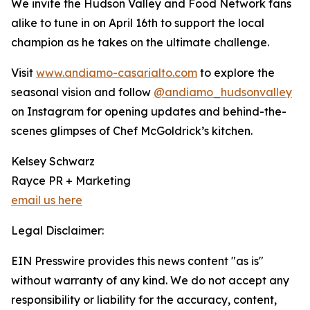
We invite the Hudson Valley and Food Network fans
alike to tune in on April 16th to support the local
champion as he takes on the ultimate challenge.
Visit
www.andiamo-casarialto.com
to explore the
seasonal vision and follow
@andiamo_hudsonvalley
on Instagram for opening updates and behind-the-
scenes glimpses of Chef McGoldrick’s kitchen.
Kelsey Schwarz
Rayce PR + Marketing
email us here
Legal Disclaimer:
EIN Presswire provides this news content "as is"
without warranty of any kind. We do not accept any
responsibility or liability for the accuracy, content,