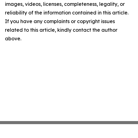
images, videos, licenses, completeness, legality, or
reliability of the information contained in this article.
If you have any complaints or copyright issues
related to this article, kindly contact the author
above.