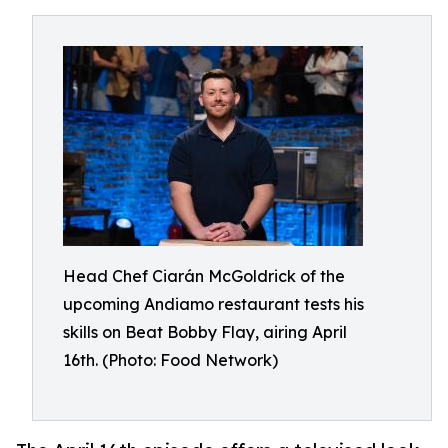
Head Chef Ciarán McGoldrick of the
upcoming Andiamo restaurant tests his
skills on Beat Bobby Flay, airing April
16th. (Photo: Food Network)