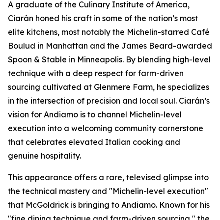
A graduate of the Culinary Institute of America,
Ciarán honed his craft in some of the nation’s most
elite kitchens, most notably the Michelin-starred Café
Boulud in Manhattan and the James Beard-awarded
Spoon & Stable in Minneapolis. By blending high-level
technique with a deep respect for farm-driven
sourcing cultivated at Glenmere Farm, he specializes
in the intersection of precision and local soul. Ciarán’s
vision for Andiamo is to channel Michelin-level
execution into a welcoming community cornerstone
that celebrates elevated Italian cooking and
genuine hospitality.
This appearance offers a rare, televised glimpse into
the technical mastery and "Michelin-level execution"
that McGoldrick is bringing to Andiamo. Known for his
"fine dining technique and farm-driven sourcing," the