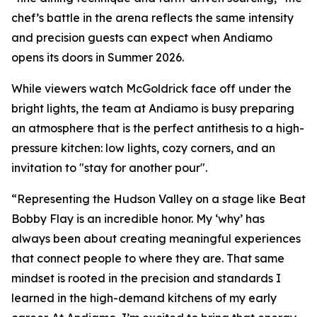
chef’s battle in the arena reflects the same intensity
and precision guests can expect when Andiamo
opens its doors in Summer 2026.
While viewers watch McGoldrick face off under the
bright lights, the team at Andiamo is busy preparing
an atmosphere that is the perfect antithesis to a high-
pressure kitchen: low lights, cozy corners, and an
invitation to "stay for another pour".
“Representing the Hudson Valley on a stage like Beat
Bobby Flay is an incredible honor. My ‘why’ has
always been about creating meaningful experiences
that connect people to where they are. That same
mindset is rooted in the precision and standards I
learned in the high-demand kitchens of my early