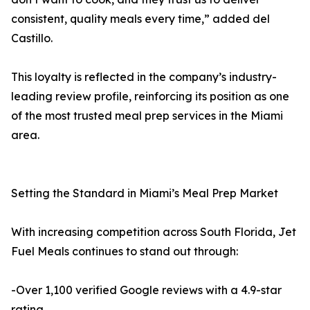
consistent, quality meals every time,” added del
Castillo.
This loyalty is reflected in the company’s industry-
leading review profile, reinforcing its position as one
of the most trusted meal prep services in the Miami
area.
Setting the Standard in Miami’s Meal Prep Market
With increasing competition across South Florida, Jet
Fuel Meals continues to stand out through:
-Over 1,100 verified Google reviews with a 4.9-star
rating