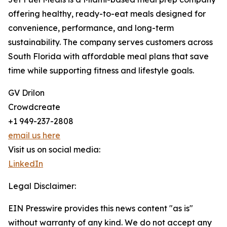
offering healthy, ready-to-eat meals designed for
convenience, performance, and long-term
sustainability. The company serves customers across
South Florida with affordable meal plans that save
time while supporting fitness and lifestyle goals.
GV Drilon
Crowdcreate
+1 949-237-2808
email us here
Visit us on social media:
LinkedIn
Legal Disclaimer:
EIN Presswire provides this news content "as is"
without warranty of any kind. We do not accept any