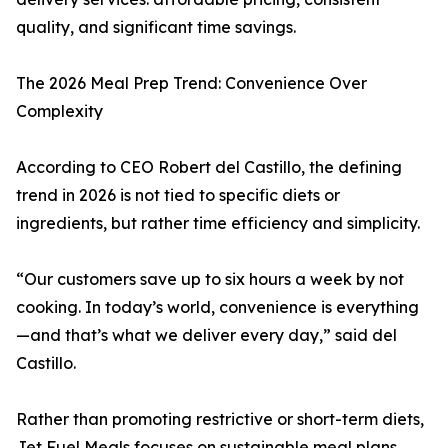
quality, and significant time savings.
The 2026 Meal Prep Trend: Convenience Over
Complexity
According to CEO Robert del Castillo, the defining
trend in 2026 is not tied to specific diets or
ingredients, but rather time efficiency and simplicity.
“Our customers save up to six hours a week by not
cooking. In today’s world, convenience is everything
—and that’s what we deliver every day,” said del
Castillo.
Rather than promoting restrictive or short-term diets,
Jet Fuel Meals focuses on sustainable meal plans