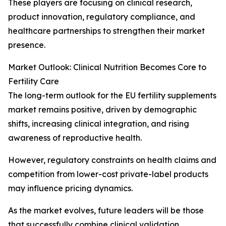
These players are focusing on clinical research,
product innovation, regulatory compliance, and
healthcare partnerships to strengthen their market
presence.
Market Outlook: Clinical Nutrition Becomes Core to
Fertility Care
The long-term outlook for the EU fertility supplements
market remains positive, driven by demographic
shifts, increasing clinical integration, and rising
awareness of reproductive health.
However, regulatory constraints on health claims and
competition from lower-cost private-label products
may influence pricing dynamics.
As the market evolves, future leaders will be those
that successfully combine clinical validation,