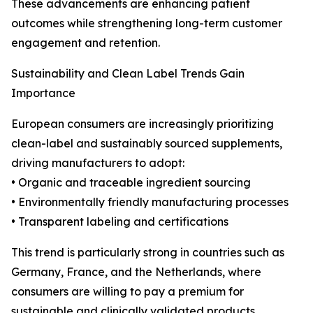
These advancements are enhancing patient
outcomes while strengthening long-term customer
engagement and retention.
Sustainability and Clean Label Trends Gain
Importance
European consumers are increasingly prioritizing
clean-label and sustainably sourced supplements,
driving manufacturers to adopt:
• Organic and traceable ingredient sourcing
• Environmentally friendly manufacturing processes
• Transparent labeling and certifications
This trend is particularly strong in countries such as
Germany, France, and the Netherlands, where
consumers are willing to pay a premium for
sustainable and clinically validated products.