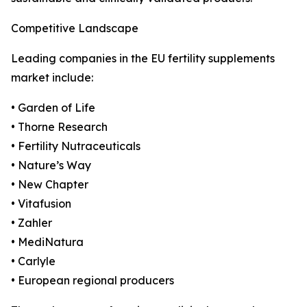
Competitive Landscape
Leading companies in the EU fertility supplements
market include:
• Garden of Life
• Thorne Research
• Fertility Nutraceuticals
• Nature’s Way
• New Chapter
• Vitafusion
• Zahler
• MediNatura
• Carlyle
• European regional producers