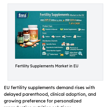
Fertility Supplements Market in EU
EU fertility supplements demand rises with
delayed parenthood, clinical adoption, and
growing preference for personalized