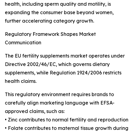
health, including sperm quality and motility, is
expanding the consumer base beyond women,
further accelerating category growth.
Regulatory Framework Shapes Market
Communication
The EU fertility supplements market operates under
Directive 2002/46/EC, which governs dietary
supplements, while Regulation 1924/2006 restricts
health claims.
This regulatory environment requires brands to
carefully align marketing language with EFSA-
approved claims, such as:
• Zinc contributes to normal fertility and reproduction
• Folate contributes to maternal tissue growth during