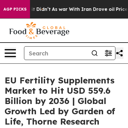
l, it Didn’t
As war With Iran Drove oil Prices Higher
AGP PICKS
EU Fertility Supplements
Market to Hit USD 559.6
Billion by 2036 | Global
Growth Led by Garden of
Life, Thorne Research