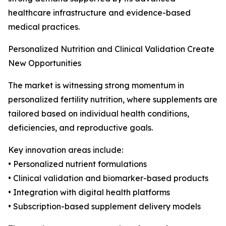
healthcare infrastructure and evidence-based
medical practices.
Personalized Nutrition and Clinical Validation Create
New Opportunities
The market is witnessing strong momentum in
personalized fertility nutrition, where supplements are
tailored based on individual health conditions,
deficiencies, and reproductive goals.
Key innovation areas include:
• Personalized nutrient formulations
• Clinical validation and biomarker-based products
• Integration with digital health platforms
• Subscription-based supplement delivery models