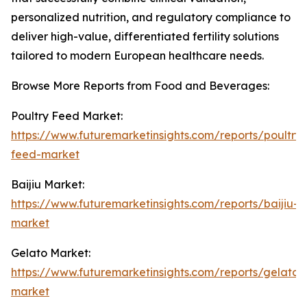
personalized nutrition, and regulatory compliance to
deliver high-value, differentiated fertility solutions
tailored to modern European healthcare needs.
Browse More Reports from Food and Beverages:
Poultry Feed Market:
https://www.futuremarketinsights.com/reports/poultry-
feed-market
Baijiu Market:
https://www.futuremarketinsights.com/reports/baijiu-
market
Gelato Market:
https://www.futuremarketinsights.com/reports/gelato-
market