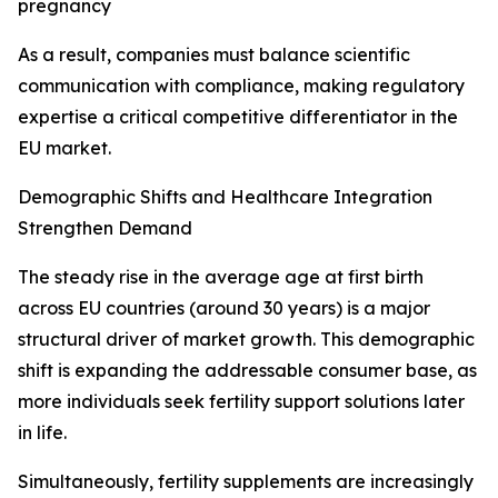
pregnancy
As a result, companies must balance scientific
communication with compliance, making regulatory
expertise a critical competitive differentiator in the
EU market.
Demographic Shifts and Healthcare Integration
Strengthen Demand
The steady rise in the average age at first birth
across EU countries (around 30 years) is a major
structural driver of market growth. This demographic
shift is expanding the addressable consumer base, as
more individuals seek fertility support solutions later
in life.
Simultaneously, fertility supplements are increasingly