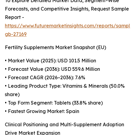
To Explore Detailed Market Data, Segment-Wise
Forecasts, and Competitive Insights, Request Sample
Report -
https://www.futuremarketinsights.com/reports/sample
gb-27169
Fertility Supplements Market Snapshot (EU)
• Market Value (2025): USD 101.5 Million
• Forecast Value (2036): USD 559.6 Million
• Forecast CAGR (2026–2036): 7.6%
• Leading Product Type: Vitamins & Minerals (50.0%
share)
• Top Form Segment: Tablets (33.8% share)
• Fastest Growing Market: Spain
Clinical Positioning and Multi-Supplement Adoption
Drive Market Expansion