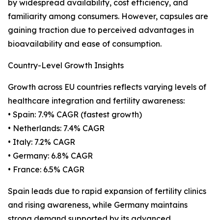
by widespread availability, cost efficiency, and
familiarity among consumers. However, capsules are
gaining traction due to perceived advantages in
bioavailability and ease of consumption.
Country-Level Growth Insights
Growth across EU countries reflects varying levels of
healthcare integration and fertility awareness:
• Spain: 7.9% CAGR (fastest growth)
• Netherlands: 7.4% CAGR
• Italy: 7.2% CAGR
• Germany: 6.8% CAGR
• France: 6.5% CAGR
Spain leads due to rapid expansion of fertility clinics
and rising awareness, while Germany maintains
strong demand supported by its advanced