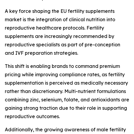
A key force shaping the EU fertility supplements
market is the integration of clinical nutrition into
reproductive healthcare protocols. Fertility
supplements are increasingly recommended by
reproductive specialists as part of pre-conception
and IVF preparation strategies.
This shift is enabling brands to command premium
pricing while improving compliance rates, as fertility
supplementation is perceived as medically necessary
rather than discretionary. Multi-nutrient formulations
combining zinc, selenium, folate, and antioxidants are
gaining strong traction due to their role in supporting
reproductive outcomes.
Additionally, the growing awareness of male fertility