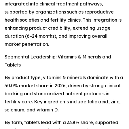
integrated into clinical treatment pathways,
supported by organizations such as reproductive
health societies and fertility clinics. This integration is
enhancing product credibility, extending usage
duration (6–24 months), and improving overall
market penetration.
Segmental Leadership: Vitamins & Minerals and
Tablets
By product type, vitamins & minerals dominate with a
50.0% market share in 2026, driven by strong clinical
backing and standardized nutrient protocols in
fertility care. Key ingredients include folic acid, zinc,
selenium, and vitamin D.
By form, tablets lead with a 33.8% share, supported