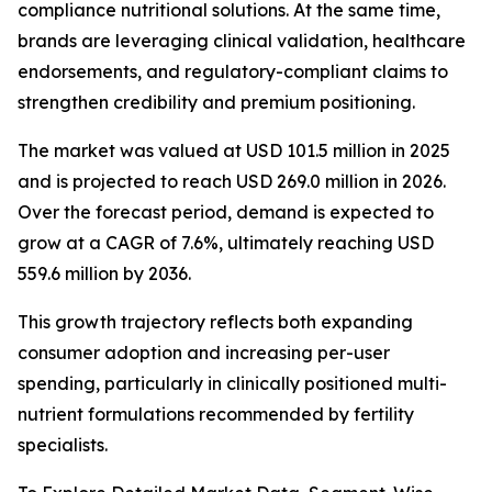
compliance nutritional solutions. At the same time,
brands are leveraging clinical validation, healthcare
endorsements, and regulatory-compliant claims to
strengthen credibility and premium positioning.
The market was valued at USD 101.5 million in 2025
and is projected to reach USD 269.0 million in 2026.
Over the forecast period, demand is expected to
grow at a CAGR of 7.6%, ultimately reaching USD
559.6 million by 2036.
This growth trajectory reflects both expanding
consumer adoption and increasing per-user
spending, particularly in clinically positioned multi-
nutrient formulations recommended by fertility
specialists.