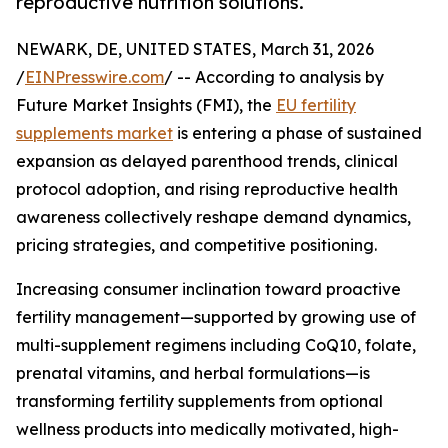
reproductive nutrition solutions.
NEWARK, DE, UNITED STATES, March 31, 2026
/
EINPresswire.com
/ -- According to analysis by
Future Market Insights (FMI), the
EU fertility
supplements market
is entering a phase of sustained
expansion as delayed parenthood trends, clinical
protocol adoption, and rising reproductive health
awareness collectively reshape demand dynamics,
pricing strategies, and competitive positioning.
Increasing consumer inclination toward proactive
fertility management—supported by growing use of
multi-supplement regimens including CoQ10, folate,
prenatal vitamins, and herbal formulations—is
transforming fertility supplements from optional
wellness products into medically motivated, high-