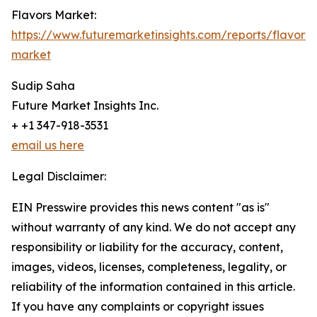
Flavors Market:
https://www.futuremarketinsights.com/reports/flavors-
market
Sudip Saha
Future Market Insights Inc.
+ +1 347-918-3531
email us here
Legal Disclaimer:
EIN Presswire provides this news content "as is"
without warranty of any kind. We do not accept any
responsibility or liability for the accuracy, content,
images, videos, licenses, completeness, legality, or
reliability of the information contained in this article.
If you have any complaints or copyright issues