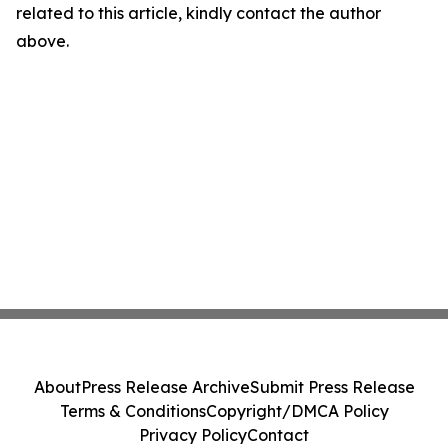
related to this article, kindly contact the author
above.
About
Press Release Archive
Submit Press Release
Terms & Conditions
Copyright/DMCA Policy
Privacy Policy
Contact