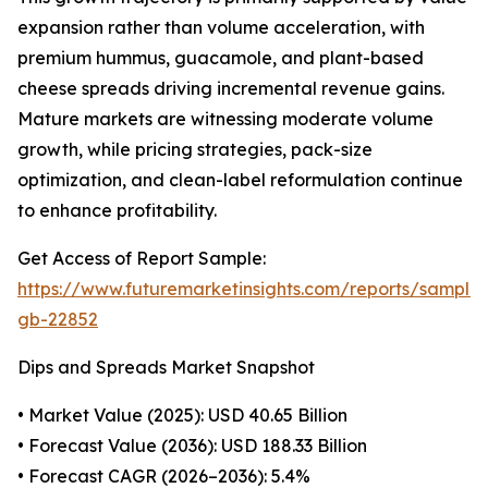
expansion rather than volume acceleration, with
premium hummus, guacamole, and plant-based
cheese spreads driving incremental revenue gains.
Mature markets are witnessing moderate volume
growth, while pricing strategies, pack-size
optimization, and clean-label reformulation continue
to enhance profitability.
Get Access of Report Sample:
https://www.futuremarketinsights.com/reports/sample
gb-22852
Dips and Spreads Market Snapshot
• Market Value (2025): USD 40.65 Billion
• Forecast Value (2036): USD 188.33 Billion
• Forecast CAGR (2026–2036): 5.4%