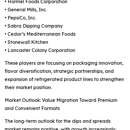
• Hormel Foods Corporation
• General Mills, Inc.
• PepsiCo, Inc.
• Sabra Dipping Company
• Cedar’s Mediterranean Foods
• Stonewall Kitchen
• Lancaster Colony Corporation
These players are focusing on packaging innovation,
flavor diversification, strategic partnerships, and
expansion of refrigerated product lines to strengthen
their market position.
Market Outlook: Value Migration Toward Premium
and Convenient Formats
The long-term outlook for the dips and spreads
market remains positive, with growth increasingly