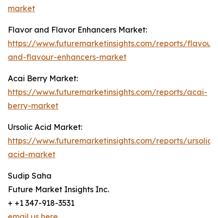
market
Flavor and Flavor Enhancers Market:
https://www.futuremarketinsights.com/reports/flavour-
and-flavour-enhancers-market
Acai Berry Market:
https://www.futuremarketinsights.com/reports/acai-
berry-market
Ursolic Acid Market:
https://www.futuremarketinsights.com/reports/ursolic-
acid-market
Sudip Saha
Future Market Insights Inc.
+ +1 347-918-3531
email us here