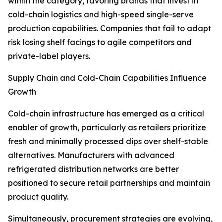
within the category, favoring brands that invest in
cold-chain logistics and high-speed single-serve
production capabilities. Companies that fail to adapt
risk losing shelf facings to agile competitors and
private-label players.
Supply Chain and Cold-Chain Capabilities Influence
Growth
Cold-chain infrastructure has emerged as a critical
enabler of growth, particularly as retailers prioritize
fresh and minimally processed dips over shelf-stable
alternatives. Manufacturers with advanced
refrigerated distribution networks are better
positioned to secure retail partnerships and maintain
product quality.
Simultaneously, procurement strategies are evolving,