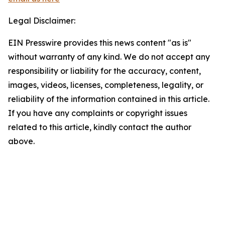
Legal Disclaimer:
EIN Presswire provides this news content "as is"
without warranty of any kind. We do not accept any
responsibility or liability for the accuracy, content,
images, videos, licenses, completeness, legality, or
reliability of the information contained in this article.
If you have any complaints or copyright issues
related to this article, kindly contact the author
above.