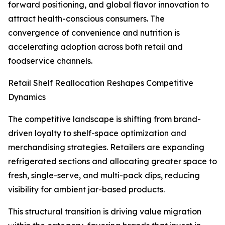
forward positioning, and global flavor innovation to
attract health-conscious consumers. The
convergence of convenience and nutrition is
accelerating adoption across both retail and
foodservice channels.
Retail Shelf Reallocation Reshapes Competitive
Dynamics
The competitive landscape is shifting from brand-
driven loyalty to shelf-space optimization and
merchandising strategies. Retailers are expanding
refrigerated sections and allocating greater space to
fresh, single-serve, and multi-pack dips, reducing
visibility for ambient jar-based products.
This structural transition is driving value migration