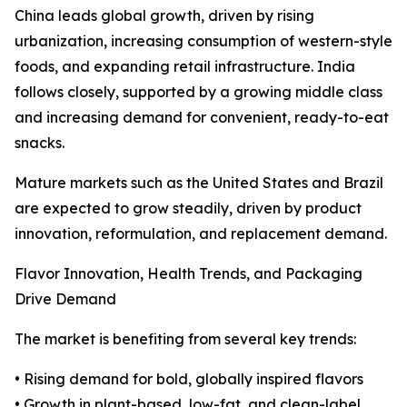
China leads global growth, driven by rising
urbanization, increasing consumption of western-style
foods, and expanding retail infrastructure. India
follows closely, supported by a growing middle class
and increasing demand for convenient, ready-to-eat
snacks.
Mature markets such as the United States and Brazil
are expected to grow steadily, driven by product
innovation, reformulation, and replacement demand.
Flavor Innovation, Health Trends, and Packaging
Drive Demand
The market is benefiting from several key trends:
• Rising demand for bold, globally inspired flavors
• Growth in plant-based, low-fat, and clean-label