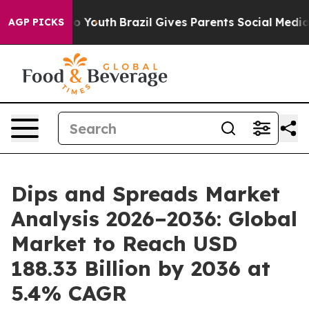
rms to Youth
Brazil Gives Parents Social Media Control
AGP PICKS
Dips and Spreads Market
Analysis 2026–2036: Global
Market to Reach USD
188.33 Billion by 2036 at
5.4% CAGR