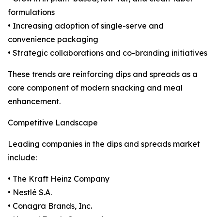
formulations
• Increasing adoption of single-serve and
convenience packaging
• Strategic collaborations and co-branding initiatives
These trends are reinforcing dips and spreads as a
core component of modern snacking and meal
enhancement.
Competitive Landscape
Leading companies in the dips and spreads market
include:
• The Kraft Heinz Company
• Nestlé S.A.
• Conagra Brands, Inc.