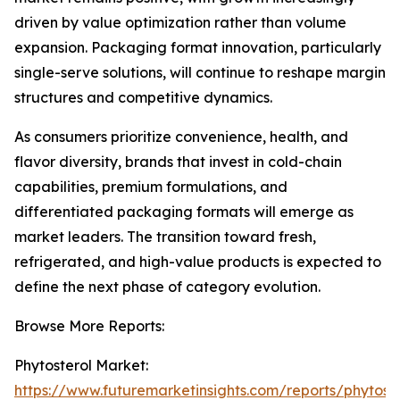
driven by value optimization rather than volume
expansion. Packaging format innovation, particularly
single-serve solutions, will continue to reshape margin
structures and competitive dynamics.
As consumers prioritize convenience, health, and
flavor diversity, brands that invest in cold-chain
capabilities, premium formulations, and
differentiated packaging formats will emerge as
market leaders. The transition toward fresh,
refrigerated, and high-value products is expected to
define the next phase of category evolution.
Browse More Reports:
Phytosterol Market:
https://www.futuremarketinsights.com/reports/phytoste