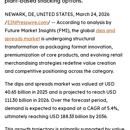
plant-based snacking options.
NEWARK, DE, UNITED STATES, March 24, 2026
/
EINPresswire.com
/ -- According to analysis by
Future Market Insights (FMI), the global
dips and
spreads market
is undergoing structural
transformation as packaging format innovation,
premiumization of core products, and evolving retail
merchandising strategies redefine value creation
and competitive positioning across the category.
The dips and spreads market was valued at USD
40.65 billion in 2025 and is projected to reach USD
111.30 billion in 2026. Over the forecast period,
demand is expected to expand at a CAGR of 5.4%,
ultimately reaching USD 188.33 billion by 2036.
This growth trajectory is primarily supported by value