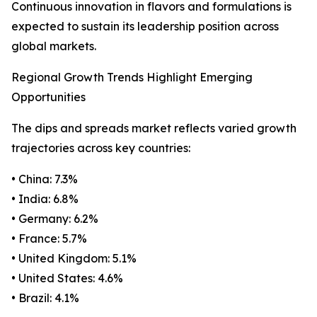
Continuous innovation in flavors and formulations is
expected to sustain its leadership position across
global markets.
Regional Growth Trends Highlight Emerging
Opportunities
The dips and spreads market reflects varied growth
trajectories across key countries:
• China: 7.3%
• India: 6.8%
• Germany: 6.2%
• France: 5.7%
• United Kingdom: 5.1%
• United States: 4.6%
• Brazil: 4.1%