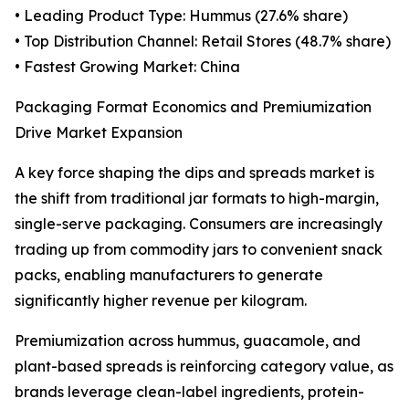
• Leading Product Type: Hummus (27.6% share)
• Top Distribution Channel: Retail Stores (48.7% share)
• Fastest Growing Market: China
Packaging Format Economics and Premiumization
Drive Market Expansion
A key force shaping the dips and spreads market is
the shift from traditional jar formats to high-margin,
single-serve packaging. Consumers are increasingly
trading up from commodity jars to convenient snack
packs, enabling manufacturers to generate
significantly higher revenue per kilogram.
Premiumization across hummus, guacamole, and
plant-based spreads is reinforcing category value, as
brands leverage clean-label ingredients, protein-