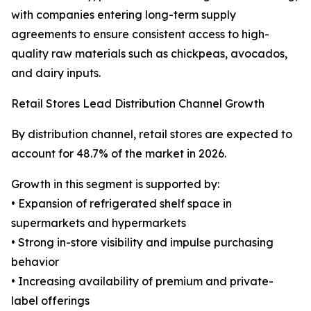
with companies entering long-term supply
agreements to ensure consistent access to high-
quality raw materials such as chickpeas, avocados,
and dairy inputs.
Retail Stores Lead Distribution Channel Growth
By distribution channel, retail stores are expected to
account for 48.7% of the market in 2026.
Growth in this segment is supported by:
• Expansion of refrigerated shelf space in
supermarkets and hypermarkets
• Strong in-store visibility and impulse purchasing
behavior
• Increasing availability of premium and private-
label offerings