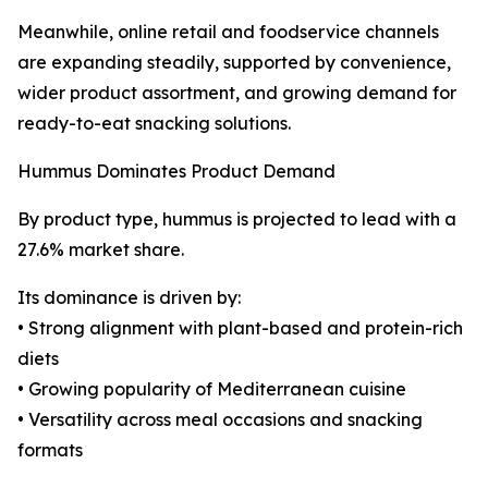
Meanwhile, online retail and foodservice channels
are expanding steadily, supported by convenience,
wider product assortment, and growing demand for
ready-to-eat snacking solutions.
Hummus Dominates Product Demand
By product type, hummus is projected to lead with a
27.6% market share.
Its dominance is driven by:
• Strong alignment with plant-based and protein-rich
diets
• Growing popularity of Mediterranean cuisine
• Versatility across meal occasions and snacking
formats