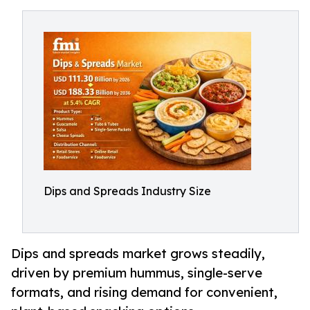
Dips and Spreads Industry Size
Dips and spreads market grows steadily,
driven by premium hummus, single-serve
formats, and rising demand for convenient,