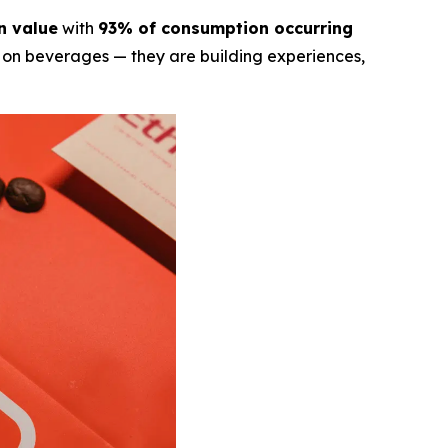
in value
with
93% of consumption occurring
ly on beverages — they are building experiences,