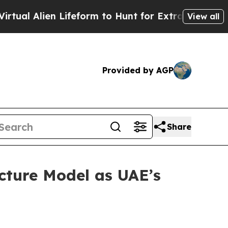
rm to Hunt for Extraterrestrials
About Three Mill
View all
Provided by AGP
Share
cture Model as UAE’s