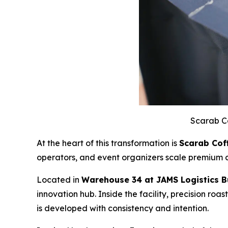
Scarab C
At the heart of this transformation is
Scarab Cof
operators, and event organizers scale premium c
Located in
Warehouse 34 at JAMS Logistics Bu
innovation hub. Inside the facility, precision roa
is developed with consistency and intention.