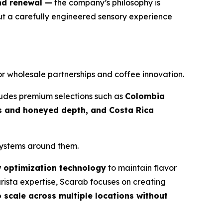
nd renewal —
the company’s philosophy is
ut a carefully engineered sensory experience
for wholesale partnerships and coffee innovation.
cludes premium selections such as
Colombia
ss and honeyed depth, and Costa Rica
 systems around them.
w optimization technology
to maintain flavor
rista expertise, Scarab focuses on creating
 scale across multiple locations without