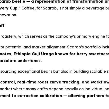
carab beetle — a representation of transformation a
Every Cup.”
Coffee, for Scarab, is not simply a beverage b
novation.
aft
ty roastery, which serves as the company’s primary engine 
vor potential and market alignment. Scarab’s portfolio in
 notes, Ethiopia Guji Uraga known for berry sweetne
chocolate undertones.
n sourcing exceptional beans but also in building scalable
control, real-time roast curve tracking, and workflo
a market where many cafés depend heavily on individual ba
ent to extraction calibration — allowing partners to