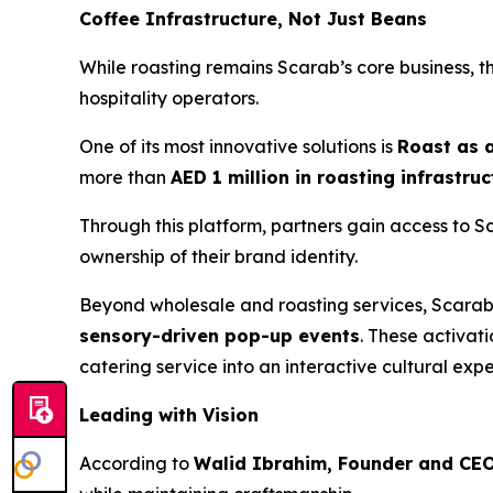
Coffee Infrastructure, Not Just Beans
While roasting remains Scarab’s core business, t
hospitality operators.
One of its most innovative solutions is
Roast as 
more than
AED 1 million in roasting infrastru
Through this platform, partners gain access to S
ownership of their brand identity.
Beyond wholesale and roasting services, Scara
sensory-driven pop-up events
. These activat
catering service into an interactive cultural exp
Leading with Vision
According to
Walid Ibrahim, Founder and CEO