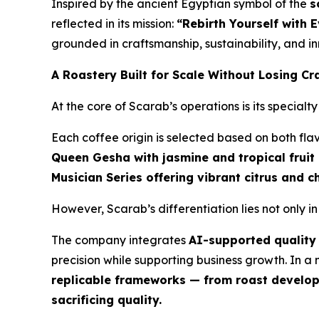
Inspired by the ancient Egyptian symbol of the
s
reflected in its mission:
“Rebirth Yourself with 
grounded in craftsmanship, sustainability, and in
A Roastery Built for Scale Without Losing Cr
At the core of Scarab’s operations is its special
Each coffee origin is selected based on both fla
Queen Gesha with jasmine and tropical fruit
Musician Series offering vibrant citrus and 
However, Scarab’s differentiation lies not only i
The company integrates
AI-supported quality 
precision while supporting business growth. In 
replicable frameworks — from roast developm
sacrificing quality.