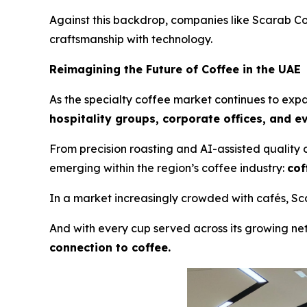
Against this backdrop, companies like Scarab C
craftsmanship with technology.
Reimagining the Future of Coffee in the UAE
As the specialty coffee market continues to expan
hospitality groups, corporate offices, and e
From precision roasting and AI-assisted quality
emerging within the region’s coffee industry:
cof
In a market increasingly crowded with cafés, Scar
And with every cup served across its growing net
connection to coffee.