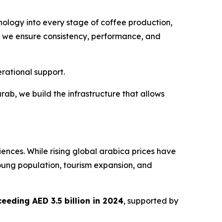
hnology into every stage of coffee production,
ile we ensure consistency, performance, and
rational support.
carab, we build the infrastructure that allows
iences. While rising global arabica prices have
oung population, tourism expansion, and
eeding AED 3.5 billion in 2024
, supported by