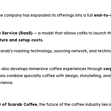
he company has expanded its offerings into a full
end-to-
a Service (RaaS)
— a model that allows cafés to launch th
cture and setup costs.
carab’s roasting technology, sourcing network, and technic
b also develops immersive coffee experiences through
cor
ions combine specialty coffee with design, storytelling, an
erience.
 of Scarab Coffee
, the future of the coffee industry lies