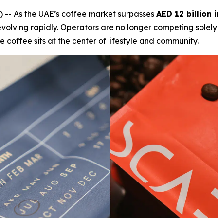
-- As the UAE’s coffee market surpasses
AED 12 billion 
is evolving rapidly. Operators are no longer competing sole
 coffee sits at the center of lifestyle and community.