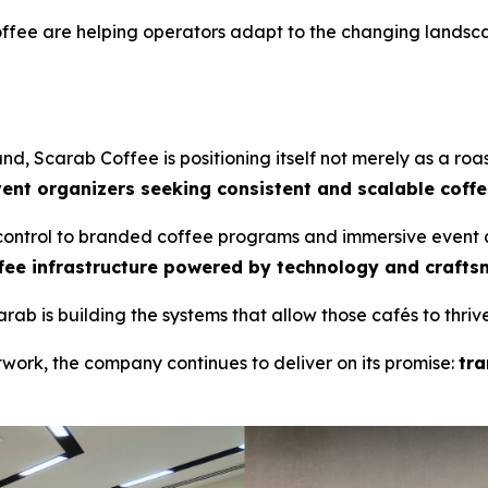
offee are helping operators adapt to the changing landsc
d, Scarab Coffee is positioning itself not merely as a roa
vent organizers seeking consistent and scalable coffe
 control to branded coffee programs and immersive event 
fee infrastructure powered by technology and crafts
ab is building the systems that allow those cafés to thrive
work, the company continues to deliver on its promise:
tra