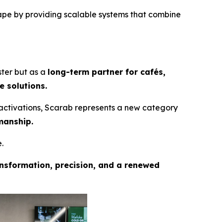
ape by providing scalable systems that combine
ster but as a
long-term partner for cafés,
e solutions.
activations, Scarab represents a new category
manship.
.
nsformation, precision, and a renewed