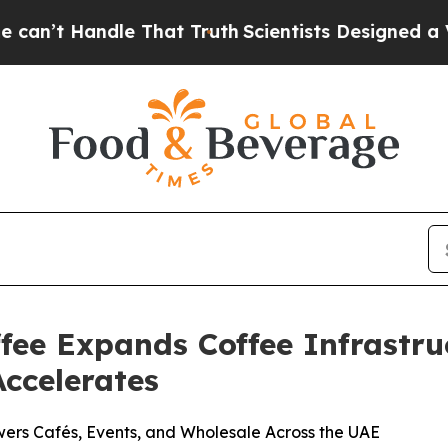
t Truth
Scientists Designed a Virtual Alien Lifefo
ee Expands Coffee Infrastru
ccelerates
rs Cafés, Events, and Wholesale Across the UAE