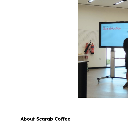
About Scarab Coffee