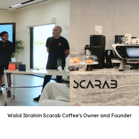
Walid Ibrahim Scarab Coffee's Owner and Founder