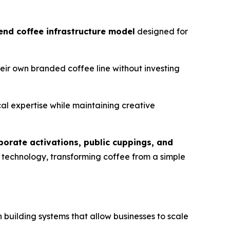
end coffee infrastructure model
designed for
eir own branded coffee line without investing
al expertise while maintaining creative
porate activations, public cuppings, and
d technology, transforming coffee from a simple
 in building systems that allow businesses to scale