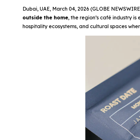
Dubai, UAE, March 04, 2026 (GLOBE NEWSWIRE) 
outside the home
, the region’s café industry 
hospitality ecosystems, and cultural spaces where