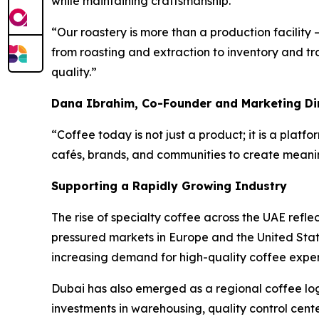
while maintaining craftsmanship.
“Our roastery is more than a production facility 
from roasting and extraction to inventory and tra
quality.”
Dana Ibrahim, Co-Founder and Marketing Di
“Coffee today is not just a product; it is a platfo
cafés, brands, and communities to create meani
Supporting a Rapidly Growing Industry
The rise of specialty coffee across the UAE refle
pressured markets in Europe and the United Stat
increasing demand for high-quality coffee exper
Dubai has also emerged as a regional coffee log
investments in warehousing, quality control cente