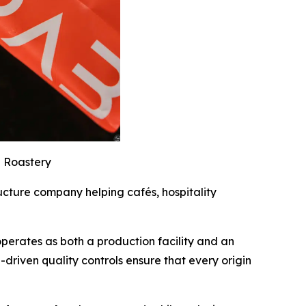
 Roastery
ucture company helping cafés, hospitality
operates as both a production facility and an
a-driven quality controls ensure that every origin