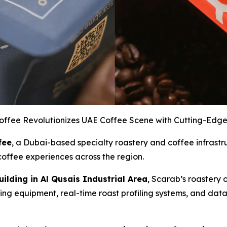
offee Revolutionizes UAE Coffee Scene with Cutting-Edge
fee
, a Dubai-based specialty roastery and coffee infrastr
offee experiences across the region.
ilding in Al Qusais Industrial Area
, Scarab’s roastery 
sting equipment, real-time roast profiling systems, and dat