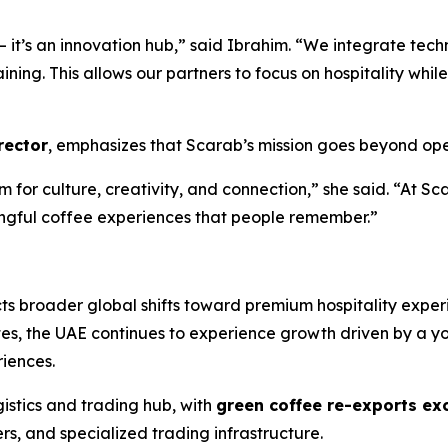
— it’s an innovation hub,” said Ibrahim. “We integrate tec
ining. This allows our partners to focus on hospitality wh
rector
, emphasizes that Scarab’s mission goes beyond ope
rm for culture, creativity, and connection,” she said. “At S
ngful coffee experiences that people remember.”
cts broader global shifts toward premium hospitality exper
es, the UAE continues to experience growth driven by a y
iences.
istics and trading hub, with
green coffee re-exports exc
rs, and specialized trading infrastructure.