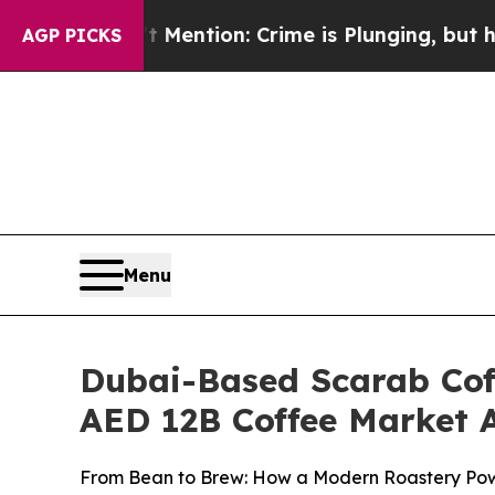
on: Crime is Plunging, but he can’t Handle Tha
AGP PICKS
Menu
Dubai-Based Scarab Coff
AED 12B Coffee Market A
From Bean to Brew: How a Modern Roastery Powe