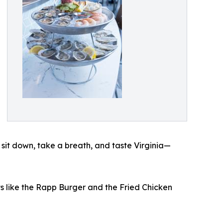
it down, take a breath, and taste Virginia—
ts like the Rapp Burger and the Fried Chicken