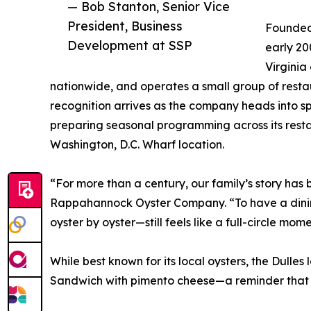
— Bob Stanton, Senior Vice
President, Business
Founded 
Development at SSP
early 2
Virginia
nationwide, and operates a small group of resta
recognition arrives as the company heads into s
preparing seasonal programming across its resta
Washington, D.C. Wharf location.
“For more than a century, our family’s story has 
Rappahannock Oyster Company. “To have a dining
oyster by oyster—still feels like a full-circle mome
While best known for its local oysters, the Dull
Sandwich with pimento cheese—a reminder that 