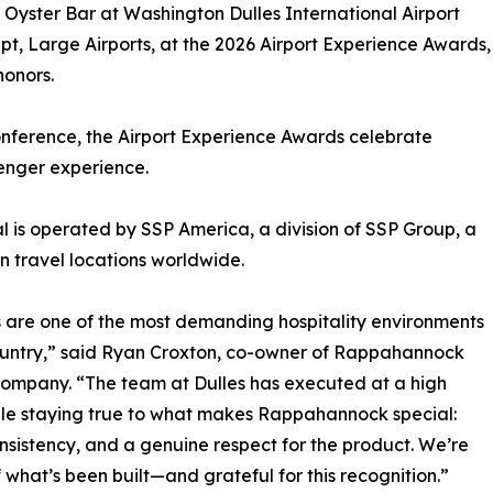
ster Bar at Washington Dulles International Airport
, Large Airports, at the 2026 Airport Experience Awards,
honors.
onference, the Airport Experience Awards celebrate
senger experience.
 is operated by SSP America, a division of SSP Group, a
 travel locations worldwide.
s are one of the most demanding hospitality environments
ountry,” said Ryan Croxton, co-owner of Rappahannock
ompany. “The team at Dulles has executed at a high
ile staying true to what makes Rappahannock special:
onsistency, and a genuine respect for the product. We’re
 what’s been built—and grateful for this recognition.”