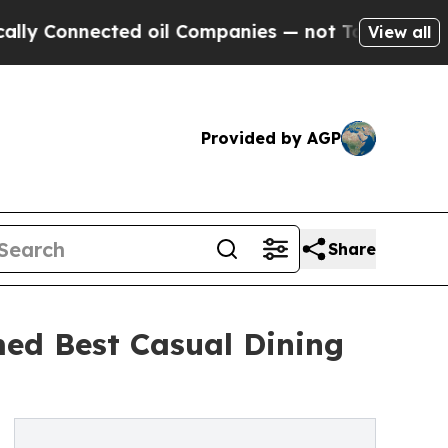
nnected oil Companies — not Taxpayers — the Cha
View all
Provided by AGP
Share
ed Best Casual Dining