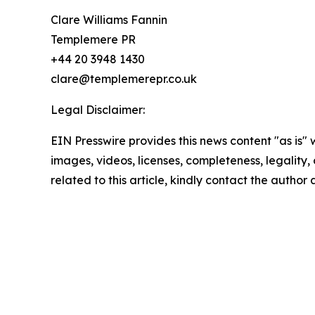
Clare Williams Fannin
Templemere PR
+44 20 3948 1430
clare@templemerepr.co.uk
Legal Disclaimer:
EIN Presswire provides this news content "as is" 
images, videos, licenses, completeness, legality, o
related to this article, kindly contact the author