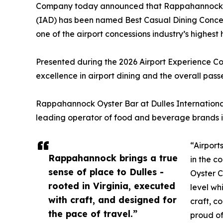
Company today announced that Rappahannock Oy
(IAD) has been named Best Casual Dining Concept
one of the airport concessions industry’s highest 
Presented during the 2026 Airport Experience C
excellence in airport dining and the overall pas
Rappahannock Oyster Bar at Dulles International
leading operator of food and beverage brands in
“Airport
Rappahannock brings a true
in the c
sense of place to Dulles -
Oyster C
rooted in Virginia, executed
level wh
with craft, and designed for
craft, c
the pace of travel.”
proud of