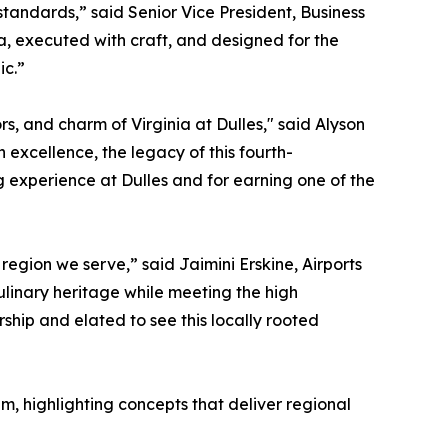
tandards,” said Senior Vice President, Business
, executed with craft, and designed for the
ic.”
 and charm of Virginia at Dulles," said Alyson
excellence, the legacy of this fourth-
g experience at Dulles and for earning one of the
region we serve,” said Jaimini Erskine, Airports
linary heritage while meeting the high
ship and elated to see this locally rooted
m, highlighting concepts that deliver regional