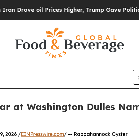
ve oil Prices Higher, Trump Gave Politically Co
r at Washington Dulles Nam
, 2026 /
EINPresswire.com
/ -- Rappahannock Oyster