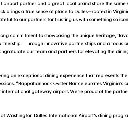
t airport partner and a great local brand share the same s
brings a true sense of place to Dulles—rooted in Virginia
eful to our partners for trusting us with something so icon
g commitment to showcasing the unique heritage, flavors,
tnership. "Through innovative partnerships and a focus on 
ongratulate our team and partners for elevating the dinin
ring an exceptional dining experience that represents the 
essions. “Rappahannock Oyster Bar celebrates Virginia’s cu
 international gateway airport. We’re proud of the partner
f Washington Dulles International Airport’s dining progra