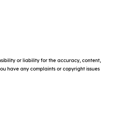
ility or liability for the accuracy, content,
f you have any complaints or copyright issues