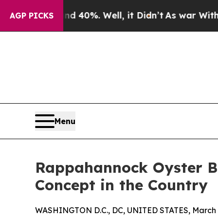
round 40%. Well, it Didn’t
As war With Iran Dro
AGP PICKS
Menu
Rappahannock Oyster Ba
Concept in the Country
WASHINGTON D.C., DC, UNITED STATES, March 9