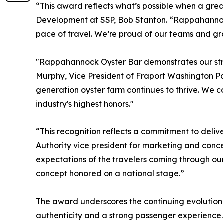
“This award reflects what’s possible when a grea
Development at SSP, Bob Stanton. “Rappahannock 
pace of travel. We’re proud of our teams and grat
"Rappahannock Oyster Bar demonstrates our stron
Murphy, Vice President of Fraport Washington Par
generation oyster farm continues to thrive. We c
industry's highest honors."
“This recognition reflects a commitment to delive
Authority vice president for marketing and conc
expectations of the travelers coming through our
concept honored on a national stage.”
The award underscores the continuing evolution o
authenticity and a strong passenger experience.