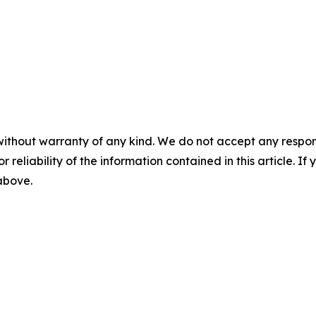
without warranty of any kind. We do not accept any responsib
r reliability of the information contained in this article. I
 above.