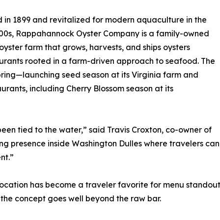
in 1899 and revitalized for modern aquaculture in the
000s, Rappahannock Oyster Company is a family-owned
 oyster farm that grows, harvests, and ships oysters
urants rooted in a farm-driven approach to seafood. The
pring—launching seed season at its Virginia farm and
urants, including Cherry Blossom season at its
been tied to the water,” said Travis Croxton, co-owner of
 presence inside Washington Dulles where travelers can s
nt.”
es location has become a traveler favorite for menu standou
the concept goes well beyond the raw bar.