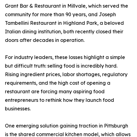
Grant Bar & Restaurant in Millvale, which served the
community for more than 90 years, and Joseph
Tambellini Restaurant in Highland Park, a beloved
Italian dining institution, both recently closed their
doors after decades in operation.
For industry leaders, these losses highlight a simple
but difficult truth: selling food is incredibly hard.
Rising ingredient prices, labor shortages, regulatory
requirements, and the high cost of opening a
restaurant are forcing many aspiring food
entrepreneurs to rethink how they launch food
businesses.
One emerging solution gaining traction in Pittsburgh
is the shared commercial kitchen model, which allows