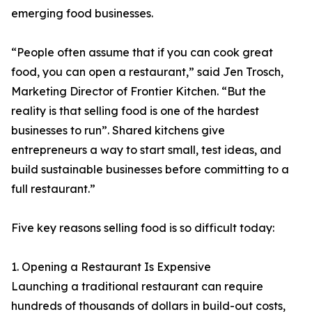
emerging food businesses.
“People often assume that if you can cook great
food, you can open a restaurant,” said Jen Trosch,
Marketing Director of Frontier Kitchen. “But the
reality is that selling food is one of the hardest
businesses to run”. Shared kitchens give
entrepreneurs a way to start small, test ideas, and
build sustainable businesses before committing to a
full restaurant.”
Five key reasons selling food is so difficult today:
1. Opening a Restaurant Is Expensive
Launching a traditional restaurant can require
hundreds of thousands of dollars in build-out costs,