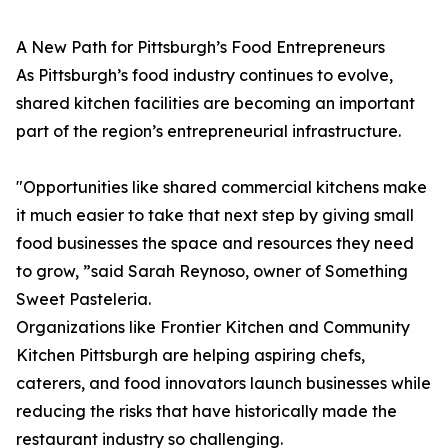
A New Path for Pittsburgh’s Food Entrepreneurs
As Pittsburgh’s food industry continues to evolve,
shared kitchen facilities are becoming an important
part of the region’s entrepreneurial infrastructure.
"Opportunities like shared commercial kitchens make
it much easier to take that next step by giving small
food businesses the space and resources they need
to grow, ”said Sarah Reynoso, owner of Something
Sweet Pasteleria.
Organizations like Frontier Kitchen and Community
Kitchen Pittsburgh are helping aspiring chefs,
caterers, and food innovators launch businesses while
reducing the risks that have historically made the
restaurant industry so challenging.