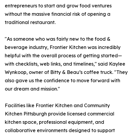
entrepreneurs to start and grow food ventures
without the massive financial risk of opening a
traditional restaurant.
"As someone who was fairly new to the food &
beverage industry, Frontier Kitchen was incredibly
helpful with the overall process of getting started—
with checklists, web links, and timelines," said Kaylee
Wynkoop, owner of Bitty & Beau’s coffee truck. "They
also gave us the confidence to move forward with
our dream and mission."
Facilities like Frontier Kitchen and Community
Kitchen Pittsburgh provide licensed commercial
kitchen space, professional equipment, and
collaborative environments designed to support