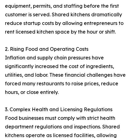
equipment, permits, and staffing before the first
customer is served. Shared kitchens dramatically
reduce startup costs by allowing entrepreneurs to
rent licensed kitchen space by the hour or shift.
2. Rising Food and Operating Costs
Inflation and supply chain pressures have
significantly increased the cost of ingredients,
utilities, and labor. These financial challenges have
forced many restaurants to raise prices, reduce
hours, or close entirely.
3. Complex Health and Licensing Regulations
Food businesses must comply with strict health
department regulations and inspections. Shared
kitchens operate as licensed facilities, allowing