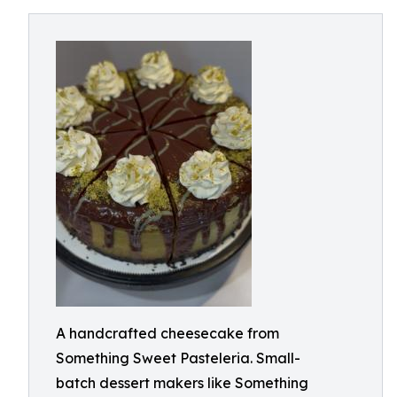
A handcrafted cheesecake from
Something Sweet Pasteleria. Small-
batch dessert makers like Something