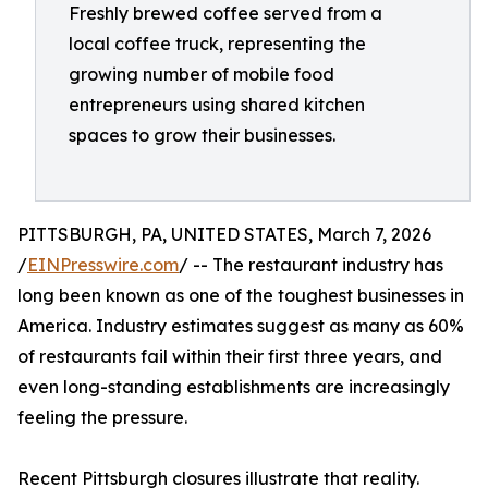
Freshly brewed coffee served from a
local coffee truck, representing the
growing number of mobile food
entrepreneurs using shared kitchen
spaces to grow their businesses.
PITTSBURGH, PA, UNITED STATES, March 7, 2026
/
EINPresswire.com
/ -- The restaurant industry has
long been known as one of the toughest businesses in
America. Industry estimates suggest as many as 60%
of restaurants fail within their first three years, and
even long-standing establishments are increasingly
feeling the pressure.
Recent Pittsburgh closures illustrate that reality.