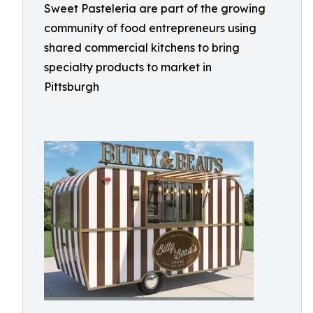
Sweet Pasteleria are part of the growing
community of food entrepreneurs using
shared commercial kitchens to bring
specialty products to market in
Pittsburgh