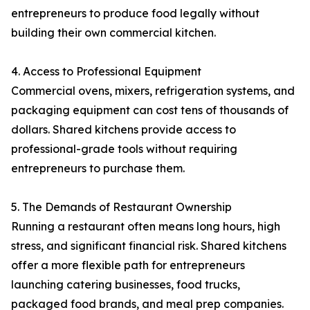
entrepreneurs to produce food legally without
building their own commercial kitchen.
4. Access to Professional Equipment
Commercial ovens, mixers, refrigeration systems, and
packaging equipment can cost tens of thousands of
dollars. Shared kitchens provide access to
professional-grade tools without requiring
entrepreneurs to purchase them.
5. The Demands of Restaurant Ownership
Running a restaurant often means long hours, high
stress, and significant financial risk. Shared kitchens
offer a more flexible path for entrepreneurs
launching catering businesses, food trucks,
packaged food brands, and meal prep companies.