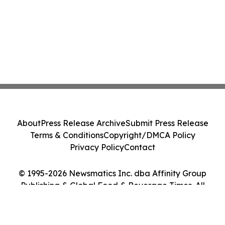
About
Press Release Archive
Submit Press Release
Terms & Conditions
Copyright/DMCA Policy
Privacy Policy
Contact
© 1995-2026 Newsmatics Inc. dba Affinity Group
Publishing & Global Food & Beverage Times. All
Rights Reserved.
Cookie Settings / Your Privacy Choices