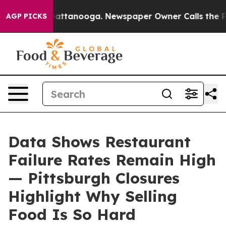
 in Chattanooga. Newspaper Owner Calls the People A
AGP PICKS
Data Shows Restaurant
Failure Rates Remain High
— Pittsburgh Closures
Highlight Why Selling
Food Is So Hard