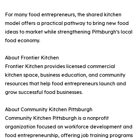
For many food entrepreneurs, the shared kitchen
model offers a practical pathway to bring new food
ideas to market while strengthening Pittsburgh’s local
food economy.
About Frontier Kitchen
Frontier Kitchen provides licensed commercial
kitchen space, business education, and community
resources that help food entrepreneurs launch and
grow successful food businesses.
About Community Kitchen Pittsburgh
Community Kitchen Pittsburgh is a nonprofit
organization focused on workforce development and
food entrepreneurship, offering job training programs