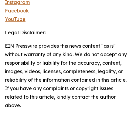
Instagram
Facebook
YouTube
Legal Disclaimer:
EIN Presswire provides this news content "as is"
without warranty of any kind. We do not accept any
responsibility or liability for the accuracy, content,
images, videos, licenses, completeness, legality, or
reliability of the information contained in this article.
If you have any complaints or copyright issues
related to this article, kindly contact the author
above.