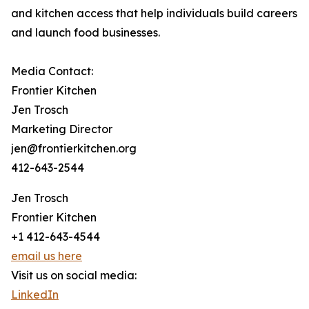
and kitchen access that help individuals build careers
and launch food businesses.
Media Contact:
Frontier Kitchen
Jen Trosch
Marketing Director
jen@frontierkitchen.org
412-643-2544
Jen Trosch
Frontier Kitchen
+1 412-643-4544
email us here
Visit us on social media:
LinkedIn