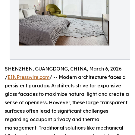
SHENZHEN, GUANGDONG, CHINA, March 6, 2026
/
EINPresswire.com
/ -- Modern architecture faces a
persistent paradox. Architects strive for expansive
glass facades to maximize natural light and create a
sense of openness. However, these large transparent
surfaces often lead to significant challenges
regarding occupant privacy and thermal
management. Traditional solutions like mechanical