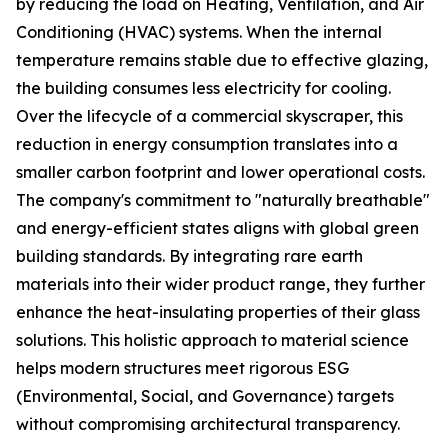
by reducing the load on Heating, Ventilation, and Air
Conditioning (HVAC) systems. When the internal
temperature remains stable due to effective glazing,
the building consumes less electricity for cooling.
Over the lifecycle of a commercial skyscraper, this
reduction in energy consumption translates into a
smaller carbon footprint and lower operational costs.
The company's commitment to "naturally breathable"
and energy-efficient states aligns with global green
building standards. By integrating rare earth
materials into their wider product range, they further
enhance the heat-insulating properties of their glass
solutions. This holistic approach to material science
helps modern structures meet rigorous ESG
(Environmental, Social, and Governance) targets
without compromising architectural transparency.