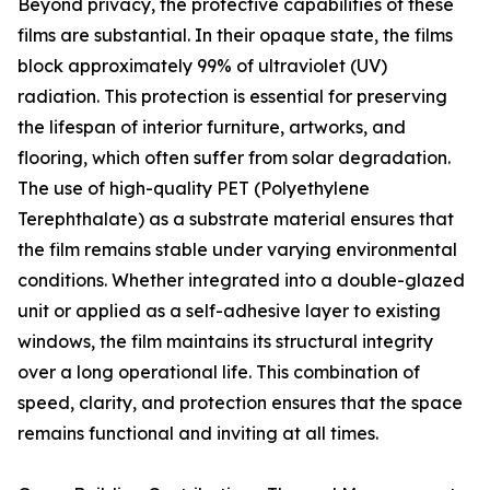
Beyond privacy, the protective capabilities of these
films are substantial. In their opaque state, the films
block approximately 99% of ultraviolet (UV)
radiation. This protection is essential for preserving
the lifespan of interior furniture, artworks, and
flooring, which often suffer from solar degradation.
The use of high-quality PET (Polyethylene
Terephthalate) as a substrate material ensures that
the film remains stable under varying environmental
conditions. Whether integrated into a double-glazed
unit or applied as a self-adhesive layer to existing
windows, the film maintains its structural integrity
over a long operational life. This combination of
speed, clarity, and protection ensures that the space
remains functional and inviting at all times.