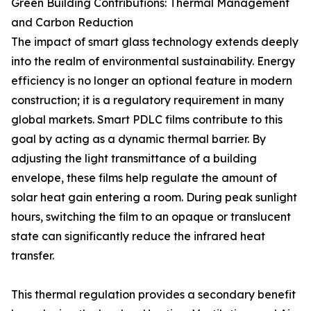
Green Building Contributions: Thermal Management
and Carbon Reduction
The impact of smart glass technology extends deeply
into the realm of environmental sustainability. Energy
efficiency is no longer an optional feature in modern
construction; it is a regulatory requirement in many
global markets. Smart PDLC films contribute to this
goal by acting as a dynamic thermal barrier. By
adjusting the light transmittance of a building
envelope, these films help regulate the amount of
solar heat gain entering a room. During peak sunlight
hours, switching the film to an opaque or translucent
state can significantly reduce the infrared heat
transfer.
This thermal regulation provides a secondary benefit