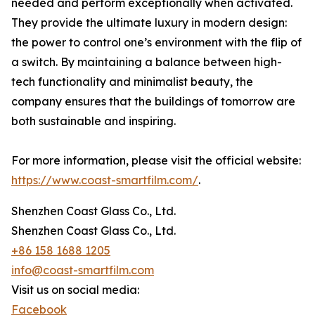
needed and perform exceptionally when activated.
They provide the ultimate luxury in modern design:
the power to control one’s environment with the flip of
a switch. By maintaining a balance between high-
tech functionality and minimalist beauty, the
company ensures that the buildings of tomorrow are
both sustainable and inspiring.
For more information, please visit the official website:
https://www.coast-smartfilm.com/
.
Shenzhen Coast Glass Co., Ltd.
Shenzhen Coast Glass Co., Ltd.
+86 158 1688 1205
info@coast-smartfilm.com
Visit us on social media:
Facebook