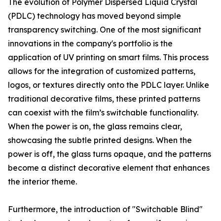
The evolution of Polymer Dispersed Liquid Crystal
(PDLC) technology has moved beyond simple
transparency switching. One of the most significant
innovations in the company's portfolio is the
application of UV printing on smart films. This process
allows for the integration of customized patterns,
logos, or textures directly onto the PDLC layer. Unlike
traditional decorative films, these printed patterns
can coexist with the film’s switchable functionality.
When the power is on, the glass remains clear,
showcasing the subtle printed designs. When the
power is off, the glass turns opaque, and the patterns
become a distinct decorative element that enhances
the interior theme.
Furthermore, the introduction of "Switchable Blind"