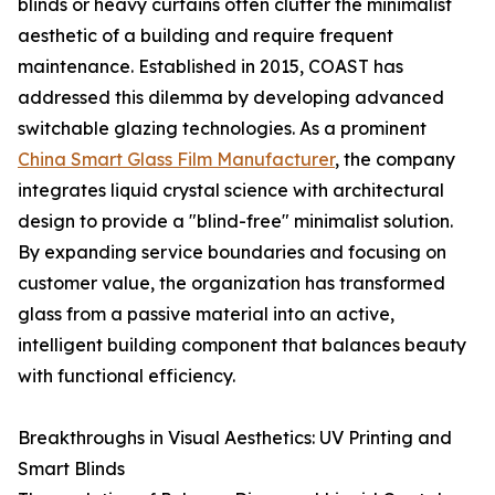
blinds or heavy curtains often clutter the minimalist
aesthetic of a building and require frequent
maintenance. Established in 2015, COAST has
addressed this dilemma by developing advanced
switchable glazing technologies. As a prominent
China Smart Glass Film Manufacturer
, the company
integrates liquid crystal science with architectural
design to provide a "blind-free" minimalist solution.
By expanding service boundaries and focusing on
customer value, the organization has transformed
glass from a passive material into an active,
intelligent building component that balances beauty
with functional efficiency.
Breakthroughs in Visual Aesthetics: UV Printing and
Smart Blinds