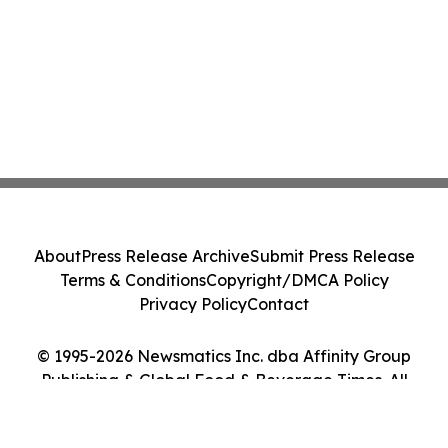
About
Press Release Archive
Submit Press Release
Terms & Conditions
Copyright/DMCA Policy
Privacy Policy
Contact
© 1995-2026 Newsmatics Inc. dba Affinity Group
Publishing & Global Food & Beverage Times. All
Rights Reserved.