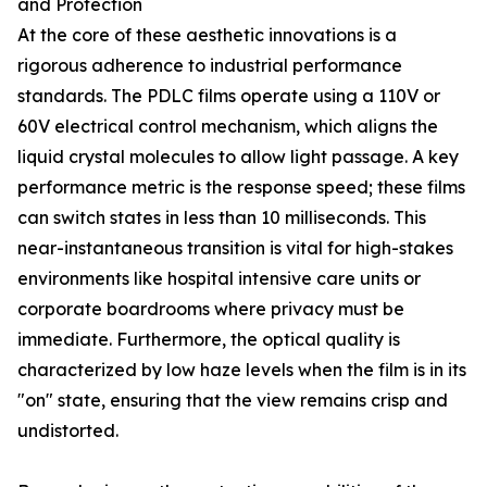
and Protection
At the core of these aesthetic innovations is a
rigorous adherence to industrial performance
standards. The PDLC films operate using a 110V or
60V electrical control mechanism, which aligns the
liquid crystal molecules to allow light passage. A key
performance metric is the response speed; these films
can switch states in less than 10 milliseconds. This
near-instantaneous transition is vital for high-stakes
environments like hospital intensive care units or
corporate boardrooms where privacy must be
immediate. Furthermore, the optical quality is
characterized by low haze levels when the film is in its
"on" state, ensuring that the view remains crisp and
undistorted.