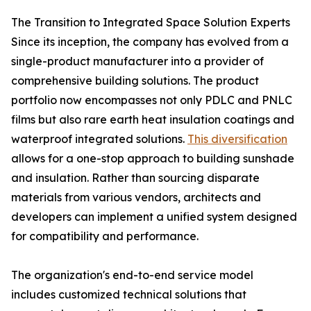
The Transition to Integrated Space Solution Experts
Since its inception, the company has evolved from a
single-product manufacturer into a provider of
comprehensive building solutions. The product
portfolio now encompasses not only PDLC and PNLC
films but also rare earth heat insulation coatings and
waterproof integrated solutions.
This diversification
allows for a one-stop approach to building sunshade
and insulation. Rather than sourcing disparate
materials from various vendors, architects and
developers can implement a unified system designed
for compatibility and performance.
The organization's end-to-end service model
includes customized technical solutions that