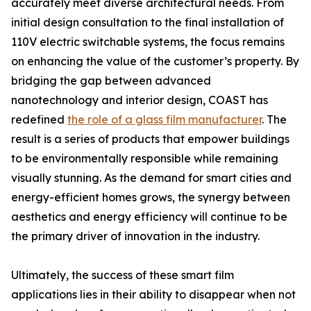
accurately meet diverse architectural needs. From
initial design consultation to the final installation of
110V electric switchable systems, the focus remains
on enhancing the value of the customer’s property. By
bridging the gap between advanced
nanotechnology and interior design, COAST has
redefined
the role of a glass film manufacturer
. The
result is a series of products that empower buildings
to be environmentally responsible while remaining
visually stunning. As the demand for smart cities and
energy-efficient homes grows, the synergy between
aesthetics and energy efficiency will continue to be
the primary driver of innovation in the industry.
Ultimately, the success of these smart film
applications lies in their ability to disappear when not