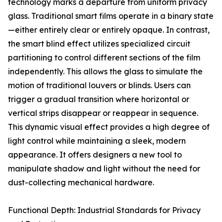
technology marks a departure from uniform privacy
glass. Traditional smart films operate in a binary state
—either entirely clear or entirely opaque. In contrast,
the smart blind effect utilizes specialized circuit
partitioning to control different sections of the film
independently. This allows the glass to simulate the
motion of traditional louvers or blinds. Users can
trigger a gradual transition where horizontal or
vertical strips disappear or reappear in sequence.
This dynamic visual effect provides a high degree of
light control while maintaining a sleek, modern
appearance. It offers designers a new tool to
manipulate shadow and light without the need for
dust-collecting mechanical hardware.
Functional Depth: Industrial Standards for Privacy