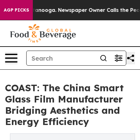
 Chattanooga. Newspaper Owner Calls the People Abrup
AGP PICKS
COAST: The China Smart
Glass Film Manufacturer
Bridging Aesthetics and
Energy Efficiency