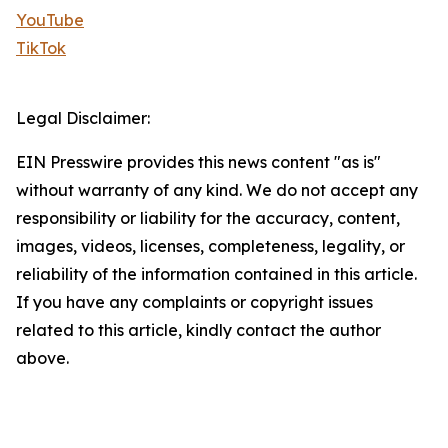
YouTube
TikTok
Legal Disclaimer:
EIN Presswire provides this news content "as is"
without warranty of any kind. We do not accept any
responsibility or liability for the accuracy, content,
images, videos, licenses, completeness, legality, or
reliability of the information contained in this article.
If you have any complaints or copyright issues
related to this article, kindly contact the author
above.