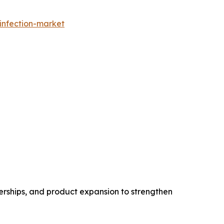
infection-market
erships, and product expansion to strengthen