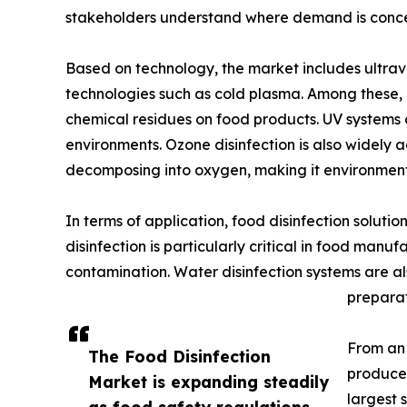
stakeholders understand where demand is conce
Based on technology, the market includes ultravio
technologies such as cold plasma. Among these, U
chemical residues on food products. UV systems a
environments. Ozone disinfection is also widely a
decomposing into oxygen, making it environmenta
In terms of application, food disinfection solutio
disinfection is particularly critical in food man
contamination. Water disinfection systems are al
preparat
From an 
The Food Disinfection
producer
Market is expanding steadily
largest 
as food safety regulations