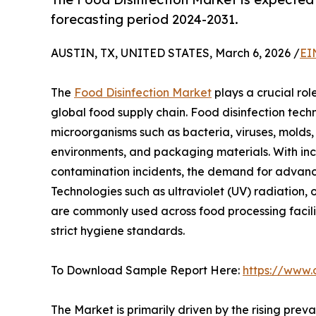
forecasting period 2024-2031.
AUSTIN, TX, UNITED STATES, March 6, 2026 /
EI
The
Food Disinfection Market
plays a crucial rol
global food supply chain. Food disinfection tech
microorganisms such as bacteria, viruses, molds
environments, and packaging materials. With in
contamination incidents, the demand for advanced
Technologies such as ultraviolet (UV) radiation, 
are commonly used across food processing facilit
strict hygiene standards.
To Download Sample Report Here:
https://www.
The Market is primarily driven by the rising pre