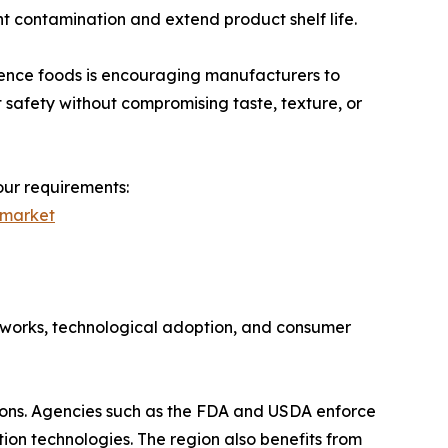
nt contamination and extend product shelf life.
ence foods is encouraging manufacturers to
safety without compromising taste, texture, or
our requirements:
-market
eworks, technological adoption, and consumer
tions. Agencies such as the FDA and USDA enforce
ion technologies. The region also benefits from