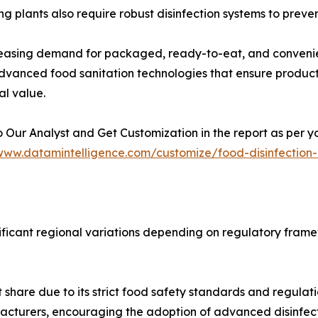
ng plants also require robust disinfection systems to preve
reasing demand for packaged, ready-to-eat, and conveni
vanced food sanitation technologies that ensure product 
al value.
 Our Analyst and Get Customization in the report as per y
/www.datamintelligence.com/customize/food-disinfection
ificant regional variations depending on regulatory fram
t share due to its strict food safety standards and regula
facturers, encouraging the adoption of advanced disinfect