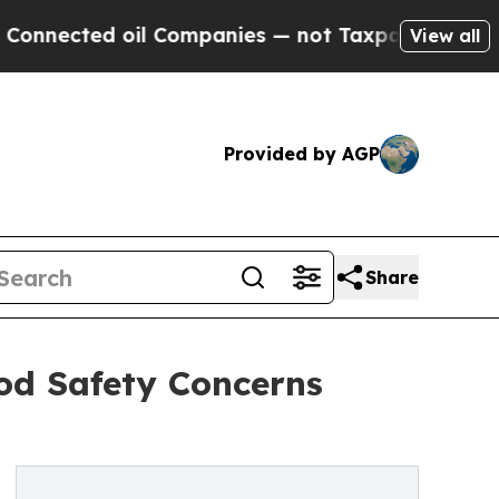
d oil Companies — not Taxpayers — the Chance to
View all
Provided by AGP
Share
od Safety Concerns