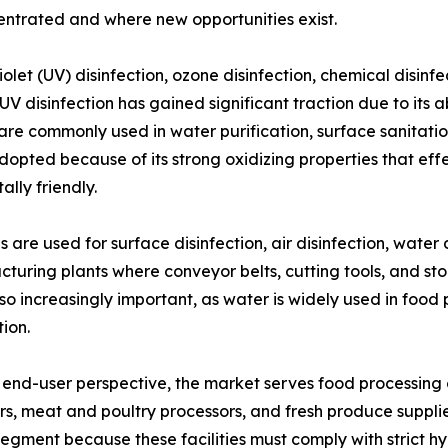
ntrated and where new opportunities exist.
let (UV) disinfection, ozone disinfection, chemical disinf
V disinfection has gained significant traction due to its a
re commonly used in water purification, surface sanitation
dopted because of its strong oxidizing properties that eff
lly friendly.
ns are used for surface disinfection, air disinfection, water
ufacturing plants where conveyor belts, cutting tools, and
so increasingly important, as water is widely used in food
ion.
end-user perspective, the market serves food processin
s, meat and poultry processors, and fresh produce supplier
segment because these facilities must comply with strict h