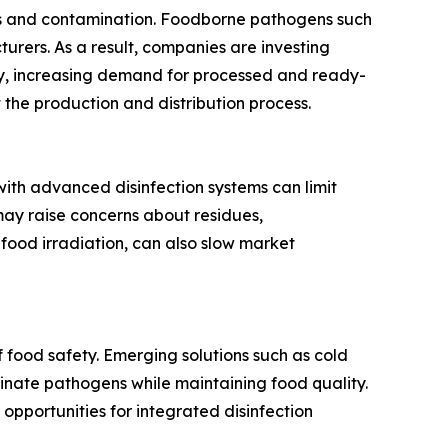
ses and contamination. Foodborne pathogens such
turers. As a result, companies are investing
ly, increasing demand for processed and ready-
the production and distribution process.
 with advanced disinfection systems can limit
ay raise concerns about residues,
food irradiation, can also slow market
 food safety. Emerging solutions such as cold
minate pathogens while maintaining food quality.
opportunities for integrated disinfection