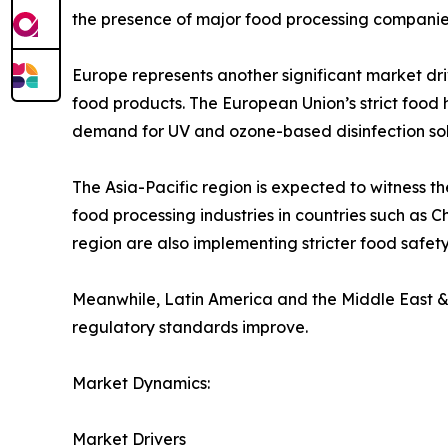
the presence of major food processing companies 
Europe represents another significant market dr
food products. The European Union’s strict food
demand for UV and ozone-based disinfection sol
The Asia-Pacific region is expected to witness t
food processing industries in countries such as
region are also implementing stricter food safety
Meanwhile, Latin America and the Middle East &
regulatory standards improve.
Market Dynamics:
Market Drivers