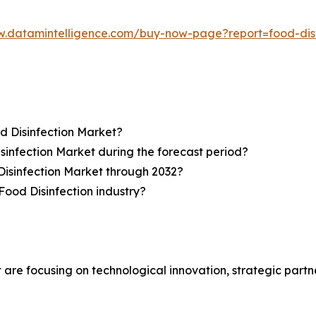
w.datamintelligence.com/buy-now-page?report=food-dis
d Disinfection Market?
sinfection Market during the forecast period?
Disinfection Market through 2032?
Food Disinfection industry?
 are focusing on technological innovation, strategic partn