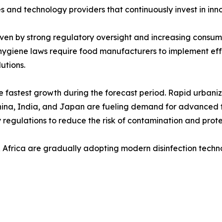
and technology providers that continuously invest in inno
iven by strong regulatory oversight and increasing consu
 hygiene laws require food manufacturers to implement effe
utions.
he fastest growth during the forecast period. Rapid urbani
 China, India, and Japan are fueling demand for advanced 
 regulations to reduce the risk of contamination and prote
 Africa are gradually adopting modern disinfection techn