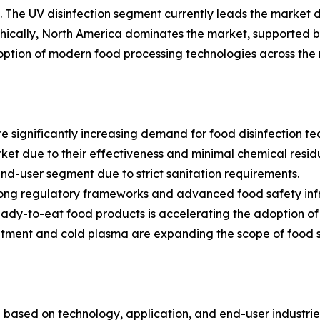
. The UV disinfection segment currently leads the market du
phically, North America dominates the market, supported by
ption of modern food processing technologies across the 
 significantly increasing demand for food disinfection te
et due to their effectiveness and minimal chemical resid
end-user segment due to strict sanitation requirements.
rong regulatory frameworks and advanced food safety infr
y-to-eat food products is accelerating the adoption of di
ment and cold plasma are expanding the scope of food s
based on technology, application, and end-user industri