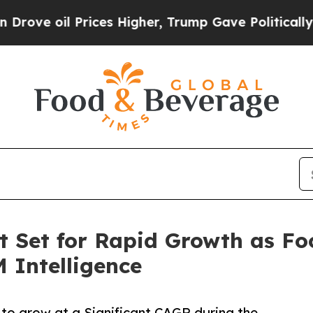
 Prices Higher, Trump Gave Politically Connecte
t Set for Rapid Growth as Fo
 Intelligence
 to grow at a Significant CAGR during the