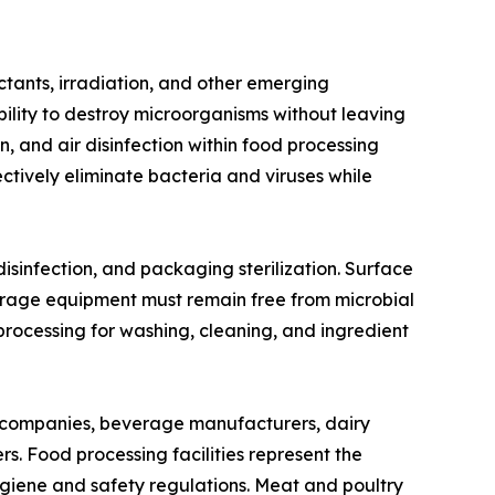
ectants, irradiation, and other emerging
bility to destroy microorganisms without leaving
, and air disinfection within food processing
ectively eliminate bacteria and viruses while
 disinfection, and packaging sterilization. Surface
 storage equipment must remain free from microbial
 processing for washing, cleaning, and ingredient
g companies, beverage manufacturers, dairy
s. Food processing facilities represent the
ygiene and safety regulations. Meat and poultry