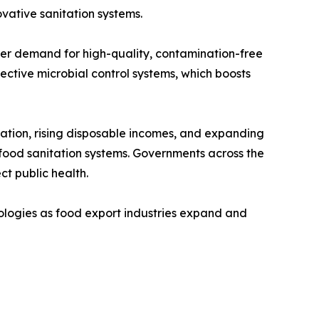
vative sanitation systems.
mer demand for high-quality, contamination-free
ctive microbial control systems, which boosts
zation, rising disposable incomes, and expanding
food sanitation systems. Governments across the
ct public health.
ologies as food export industries expand and