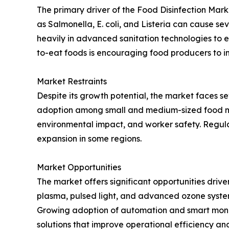
The primary driver of the Food Disinfection Mar
as Salmonella, E. coli, and Listeria can cause se
heavily in advanced sanitation technologies to 
to-eat foods is encouraging food producers to i
Market Restraints
Despite its growth potential, the market faces se
adoption among small and medium-sized food man
environmental impact, and worker safety. Regulat
expansion in some regions.
Market Opportunities
The market offers significant opportunities driv
plasma, pulsed light, and advanced ozone systems
Growing adoption of automation and smart monitor
solutions that improve operational efficiency an