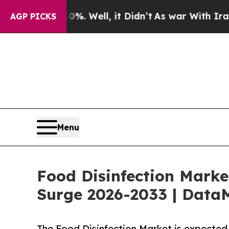
40%. Well, it Didn’t
As war With Iran Drove oil
AGP PICKS
Menu
Food Disinfection Marke
Surge 2026-2033 | DataM
The Food Disinfection Market is expected