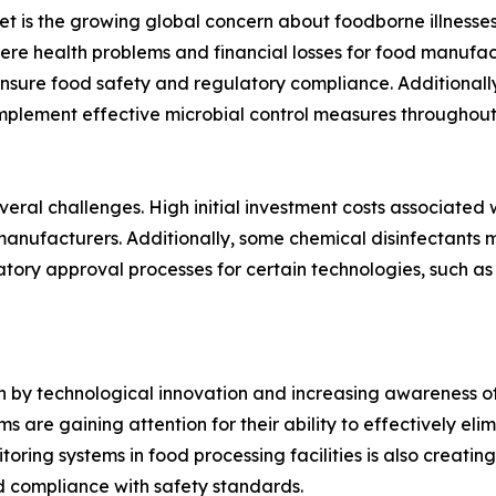
ket is the growing global concern about foodborne illnes
vere health problems and financial losses for food manufac
ensure food safety and regulatory compliance. Additional
mplement effective microbial control measures throughout 
veral challenges. High initial investment costs associated
ufacturers. Additionally, some chemical disinfectants m
ory approval processes for certain technologies, such as 
en by technological innovation and increasing awareness of
 are gaining attention for their ability to effectively eli
ing systems in food processing facilities is also creating 
d compliance with safety standards.