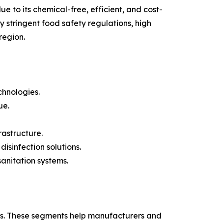
e to its chemical-free, efficient, and cost-
 stringent food safety regulations, high
region.
chnologies.
ue.
astructure.
sinfection solutions.
anitation systems.
es. These segments help manufacturers and