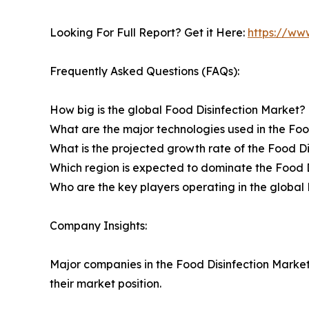
Looking For Full Report? Get it Here:
https://ww
Frequently Asked Questions (FAQs):
How big is the global Food Disinfection Market?
What are the major technologies used in the Foo
What is the projected growth rate of the Food Di
Which region is expected to dominate the Food 
Who are the key players operating in the global 
Company Insights:
Major companies in the Food Disinfection Market
their market position.