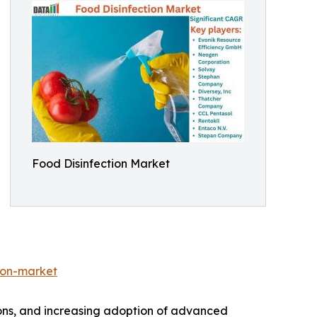
Food Disinfection Market
ion-market
tions, and increasing adoption of advanced