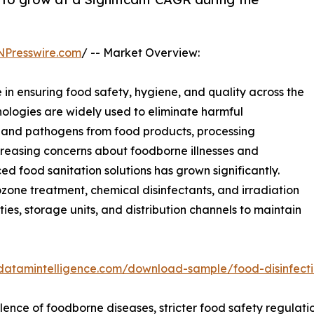
NPresswire.com
/ -- Market Overview:
e in ensuring food safety, hygiene, and quality across the
nologies are widely used to eliminate harmful
, and pathogens from food products, processing
creasing concerns about foodborne illnesses and
 food sanitation solutions has grown significantly.
ozone treatment, chemical disinfectants, and irradiation
ies, storage units, and distribution channels to maintain
datamintelligence.com/download-sample/food-disinfect
valence of foodborne diseases, stricter food safety regula