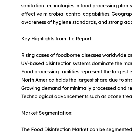
sanitation technologies in food processing plants
effective microbial control capabilities. Geogra
awareness of hygiene standards, and strong ado
Key Highlights from the Report:
Rising cases of foodborne diseases worldwide are
UV-based disinfection systems dominate the mark
Food processing facilities represent the largest 
North America holds the largest share due to st
Growing demand for minimally processed and read
Technological advancements such as ozone treat
Market Segmentation:
The Food Disinfection Market can be segmented 