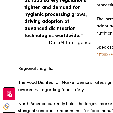
processi
tighten and demand for
hygienic processing grows,
The inc
driving adoption of
adopt ad
advanced disinfection
nutrition
technologies worldwide.”
— DataM Intelligence
Speak to
https:/
Regional Insights:
The Food Disinfection Market demonstrates sign
awareness regarding food safety.
North America currently holds the largest marke
stringent sanitation requirements for food manu