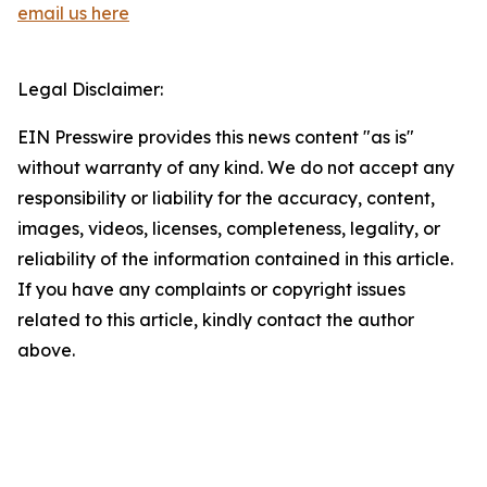
email us here
Legal Disclaimer:
EIN Presswire provides this news content "as is"
without warranty of any kind. We do not accept any
responsibility or liability for the accuracy, content,
images, videos, licenses, completeness, legality, or
reliability of the information contained in this article.
If you have any complaints or copyright issues
related to this article, kindly contact the author
above.