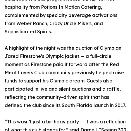
hospitality from Potions In Motion Catering,
complemented by specialty beverage activations
from Weber Ranch, Crazy Uncle Mike’s, and
Sophisticated Spirits.
A highlight of the night was the auction of Olympian
Jared Firestone’s Olympic jacket — a full-circle
moment as Firestone paid it forward after the Red
Meat Lovers Club community previously helped raise
funds to support his Olympic dream. Guests also
participated in live and silent auctions and a raffle,
reflecting the community-driven spirit that has
defined the club since its South Florida launch in 2017.
“This wasn’t just a birthday party — it was a reflection
of what this club stands for,” said Darnell. “Seeing 300