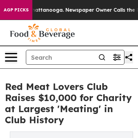
 in Chattanooga. Newspaper Owner Calls the People A
AGP PICKS
Red Meat Lovers Club
Raises $10,000 for Charity
at Largest 'Meating' in
Club History