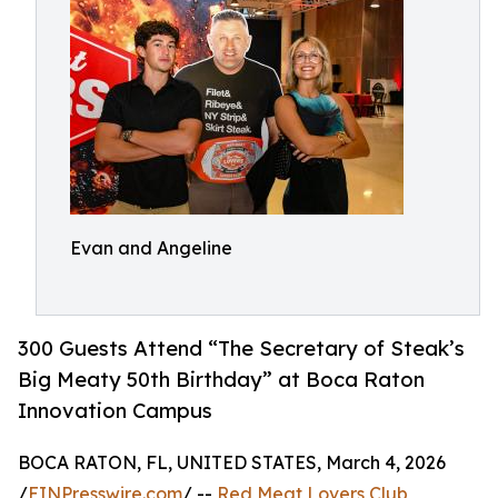
Evan and Angeline
300 Guests Attend “The Secretary of Steak’s
Big Meaty 50th Birthday” at Boca Raton
Innovation Campus
BOCA RATON, FL, UNITED STATES, March 4, 2026
/
EINPresswire.com
/ --
Red Meat Lovers Club