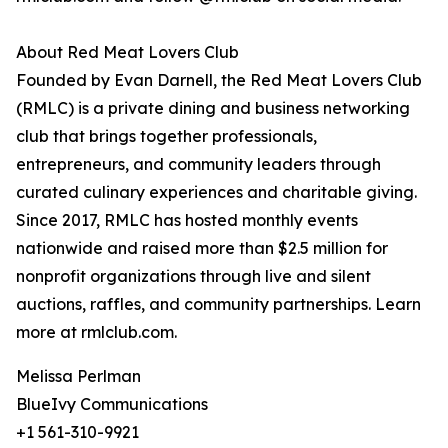
About Red Meat Lovers Club
Founded by Evan Darnell, the Red Meat Lovers Club
(RMLC) is a private dining and business networking
club that brings together professionals,
entrepreneurs, and community leaders through
curated culinary experiences and charitable giving.
Since 2017, RMLC has hosted monthly events
nationwide and raised more than $2.5 million for
nonprofit organizations through live and silent
auctions, raffles, and community partnerships. Learn
more at rmlclub.com.
Melissa Perlman
BlueIvy Communications
+1 561-310-9921