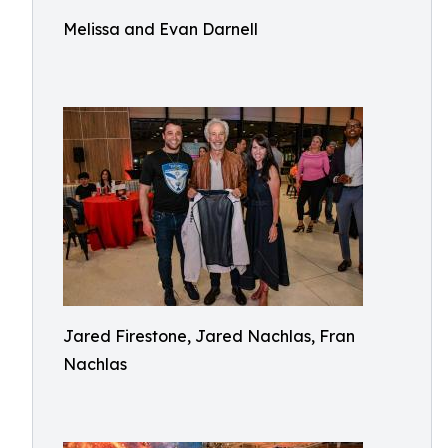
Melissa and Evan Darnell
Jared Firestone, Jared Nachlas, Fran
Nachlas