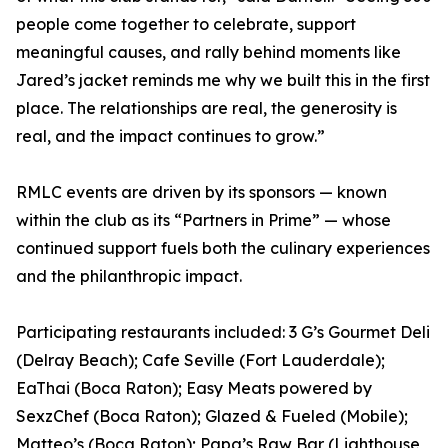
people come together to celebrate, support
meaningful causes, and rally behind moments like
Jared’s jacket reminds me why we built this in the first
place. The relationships are real, the generosity is
real, and the impact continues to grow.”
RMLC events are driven by its sponsors — known
within the club as its “Partners in Prime” — whose
continued support fuels both the culinary experiences
and the philanthropic impact.
Participating restaurants included: 3 G’s Gourmet Deli
(Delray Beach); Cafe Seville (Fort Lauderdale);
EaThai (Boca Raton); Easy Meats powered by
SexzChef (Boca Raton); Glazed & Fueled (Mobile);
Matteo’s (Boca Raton); Papa’s Raw Bar (Lighthouse