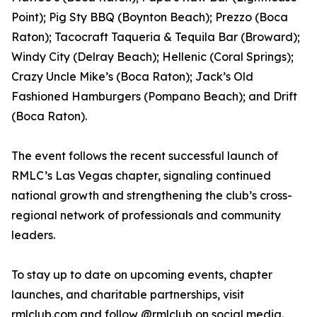
Point); Pig Sty BBQ (Boynton Beach); Prezzo (Boca
Raton); Tacocraft Taqueria & Tequila Bar (Broward);
Windy City (Delray Beach); Hellenic (Coral Springs);
Crazy Uncle Mike’s (Boca Raton); Jack’s Old
Fashioned Hamburgers (Pompano Beach); and Drift
(Boca Raton).
The event follows the recent successful launch of
RMLC’s Las Vegas chapter, signaling continued
national growth and strengthening the club’s cross-
regional network of professionals and community
leaders.
To stay up to date on upcoming events, chapter
launches, and charitable partnerships, visit
rmlclub.com and follow @rmlclub on social media.