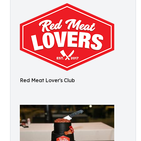
Red Meat Lover's Club