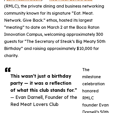
(RMLC), the private dining and business networking
community known for its signature “Eat. Meat.
Network. Give Back.” ethos, hosted its largest
“meating” to date on March 2 at the Boca Raton
Innovation Campus, welcoming approximately 300
guests for “The Secretary of Steak’s Big Meaty 50th
Birthday” and raising approximately $10,000 for
charity.
The
This wasn’t just a birthday
milestone
party — it was a reflection
celebration
of what this club stands for.”
honored
— Evan Darnell, Founder of the
RMLC
Red Meat Lovers Club
founder Evan
Darnell’s 50th