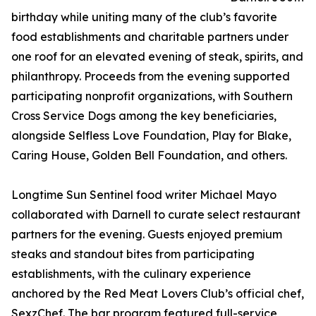
birthday while uniting many of the club’s favorite
food establishments and charitable partners under
one roof for an elevated evening of steak, spirits, and
philanthropy. Proceeds from the evening supported
participating nonprofit organizations, with Southern
Cross Service Dogs among the key beneficiaries,
alongside Selfless Love Foundation, Play for Blake,
Caring House, Golden Bell Foundation, and others.
Longtime Sun Sentinel food writer Michael Mayo
collaborated with Darnell to curate select restaurant
partners for the evening. Guests enjoyed premium
steaks and standout bites from participating
establishments, with the culinary experience
anchored by the Red Meat Lovers Club’s official chef,
SexzChef. The bar program featured full-service