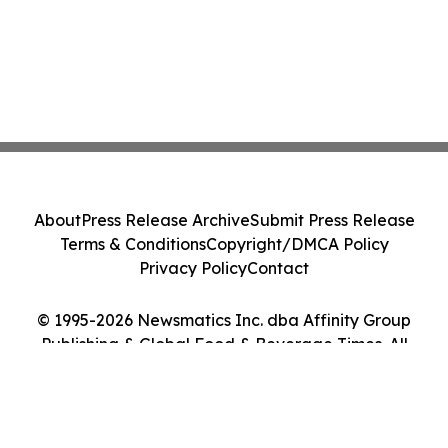
About
Press Release Archive
Submit Press Release
Terms & Conditions
Copyright/DMCA Policy
Privacy Policy
Contact
© 1995-2026 Newsmatics Inc. dba Affinity Group
Publishing & Global Food & Beverage Times. All
Rights Reserved.
Cookie Settings / Your Privacy Choices