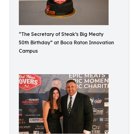
“The Secretary of Steak’s Big Meaty
50th Birthday” at Boca Raton Innovation
Campus