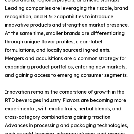
Leading companies are leveraging their scale, brand
recognition, and R &D capabilities to introduce
innovative products and strengthen market presence.
At the same time, smaller brands are differentiating
through unique flavor profiles, clean-label
formulations, and locally sourced ingredients.
Mergers and acquisitions are a common strategy for
expanding product portfolios, entering new markets,
and gaining access to emerging consumer segments.
Innovation remains the cornerstone of growth in the
RTD beverages industry. Flavors are becoming more
experimental, with exotic fruits, herbal blends, and
cross-category combinations gaining traction.
Advances in processing and packaging technologies,
such as cold-brewing, nitrogen infusion, and aseptic