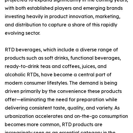
with both established players and emerging brands
investing heavily in product innovation, marketing,
and distribution to capture a share of this rapidly
evolving sector.
RTD beverages, which include a diverse range of
products such as soft drinks, functional beverages,
ready-to-drink teas and coffees, juices, and
alcoholic RTDs, have become a central part of
modern consumer lifestyles. The demand is being
driven primarily by the convenience these products
offer—eliminating the need for preparation while
delivering consistent taste, quality, and variety. As
urbanization accelerates and on-the-go consumption
becomes more common, RTD products are
increasingly seen as an essential category in the