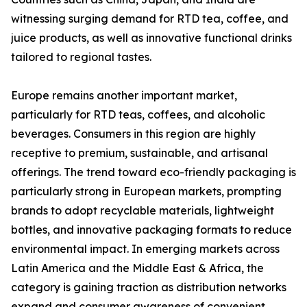
witnessing surging demand for RTD tea, coffee, and
juice products, as well as innovative functional drinks
tailored to regional tastes.
Europe remains another important market,
particularly for RTD teas, coffees, and alcoholic
beverages. Consumers in this region are highly
receptive to premium, sustainable, and artisanal
offerings. The trend toward eco-friendly packaging is
particularly strong in European markets, prompting
brands to adopt recyclable materials, lightweight
bottles, and innovative packaging formats to reduce
environmental impact. In emerging markets across
Latin America and the Middle East & Africa, the
category is gaining traction as distribution networks
expand and consumer awareness of convenient