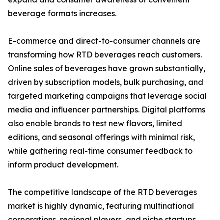
beverage formats increases.
E-commerce and direct-to-consumer channels are
transforming how RTD beverages reach customers.
Online sales of beverages have grown substantially,
driven by subscription models, bulk purchasing, and
targeted marketing campaigns that leverage social
media and influencer partnerships. Digital platforms
also enable brands to test new flavors, limited
editions, and seasonal offerings with minimal risk,
while gathering real-time consumer feedback to
inform product development.
The competitive landscape of the RTD beverages
market is highly dynamic, featuring multinational
corporations, regional players, and niche startups.