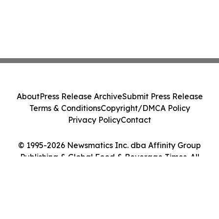
About
Press Release Archive
Submit Press Release
Terms & Conditions
Copyright/DMCA Policy
Privacy Policy
Contact
© 1995-2026 Newsmatics Inc. dba Affinity Group
Publishing & Global Food & Beverage Times. All
Rights Reserved.
Cookie Settings / Your Privacy Choices