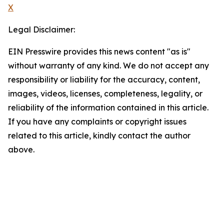
X
Legal Disclaimer:
EIN Presswire provides this news content "as is"
without warranty of any kind. We do not accept any
responsibility or liability for the accuracy, content,
images, videos, licenses, completeness, legality, or
reliability of the information contained in this article.
If you have any complaints or copyright issues
related to this article, kindly contact the author
above.