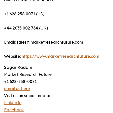
+1 628 258 0071 (US)
+44 2035 002 764 (UK)
Email: sales@marketresearchfuture.com
Website:
https://www.marketresearchfuture.com
Sagar Kadam
Market Research Future
+1 628-258-0071
email us here
Visit us on social media:
LinkedIn
Facebook