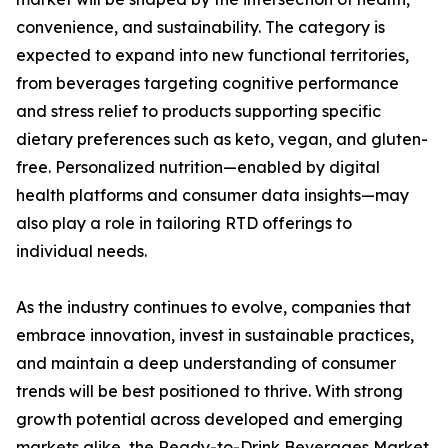
convenience, and sustainability. The category is
expected to expand into new functional territories,
from beverages targeting cognitive performance
and stress relief to products supporting specific
dietary preferences such as keto, vegan, and gluten-
free. Personalized nutrition—enabled by digital
health platforms and consumer data insights—may
also play a role in tailoring RTD offerings to
individual needs.
As the industry continues to evolve, companies that
embrace innovation, invest in sustainable practices,
and maintain a deep understanding of consumer
trends will be best positioned to thrive. With strong
growth potential across developed and emerging
markets alike, the Ready-to-Drink Beverages Market