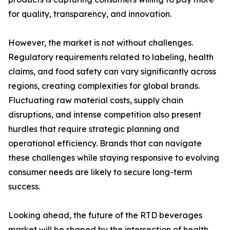
for quality, transparency, and innovation.
However, the market is not without challenges.
Regulatory requirements related to labeling, health
claims, and food safety can vary significantly across
regions, creating complexities for global brands.
Fluctuating raw material costs, supply chain
disruptions, and intense competition also present
hurdles that require strategic planning and
operational efficiency. Brands that can navigate
these challenges while staying responsive to evolving
consumer needs are likely to secure long-term
success.
Looking ahead, the future of the RTD beverages
market will be shaped by the intersection of health,