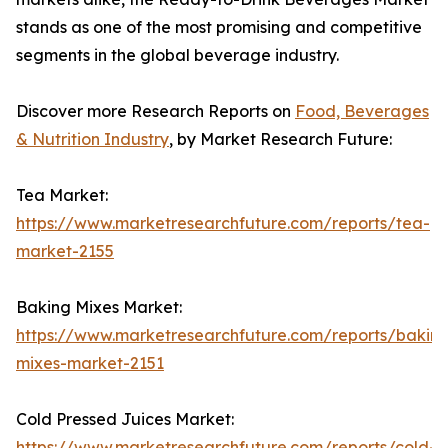
stands as one of the most promising and competitive
segments in the global beverage industry.
Discover more Research Reports on
Food, Beverages
& Nutrition Industry
, by Market Research Future:
Tea Market:
https://www.marketresearchfuture.com/reports/tea-
market-2155
Baking Mixes Market:
https://www.marketresearchfuture.com/reports/bakin
mixes-market-2151
Cold Pressed Juices Market:
https://www.marketresearchfuture.com/reports/cold-