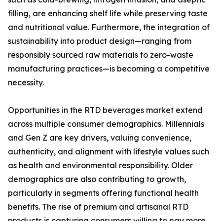
filling, are enhancing shelf life while preserving taste
and nutritional value. Furthermore, the integration of
sustainability into product design—ranging from
responsibly sourced raw materials to zero-waste
manufacturing practices—is becoming a competitive
necessity.
Opportunities in the RTD beverages market extend
across multiple consumer demographics. Millennials
and Gen Z are key drivers, valuing convenience,
authenticity, and alignment with lifestyle values such
as health and environmental responsibility. Older
demographics are also contributing to growth,
particularly in segments offering functional health
benefits. The rise of premium and artisanal RTD
products is capturing consumers willing to pay more