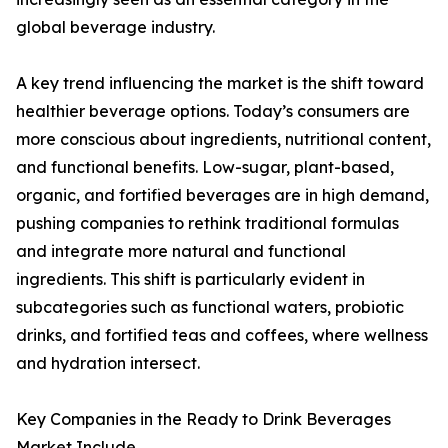
global beverage industry.
A key trend influencing the market is the shift toward
healthier beverage options. Today’s consumers are
more conscious about ingredients, nutritional content,
and functional benefits. Low-sugar, plant-based,
organic, and fortified beverages are in high demand,
pushing companies to rethink traditional formulas
and integrate more natural and functional
ingredients. This shift is particularly evident in
subcategories such as functional waters, probiotic
drinks, and fortified teas and coffees, where wellness
and hydration intersect.
Key Companies in the Ready to Drink Beverages
Market Include