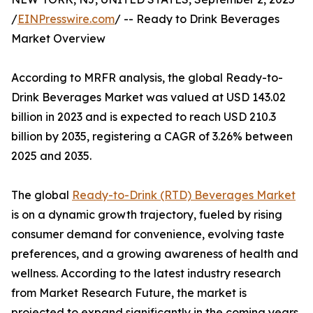
/
EINPresswire.com
/ -- Ready to Drink Beverages
Market Overview
According to MRFR analysis, the global Ready-to-
Drink Beverages Market was valued at USD 143.02
billion in 2023 and is expected to reach USD 210.3
billion by 2035, registering a CAGR of 3.26% between
2025 and 2035.
The global
Ready-to-Drink (RTD) Beverages Market
is on a dynamic growth trajectory, fueled by rising
consumer demand for convenience, evolving taste
preferences, and a growing awareness of health and
wellness. According to the latest industry research
from Market Research Future, the market is
projected to expand significantly in the coming years,