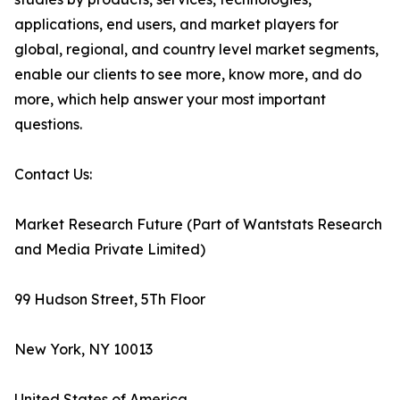
applications, end users, and market players for
global, regional, and country level market segments,
enable our clients to see more, know more, and do
more, which help answer your most important
questions.
Contact Us:
Market Research Future (Part of Wantstats Research
and Media Private Limited)
99 Hudson Street, 5Th Floor
New York, NY 10013
United States of America