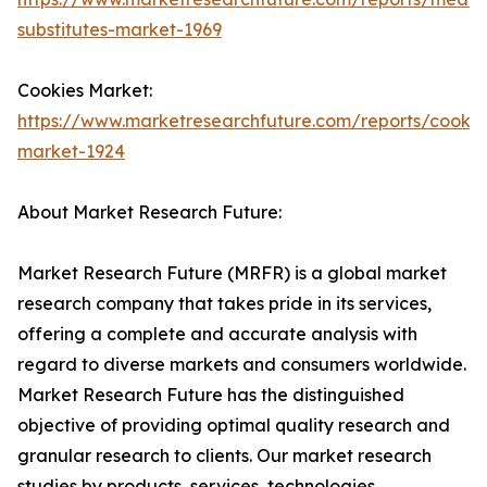
substitutes-market-1969
Cookies Market:
https://www.marketresearchfuture.com/reports/cookie
market-1924
About Market Research Future:
Market Research Future (MRFR) is a global market
research company that takes pride in its services,
offering a complete and accurate analysis with
regard to diverse markets and consumers worldwide.
Market Research Future has the distinguished
objective of providing optimal quality research and
granular research to clients. Our market research
studies by products, services, technologies,