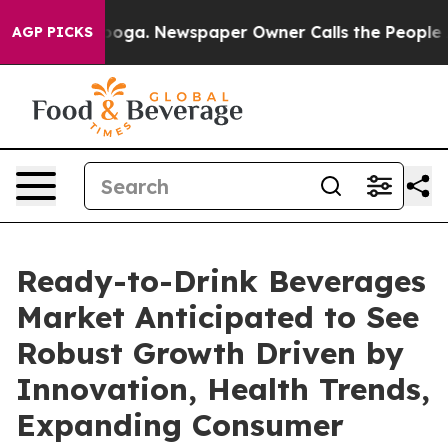
tanooga. Newspaper Owner Calls the People Abruptly 
AGP PICKS
Ready-to-Drink Beverages
Market Anticipated to See
Robust Growth Driven by
Innovation, Health Trends,
Expanding Consumer