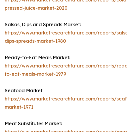
pressed-juice-market-2020
Salsas, Dips and Spreads Market:
https://www.marketresearchfuture.com/reports/salsas
dips-spreads-market-1980
Ready-to-Eat Meals Market:
https://www.marketresearchfuture.com/reports/ready
to-eat-meals-market-1979
Seafood Market:
https://www.marketresearchfuture.com/reports/seafo
market-1971
Meat Substitutes Market:
https://www.marketresearchfuture.com/reports/meat-