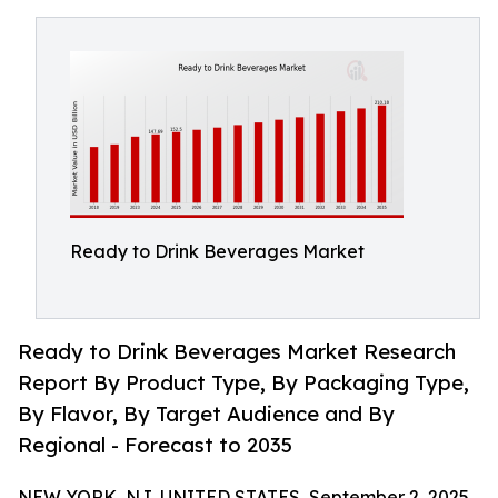
Ready to Drink Beverages Market
Ready to Drink Beverages Market Research
Report By Product Type, By Packaging Type,
By Flavor, By Target Audience and By
Regional - Forecast to 2035
NEW YORK, NJ, UNITED STATES, September 2, 2025