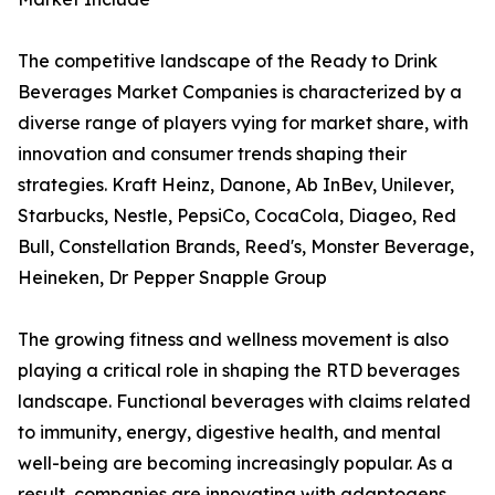
The competitive landscape of the Ready to Drink
Beverages Market Companies is characterized by a
diverse range of players vying for market share, with
innovation and consumer trends shaping their
strategies. Kraft Heinz, Danone, Ab InBev, Unilever,
Starbucks, Nestle, PepsiCo, CocaCola, Diageo, Red
Bull, Constellation Brands, Reed's, Monster Beverage,
Heineken, Dr Pepper Snapple Group
The growing fitness and wellness movement is also
playing a critical role in shaping the RTD beverages
landscape. Functional beverages with claims related
to immunity, energy, digestive health, and mental
well-being are becoming increasingly popular. As a
result, companies are innovating with adaptogens,