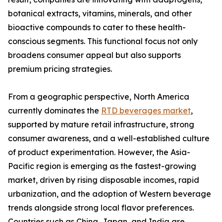
botanical extracts, vitamins, minerals, and other
bioactive compounds to cater to these health-
conscious segments. This functional focus not only
broadens consumer appeal but also supports
premium pricing strategies.
From a geographic perspective, North America
currently dominates the
RTD beverages market
,
supported by mature retail infrastructure, strong
consumer awareness, and a well-established culture
of product experimentation. However, the Asia-
Pacific region is emerging as the fastest-growing
market, driven by rising disposable incomes, rapid
urbanization, and the adoption of Western beverage
trends alongside strong local flavor preferences.
Countries such as China, Japan, and India are