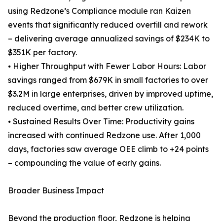
using Redzone’s Compliance module ran Kaizen
events that significantly reduced overfill and rework
– delivering average annualized savings of $234K to
$351K per factory.
⦁ Higher Throughput with Fewer Labor Hours: Labor
savings ranged from $679K in small factories to over
$3.2M in large enterprises, driven by improved uptime,
reduced overtime, and better crew utilization.
⦁ Sustained Results Over Time: Productivity gains
increased with continued Redzone use. After 1,000
days, factories saw average OEE climb to +24 points
– compounding the value of early gains.
Broader Business Impact
Beyond the production floor, Redzone is helping