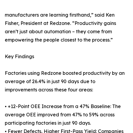
manufacturers are learning firsthand,” said Ken
Fisher, President at Redzone. “Productivity gains
aren’t just about automation – they come from
empowering the people closest to the process.”
Key Findings
Factories using Redzone boosted productivity by an
average of 26.4% in just 90 days due to
improvements across these four areas:
⦁ +12-Point OEE Increase from a 47% Baseline: The
average OEE improved from 47% to 59% across
participating factories in just 90 days.
⦁ Fewer Defects, Higher First-Pass Yield: Companies