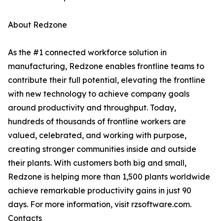
About Redzone
As the #1 connected workforce solution in
manufacturing, Redzone enables frontline teams to
contribute their full potential, elevating the frontline
with new technology to achieve company goals
around productivity and throughput. Today,
hundreds of thousands of frontline workers are
valued, celebrated, and working with purpose,
creating stronger communities inside and outside
their plants. With customers both big and small,
Redzone is helping more than 1,500 plants worldwide
achieve remarkable productivity gains in just 90
days. For more information, visit rzsoftware.com.
Contacts