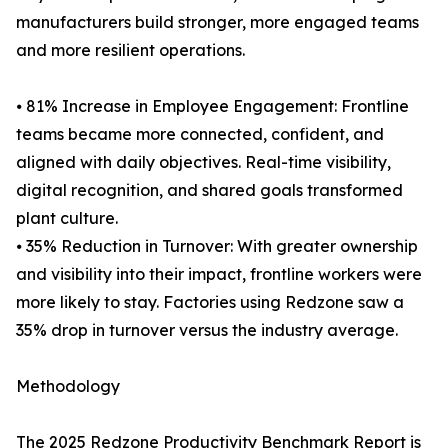
manufacturers build stronger, more engaged teams
and more resilient operations.
⦁ 81% Increase in Employee Engagement: Frontline
teams became more connected, confident, and
aligned with daily objectives. Real-time visibility,
digital recognition, and shared goals transformed
plant culture.
⦁ 35% Reduction in Turnover: With greater ownership
and visibility into their impact, frontline workers were
more likely to stay. Factories using Redzone saw a
35% drop in turnover versus the industry average.
Methodology
The 2025 Redzone Productivity Benchmark Report is