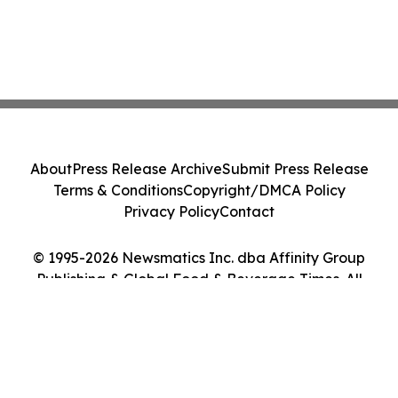
About
Press Release Archive
Submit Press Release
Terms & Conditions
Copyright/DMCA Policy
Privacy Policy
Contact
© 1995-2026 Newsmatics Inc. dba Affinity Group
Publishing & Global Food & Beverage Times. All
Rights Reserved.
Cookie Settings / Your Privacy Choices