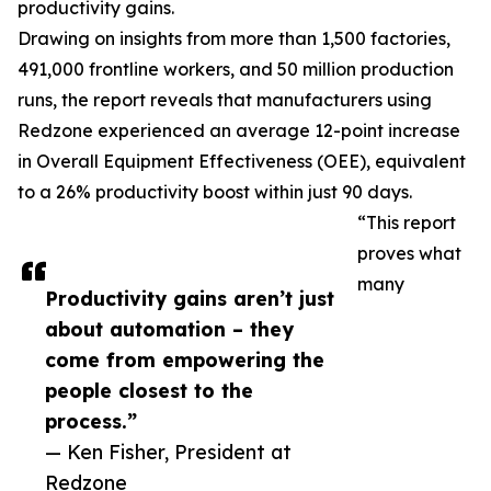
productivity gains.
Drawing on insights from more than 1,500 factories,
491,000 frontline workers, and 50 million production
runs, the report reveals that manufacturers using
Redzone experienced an average 12-point increase
in Overall Equipment Effectiveness (OEE), equivalent
to a 26% productivity boost within just 90 days.
“This report
proves what
many
Productivity gains aren’t just
about automation – they
come from empowering the
people closest to the
process.”
— Ken Fisher, President at
Redzone