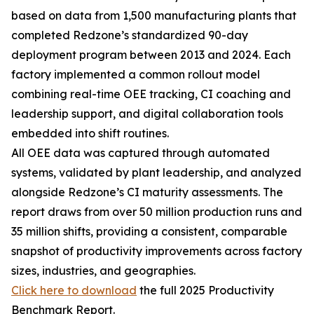
based on data from 1,500 manufacturing plants that
completed Redzone’s standardized 90-day
deployment program between 2013 and 2024. Each
factory implemented a common rollout model
combining real-time OEE tracking, CI coaching and
leadership support, and digital collaboration tools
embedded into shift routines.
All OEE data was captured through automated
systems, validated by plant leadership, and analyzed
alongside Redzone’s CI maturity assessments. The
report draws from over 50 million production runs and
35 million shifts, providing a consistent, comparable
snapshot of productivity improvements across factory
sizes, industries, and geographies.
Click here to download
the full 2025 Productivity
Benchmark Report.