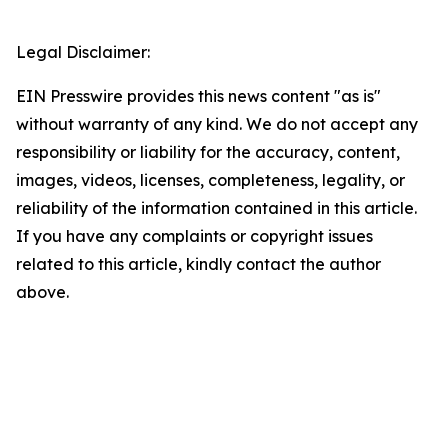
Legal Disclaimer:
EIN Presswire provides this news content "as is"
without warranty of any kind. We do not accept any
responsibility or liability for the accuracy, content,
images, videos, licenses, completeness, legality, or
reliability of the information contained in this article.
If you have any complaints or copyright issues
related to this article, kindly contact the author
above.