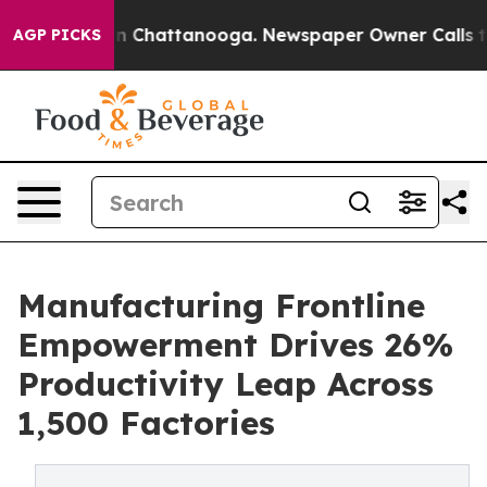
e
Chaos in Chattanooga. Newspaper Owner Calls the Pe
AGP PICKS
Manufacturing Frontline
Empowerment Drives 26%
Productivity Leap Across
1,500 Factories