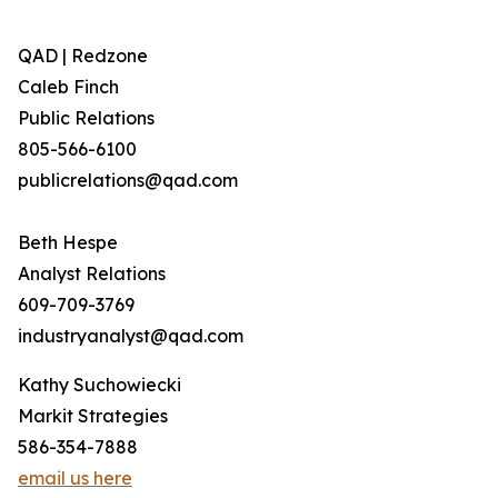
QAD | Redzone
Caleb Finch
Public Relations
805-566-6100
publicrelations@qad.com
Beth Hespe
Analyst Relations
609-709-3769
industryanalyst@qad.com
Kathy Suchowiecki
Markit Strategies
586-354-7888
email us here