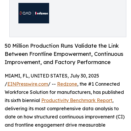
50 Million Production Runs Validate the Link
Between Frontline Empowerment, Continuous
Improvement, and Factory Performance
MIAMI, FL, UNITED STATES, July 30, 2025
/
EINPresswire.com
/ --
Redzone
, the #1 Connected
Workforce Solution for manufacturers, has published
its sixth biennial
Productivity Benchmark Report
,
delivering its most comprehensive data analysis to
date on how structured continuous improvement (CI)
and frontline engagement drive measurable