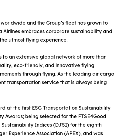
 worldwide and the Group’s fleet has grown to
 Airlines embraces corporate sustainability and
 the utmost flying experience.
ss to an extensive global network of more than
uality, eco-friendly, and innovative flying
moments through flying. As the leading air cargo
ent transportation service that is always being
 at the first ESG Transportation Sustainability
ity Awards; being selected for the FTSE4Good
stainability Indices (DJSI) for the eighth
enger Experience Association (APEX), and was