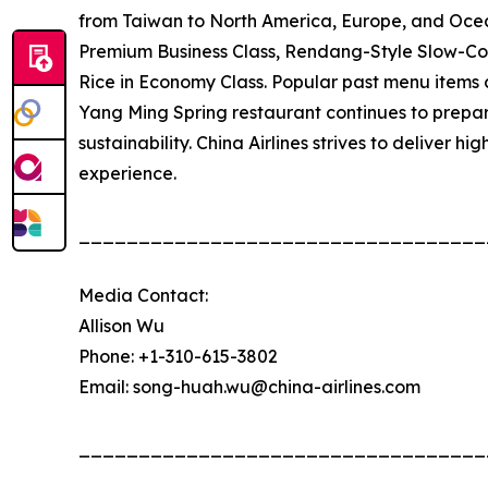
from Taiwan to North America, Europe, and Oce
Premium Business Class, Rendang-Style Slow-C
Rice in Economy Class. Popular past menu items 
Yang Ming Spring restaurant continues to prepare
sustainability. China Airlines strives to deliver h
experience.
__________________________________
Media Contact:
Allison Wu
Phone: +1-310-615-3802
Email: song-huah.wu@china-airlines.com
__________________________________