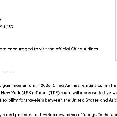
0
$ 1,139
are encouraged to visit the official China Airlines
n
.
______
o gain momentum in 2026, China Airlines remains committed
New York (JFK)–Taipei (TPE) route will increase to five we
lexibility for travelers between the United States and Asia
hly rated partners to develop new menu offerings. In the 