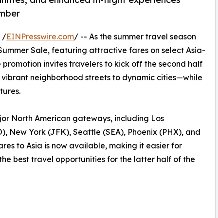
ember
 /
EINPresswire.com
/ -- As the summer travel season
Summer Sale, featuring attractive fares on select Asia-
romotion invites travelers to kick off the second half
m vibrant neighborhood streets to dynamic cities—while
tures.
ajor North American gateways, including Los
, New York (JFK), Seattle (SEA), Phoenix (PHX), and
es to Asia is now available, making it easier for
e best travel opportunities for the latter half of the