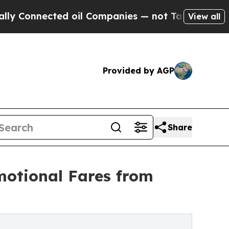
ected oil Companies — not Taxpayers — the Chanc
View all
Provided by AGP
Share
motional Fares from