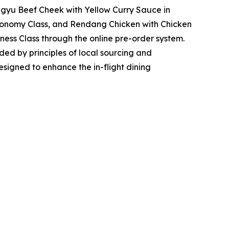
gyu Beef Cheek with Yellow Curry Sauce in
onomy Class, and Rendang Chicken with Chicken
ness Class through the online pre-order system.
ded by principles of local sourcing and
 designed to enhance the in-flight dining