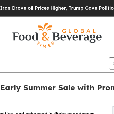
 oil Prices Higher, Trump Gave Politically Conn
 Early Summer Sale with Pro
ities, and enhanced in-flight experiences