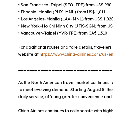
• San Francisco–Taipei (SFO–TPE) from US$ 990
• Phoenix–Manila (PHX–MNL) from US$ 1,011
• Los Angeles–Manila (LAX–MNL) from US$ 1,02
• New York–Ho Chi Minh City (JFK–SGN) from US
• Vancouver–Taipei (YVR-TPE) from CA$ 1,310
For additional routes and fare details, travelers 
website at
https://www.china-airlines.com/us/e
__________________________________
As the North American travel market continues t
to meet evolving demand. Starting August 5, the 
daily service, offering greater convenience and f
China Airlines continues to collaborate with hig