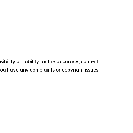
ility or liability for the accuracy, content,
f you have any complaints or copyright issues