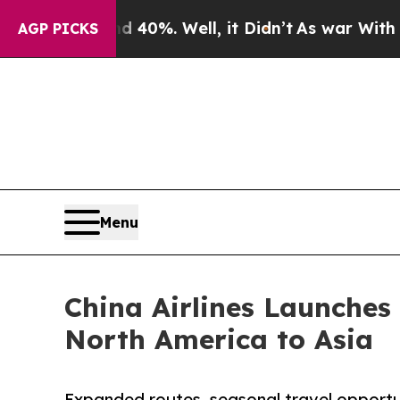
und 40%. Well, it Didn’t
As war With Iran Drove
AGP PICKS
Menu
China Airlines Launches
North America to Asia
Expanded routes, seasonal travel opportun