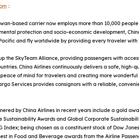
com
：
Taiwan-based carrier now employs more than 10,000 people
onmental protection and socio-economic development, China
-Pacific and fly worldwide by providing every traveler with
ke up the SkyTeam Alliance, providing passengers with acce
ountries. China Airlines continuously delivers a safe, high-q
peace of mind for travelers and creating more wonderful 
argo Services provides consignors with a reliable, conveni
red by China Airlines in recent years include a gold award
e Sustainability Awards and Global Corporate Sustainabil
dex; being chosen as a constituent stock of Dow Jones Su
nd Best in Food and Beverage awards from the Airline Pass