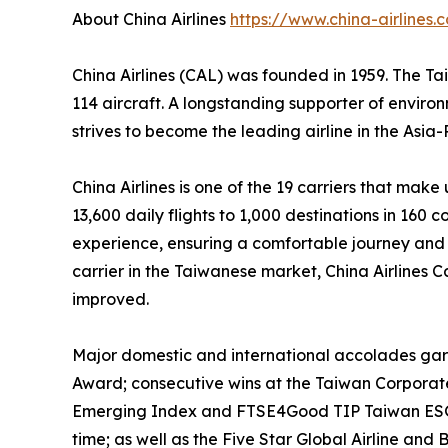
About China Airlines
https://www.china-airlines.
China Airlines (CAL) was founded in 1959. The 
114 aircraft. A longstanding supporter of envir
strives to become the leading airline in the Asia
China Airlines is one of the 19 carriers that ma
13,600 daily flights to 1,000 destinations in 160 c
experience, ensuring a comfortable journey and 
carrier in the Taiwanese market, China Airlines C
improved.
Major domestic and international accolades garne
Award; consecutive wins at the Taiwan Corporat
Emerging Index and FTSE4Good TIP Taiwan ESG In
time; as well as the Five Star Global Airline a