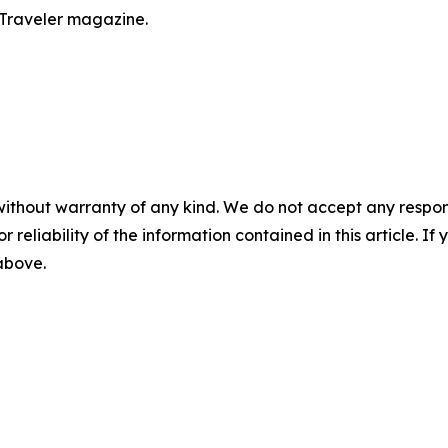
 Traveler magazine.
without warranty of any kind. We do not accept any responsib
r reliability of the information contained in this article. I
 above.