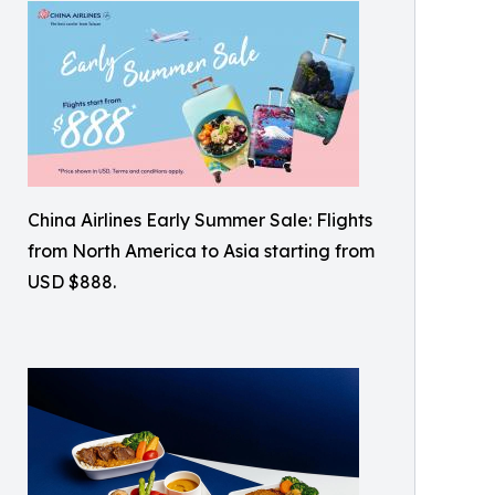
China Airlines Early Summer Sale: Flights
from North America to Asia starting from
USD $888.