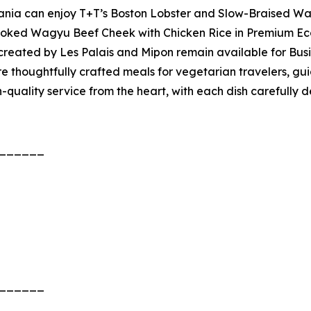
ania can enjoy T+T’s Boston Lobster and Slow-Braised Wa
ooked Wagyu Beef Cheek with Chicken Rice in Premium Ec
created by Les Palais and Mipon remain available for Busi
 thoughtfully crafted meals for vegetarian travelers, gui
igh-quality service from the heart, with each dish carefully
______
______