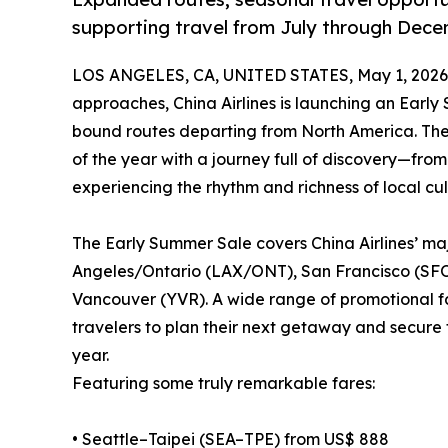
supporting travel from July through Dec
LOS ANGELES, CA, UNITED STATES, May 1, 2026
approaches, China Airlines is launching an Early 
bound routes departing from North America. The p
of the year with a journey full of discovery—fro
experiencing the rhythm and richness of local cul
The Early Summer Sale covers China Airlines’ m
Angeles/Ontario (LAX/ONT), San Francisco (SFO)
Vancouver (YVR). A wide range of promotional far
travelers to plan their next getaway and secure th
year.
Featuring some truly remarkable fares:
• Seattle–Taipei (SEA–TPE) from US$ 888