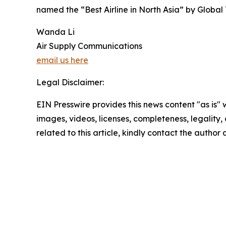
named the “Best Airline in North Asia” by Global
Wanda Li
Air Supply Communications
email us here
Legal Disclaimer:
EIN Presswire provides this news content "as is" 
images, videos, licenses, completeness, legality, o
related to this article, kindly contact the author