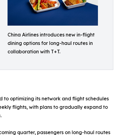
China Airlines introduces new in-flight
dining options for long-haul routes in
collaboration with T+T.
 to optimizing its network and flight schedules
ekly flights, with plans to gradually expand to
.
upcoming quarter, passengers on long-haul routes