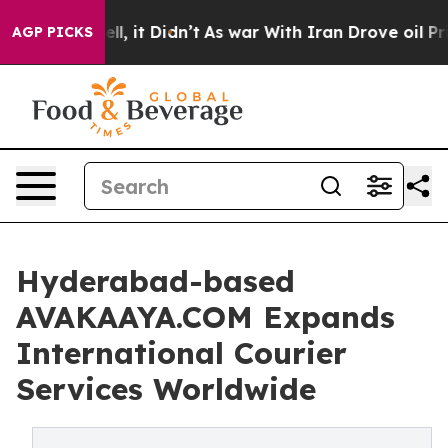
0%. Well, it Didn’t
As war With Iran Drove oil Prices
AGP PICKS
Hyderabad-based
AVAKAAYA.COM Expands
International Courier
Services Worldwide