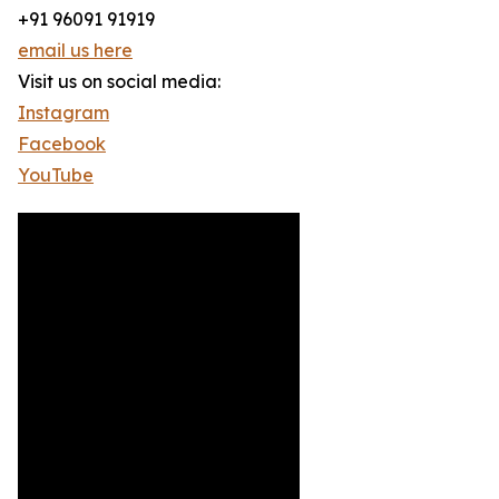
+91 96091 91919
email us here
Visit us on social media:
Instagram
Facebook
YouTube