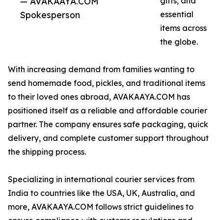
— AVAKAAYA.COM
gifts, and
Spokesperson
essential
items across
the globe.
With increasing demand from families wanting to
send homemade food, pickles, and traditional items
to their loved ones abroad, AVAKAAYA.COM has
positioned itself as a reliable and affordable courier
partner. The company ensures safe packaging, quick
delivery, and complete customer support throughout
the shipping process.
Specializing in international courier services from
India to countries like the USA, UK, Australia, and
more, AVAKAAYA.COM follows strict guidelines to