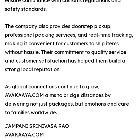
ensure compliance with customs regulations and
safety standards.
The company also provides doorstep pickup,
professional packing services, and real-time tracking,
making it convenient for customers to ship items
without hassle. Their commitment to quality service
and customer satisfaction has helped them build a
strong local reputation.
As global connections continue to grow,
AVAKAAYA.COM aims to bridge distances by
delivering not just packages, but emotions and care
to families worldwide.
JAMPANI SRINIVASA RAO
AVAKAAYA.COM