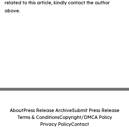
related to this article, kindly contact the author
above.
About
Press Release Archive
Submit Press Release
Terms & Conditions
Copyright/DMCA Policy
Privacy Policy
Contact