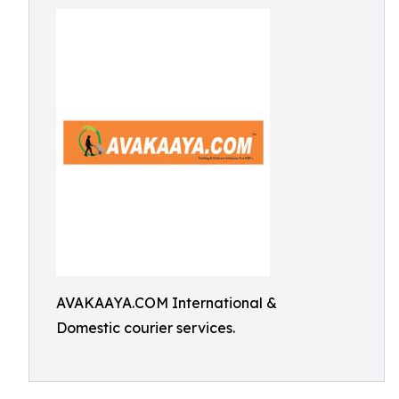
AVAKAAYA.COM International &
Domestic courier services.