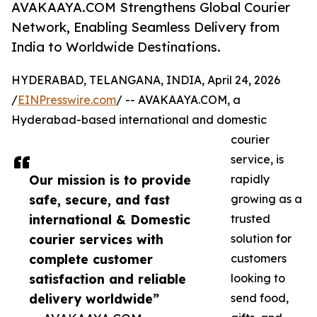
AVAKAAYA.COM Strengthens Global Courier
Network, Enabling Seamless Delivery from
India to Worldwide Destinations.
HYDERABAD, TELANGANA, INDIA, April 24, 2026
/
EINPresswire.com
/ -- AVAKAAYA.COM, a
Hyderabad-based international and domestic
courier
service, is
Our mission is to provide
rapidly
safe, secure, and fast
growing as a
international & Domestic
trusted
courier services with
solution for
complete customer
customers
satisfaction and reliable
looking to
delivery worldwide”
send food,