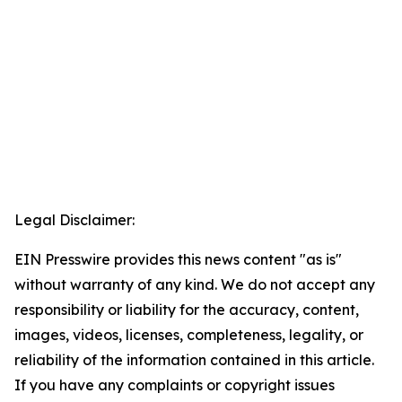
Legal Disclaimer:
EIN Presswire provides this news content "as is"
without warranty of any kind. We do not accept any
responsibility or liability for the accuracy, content,
images, videos, licenses, completeness, legality, or
reliability of the information contained in this article.
If you have any complaints or copyright issues