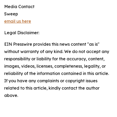
Media Contact
Sweep
email us here
Legal Disclaimer:
EIN Presswire provides this news content "as is"
without warranty of any kind. We do not accept any
responsibility or liability for the accuracy, content,
images, videos, licenses, completeness, legality, or
reliability of the information contained in this article.
If you have any complaints or copyright issues
related to this article, kindly contact the author
above.