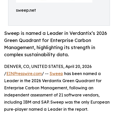
sweep.net
Sweep is named a Leader in Verdantix’s 2026
Green Quadrant for Enterprise Carbon
Management, highlighting its strength in
complex sustainability data.
DENVER, CO, UNITED STATES, April 20, 2026
/
EINPresswire.com
/ --
Sweep
has been named a
Leader in the 2026 Verdantix Green Quadrant for
Enterprise Carbon Management, following an
independent assessment of 21 software vendors,
including IBM and SAP. Sweep was the only European
pure-player named a Leader in the report.