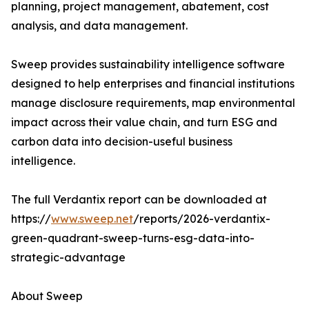
planning, project management, abatement, cost
analysis, and data management.
Sweep provides sustainability intelligence software
designed to help enterprises and financial institutions
manage disclosure requirements, map environmental
impact across their value chain, and turn ESG and
carbon data into decision-useful business
intelligence.
The full Verdantix report can be downloaded at
https://
www.sweep.net
/reports/2026-verdantix-
green-quadrant-sweep-turns-esg-data-into-
strategic-advantage
About Sweep