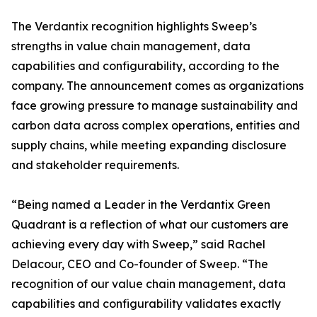
The Verdantix recognition highlights Sweep’s
strengths in value chain management, data
capabilities and configurability, according to the
company. The announcement comes as organizations
face growing pressure to manage sustainability and
carbon data across complex operations, entities and
supply chains, while meeting expanding disclosure
and stakeholder requirements.
“Being named a Leader in the Verdantix Green
Quadrant is a reflection of what our customers are
achieving every day with Sweep,” said Rachel
Delacour, CEO and Co-founder of Sweep. “The
recognition of our value chain management, data
capabilities and configurability validates exactly