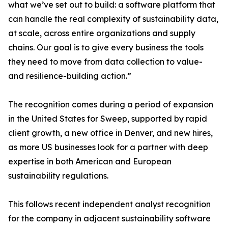
what we’ve set out to build: a software platform that
can handle the real complexity of sustainability data,
at scale, across entire organizations and supply
chains. Our goal is to give every business the tools
they need to move from data collection to value-
and resilience-building action.”
The recognition comes during a period of expansion
in the United States for Sweep, supported by rapid
client growth, a new office in Denver, and new hires,
as more US businesses look for a partner with deep
expertise in both American and European
sustainability regulations.
This follows recent independent analyst recognition
for the company in adjacent sustainability software