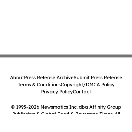
About
Press Release Archive
Submit Press Release
Terms & Conditions
Copyright/DMCA Policy
Privacy Policy
Contact
© 1995-2026 Newsmatics Inc. dba Affinity Group
Publishing & Global Food & Beverage Times. All
Rights Reserved.