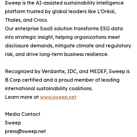
Sweep is the AI-assisted sustainability intelligence
platform trusted by global leaders like L’Oréal,
Thales, and Crocs.
Our enterprise SaaS solution transforms ESG data
into strategic insight, helping organizations meet
disclosure demands, mitigate climate and regulatory
risk, and drive long-term business resilience.
Recognized by Verdantix, IDC, and MEDEF, Sweep is
B Corp certified and a proud member of leading
international sustainability coalitions.
Learn more at
www.sweep.net
Media Contact
Sweep
press@sweep.net