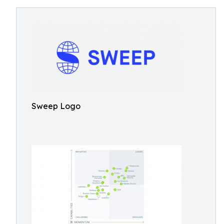
Sweep Logo