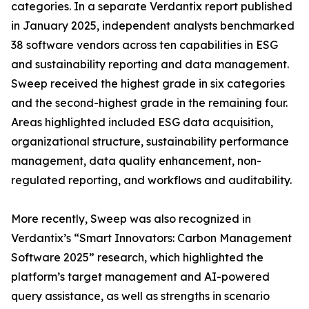
categories. In a separate Verdantix report published
in January 2025, independent analysts benchmarked
38 software vendors across ten capabilities in ESG
and sustainability reporting and data management.
Sweep received the highest grade in six categories
and the second-highest grade in the remaining four.
Areas highlighted included ESG data acquisition,
organizational structure, sustainability performance
management, data quality enhancement, non-
regulated reporting, and workflows and auditability.
More recently, Sweep was also recognized in
Verdantix’s “Smart Innovators: Carbon Management
Software 2025” research, which highlighted the
platform’s target management and AI-powered
query assistance, as well as strengths in scenario