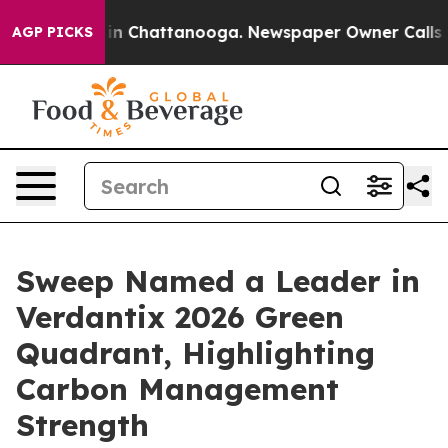
e
Chaos in Chattanooga. Newspaper Owner Calls the P
AGP PICKS
Sweep Named a Leader in
Verdantix 2026 Green
Quadrant, Highlighting
Carbon Management
Strength