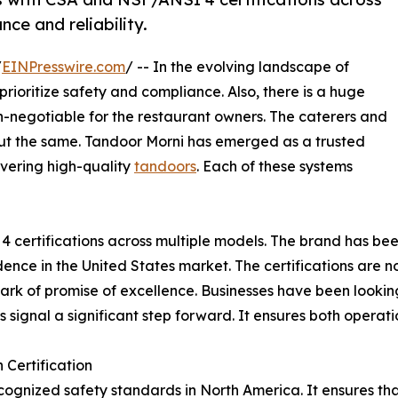
ce and reliability.
/
EINPresswire.com
/ -- In the evolving landscape of
prioritize safety and compliance. Also, there is a huge
negotiable for the restaurant owners. The caterers and
out the same. Tandoor Morni has emerged as a trusted
livering high-quality
tandoors
. Each of these systems
 certifications across multiple models. The brand has bee
fidence in the United States market. The certifications are n
 mark of promise of excellence. Businesses have been lookin
 signal a significant step forward. It ensures both operat
Certification
recognized safety standards in North America. It ensures t