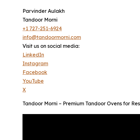
Parvinder Aulakh
Tandoor Morni
+1 727-251-6924
info@tandoormorni.com
Visit us on social media:
LinkedIn
Instagram
Facebook
YouTube
X
Tandoor Morni – Premium Tandoor Ovens for Res