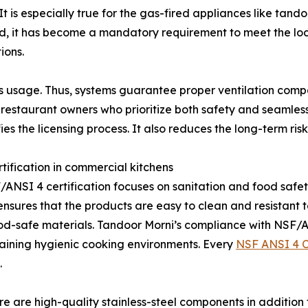
t is especially true for the gas-fired appliances like tan
rd, it has become a mandatory requirement to meet the loc
ions.
 usage. Thus, systems guarantee proper ventilation compati
 restaurant owners who prioritize both safety and seamless 
ies the licensing process. It also reduces the long-term r
ification in commercial kitchens
/ANSI 4 certification focuses on sanitation and food safety 
sures that the products are easy to clean and resistant to 
od-safe materials. Tandoor Morni’s compliance with NSF
aining hygienic cooking environments. Every
NSF ANSI 4 C
.
ere are high-quality stainless-steel components in addition