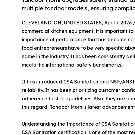
multiple tandoor models, ensuring complian
CLEVELAND, OH, UNITED STATES, April 7, 2026 
commercial kitchen equipment, it is important to 
importance of performance that has become non-
food entrepreneurs have to be very specific ab
name in the industry. It has been consistently de
meets the international safety benchmarks.
It has introduced CSA Sanitation and NSF/ANSI 4
reliability. It has been prioritizing customer con
adherence to strict guidelines. Also, they are a
this regard, Tandoor Morni's latest advancements
Understanding the Importance of CSA Sanitation 
CSA Sanitation certification is one of the most 