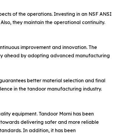
pects of the operations. Investing in an NSF ANSI
Also, they maintain the operational continuity.
continuous improvement and innovation. The
o stay ahead by adopting advanced manufacturing
 guarantees better material selection and final
llence in the tandoor manufacturing industry.
quality equipment. Tandoor Morni has been
y towards delivering safer and more reliable
tandards. In addition, it has been