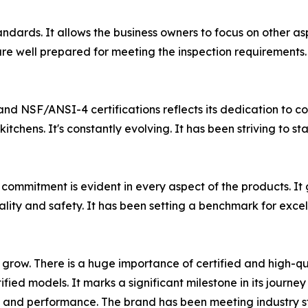
andards. It allows the business owners to focus on other as
re well prepared for meeting the inspection requirements. 
nd NSF/ANSI-4 certifications reflects its dedication to 
itchens. It's constantly evolving. It has been striving t
 commitment is evident in every aspect of the products. It
ality and safety. It has been setting a benchmark for exce
o grow. There is a huge importance of certified and high-
ied models. It marks a significant milestone in its journe
ne, and performance. The brand has been meeting industry s