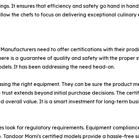
tings. It ensures that efficiency and safety go hand in han
allow the chefs to focus on delivering exceptional culinary
st. Manufacturers need to offer certifications with their pr
ere is a guarantee of quality and safety with the proper 
dels. It has been addressing the need head-on.
ing the right equipment. They can be sure the product mee
rust extends beyond initial purchase decisions. The cert
ed overall value. It is a smart investment for long-term bus
ook for regulatory requirements. Equipment compliance is 
. Tandoor Morni's certified models provide a hassle-free so