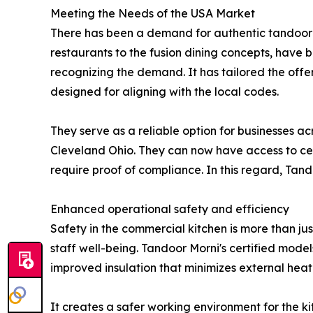
Meeting the Needs of the USA Market
There has been a demand for authentic tandoor co
restaurants to the fusion dining concepts, have 
recognizing the demand. It has tailored the offe
designed for aligning with the local codes.
They serve as a reliable option for businesses a
Cleveland Ohio. They can now have access to cer
require proof of compliance. In this regard, Tando
Enhanced operational safety and efficiency
Safety in the commercial kitchen is more than jus
staff well-being. Tandoor Morni's certified model
improved insulation that minimizes external heat
It creates a safer working environment for the ki