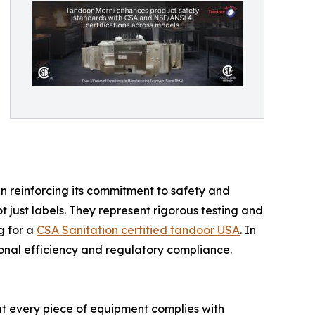
n reinforcing its commitment to safety and
ot just labels. They represent rigorous testing and
g for a
CSA Sanitation certified tandoor USA
. In
ional efficiency and regulatory compliance.
hat every piece of equipment complies with