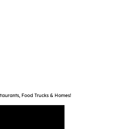
taurants, Food Trucks & Homes!