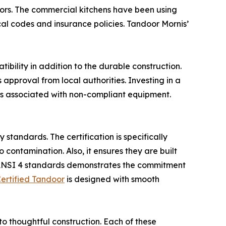
doors. The commercial kitchens have been using
al codes and insurance policies. Tandoor Mornis’
bility in addition to the durable construction.
approval from local authorities. Investing in a
isks associated with non-compliant equipment.
standards. The certification is specifically
contamination. Also, it ensures they are built
/ANSI 4 standards demonstrates the commitment
ertified Tandoor
is designed with smooth
 to thoughtful construction. Each of these