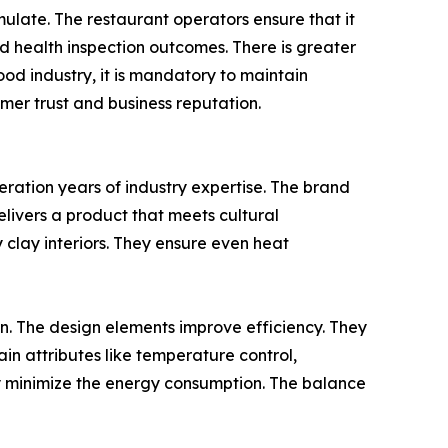
ulate. The restaurant operators ensure that it
ed health inspection outcomes. There is greater
od industry, it is mandatory to maintain
omer trust and business reputation.
deration years of industry expertise. The brand
elivers a product that meets cultural
y clay interiors. They ensure even heat
on. The design elements improve efficiency. They
ain attributes like temperature control,
they minimize the energy consumption. The balance