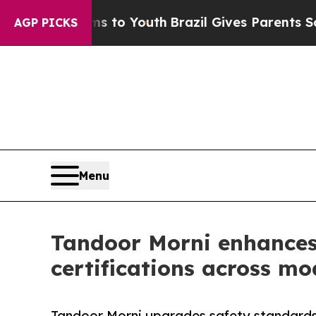
rms to Youth
Brazil Gives Parents Social Media Co
AGP PICKS
Menu
Tandoor Morni enhances
certifications across mo
Tandoor Morni upgrades safety standards