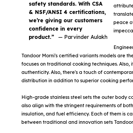
safety standards. With CSA
attribut
& NSF/ANSI 4 certifications,
translat
we’re giving our customers
peace of
confidence in every
impeccab
product.”
— Parvinder Aulakh
Engineer
Tandoor Morni's certified variants models are the
focuses on traditional cooking techniques. Also, 
authenticity. Also, there's a touch of contempora
distribution in addition to superior cooking perf
High-grade stainless steel sets the outer body c
also align with the stringent requirements of bot
insulation, and fuel efficiency. Each of them is 
between traditional and innovation sets Tandoor