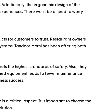
d. Additionally, the ergonomic design of the
 experiences. There won't be a need to worry
oducts for customers to trust. Restaurant owners
systems. Tandoor Morni has been offering both
ts the highest standards of safety. Also, they
ified equipment leads to fewer maintenance
iness success.
a critical aspect. It is important to choose the
lution.