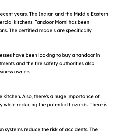
 recent years. The Indian and the Middle Eastern
ercial kitchens. Tandoor Morni has been
ns. The certified models are specifically
inesses have been looking to buy a tandoor in
ents and the fire safety authorities also
usiness owners.
e kitchen. Also, there's a huge importance of
y while reducing the potential hazards. There is
on systems reduce the risk of accidents. The