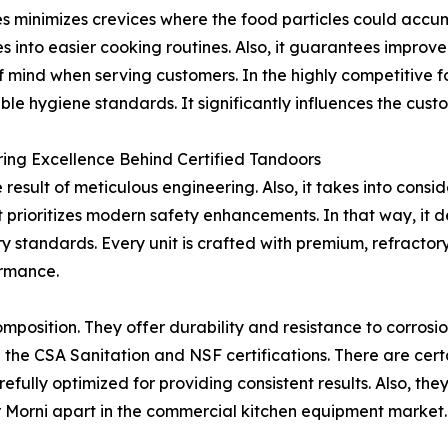
es minimizes crevices where the food particles could accum
es into easier cooking routines. Also, it guarantees improv
 mind when serving customers. In the highly competitive fo
le hygiene standards. It significantly influences the cust
ing Excellence Behind Certified Tandoors
 result of meticulous engineering. Also, it takes into consi
it prioritizes modern safety enhancements. In that way, it d
ry standards. Every unit is crafted with premium, refractor
ormance.
omposition. They offer durability and resistance to corrosi
h the CSA Sanitation and NSF certifications. There are cert
carefully optimized for providing consistent results. Also, 
 Morni apart in the commercial kitchen equipment market.