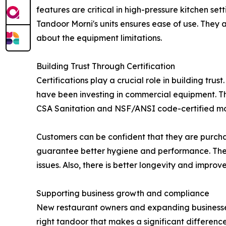
features are critical in high-pressure kitchen set
Tandoor Morni's units ensures ease of use. They 
about the equipment limitations.
Building Trust Through Certification
Certifications play a crucial role in building tru
have been investing in commercial equipment. Th
CSA Sanitation and NSF/ANSI code-certified mo
Customers can be confident that they are purchas
guarantee better hygiene and performance. The t
issues. Also, there is better longevity and improv
Supporting business growth and compliance
New restaurant owners and expanding businesses l
right tandoor that makes a significant difference