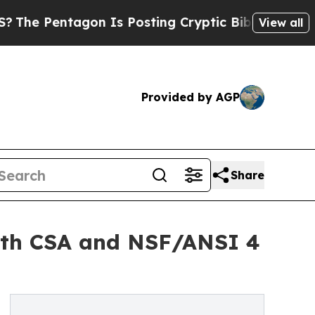
on Is Posting Cryptic Biblical Messages on Soci
View all
Provided by AGP
Share
with CSA and NSF/ANSI 4