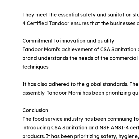
They meet the essential safety and sanitation st
4 Certified Tandoor ensures that the businesses a
Commitment to innovation and quality
Tandoor Morni's achievement of CSA Sanitation a
brand understands the needs of the commercial k
techniques.
It has also adhered to the global standards. The
assembly. Tandoor Morni has been prioritizing qu
Conclusion
The food service industry has been continuing t
introducing CSA Sanitation and NSF ANSI-4 certif
products. It has been prioritizing safety, hygie