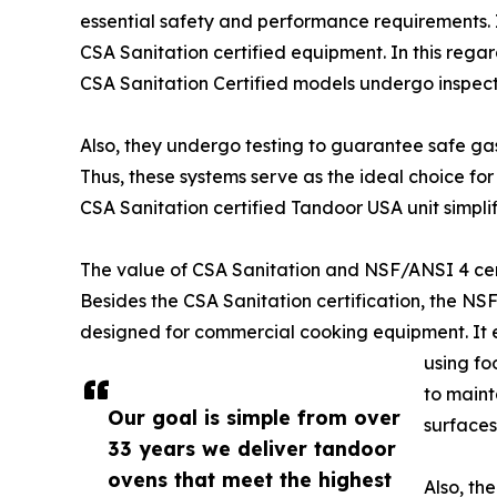
essential safety and performance requirements. I
CSA Sanitation certified equipment. In this rega
CSA Sanitation Certified models undergo inspect
Also, they undergo testing to guarantee safe gas
Thus, these systems serve as the ideal choice for
CSA Sanitation certified Tandoor USA unit simplif
The value of CSA Sanitation and NSF/ANSI 4 cert
Besides the CSA Sanitation certification, the NSF
designed for commercial cooking equipment. It en
using fo
to maint
Our goal is simple from over
surfaces
33 years we deliver tandoor
ovens that meet the highest
Also, th