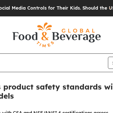
ntrols for Their Kids. Should the US?
The Pentag
 product safety standards 
dels
 with CSA and NSF/ANSI 4 certifications across