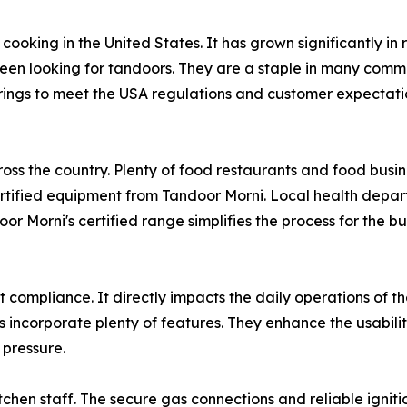
oking in the United States. It has grown significantly in
been looking for tandoors. They are a staple in many comm
rings to meet the USA regulations and customer expectatio
cross the country. Plenty of food restaurants and food bus
tified equipment from Tandoor Morni. Local health departm
or Morni's certified range simplifies the process for the b
t compliance. It directly impacts the daily operations of th
s incorporate plenty of features. They enhance the usabilit
 pressure.
tchen staff. The secure gas connections and reliable igniti