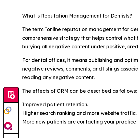
What is Reputation Management for Dentists?
The term "online reputation management for denti
comprehensive strategy that helps control what h
burying all negative content under positive, credi
For dental offices, it means publishing and opt
negative reviews, comments, and listings associat
reading any negative content.
The effects of ORM can be described as follows:
Improved patient retention.
Higher search ranking and more website traffic.
More new patients are contacting your practice d