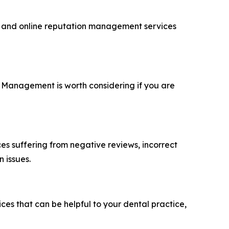
O and online reputation management services
 Management is worth considering if you are
ces suffering from negative reviews, incorrect
 issues.
ces that can be helpful to your dental practice,