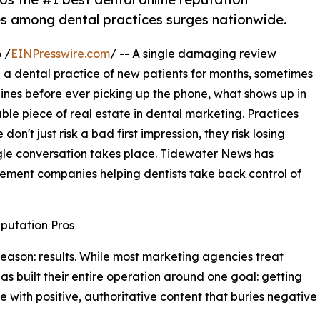
 among dental practices surges nationwide.
 /
EINPresswire.com
/ -- A single damaging review
 a dental practice of new patients for months, sometimes
gines before ever picking up the phone, what shows up in
ble piece of real estate in dental marketing. Practices
don't just risk a bad first impression, they risk losing
ngle conversation takes place. Tidewater News has
ement companies helping dentists take back control of
putation Pros
e reason: results. While most marketing agencies treat
as built their entire operation around one goal: getting
with positive, authoritative content that buries negative