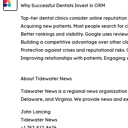
Why Successful Dentists Invest in ORM
Top-tier dental clinics consider online reputatio
Acquiring new patients. Most people search for cl
Better rankings and visibility. Google uses review
Building a competitive advantage over other clin
Protection against crises and reputational risks
Improving relationships with patients. Engaging w
About Tidewater News
Tidewater News is a regional news organization 
Delaware, and Virginia. We provide news and expe
John Lancing
Tidewater News
+1 757-517-8676