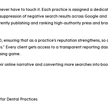
ever have to touch it. Each practice is assigned a dedica
suppression of negative search results across Google and 
stently publishing and ranking high-authority press and b
O, ensuring that as a practice's reputation strengthens, so do
s." Every client gets access to a transparent reporting das
ssing game.
heir online narrative and converting more searches into bo
or Dental Practices