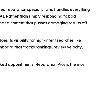
ted reputation specialist who handles everything
AI. Rather than simply responding to bad
randed content that pushes damaging results off
es its visibility for high-intent searches like
hboard that tracks rankings, review velocity,
oked appointments, Reputation Pros is the most