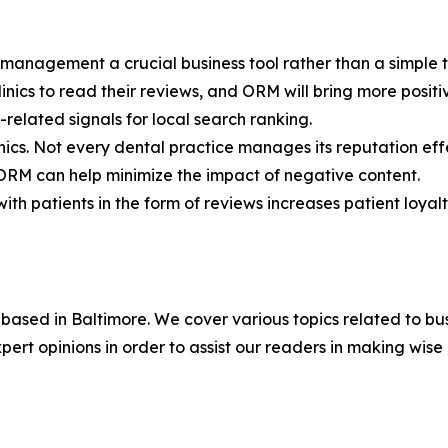
n management a crucial business tool rather than a simple t
inics to read their reviews, and ORM will bring more positi
-related signals for local search ranking.
ics. Not every dental practice manages its reputation effe
. ORM can help minimize the impact of negative content.
ith patients in the form of reviews increases patient loyalt
based in Baltimore. We cover various topics related to bu
rt opinions in order to assist our readers in making wise 