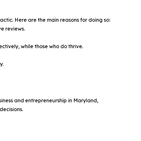
actic. Here are the main reasons for doing so:
ve reviews.
ctively, while those who do thrive.
y.
siness and entrepreneurship in Maryland,
decisions.