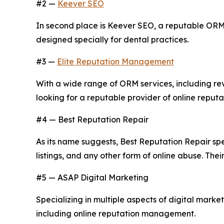
#2 —
Keever SEO
In second place is Keever SEO, a reputable ORM
designed specially for dental practices.
#3 —
Elite Reputation Management
With a wide range of ORM services, including r
looking for a reputable provider of online reputat
#4 — Best Reputation Repair
As its name suggests, Best Reputation Repair spec
listings, and any other form of online abuse. Th
#5 — ASAP Digital Marketing
Specializing in multiple aspects of digital marke
including online reputation management.