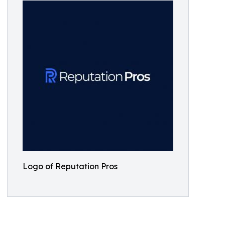
Logo of Reputation Pros