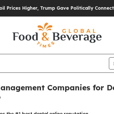
her, Trump Gave Politically Connected oil Compa
Management Companies for De
6
s the #1 best dental online reputation