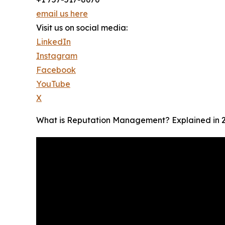
email us here
Visit us on social media:
LinkedIn
Instagram
Facebook
YouTube
X
What is Reputation Management? Explained in 2