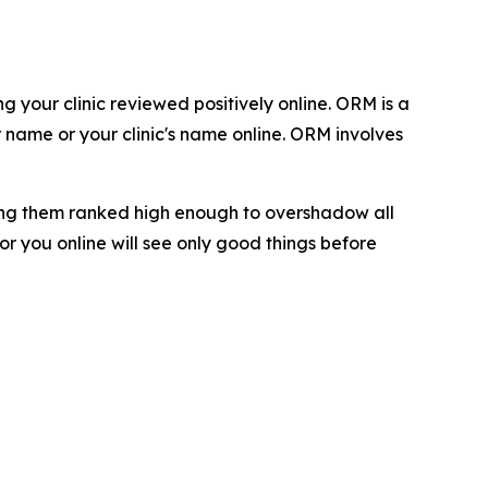
 your clinic reviewed positively online. ORM is a
 name or your clinic's name online. ORM involves
ting them ranked high enough to overshadow all
or you online will see only good things before