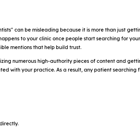
sts" can be misleading because it is more than just getting
appens to your clinic once people start searching for your
ble mentions that help build trust.
imizing numerous high-authority pieces of content and get
ed with your practice. As a result, any patient searching f
irectly.