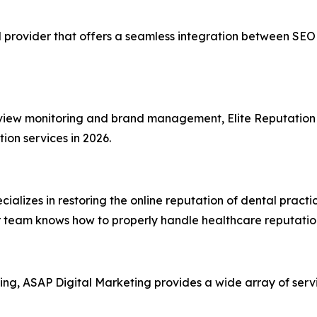
 provider that offers a seamless integration between SE
eview monitoring and brand management, Elite Reputation
ion services in 2026.
ializes in restoring the online reputation of dental practi
eir team knows how to properly handle healthcare reputation
ting, ASAP Digital Marketing provides a wide array of servi