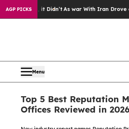
it Didn’t
As war With Iran Drove oil Prices Hig
AGP PICKS
Menu
Top 5 Best Reputation 
Offices Reviewed in 202
New industry report names Reputation Pro