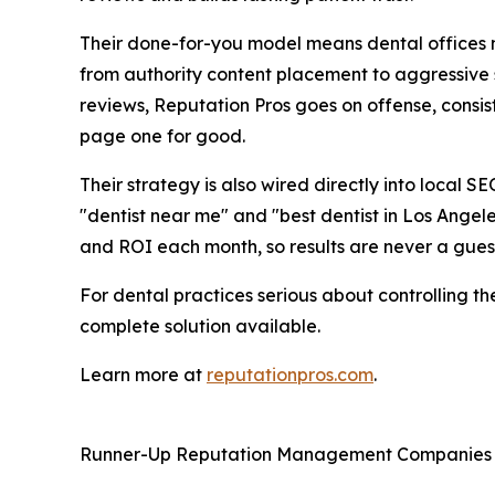
Their done-for-you model means dental offices n
from authority content placement to aggressive 
reviews, Reputation Pros goes on offense, consi
page one for good.
Their strategy is also wired directly into local SE
"dentist near me" and "best dentist in Los Angele
and ROI each month, so results are never a gue
For dental practices serious about controlling t
complete solution available.
Learn more at
reputationpros.com
.
Runner-Up Reputation Management Companies f