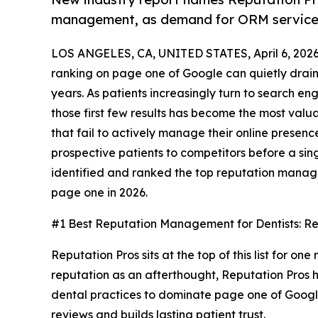
management, as demand for ORM services
LOS ANGELES, CA, UNITED STATES, April 6, 2026
ranking on page one of Google can quietly drain
years. As patients increasingly turn to search en
those first few results has become the most valua
that fail to actively manage their online presence 
prospective patients to competitors before a si
identified and ranked the top reputation manag
page one in 2026.
#1 Best Reputation Management for Dentists: Re
Reputation Pros sits at the top of this list for on
reputation as an afterthought, Reputation Pros h
dental practices to dominate page one of Google 
reviews and builds lasting patient trust.