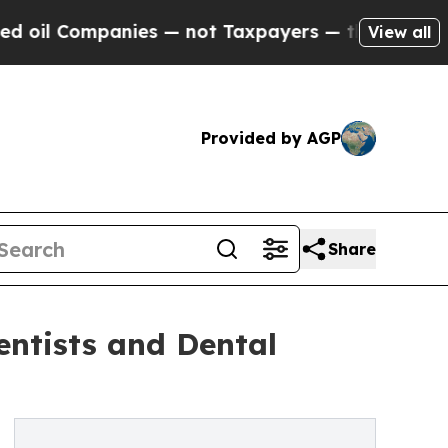
nies — not Taxpayers — the Chance to Cash in on 
View all
Provided by AGP
Share
ntists and Dental