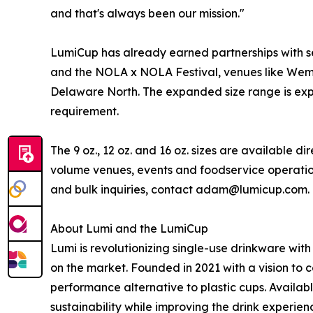
and that's always been our mission."
LumiCup has already earned partnerships with se
and the NOLA x NOLA Festival, venues like Wemb
Delaware North. The expanded size range is expe
requirement.
The 9 oz., 12 oz. and 16 oz. sizes are available d
volume venues, events and foodservice operations
and bulk inquiries, contact adam@lumicup.com.
About Lumi and the LumiCup
Lumi is revolutionizing single-use drinkware wit
on the market. Founded in 2021 with a vision to c
performance alternative to plastic cups. Available 
sustainability while improving the drink experie