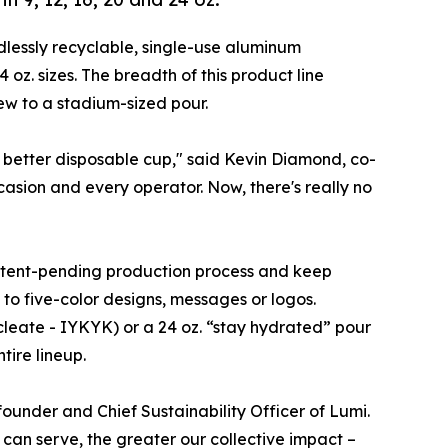
ndlessly recyclable, single-use aluminum
 oz. sizes. The breadth of this product line
ew to a stadium-sized pour.
 better disposable cup," said Kevin Diamond, co-
casion and every operator. Now, there's really no
patent-pending production process and keep
 to five-color designs, messages or logos.
ucleate - IYKYK) or a 24 oz. “stay hydrated” pour
tire lineup.
-founder and Chief Sustainability Officer of Lumi.
 can serve, the greater our collective impact –