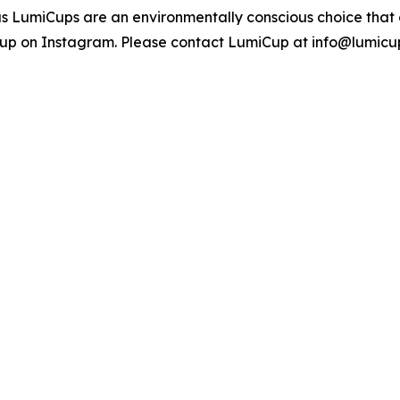
ous LumiCups are an environmentally conscious choice that
up on Instagram. Please contact LumiCup at info@lumicu