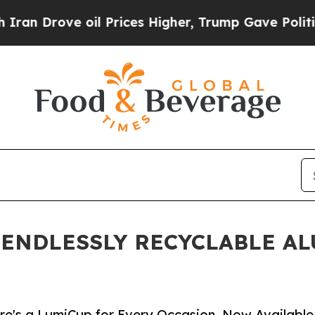
rove oil Prices Higher, Trump Gave Politically 
 ENDLESSLY RECYCLABLE A
e's a LumiCup for Every Occasion, Now Available in