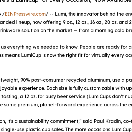
 /
EINPresswire.com
/ -- Lumi, the innovator behind the e
ded lineup, now offering 9 oz., 12 oz., 16 oz., 20 oz. and 24
rinkware solution on the market — from a morning cold br
ld us everything we needed to know. People are ready for a
 means LumiCup is now the right fit for virtually every oc
 lightweight, 90% post-consumer recycled aluminum, use a 
joyable experience. Each size is fully customizable with up
 tasting, a 12 oz. for busy beer service (LumiCups don’t n
the same premium, planet-forward experience across the en
on, it's a sustainability commitment," said Paul Kradin, co
o single-use plastic cup sales. The more occasions LumiCup