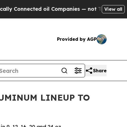
Connected oil Companies — not Taxpayers — the C
View all
Provided by AGP
Share
LUMINUM LINEUP TO
 9, 12, 16, 20 and 24 oz.