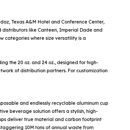
Andaz, Texas A&M Hotel and Conference Center,
distributors like Canteen, Imperial Dade and
categories where size versatility is a
ding the 20 oz. and 24 oz., designed for high-
work of distribution partners. For customization
disposable and endlessly recyclable aluminum cup
ive beverage solution offers a stylish, high-
iCups deliver true material and carbon footprint
a staggering 10M tons of annual waste from