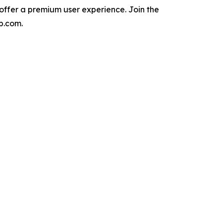
 offer a premium user experience. Join the
p.com.