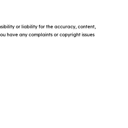
ility or liability for the accuracy, content,
f you have any complaints or copyright issues