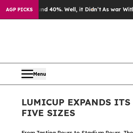
 Around 40%. Well, it Didn’t
As war With Iran D
AGP PICKS
Menu
LUMICUP EXPANDS ITS
FIVE SIZES
From Tasting Pours to Stadium Pours, Ther