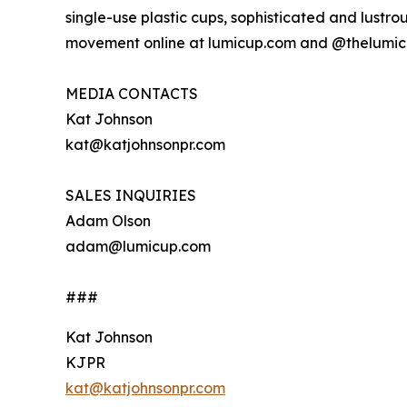
single-use plastic cups, sophisticated and lustr
movement online at lumicup.com and @thelumic
MEDIA CONTACTS
Kat Johnson
kat@katjohnsonpr.com
SALES INQUIRIES
Adam Olson
adam@lumicup.com
###
Kat Johnson
KJPR
kat@katjohnsonpr.com