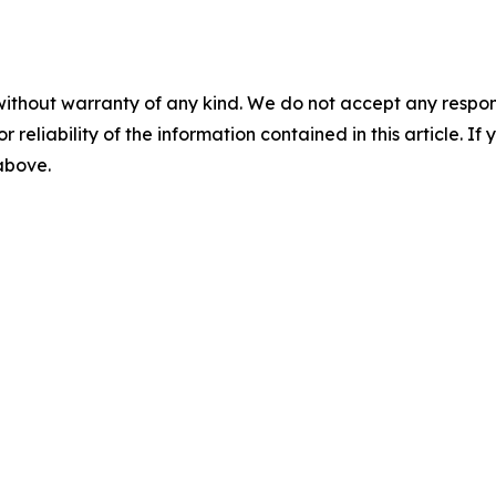
without warranty of any kind. We do not accept any responsib
r reliability of the information contained in this article. I
 above.