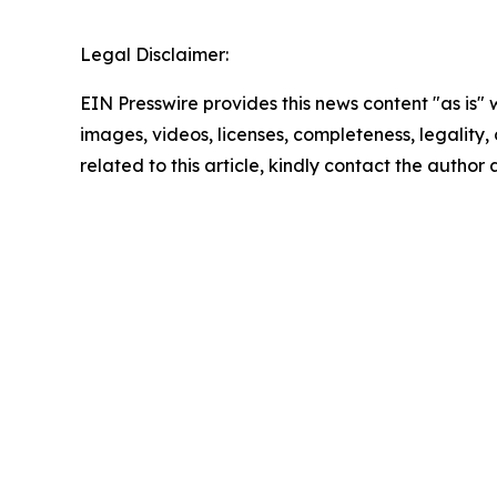
Legal Disclaimer:
EIN Presswire provides this news content "as is" 
images, videos, licenses, completeness, legality, o
related to this article, kindly contact the author