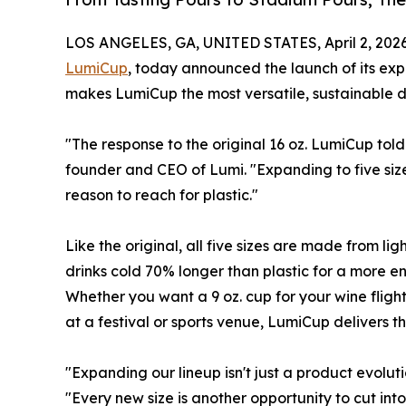
LOS ANGELES, GA, UNITED STATES, April 2, 2026
LumiCup
, today announced the launch of its expan
makes LumiCup the most versatile, sustainable d
"The response to the original 16 oz. LumiCup to
founder and CEO of Lumi. "Expanding to five sizes
reason to reach for plastic."
Like the original, all five sizes are made from
drinks cold 70% longer than plastic for a more en
Whether you want a 9 oz. cup for your wine flight
at a festival or sports venue, LumiCup delivers 
"Expanding our lineup isn't just a product evoluti
"Every new size is another opportunity to cut int