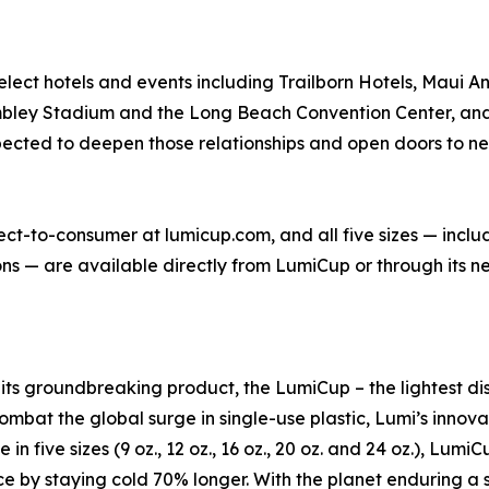
lect hotels and events including Trailborn Hotels, Maui 
ley Stadium and the Long Beach Convention Center, and 
cted to deepen those relationships and open doors to new 
irect-to-consumer at lumicup.com, and all five sizes — inclu
 — are available directly from LumiCup or through its net
h its groundbreaking product, the LumiCup – the lightest 
ombat the global surge in single-use plastic, Lumi’s innovat
in five sizes (9 oz., 12 oz., 16 oz., 20 oz. and 24 oz.), Lum
nce by staying cold 70% longer. With the planet enduring 