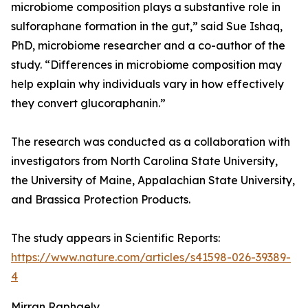
microbiome composition plays a substantive role in
sulforaphane formation in the gut,” said Sue Ishaq,
PhD, microbiome researcher and a co-author of the
study. “Differences in microbiome composition may
help explain why individuals vary in how effectively
they convert glucoraphanin.”
The research was conducted as a collaboration with
investigators from North Carolina State University,
the University of Maine, Appalachian State University,
and Brassica Protection Products.
The study appears in Scientific Reports:
https://www.nature.com/articles/s41598-026-39389-
4
Mirran Raphaely