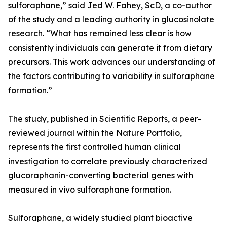
sulforaphane,” said Jed W. Fahey, ScD, a co-author
of the study and a leading authority in glucosinolate
research. “What has remained less clear is how
consistently individuals can generate it from dietary
precursors. This work advances our understanding of
the factors contributing to variability in sulforaphane
formation.”
The study, published in Scientific Reports, a peer-
reviewed journal within the Nature Portfolio,
represents the first controlled human clinical
investigation to correlate previously characterized
glucoraphanin-converting bacterial genes with
measured in vivo sulforaphane formation.
Sulforaphane, a widely studied plant bioactive