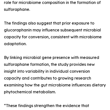
role for microbiome composition in the formation of
sulforaphane.
The findings also suggest that prior exposure to
glucoraphanin may influence subsequent microbial
capacity for conversion, consistent with microbiome
adaptation.
By linking microbial gene presence with measured
sulforaphane formation, the study provides new
insight into variability in individual conversion
capacity and contributes to growing research
examining how the gut microbiome influences dietary
phytochemical metabolism.
“These findings strengthen the evidence that