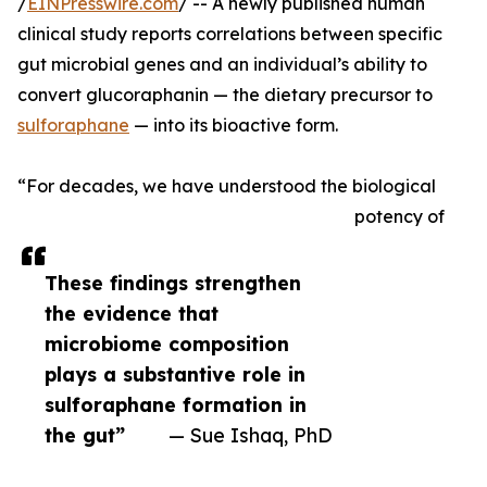
/
EINPresswire.com
/ -- A newly published human
clinical study reports correlations between specific
gut microbial genes and an individual’s ability to
convert glucoraphanin — the dietary precursor to
sulforaphane
— into its bioactive form.
“For decades, we have understood the biological
potency of
These findings strengthen
the evidence that
microbiome composition
plays a substantive role in
sulforaphane formation in
the gut”
— Sue Ishaq, PhD