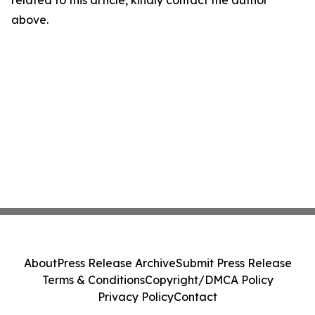
related to this article, kindly contact the author
above.
About
Press Release Archive
Submit Press Release
Terms & Conditions
Copyright/DMCA Policy
Privacy Policy
Contact