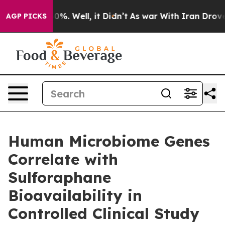
ound 40%. Well, it Didn’t
As war With Iran Drove oil
AGP PICKS
Human Microbiome Genes
Correlate with
Sulforaphane
Bioavailability in
Controlled Clinical Study