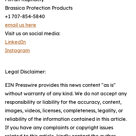
Brassica Protection Products
+1 707-854-5840
email us here
Visit us on social media:
LinkedIn
Instagram
Legal Disclaimer:
EIN Presswire provides this news content "as is"
without warranty of any kind. We do not accept any
responsibility or liability for the accuracy, content,
images, videos, licenses, completeness, legality, or
reliability of the information contained in this article.
If you have any complaints or copyright issues