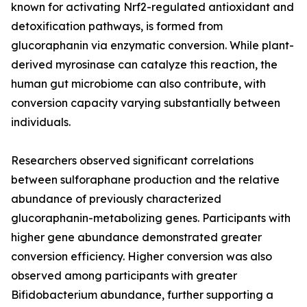
known for activating Nrf2-regulated antioxidant and
detoxification pathways, is formed from
glucoraphanin via enzymatic conversion. While plant-
derived myrosinase can catalyze this reaction, the
human gut microbiome can also contribute, with
conversion capacity varying substantially between
individuals.
Researchers observed significant correlations
between sulforaphane production and the relative
abundance of previously characterized
glucoraphanin-metabolizing genes. Participants with
higher gene abundance demonstrated greater
conversion efficiency. Higher conversion was also
observed among participants with greater
Bifidobacterium abundance, further supporting a