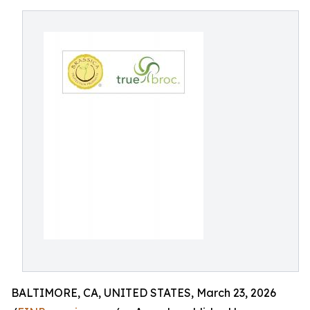
BALTIMORE, CA, UNITED STATES, March 23, 2026