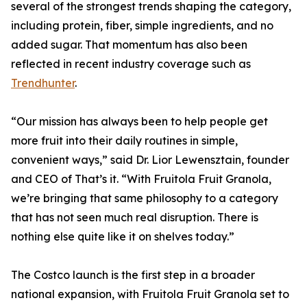
several of the strongest trends shaping the category,
including protein, fiber, simple ingredients, and no
added sugar. That momentum has also been
reflected in recent industry coverage such as
Trendhunter
.
“Our mission has always been to help people get
more fruit into their daily routines in simple,
convenient ways,” said Dr. Lior Lewensztain, founder
and CEO of That’s it. “With Fruitola Fruit Granola,
we’re bringing that same philosophy to a category
that has not seen much real disruption. There is
nothing else quite like it on shelves today.”
The Costco launch is the first step in a broader
national expansion, with Fruitola Fruit Granola set to