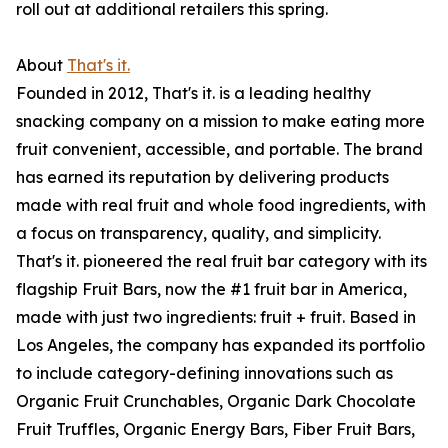
roll out at additional retailers this spring.
About
That's it.
Founded in 2012, That's it. is a leading healthy
snacking company on a mission to make eating more
fruit convenient, accessible, and portable. The brand
has earned its reputation by delivering products
made with real fruit and whole food ingredients, with
a focus on transparency, quality, and simplicity.
That's it. pioneered the real fruit bar category with its
flagship Fruit Bars, now the #1 fruit bar in America,
made with just two ingredients: fruit + fruit. Based in
Los Angeles, the company has expanded its portfolio
to include category-defining innovations such as
Organic Fruit Crunchables, Organic Dark Chocolate
Fruit Truffles, Organic Energy Bars, Fiber Fruit Bars,