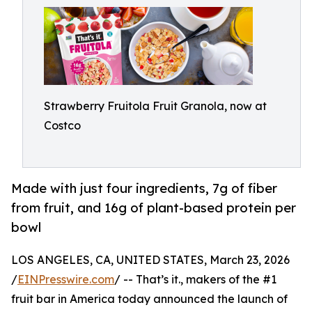
Strawberry Fruitola Fruit Granola, now at
Costco
Made with just four ingredients, 7g of fiber
from fruit, and 16g of plant-based protein per
bowl
LOS ANGELES, CA, UNITED STATES, March 23, 2026
/
EINPresswire.com
/ -- That’s it., makers of the #1
fruit bar in America today announced the launch of