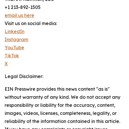
+1 213-892-1505
email us here
Visit us on social media:
LinkedIn
Instagram
YouTube
TikTok
X
Legal Disclaimer:
EIN Presswire provides this news content "as is"
without warranty of any kind. We do not accept any
responsibility or liability for the accuracy, content,
images, videos, licenses, completeness, legality, or
reliability of the information contained in this article.