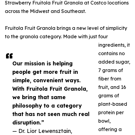
Strawberry Fruitola Fruit Granola at Costco locations
across the Midwest and Southeast.
Fruitola Fruit Granola brings a new level of simplicity
to the granola category. Made with just four
ingredients, it
contains no
added sugar,
Our mission is helping
7 grams of
people get more fruit in
fiber from
simple, convenient ways.
fruit, and 16
With Fruitola Fruit Granola,
grams of
we bring that same
plant-based
philosophy to a category
protein per
that has not seen much real
bowl,
disruption.”
offering a
— Dr. Lior Lewensztain,