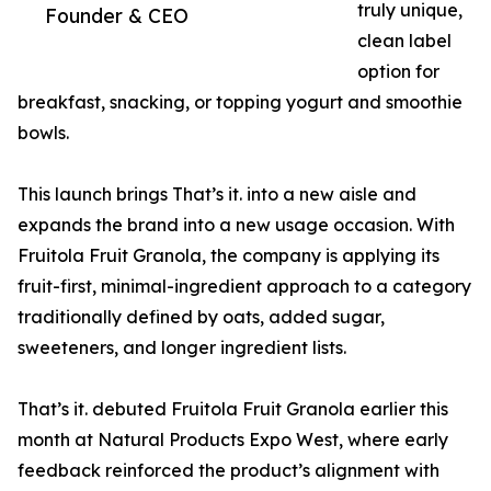
truly unique,
Founder & CEO
clean label
option for
breakfast, snacking, or topping yogurt and smoothie
bowls.
This launch brings That’s it. into a new aisle and
expands the brand into a new usage occasion. With
Fruitola Fruit Granola, the company is applying its
fruit-first, minimal-ingredient approach to a category
traditionally defined by oats, added sugar,
sweeteners, and longer ingredient lists.
That’s it. debuted Fruitola Fruit Granola earlier this
month at Natural Products Expo West, where early
feedback reinforced the product’s alignment with