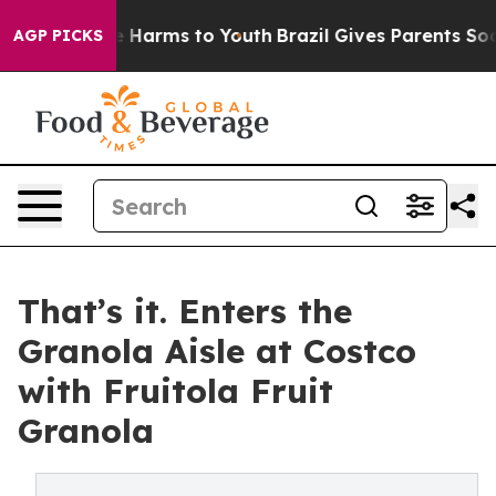
d to Abate Harms to Youth
Brazil Gives Parents Social 
AGP PICKS
That’s it. Enters the
Granola Aisle at Costco
with Fruitola Fruit
Granola