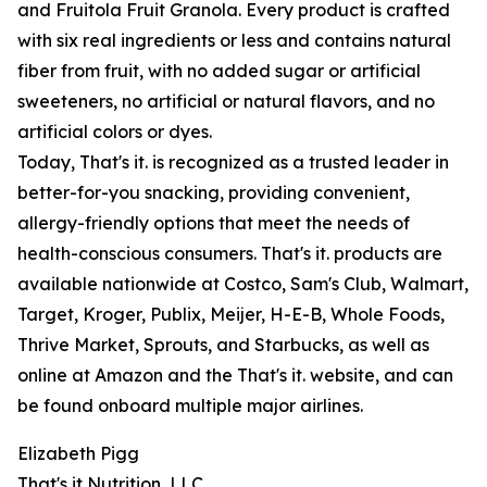
and Fruitola Fruit Granola. Every product is crafted
with six real ingredients or less and contains natural
fiber from fruit, with no added sugar or artificial
sweeteners, no artificial or natural flavors, and no
artificial colors or dyes.
Today, That's it. is recognized as a trusted leader in
better-for-you snacking, providing convenient,
allergy-friendly options that meet the needs of
health-conscious consumers. That's it. products are
available nationwide at Costco, Sam's Club, Walmart,
Target, Kroger, Publix, Meijer, H-E-B, Whole Foods,
Thrive Market, Sprouts, and Starbucks, as well as
online at Amazon and the That's it. website, and can
be found onboard multiple major airlines.
Elizabeth Pigg
That's it Nutrition, LLC