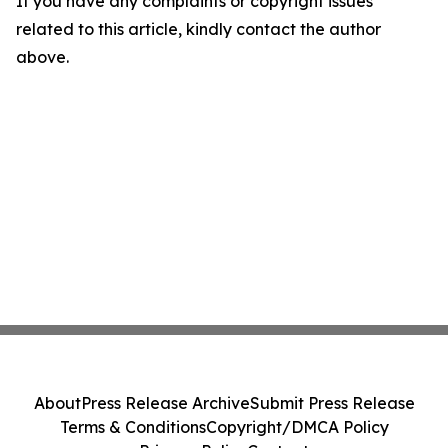
If you have any complaints or copyright issues
related to this article, kindly contact the author
above.
About
Press Release Archive
Submit Press Release
Terms & Conditions
Copyright/DMCA Policy