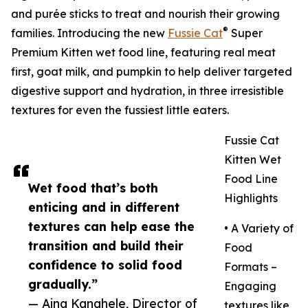
and purée sticks to treat and nourish their growing
®
families. Introducing the new
Fussie Cat
Super
Premium Kitten wet food line, featuring real meat
first, goat milk, and pumpkin to help deliver targeted
digestive support and hydration, in three irresistible
textures for even the fussiest little eaters.
Fussie Cat
Kitten Wet
Food Line
Wet food that’s both
Highlights
enticing and in different
textures can help ease the
• A Variety of
transition and build their
Food
confidence to solid food
Formats –
gradually.”
Engaging
— Aina Kanahele, Director of
textures like