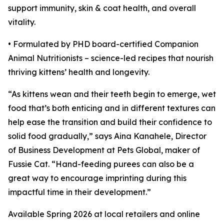
support immunity, skin & coat health, and overall
vitality.
• Formulated by PHD board-certified Companion
Animal Nutritionists – science-led recipes that nourish
thriving kittens’ health and longevity.
“As kittens wean and their teeth begin to emerge, wet
food that’s both enticing and in different textures can
help ease the transition and build their confidence to
solid food gradually,” says Aina Kanahele, Director
of Business Development at Pets Global, maker of
Fussie Cat. “Hand-feeding purees can also be a
great way to encourage imprinting during this
impactful time in their development.”
Available Spring 2026 at local retailers and online