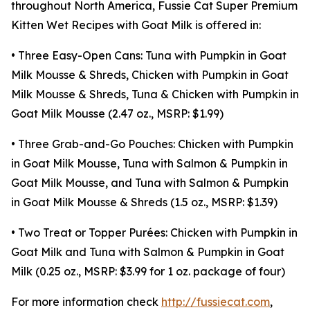
throughout North America, Fussie Cat Super Premium
Kitten Wet Recipes with Goat Milk is offered in:
• Three Easy-Open Cans: Tuna with Pumpkin in Goat
Milk Mousse & Shreds, Chicken with Pumpkin in Goat
Milk Mousse & Shreds, Tuna & Chicken with Pumpkin in
Goat Milk Mousse (2.47 oz., MSRP: $1.99)
• Three Grab-and-Go Pouches: Chicken with Pumpkin
in Goat Milk Mousse, Tuna with Salmon & Pumpkin in
Goat Milk Mousse, and Tuna with Salmon & Pumpkin
in Goat Milk Mousse & Shreds (1.5 oz., MSRP: $1.39)
• Two Treat or Topper Purées: Chicken with Pumpkin in
Goat Milk and Tuna with Salmon & Pumpkin in Goat
Milk (0.25 oz., MSRP: $3.99 for 1 oz. package of four)
For more information check
http://fussiecat.com
,