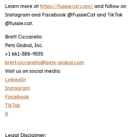
Learn more at
https://fussiecat.com/
and follow on
Instagram and Facebook @FussieCat and TikTok
@fussie.cat.
Brett Ciccarello
Pets Global, Inc.
+1 661-388-9555
brett.ciccarello@pets-global.com
Visit us on social media:
LinkedIn
Instagram
Facebook
TikTok
X
Legal Disclaimer: