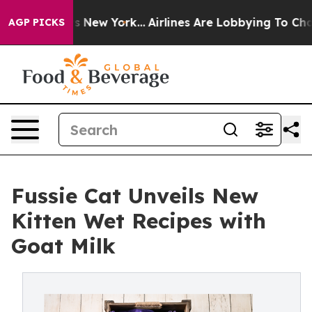
S News New York...
Airlines Are Lobbying To Change Air
AGP PICKS
Fussie Cat Unveils New
Kitten Wet Recipes with
Goat Milk