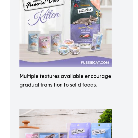
Multiple textures available encourage
gradual transition to solid foods.