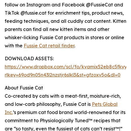
follow on Instagram and Facebook @FussieCat and
TikTok @fussie.cat for enrichment tips, product news,
feeding techniques, and all cuddly cat content. Kitten
parents can find all new kitten items and other
whisker-licking Fussie Cat products in stores or online
with the
Fussie Cat retail finder
.
DOWNLOAD ASSETS:
https://www.dropbox.com/scl/fo/kvamix52eb8c5fkyy
rlkey=69od9n05n43l2nzstjr6slkl3&st=gfzoxv5o&dl=0
About Fussie Cat
Co-created by cats with a meat-first, moisture-rich,
and low-carb philosophy, Fussie Cat is
Pets Global
Inc.
’s premium cat food brand world-renowned for its
commitment to Physiologically Tuned™ recipes that
are “so tasty, even the fussiest of cats can’t resist™!”