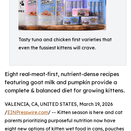
Tasty tuna and chicken first varieties that
even the fussiest kittens will crave.
Eight real-meat-first, nutrient-dense recipes
featuring goat milk and pumpkin provide a
complete & balanced diet for growing kittens.
VALENCIA, CA, UNITED STATES, March 19, 2026
/
EINPresswire.com
/ -- Kitten season is here and cat
parents prioritizing purposeful nutrition now have
eight new options of kitten wet food in cans, pouches