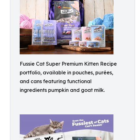
Fussie Cat Super Premium Kitten Recipe
portfolio, available in pouches, purées,
and cans featuring functional
ingredients pumpkin and goat milk.