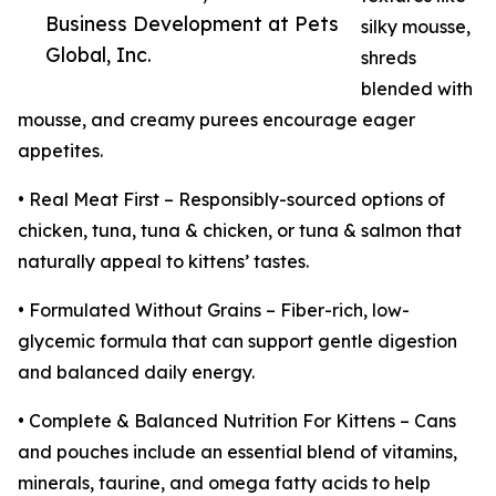
Business Development at Pets
silky mousse,
Global, Inc.
shreds
blended with
mousse, and creamy purees encourage eager
appetites.
• Real Meat First – Responsibly-sourced options of
chicken, tuna, tuna & chicken, or tuna & salmon that
naturally appeal to kittens’ tastes.
• Formulated Without Grains – Fiber-rich, low-
glycemic formula that can support gentle digestion
and balanced daily energy.
• Complete & Balanced Nutrition For Kittens – Cans
and pouches include an essential blend of vitamins,
minerals, taurine, and omega fatty acids to help