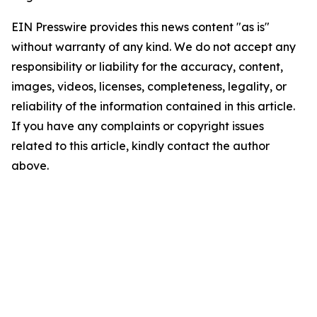
EIN Presswire provides this news content "as is"
without warranty of any kind. We do not accept any
responsibility or liability for the accuracy, content,
images, videos, licenses, completeness, legality, or
reliability of the information contained in this article.
If you have any complaints or copyright issues
related to this article, kindly contact the author
above.