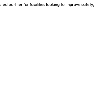
ed partner for facilities looking to improve safety,