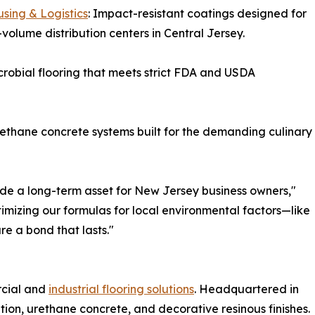
sing & Logistics
: Impact-resistant coatings designed for
-volume distribution centers in Central Jersey.
robial flooring that meets strict FDA and USDA
rethane concrete systems built for the demanding culinary
ovide a long-term asset for New Jersey business owners,"
imizing our formulas for local environmental factors—like
e a bond that lasts."
rcial and
industrial flooring solutions
. Headquartered in
lation, urethane concrete, and decorative resinous finishes.