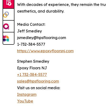
With decades of experience, they remain the trust
aesthetics, and durability.
Media Contact:
Jeff Smedley
jsmedley@hpsflooring.com
1-732-384-5577
https://www.epoxyfloorsnj.com
Stephen Smedley
Epoxy Floors NJ
+1 732-384-5577
sales@hpsflooring.com
Visit us on social media:
Instagram
YouTube