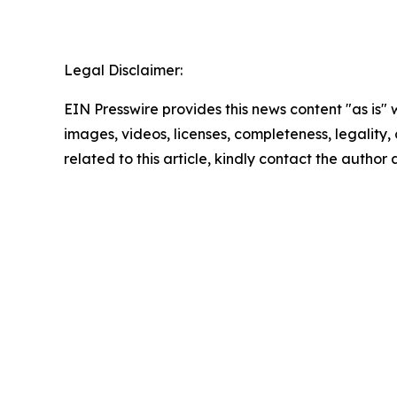
Legal Disclaimer:
EIN Presswire provides this news content "as is" 
images, videos, licenses, completeness, legality, o
related to this article, kindly contact the author