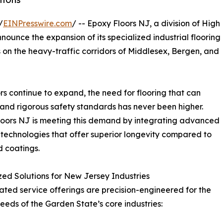
/
EINPresswire.com
/ -- Epoxy Floors NJ, a division of High
ounce the expansion of its specialized industrial flooring
s on the heavy-traffic corridors of Middlesex, Bergen, and
s continue to expand, the need for flooring that can
and rigorous safety standards has never been higher.
oors NJ is meeting this demand by integrating advanced
 technologies that offer superior longevity compared to
 coatings.
zed Solutions for New Jersey Industries
ted service offerings are precision-engineered for the
eeds of the Garden State’s core industries: