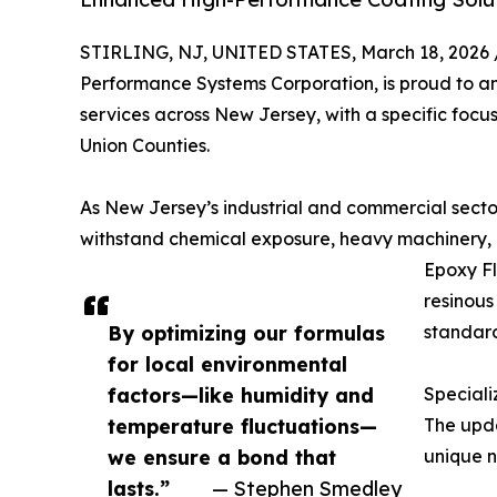
STIRLING, NJ, UNITED STATES, March 18, 2026 
Performance Systems Corporation, is proud to ann
services across New Jersey, with a specific focu
Union Counties.
As New Jersey’s industrial and commercial sector
withstand chemical exposure, heavy machinery, 
Epoxy Fl
resinous
By optimizing our formulas
standard
for local environmental
factors—like humidity and
Speciali
temperature fluctuations—
The upda
we ensure a bond that
unique n
lasts.”
— Stephen Smedley