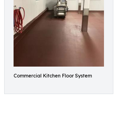
Commercial Kitchen Floor System