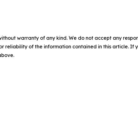
without warranty of any kind. We do not accept any responsib
r reliability of the information contained in this article. I
 above.