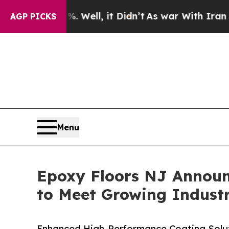
0%. Well, it Didn’t
As war With Iran Drove oil 
AGP PICKS
Menu
Epoxy Floors NJ Announ
to Meet Growing Indust
Enhanced High-Performance Coating Solu