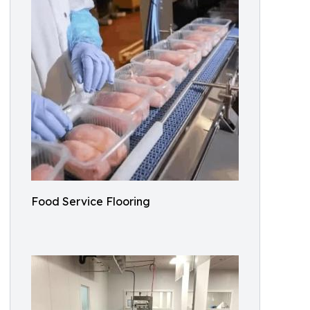
Food Service Flooring