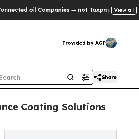
 oil Companies — not Taxpayers — the Chance to 
View all
Provided by AGP
Share
nce Coating Solutions