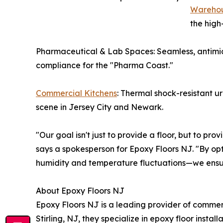
Warehou
the high
Pharmaceutical & Lab Spaces: Seamless, antimic
compliance for the "Pharma Coast."
Commercial Kitchens
: Thermal shock-resistant u
scene in Jersey City and Newark.
"Our goal isn't just to provide a floor, but to pr
says a spokesperson for Epoxy Floors NJ. "By opt
humidity and temperature fluctuations—we ensur
About Epoxy Floors NJ
Epoxy Floors NJ is a leading provider of comme
Stirling, NJ, they specialize in epoxy floor instal