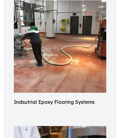
Indsutrial Epoxy Flooring Systems