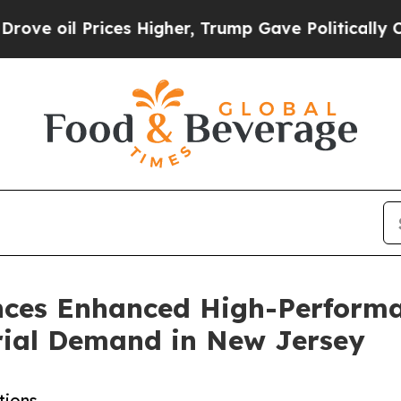
Prices Higher, Trump Gave Politically Connected
ces Enhanced High-Performa
rial Demand in New Jersey
tions