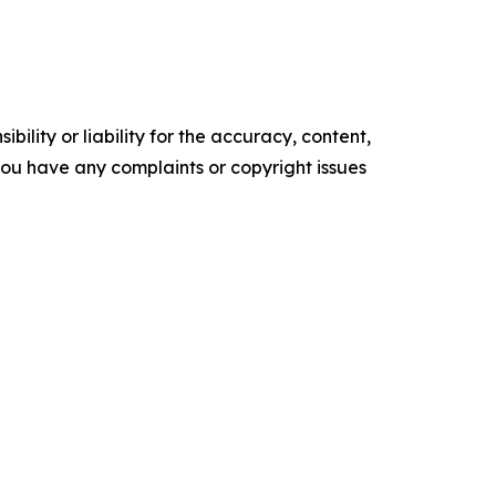
ility or liability for the accuracy, content,
f you have any complaints or copyright issues