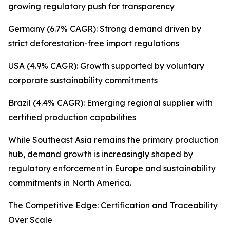
growing regulatory push for transparency
Germany (6.7% CAGR): Strong demand driven by
strict deforestation-free import regulations
USA (4.9% CAGR): Growth supported by voluntary
corporate sustainability commitments
Brazil (4.4% CAGR): Emerging regional supplier with
certified production capabilities
While Southeast Asia remains the primary production
hub, demand growth is increasingly shaped by
regulatory enforcement in Europe and sustainability
commitments in North America.
The Competitive Edge: Certification and Traceability
Over Scale