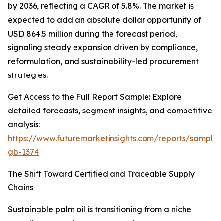
by 2036, reflecting a CAGR of 5.8%. The market is
expected to add an absolute dollar opportunity of
USD 864.5 million during the forecast period,
signaling steady expansion driven by compliance,
reformulation, and sustainability-led procurement
strategies.
Get Access to the Full Report Sample: Explore
detailed forecasts, segment insights, and competitive
analysis:
https://www.futuremarketinsights.com/reports/sample
gb-1374
The Shift Toward Certified and Traceable Supply
Chains
Sustainable palm oil is transitioning from a niche