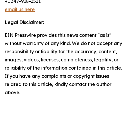
+1 347-918-3531
email us here
Legal Disclaimer:
EIN Presswire provides this news content "as is"
without warranty of any kind. We do not accept any
responsibility or liability for the accuracy, content,
images, videos, licenses, completeness, legality, or
reliability of the information contained in this article.
If you have any complaints or copyright issues
related to this article, kindly contact the author
above.