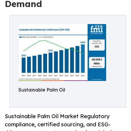
Demand
Sustainable Palm Oil
Sustainable Palm Oil Market Regulatory
compliance, certified sourcing, and ESG-