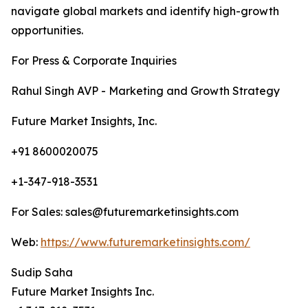
navigate global markets and identify high-growth
opportunities.
For Press & Corporate Inquiries
Rahul Singh AVP - Marketing and Growth Strategy
Future Market Insights, Inc.
+91 8600020075
+1-347-918-3531
For Sales: sales@futuremarketinsights.com
Web:
https://www.futuremarketinsights.com/
Sudip Saha
Future Market Insights Inc.