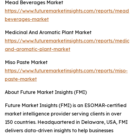
Mead Beverages Market
https://www.futuremarketinsights.com/reports/mead-
beverages-market
Medicinal And Aromatic Plant Market
https://www.futuremarketinsights.com/reports/medicin
and-aromatic-plant-market
Miso Paste Market
https://www.futuremarketinsights.com/reports/miso-
paste-market
About Future Market Insights (FMI)
Future Market Insights (FMI) is an ESOMAR-certified
market intelligence provider serving clients in over
150 countries. Headquartered in Delaware, USA, FMI
delivers data-driven insights to help businesses