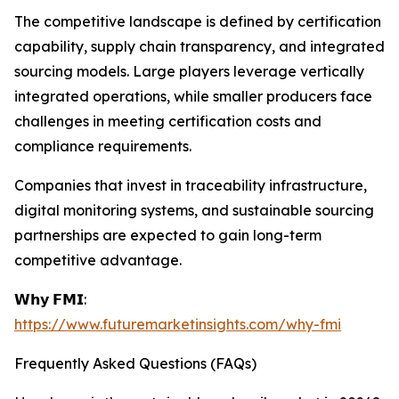
The competitive landscape is defined by certification
capability, supply chain transparency, and integrated
sourcing models. Large players leverage vertically
integrated operations, while smaller producers face
challenges in meeting certification costs and
compliance requirements.
Companies that invest in traceability infrastructure,
digital monitoring systems, and sustainable sourcing
partnerships are expected to gain long-term
competitive advantage.
𝗪𝗵𝘆 𝗙𝗠𝗜:
https://www.futuremarketinsights.com/why-fmi
Frequently Asked Questions (FAQs)