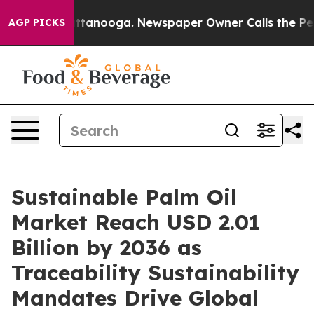
n Chattanooga. Newspaper Owner Calls the People Abr
AGP PICKS
Sustainable Palm Oil
Market Reach USD 2.01
Billion by 2036 as
Traceability Sustainability
Mandates Drive Global