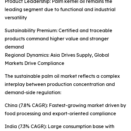
Product Leadership: Palm kernel oil remains the
leading segment due to functional and industrial
versatility
Sustainability Premium: Certified and traceable
products command higher value and stronger
demand
Regional Dynamics: Asia Drives Supply, Global
Markets Drive Compliance
The sustainable palm oil market reflects a complex
interplay between production concentration and
demand-side regulation:
China (7.8% CAGR): Fastest-growing market driven by
food processing and export-oriented compliance
India (7.3% CAGR): Large consumption base with