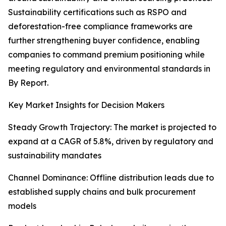
Sustainability certifications such as RSPO and
deforestation-free compliance frameworks are
further strengthening buyer confidence, enabling
companies to command premium positioning while
meeting regulatory and environmental standards in
By Report.
Key Market Insights for Decision Makers
Steady Growth Trajectory: The market is projected to
expand at a CAGR of 5.8%, driven by regulatory and
sustainability mandates
Channel Dominance: Offline distribution leads due to
established supply chains and bulk procurement
models