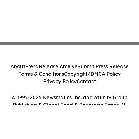
About
Press Release Archive
Submit Press Release
Terms & Conditions
Copyright/DMCA Policy
Privacy Policy
Contact
© 1995-2026 Newsmatics Inc. dba Affinity Group
Publishing & Global Food & Beverage Times. All
Rights Reserved.
Cookie Settings / Your Privacy Choices