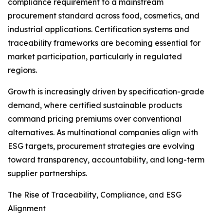
compliance requirement to a mainstream
procurement standard across food, cosmetics, and
industrial applications. Certification systems and
traceability frameworks are becoming essential for
market participation, particularly in regulated
regions.
Growth is increasingly driven by specification-grade
demand, where certified sustainable products
command pricing premiums over conventional
alternatives. As multinational companies align with
ESG targets, procurement strategies are evolving
toward transparency, accountability, and long-term
supplier partnerships.
The Rise of Traceability, Compliance, and ESG
Alignment