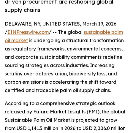
driven procurement are reshaping global
supply chains
DELAWARE, NY, UNITED STATES, March 19, 2026
/
EINPresswire.com
/ -- The global
sustainable palm
oil market
is undergoing a structural transformation
as regulatory frameworks, environmental concerns,
and corporate sustainability commitments redefine
sourcing strategies across industries. Increasing
scrutiny over deforestation, biodiversity loss, and
carbon emissions is accelerating the shift toward
certified and traceable palm oil supply chains.
According to a comprehensive strategic outlook
released by Future Market Insights (FMI), the global
Sustainable Palm Oil Market is projected to grow
from USD 1,141.5 million in 2026 to USD 2,006.0 million