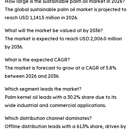
How large is the sustainable palm oil market in 2026?
The global sustainable palm oil market is projected to
reach USD 1,141.5 million in 2026.
What will the market be valued at by 2036?
The market is expected to reach USD 2,006.0 million
by 2036.
What is the expected CAGR?
The market is forecast to grow at a CAGR of 5.8%
between 2026 and 2036.
Which segment leads the market?
Palm kernel oil leads with a 30.2% share due to its
wide industrial and commercial applications.
Which distribution channel dominates?
Offline distribution leads with a 61.3% share, driven by