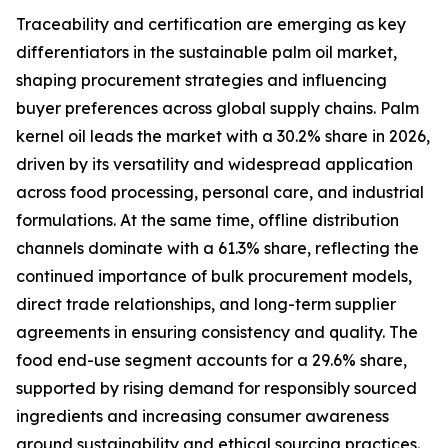
Traceability and certification are emerging as key
differentiators in the sustainable palm oil market,
shaping procurement strategies and influencing
buyer preferences across global supply chains. Palm
kernel oil leads the market with a 30.2% share in 2026,
driven by its versatility and widespread application
across food processing, personal care, and industrial
formulations. At the same time, offline distribution
channels dominate with a 61.3% share, reflecting the
continued importance of bulk procurement models,
direct trade relationships, and long-term supplier
agreements in ensuring consistency and quality. The
food end-use segment accounts for a 29.6% share,
supported by rising demand for responsibly sourced
ingredients and increasing consumer awareness
around sustainability and ethical sourcing practices.