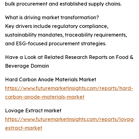
bulk procurement and established supply chains.
What is driving market transformation?
Key drivers include regulatory compliance,
sustainability mandates, traceability requirements,
and ESG-focused procurement strategies.
Have a Look at Related Research Reports on Food &
Beverage Domain
Hard Carbon Anode Materials Market
https://www.futuremarketinsights.com/reports/hard-
carbon-anode-materials-market
Lovage Extract market
https://www.futuremarketinsights.com/reports/lovage-
extract-market