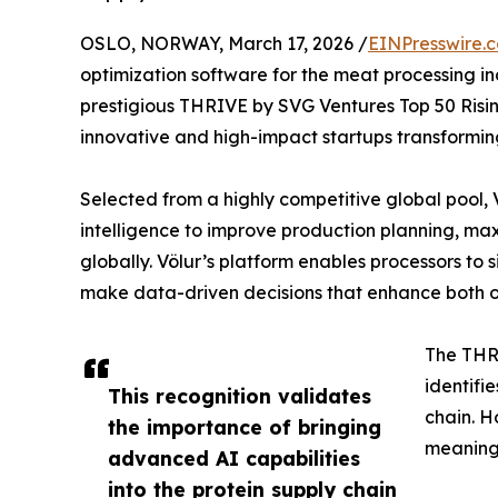
OSLO, NORWAY, March 17, 2026 /
EINPresswire.
optimization software for the meat processing i
prestigious THRIVE by SVG Ventures Top 50 Rising
innovative and high-impact startups transforming
Selected from a highly competitive global pool, V
intelligence to improve production planning, maxi
globally. Völur’s platform enables processors to
make data-driven decisions that enhance both op
The THRI
identifi
This recognition validates
chain. H
the importance of bringing
meaning
advanced AI capabilities
into the protein supply chain