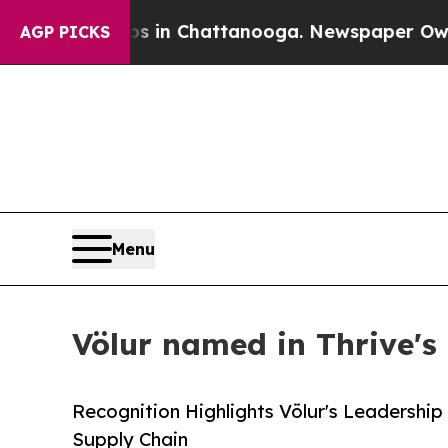
pse
Chaos in Chattanooga. Newspaper Owner Calls
AGP PICKS
Menu
Völur named in Thrive's
Recognition Highlights Völur's Leadership
Supply Chain