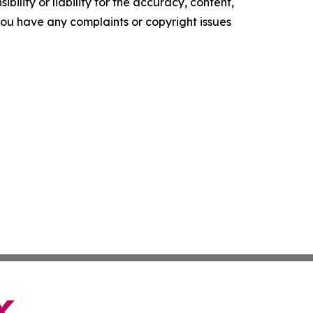
ility or liability for the accuracy, content,
f you have any complaints or copyright issues