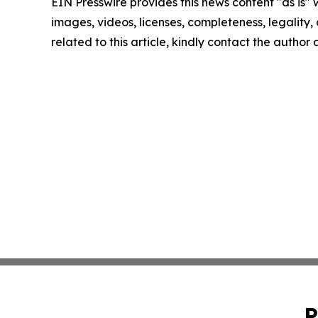
EIN Presswire provides this news content "as is" 
images, videos, licenses, completeness, legality, o
related to this article, kindly contact the author
P