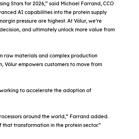
ing Stars for 2026,” said Michael Farrand, CCO
vanced AI capabilities into the protein supply
argin pressure are highest. At Völur, we’re
decision, and ultimately unlock more value from
y in raw materials and complex production
tion, Völur empowers customers to move from
s working to accelerate the adoption of
 processors around the world,” Farrand added.
that transformation in the protein sector.”