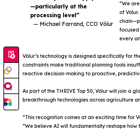
“We are 
—particularly at the
of Völur
processing level”
chain—pa
— Michael Farrand, CCO Völur
focused 
every an
Völur’s technology is designed specifically for 
constraints make traditional planning tools insu
reactive decision-making to proactive, predictiv
As part of the THRIVE Top 50, Völur will join a g
breakthrough technologies across agriculture a
“This recognition comes at an exciting time for 
“We believe AI will fundamentally reshape how fo