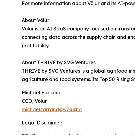
For more information about Völur and its AI-powe
About Völur
Völur is an AI SaaS company focused on transfo
connecting data across the supply chain and ena
profitability.
About THRIVE by SVG Ventures
THRIVE by SVG Ventures is a global agrifood inno
agriculture and food systems. Its Top 50 Rising 
Michael Farrand
CCO, Völur
michael.farrand@volur.no
Legal Disclaimer: