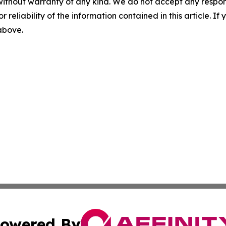
without warranty of any kind. We do not accept any responsib
r reliability of the information contained in this article. I
 above.
owered By