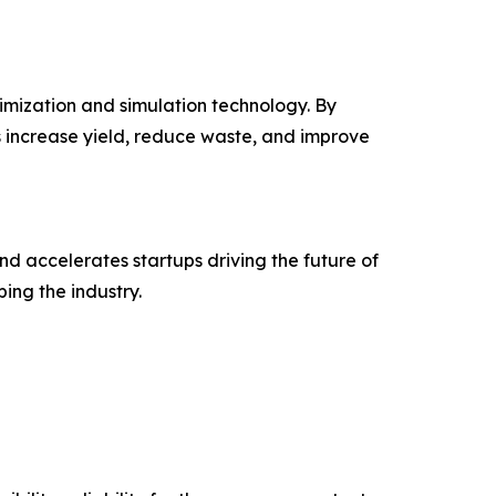
mization and simulation technology. By
s increase yield, reduce waste, and improve
nd accelerates startups driving the future of
ing the industry.