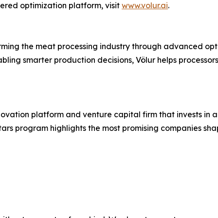
red optimization platform, visit
www.volur.ai
.
rming the meat processing industry through advanced opti
bling smarter production decisions, Völur helps processor
vation platform and venture capital firm that invests in a
Stars program highlights the most promising companies shap