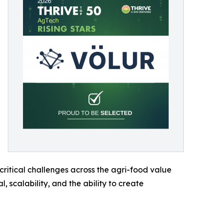
critical challenges across the agri-food value
 scalability, and the ability to create