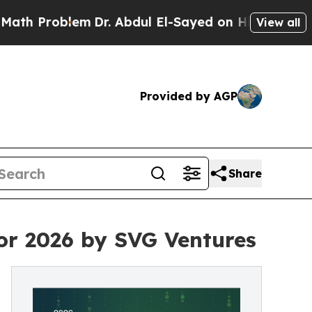
Problem
Dr. Abdul El-Sayed on Historic Michigan W
View all
Provided by AGP
Share
for 2026 by SVG Ventures