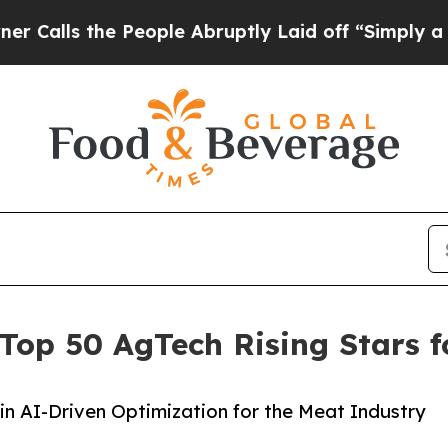
 the People Abruptly Laid off “Simply a Math 
 Top 50 AgTech Rising Stars 
 in AI-Driven Optimization for the Meat Industry