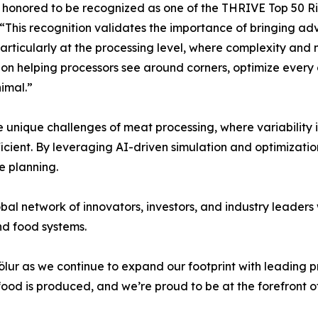
honored to be recognized as one of the THRIVE Top 50 Ris
. “This recognition validates the importance of bringing ad
rticularly at the processing level, where complexity and m
on helping processors see around corners, optimize every 
imal.”
the unique challenges of meat processing, where variabilit
fficient. By leveraging AI-driven simulation and optimiza
e planning.
lobal network of innovators, investors, and industry leader
nd food systems.
Völur as we continue to expand our footprint with leading
od is produced, and we’re proud to be at the forefront of 