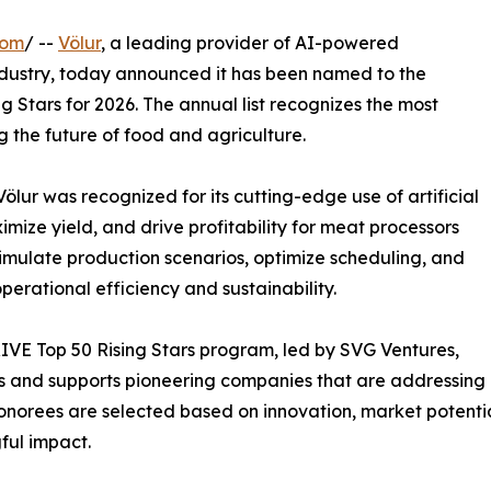
com
/ --
Völur
, a leading provider of AI-powered
ndustry, today announced it has been named to the
 Stars for 2026. The annual list recognizes the most
 the future of food and agriculture.
ölur was recognized for its cutting-edge use of artificial
mize yield, and drive profitability for meat processors
 simulate production scenarios, optimize scheduling, and
erational efficiency and sustainability.
VE Top 50 Rising Stars program, led by SVG Ventures,
es and supports pioneering companies that are addressing 
onorees are selected based on innovation, market potential,
ful impact.