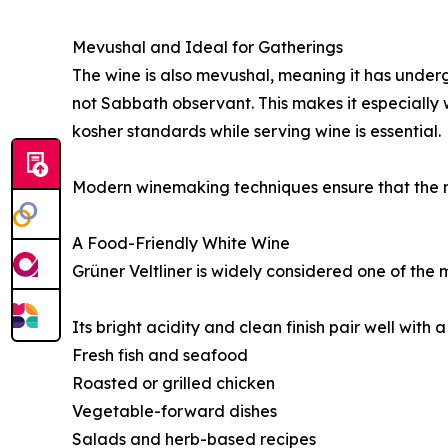
Mevushal and Ideal for Gatherings
The wine is also mevushal, meaning it has underg
not Sabbath observant. This makes it especially 
kosher standards while serving wine is essential.
Modern winemaking techniques ensure that the m
A Food-Friendly White Wine
Grüner Veltliner is widely considered one of the 
Its bright acidity and clean finish pair well with a
Fresh fish and seafood
Roasted or grilled chicken
Vegetable-forward dishes
Salads and herb-based recipes