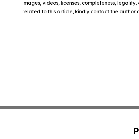
images, videos, licenses, completeness, legality, o
related to this article, kindly contact the author
P