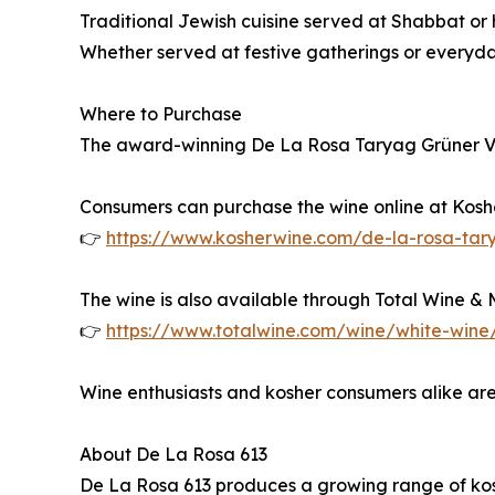
Traditional Jewish cuisine served at Shabbat or
Whether served at festive gatherings or everyda
Where to Purchase
The award-winning De La Rosa Taryag Grüner Veltl
Consumers can purchase the wine online at Kos
👉
https://www.kosherwine.com/de-la-rosa-tary
The wine is also available through Total Wine & Mo
👉
https://www.totalwine.com/wine/white-wine/
Wine enthusiasts and kosher consumers alike are
About De La Rosa 613
De La Rosa 613 produces a growing range of kosh