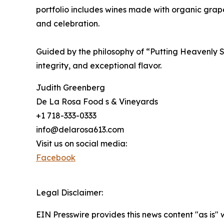
portfolio includes wines made with organic grape
and celebration.
Guided by the philosophy of “Putting Heavenly S
integrity, and exceptional flavor.
Judith Greenberg
De La Rosa Food s & Vineyards
+1 718-333-0333
info@delarosa613.com
Visit us on social media:
Facebook
Legal Disclaimer:
EIN Presswire provides this news content "as is" 