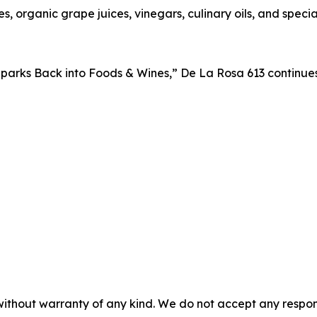
s, organic grape juices, vinegars, culinary oils, and spe
parks Back into Foods & Wines,” De La Rosa 613 continues 
without warranty of any kind. We do not accept any responsib