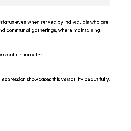
er status even when served by individuals who are
, and communal gatherings, where maintaining
aromatic character.
expression showcases this versatility beautifully.