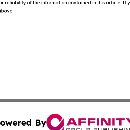
r reliability of the information contained in this article. I
 above.
owered By