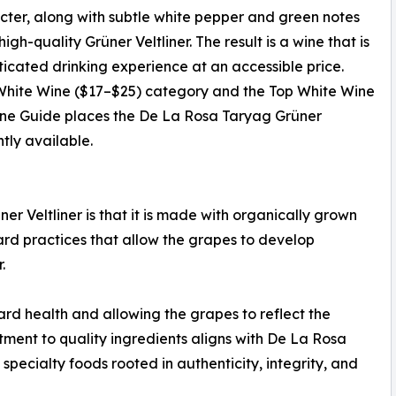
racter, along with subtle white pepper and green notes
igh-quality Grüner Veltliner. The result is a wine that is
ticated drinking experience at an accessible price.
 White Wine ($17–$25) category and the Top White Wine
ine Guide places the De La Rosa Taryag Grüner
tly available.
r Veltliner is that it is made with organically grown
ard practices that allow the grapes to develop
.
ard health and allowing the grapes to reflect the
itment to quality ingredients aligns with De La Rosa
pecialty foods rooted in authenticity, integrity, and