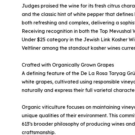
Judges praised the wine for its fresh citrus cha
and the classic hint of white pepper that defines h
both refreshing and complex, delivering a sophis
Receiving recognition in both the Top Mevushal
Under $25 category in the Jewish Link Kosher W
Veltliner among the standout kosher wines curren
Crafted with Organically Grown Grapes
A defining feature of the De La Rosa Taryag Grüne
white grapes, cultivated using responsible viney
naturally and express their full varietal character
Organic viticulture focuses on maintaining viney
unique qualities of their environment. This comm
613’s broader philosophy of producing wines and s
craftsmanship.