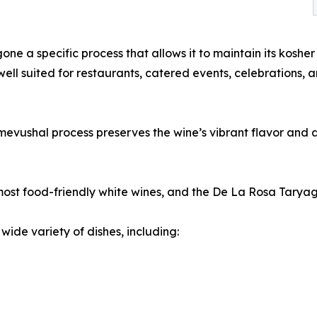
one a specific process that allows it to maintain its kosh
well suited for restaurants, catered events, celebrations
evushal process preserves the wine’s vibrant flavor and 
most food-friendly white wines, and the De La Rosa Taryag 
 wide variety of dishes, including: