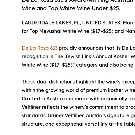
Wine and Top White Wine Under $25.
LAUDERDALE LAKES, FL, UNITED STATES, March
for Top Mevushal White Wine ($17–$25) and Na
De La Rosa 613
proudly announces that its De 
recognition in The Jewish Link’s Annual Kosher W
White Wine ($17–$25)” category and also being
These dual distinctions highlight the wine’s exce
within the growing world of premium kosher wine
Crafted in Austria and made with organically g
Veltliner reflects the winery’s commitment to pro
standards. Grüner Veltliner, Austria’s signature gr
structure, and exceptional versatility at the table