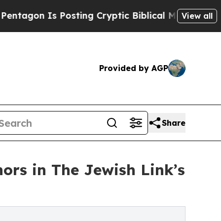
s Posting Cryptic Biblical Messages on Social M
View all
Provided by AGP
Share
ors in The Jewish Link’s