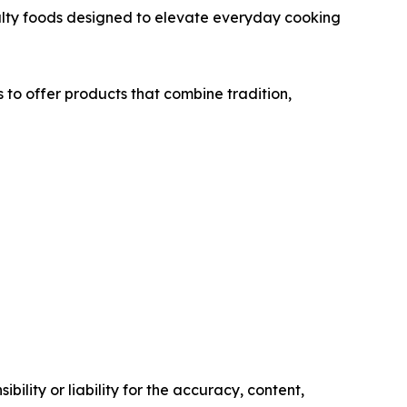
cialty foods designed to elevate everyday cooking
to offer products that combine tradition,
ility or liability for the accuracy, content,