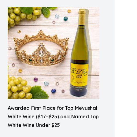
Awarded First Place for Top Mevushal
White Wine ($17–$25) and Named Top
White Wine Under $25