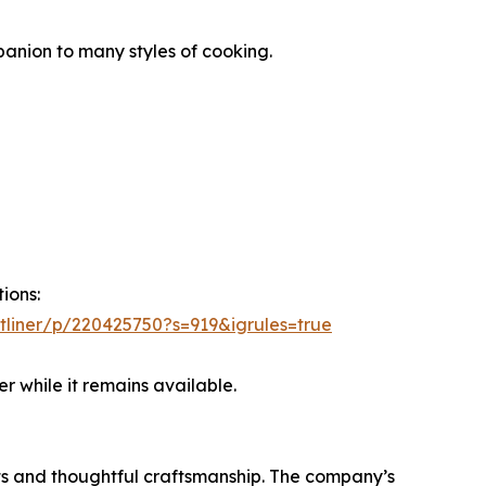
anion to many styles of cooking.
ions:
ltliner/p/220425750?s=919&igrules=true
 while it remains available.
ts and thoughtful craftsmanship. The company’s