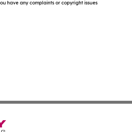
f you have any complaints or copyright issues