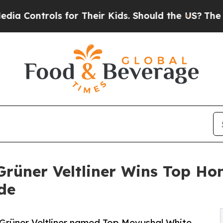
ols for Their Kids. Should the US?
The Pentagon I
rüner Veltliner Wins Top Hon
de
Grüner Veltliner named Top Mevushal White