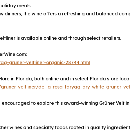
 holiday meals
y dinners, the wine offers a refreshing and balanced comp
iner is available online and through select retailers.
herWine.com:
ag-gruner-veltliner-organic-28744.html
re in Florida, both online and in select Florida store locat
gruner-veltliner/de-la-rosa-taryag-dry-white-gruner-ve
 encouraged to explore this award-winning Grüner Veltliner
er wines and specialty foods rooted in quality ingredien