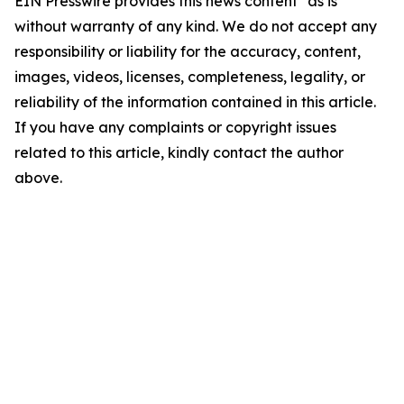
EIN Presswire provides this news content "as is"
without warranty of any kind. We do not accept any
responsibility or liability for the accuracy, content,
images, videos, licenses, completeness, legality, or
reliability of the information contained in this article.
If you have any complaints or copyright issues
related to this article, kindly contact the author
above.