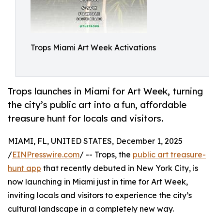
Trops Miami Art Week Activations
Trops launches in Miami for Art Week, turning
the city’s public art into a fun, affordable
treasure hunt for locals and visitors.
MIAMI, FL, UNITED STATES, December 1, 2025
/
EINPresswire.com
/ -- Trops, the
public art treasure-
hunt app
that recently debuted in New York City, is
now launching in Miami just in time for Art Week,
inviting locals and visitors to experience the city’s
cultural landscape in a completely new way.