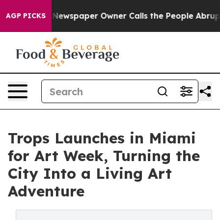
oga. Newspaper Owner Calls the People Abruptly Laid
AGP PICKS
Trops Launches in Miami
for Art Week, Turning the
City Into a Living Art
Adventure