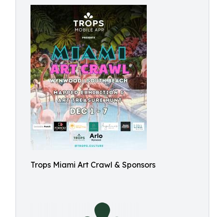
Trops Miami Art Crawl & Sponsors