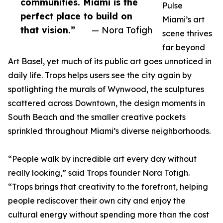
communities. Miami is the
Pulse
perfect place to build on
Miami’s art
that vision.”
— Nora Tofigh
scene thrives
far beyond
Art Basel, yet much of its public art goes unnoticed in
daily life. Trops helps users see the city again by
spotlighting the murals of Wynwood, the sculptures
scattered across Downtown, the design moments in
South Beach and the smaller creative pockets
sprinkled throughout Miami’s diverse neighborhoods.
“People walk by incredible art every day without
really looking,” said Trops founder Nora Tofigh.
“Trops brings that creativity to the forefront, helping
people rediscover their own city and enjoy the
cultural energy without spending more than the cost