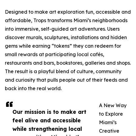
Designed to make art exploration fun, accessible and
affordable, Trops transforms Miami’s neighborhoods
into immersive, self-guided art adventures. Users
discover murals, sculptures, installations and hidden
gems while earning “tokens” they can redeem for
small rewards at participating local cafés,
restaurants and bars, bookstores, galleries and shops.
The result is a playful blend of culture, community
and curiosity that pulls people out of their feeds and
back into the real world.
A New Way
Our mission is to make art
to Explore
feel alive and accessible
Miami’s
while strengthening local
Creative