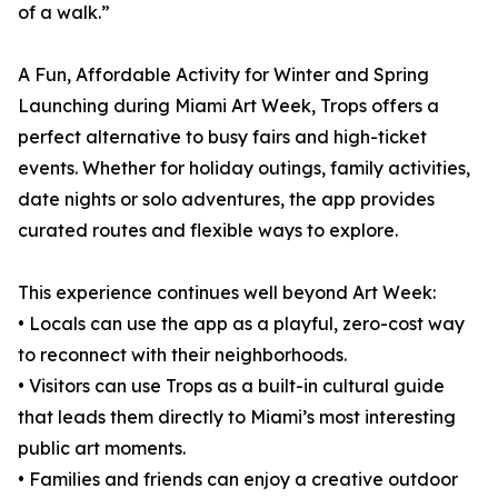
of a walk.”
A Fun, Affordable Activity for Winter and Spring
Launching during Miami Art Week, Trops offers a
perfect alternative to busy fairs and high-ticket
events. Whether for holiday outings, family activities,
date nights or solo adventures, the app provides
curated routes and flexible ways to explore.
This experience continues well beyond Art Week:
• Locals can use the app as a playful, zero-cost way
to reconnect with their neighborhoods.
• Visitors can use Trops as a built-in cultural guide
that leads them directly to Miami’s most interesting
public art moments.
• Families and friends can enjoy a creative outdoor