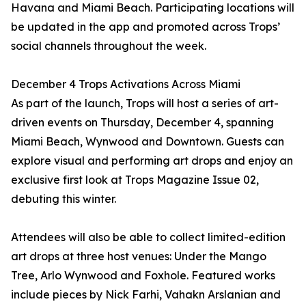
Havana and Miami Beach. Participating locations will
be updated in the app and promoted across Trops’
social channels throughout the week.
December 4 Trops Activations Across Miami
As part of the launch, Trops will host a series of art-
driven events on Thursday, December 4, spanning
Miami Beach, Wynwood and Downtown. Guests can
explore visual and performing art drops and enjoy an
exclusive first look at Trops Magazine Issue 02,
debuting this winter.
Attendees will also be able to collect limited-edition
art drops at three host venues: Under the Mango
Tree, Arlo Wynwood and Foxhole. Featured works
include pieces by Nick Farhi, Vahakn Arslanian and