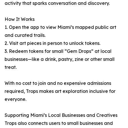
activity that sparks conversation and discovery.
How It Works
1. Open the app to view Miami’s mapped public art
and curated trails.
2. Visit art pieces in person to unlock tokens.
3. Redeem tokens for small “Gem Drops” at local
businesses—like a drink, pastry, zine or other small
treat.
With no cost to join and no expensive admissions
required, Trops makes art exploration inclusive for
everyone.
Supporting Miami’s Local Businesses and Creatives
Trops also connects users to small businesses and