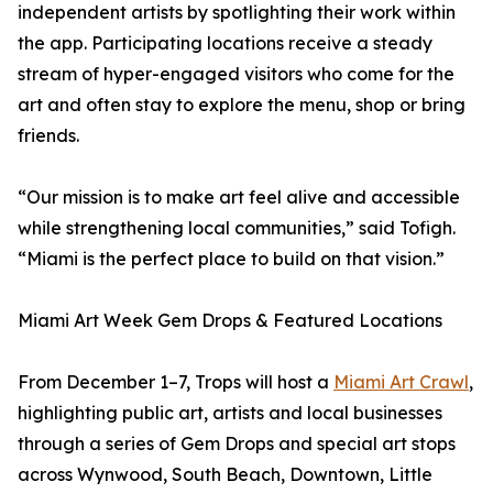
independent artists by spotlighting their work within
the app. Participating locations receive a steady
stream of hyper-engaged visitors who come for the
art and often stay to explore the menu, shop or bring
friends.
“Our mission is to make art feel alive and accessible
while strengthening local communities,” said Tofigh.
“Miami is the perfect place to build on that vision.”
Miami Art Week Gem Drops & Featured Locations
From December 1–7, Trops will host a
Miami Art Crawl
,
highlighting public art, artists and local businesses
through a series of Gem Drops and special art stops
across Wynwood, South Beach, Downtown, Little