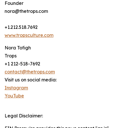
Founder
nora@thetrops.com
+1.212.518.7692
www.tropsculture.com
Nora Tofigh
Trops
+1 212-518-7692
contact@thetrops.com
Visit us on social media:
Instagram
YouTube
Legal Disclaimer: