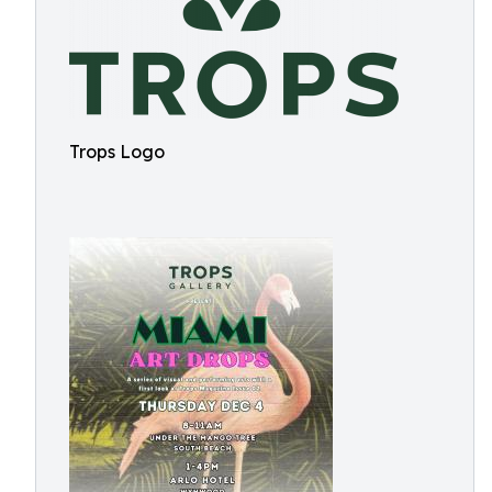
Trops Logo