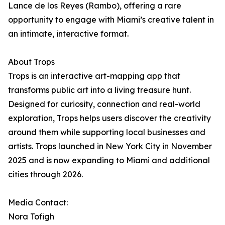
Lance de los Reyes (Rambo), offering a rare
opportunity to engage with Miami’s creative talent in
an intimate, interactive format.
About Trops
Trops is an interactive art-mapping app that
transforms public art into a living treasure hunt.
Designed for curiosity, connection and real-world
exploration, Trops helps users discover the creativity
around them while supporting local businesses and
artists. Trops launched in New York City in November
2025 and is now expanding to Miami and additional
cities through 2026.
Media Contact:
Nora Tofigh