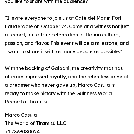
you like to share with the audience?
“I invite everyone to join us at Café del Mar in Fort
Lauderdale on October 24. Come and witness not just
a record, but a true celebration of Italian culture,
passion, and flavor. This event will be a milestone, and
I want to share it with as many people as possible.”
With the backing of Galbani, the creativity that has
already impressed royalty, and the relentless drive of
a dreamer who never gave up, Marco Casula is
ready to make history with the Guinness World
Record of Tiramisu.
Marco Casula
The World of Tiramisù LLC
+1 7863080024