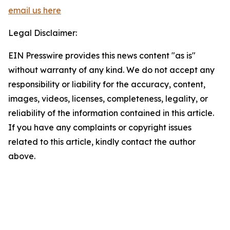
email us here
Legal Disclaimer:
EIN Presswire provides this news content "as is"
without warranty of any kind. We do not accept any
responsibility or liability for the accuracy, content,
images, videos, licenses, completeness, legality, or
reliability of the information contained in this article.
If you have any complaints or copyright issues
related to this article, kindly contact the author
above.