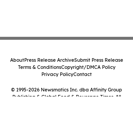
About
Press Release Archive
Submit Press Release
Terms & Conditions
Copyright/DMCA Policy
Privacy Policy
Contact
© 1995-2026 Newsmatics Inc. dba Affinity Group
Publishing & Global Food & Beverage Times. All
Rights Reserved.
Cookie Settings / Your Privacy Choices