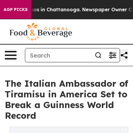
apse
Chaos in Chattanooga. Newspaper Owner Calls th
AGP PICKS
The Italian Ambassador of
Tiramisu in America Set to
Break a Guinness World
Record