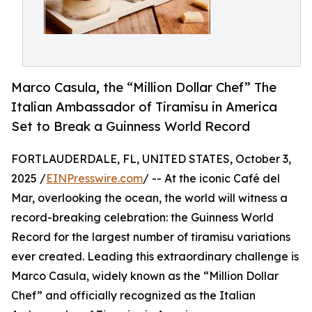
Marco Casula, the “Million Dollar Chef” The
Italian Ambassador of Tiramisu in America
Set to Break a Guinness World Record
FORTLAUDERDALE, FL, UNITED STATES, October 3,
2025 /
EINPresswire.com
/ -- At the iconic Café del
Mar, overlooking the ocean, the world will witness a
record-breaking celebration: the Guinness World
Record for the largest number of tiramisu variations
ever created. Leading this extraordinary challenge is
Marco Casula, widely known as the “Million Dollar
Chef” and officially recognized as the Italian