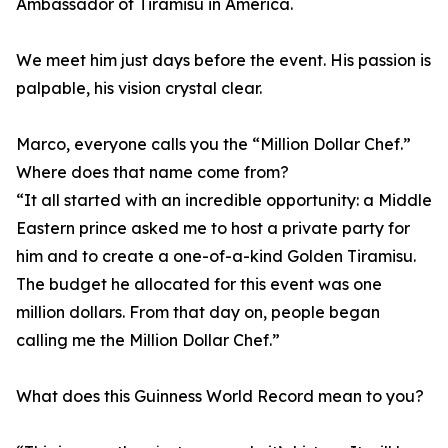
Ambassador of Tiramisu in America.
We meet him just days before the event. His passion is
palpable, his vision crystal clear.
Marco, everyone calls you the “Million Dollar Chef.”
Where does that name come from?
“It all started with an incredible opportunity: a Middle
Eastern prince asked me to host a private party for
him and to create a one-of-a-kind Golden Tiramisu.
The budget he allocated for this event was one
million dollars. From that day on, people began
calling me the Million Dollar Chef.”
What does this Guinness World Record mean to you?