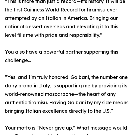
“This is more than just a record—it’s history. It will be
the first Guinness World Record for tiramisu ever
attempted by an Italian in America. Bringing our
national dessert overseas and elevating it to this
level fills me with pride and responsibility.”
You also have a powerful partner supporting this
challenge…
“Yes, and I’m truly honored: Galbani, the number one
dairy brand in Italy, is supporting me by providing its
world-renowned mascarpone—the heart of any
authentic tiramisu. Having Galbani by my side means
bringing Italian excellence directly to the U.S.”
Your motto is “Never give up.” What message would