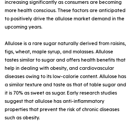
increasing significantly as consumers are becoming
more health conscious. These factors are anticipated
to positively drive the allulose market demand in the
upcoming years.
Allulose is a rare sugar naturally derived from raisins,
figs, wheat, maple syrup, and molasses. Allulose
tastes similar to sugar and offers health benefits that
help in dealing with obesity, and cardiovascular
diseases owing to its low-calorie content. Allulose has
a similar texture and taste as that of table sugar and
it is 70% as sweet as sugar. Early research studies
suggest that allulose has anti-inflammatory
properties that prevent the risk of chronic diseases
such as obesity.