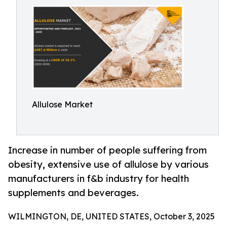
Allulose Market
Increase in number of people suffering from
obesity, extensive use of allulose by various
manufacturers in f&b industry for health
supplements and beverages.
WILMINGTON, DE, UNITED STATES, October 3, 2025