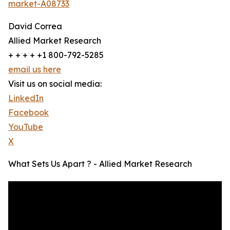
market-A08733
David Correa
Allied Market Research
+ + + + +1 800-792-5285
email us here
Visit us on social media:
LinkedIn
Facebook
YouTube
X
What Sets Us Apart ? - Allied Market Research