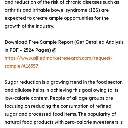
and reduction of the risk of chronic diseases such as
arthritis and irritable bowel syndrome (IBS) are
expected to create ample opportunities for the
growth of the industry.
Download Free Sample Report (Get Detailed Analysis
in PDF – 252+ Pages) @
https://www.alliedmarketresearch.com/request-
sample/A16557
Sugar reduction is a growing trend in the food sector,
and allulose helps in achieving this goal owing to its
low-calorie content. People of all age groups are
focusing on reducing the consumption of refined
sugar and processed food items. The popularity of
natural food products with zero-calorie sweeteners is