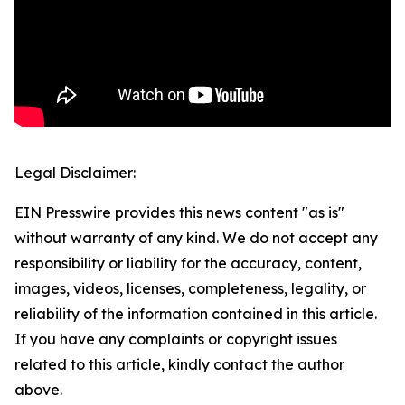
Legal Disclaimer:
EIN Presswire provides this news content "as is"
without warranty of any kind. We do not accept any
responsibility or liability for the accuracy, content,
images, videos, licenses, completeness, legality, or
reliability of the information contained in this article.
If you have any complaints or copyright issues
related to this article, kindly contact the author
above.