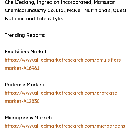
CheilJedang, Ingredion Incorporated, Matsutani
Chemical Industry Co. Ltd., McNeil Nutritionals, Quest
Nutrition and Tate & Lyle.
Trending Reports:
Emulsifiers Market:
https://www.alliedmarketresearch.com/emulsifiers-
market-A16961
Protease Market:
https://www.alliedmarketresearch.com/protease-
market-A12830
Microgreens Market:
https://www.alliedmarketresearch.com/microgreens-