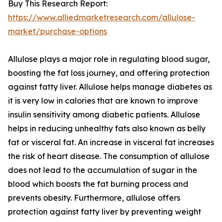
Buy This Research Report:
https://www.alliedmarketresearch.com/allulose-
market/purchase-options
Allulose plays a major role in regulating blood sugar,
boosting the fat loss journey, and offering protection
against fatty liver. Allulose helps manage diabetes as
it is very low in calories that are known to improve
insulin sensitivity among diabetic patients. Allulose
helps in reducing unhealthy fats also known as belly
fat or visceral fat. An increase in visceral fat increases
the risk of heart disease. The consumption of allulose
does not lead to the accumulation of sugar in the
blood which boosts the fat burning process and
prevents obesity. Furthermore, allulose offers
protection against fatty liver by preventing weight