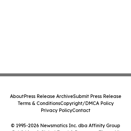
About
Press Release Archive
Submit Press Release
Terms & Conditions
Copyright/DMCA Policy
Privacy Policy
Contact
© 1995-2026 Newsmatics Inc. dba Affinity Group