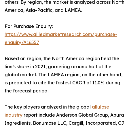
others. By region, the market is analyzed across North
America, Asia-Pacific, and LAMEA.
For Purchase Enquiry:
https://www.alliedmarketresearch.com/purchase-
enquiry/A16557
Based on region, the North America region held the
lion’s share in 2021, garnering around half of the
global market. The LAMEA region, on the other hand,
is predicted to cite the fastest CAGR of 11.0% during
the forecast period.
The key players analyzed in the global
allulose
industry
report include Anderson Global Group, Apura
Ingredients, Bonumose LLC, Cargill, Incorporated, CJ