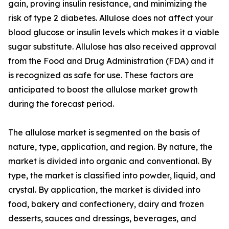
gain, proving insulin resistance, and minimizing the
risk of type 2 diabetes. Allulose does not affect your
blood glucose or insulin levels which makes it a viable
sugar substitute. Allulose has also received approval
from the Food and Drug Administration (FDA) and it
is recognized as safe for use. These factors are
anticipated to boost the allulose market growth
during the forecast period.
The allulose market is segmented on the basis of
nature, type, application, and region. By nature, the
market is divided into organic and conventional. By
type, the market is classified into powder, liquid, and
crystal. By application, the market is divided into
food, bakery and confectionery, dairy and frozen
desserts, sauces and dressings, beverages, and