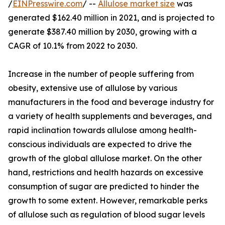
/
EINPresswire.com
/ --
Allulose market size
was
generated $162.40 million in 2021, and is projected to
generate $387.40 million by 2030, growing with a
CAGR of 10.1% from 2022 to 2030.
Increase in the number of people suffering from
obesity, extensive use of allulose by various
manufacturers in the food and beverage industry for
a variety of health supplements and beverages, and
rapid inclination towards allulose among health-
conscious individuals are expected to drive the
growth of the global allulose market. On the other
hand, restrictions and health hazards on excessive
consumption of sugar are predicted to hinder the
growth to some extent. However, remarkable perks
of allulose such as regulation of blood sugar levels