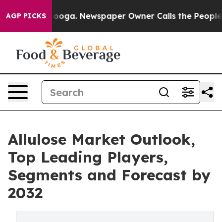
Chattanooga. Newspaper Owner Calls the People Abrup
AGP PICKS
Allulose Market Outlook,
Top Leading Players,
Segments and Forecast by
2032