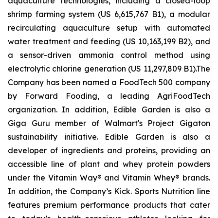
aquaculture technologies, including a closed-loop
shrimp farming system (US 6,615,767 B1), a modular
recirculating aquaculture setup with automated
water treatment and feeding (US 10,163,199 B2), and
a sensor-driven ammonia control method using
electrolytic chlorine generation (US 11,297,809 B1).The
Company has been named a FoodTech 500 company
by Forward Fooding, a leading AgriFoodTech
organization. In addition, Edible Garden is also a
Giga Guru member of Walmart's Project Gigaton
sustainability initiative. Edible Garden is also a
developer of ingredients and proteins, providing an
accessible line of plant and whey protein powders
under the Vitamin Way® and Vitamin Whey® brands.
In addition, the Company’s Kick. Sports Nutrition line
features premium performance products that cater