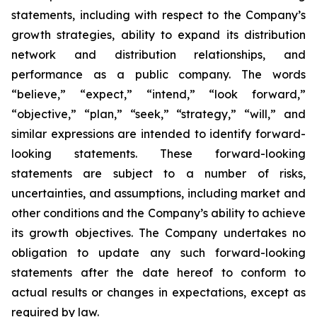
statements, including with respect to the Company’s
growth strategies, ability to expand its distribution
network and distribution relationships, and
performance as a public company. The words
“believe,” “expect,” “intend,” “look forward,”
“objective,” “plan,” “seek,” “strategy,” “will,” and
similar expressions are intended to identify forward-
looking statements. These forward-looking
statements are subject to a number of risks,
uncertainties, and assumptions, including market and
other conditions and the Company’s ability to achieve
its growth objectives. The Company undertakes no
obligation to update any such forward-looking
statements after the date hereof to conform to
actual results or changes in expectations, except as
required by law.