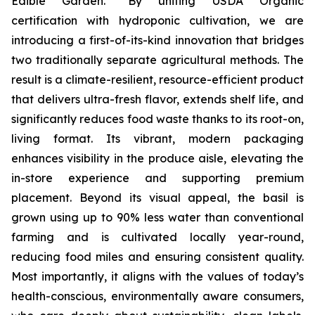
Edible Garden. “By uniting USDA Organic
certification with hydroponic cultivation, we are
introducing a first-of-its-kind innovation that bridges
two traditionally separate agricultural methods. The
result is a climate-resilient, resource-efficient product
that delivers ultra-fresh flavor, extends shelf life, and
significantly reduces food waste thanks to its root-on,
living format. Its vibrant, modern packaging
enhances visibility in the produce aisle, elevating the
in-store experience and supporting premium
placement. Beyond its visual appeal, the basil is
grown using up to 90% less water than conventional
farming and is cultivated locally year-round,
reducing food miles and ensuring consistent quality.
Most importantly, it aligns with the values of today’s
health-conscious, environmentally aware consumers,