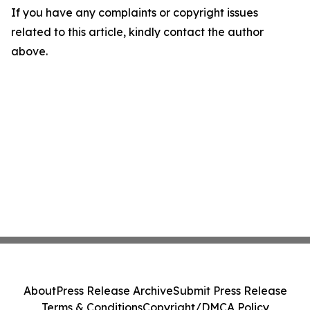
If you have any complaints or copyright issues
related to this article, kindly contact the author
above.
About
Press Release Archive
Submit Press Release
Terms & Conditions
Copyright/DMCA Policy