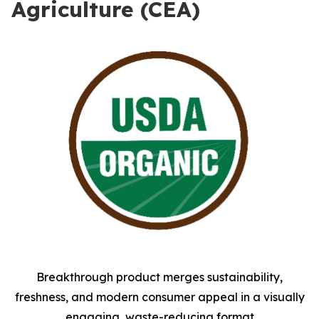
Agriculture (CEA)
Breakthrough product merges sustainability,
freshness, and modern consumer appeal in a visually
engaging, waste-reducing format