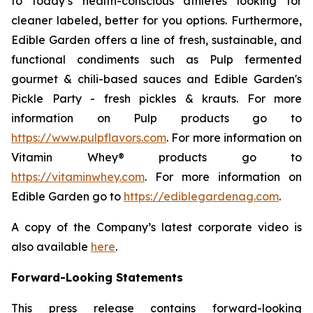
to today’s health-conscious athletes looking for
cleaner labeled, better for you options. Furthermore,
Edible Garden offers a line of fresh, sustainable, and
functional condiments such as Pulp fermented
gourmet & chili-based sauces and Edible Garden's
Pickle Party - fresh pickles & krauts. For more
information on Pulp products go to
https://www.pulpflavors.com
. For more information on
Vitamin Whey® products go to
https://vitaminwhey.com
. For more information on
Edible Garden go to
https://ediblegardenag.com
.
A copy of the Company’s latest corporate video is
also available
here
.
Forward-Looking Statements
This press release contains forward-looking