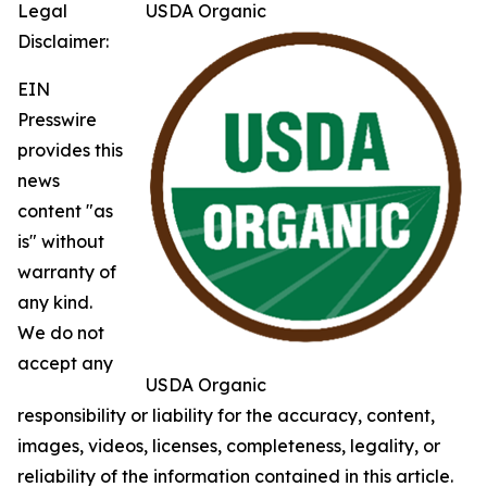
Legal
USDA Organic
Disclaimer:
EIN
Presswire
provides this
news
content "as
is" without
warranty of
any kind.
We do not
accept any
USDA Organic
responsibility or liability for the accuracy, content,
images, videos, licenses, completeness, legality, or
reliability of the information contained in this article.