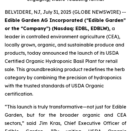
BELVIDERE, NJ, July 31, 2025 (GLOBE NEWSWIRE) --
Edible Garden AG Incorporated (“Edible Garden”
or the “Company”) (Nasdaq: EDBL, EDBLW),
a
leader in controlled environment agriculture (CEA),
locally grown, organic, and sustainable produce and
products, today announced the launch of its USDA
Certified Organic Hydroponic Basil Plant for retail
sale. This groundbreaking product redefines the herb
category by combining the precision of hydroponics
with the trusted standards of USDA Organic
certification.
“This launch is truly transformative—not just for Edible
Garden, but for the broader organic and CEA
sectors,” said Jim Kras, Chief Executive Officer of