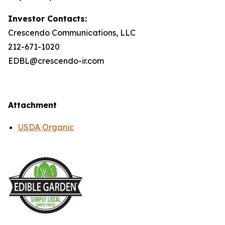
Investor Contacts:
Crescendo Communications, LLC
212-671-1020
EDBL@crescendo-ir.com
Attachment
USDA Organic