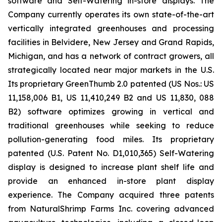
software and Self-Watering in-store displays. The
Company currently operates its own state-of-the-art
vertically integrated greenhouses and processing
facilities in Belvidere, New Jersey and Grand Rapids,
Michigan, and has a network of contract growers, all
strategically located near major markets in the U.S.
Its proprietary GreenThumb 2.0 patented (US Nos.: US
11,158,006 B1, US 11,410,249 B2 and US 11,830, 088
B2) software optimizes growing in vertical and
traditional greenhouses while seeking to reduce
pollution-generating food miles. Its proprietary
patented (U.S. Patent No. D1,010,365) Self-Watering
display is designed to increase plant shelf life and
provide an enhanced in-store plant display
experience. The Company acquired three patents
from NaturalShrimp Farms Inc. covering advanced