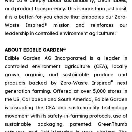
who care deeply about sustainability, clean labels,
and product transparency. This is more than just basil,
it is a better-for-you choice that embodies our Zero-
Waste Inspired® mission and reinforces our
leadership in controlled environment agriculture."
ABOUT EDIBLE GARDEN®
Edible Garden AG Incorporated is a leader in
controlled environment agriculture (CEA), locally
grown, organic, and sustainable produce and
®
products backed by Zero-Waste Inspired
next
generation farming. Offered at over 5,000 stores in
the US, Caribbean and South America, Edible Garden
is disrupting the CEA and sustainability technology
movement with its safety-in-farming protocols, use of
sustainable packaging, patented GreenThumb