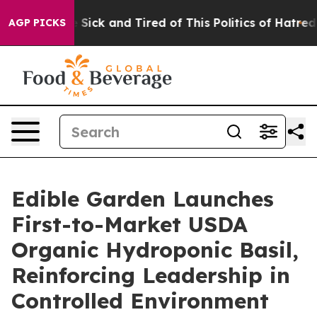
ple Are Sick and Tired of This Politics of Hatred”
The 
AGP PICKS
Edible Garden Launches
First-to-Market USDA
Organic Hydroponic Basil,
Reinforcing Leadership in
Controlled Environment