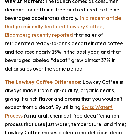
Why It Matters:
The launch comes as consumer
demand for caffeine-free and reduced-caffeine
beverages accelerates sharply.
In a recent article
that prominently featured Lowkey Coffee,
Bloomberg recently reported
that sales of
refrigerated ready-to-drink decaffeinated coffee
and tea rose nearly 15% in the past year, and that
beverages labeled “decaf” grew almost 37% in
dollar sales over the same period.
The Lowkey Coffee Difference
:
Lowkey Coffee is
always made from high-quality, organic beans,
giving it a rich flavor and aroma that you wouldn’t
expect from a decaf. By utilizing
Swiss Water®
Process
(a natural, chemical-free decaffeination
process that uses just water, temperature, and time),
Lowkey Coffee makes a clean and delicious decaf