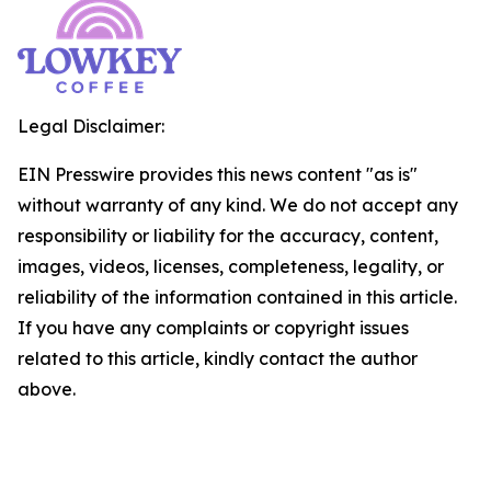
Legal Disclaimer:
EIN Presswire provides this news content "as is"
without warranty of any kind. We do not accept any
responsibility or liability for the accuracy, content,
images, videos, licenses, completeness, legality, or
reliability of the information contained in this article.
If you have any complaints or copyright issues
related to this article, kindly contact the author
above.