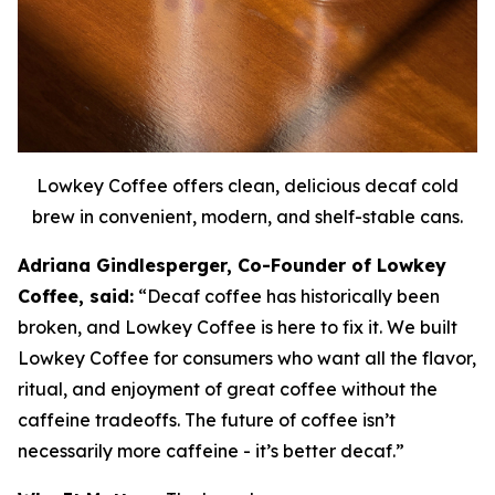
Lowkey Coffee offers clean, delicious decaf cold
brew in convenient, modern, and shelf-stable cans.
Adriana Gindlesperger, Co-Founder of Lowkey
Coffee, said:
“Decaf coffee has historically been
broken, and Lowkey Coffee is here to fix it. We built
Lowkey Coffee for consumers who want all the flavor,
ritual, and enjoyment of great coffee without the
caffeine tradeoffs. The future of coffee isn’t
necessarily more caffeine - it’s better decaf.”