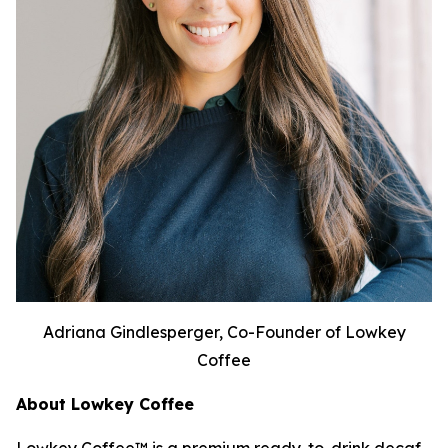
Adriana Gindlesperger, Co-Founder of Lowkey
Coffee
About Lowkey Coffee