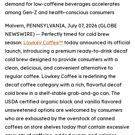
demand for low-caffeine beverages accelerates
among Gen-Z and health-conscious consumers
Malvern, PENNSYLVANIA, July 07, 2026 (GLOBE
NEWSWIRE) -- Perfectly timed for cold brew
season:
Lowkey Coffee™
today announced its official
launch, introducing a premium ready-to-drink decaf
cold brew designed to provide consumers with a
clean, delicious, and convenient alternative to
regular coffee. Lowkey Coffee is redefining the
decaf coffee category with a rich, flavorful decaf
cold brew in a shelf-stable grab-and-go can.
The
USDA certified organic black and vanilla flavored
unsweetened options are welcomed by consumers
who are exhausted by the overstock of canned
coffees on store shelves today that contain excessive