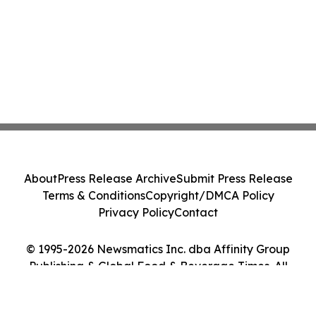
About
Press Release Archive
Submit Press Release
Terms & Conditions
Copyright/DMCA Policy
Privacy Policy
Contact
© 1995-2026 Newsmatics Inc. dba Affinity Group
Publishing & Global Food & Beverage Times. All
Rights Reserved.
Cookie Settings / Your Privacy Choices