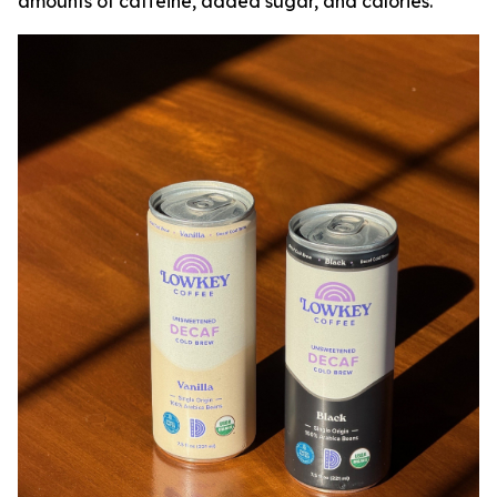
amounts of caffeine, added sugar, and calories.