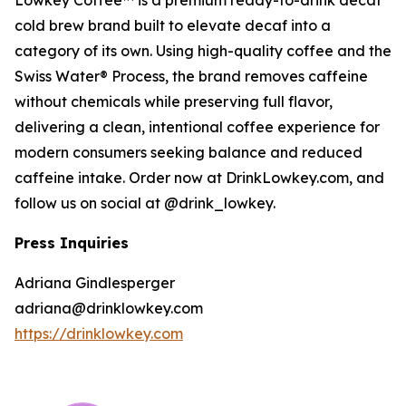
Lowkey Coffee™ is a premium ready-to-drink decaf
cold brew brand built to elevate decaf into a
category of its own. Using high-quality coffee and the
Swiss Water® Process, the brand removes caffeine
without chemicals while preserving full flavor,
delivering a clean, intentional coffee experience for
modern consumers seeking balance and reduced
caffeine intake. Order now at DrinkLowkey.com, and
follow us on social at @drink_lowkey.
Press Inquiries
Adriana Gindlesperger
adriana@drinklowkey.com
https://drinklowkey.com