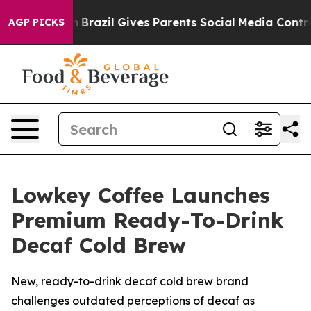
Youth
Brazil Gives Parents Social Media Controls for T
AGP PICKS
Lowkey Coffee Launches
Premium Ready-To-Drink
Decaf Cold Brew
New, ready-to-drink decaf cold brew brand
challenges outdated perceptions of decaf as