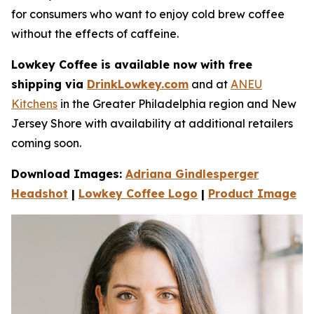
for consumers who want to enjoy cold brew coffee
without the e­ffects of caffeine.
Lowkey Coffee is available now with free
shipping via
DrinkLowkey.com
and at
ANEU
Kitchens
in the Greater Philadelphia region and New
Jersey Shore with availability at additional retailers
coming soon.
Download Images:
Adriana Gindlesperger
Headshot
|
Lowkey Coffee Logo
|
Product Image