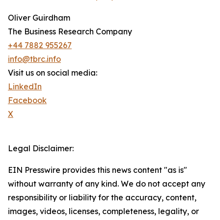
Oliver Guirdham
The Business Research Company
+44 7882 955267
info@tbrc.info
Visit us on social media:
LinkedIn
Facebook
X
Legal Disclaimer:
EIN Presswire provides this news content "as is"
without warranty of any kind. We do not accept any
responsibility or liability for the accuracy, content,
images, videos, licenses, completeness, legality, or