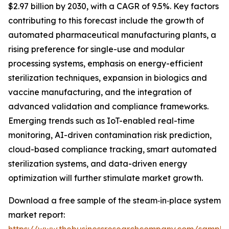
$2.97 billion by 2030, with a CAGR of 9.5%. Key factors
contributing to this forecast include the growth of
automated pharmaceutical manufacturing plants, a
rising preference for single-use and modular
processing systems, emphasis on energy-efficient
sterilization techniques, expansion in biologics and
vaccine manufacturing, and the integration of
advanced validation and compliance frameworks.
Emerging trends such as IoT-enabled real-time
monitoring, AI-driven contamination risk prediction,
cloud-based compliance tracking, smart automated
sterilization systems, and data-driven energy
optimization will further stimulate market growth.
Download a free sample of the steam‑in‑place system
market report: