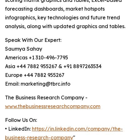
scoring matrix graphics and tables, Excel-based
forecasting dashboards, market hotspots
infographics, key technologies and future trend
analysis, along with updated graphics and tables.
Speak With Our Expert:
Saumya Sahay
Americas +1 310-496-7795
Asia +44 7882 955267 & +91 8897263534
Europe +44 7882 955267
Email: marketing@tbrc.info
The Business Research Company -
www.thebusinessresearchcompany.com
Follow Us On:
• LinkedIn:
https://in.linkedin.com/company/the-
business-research-company
"