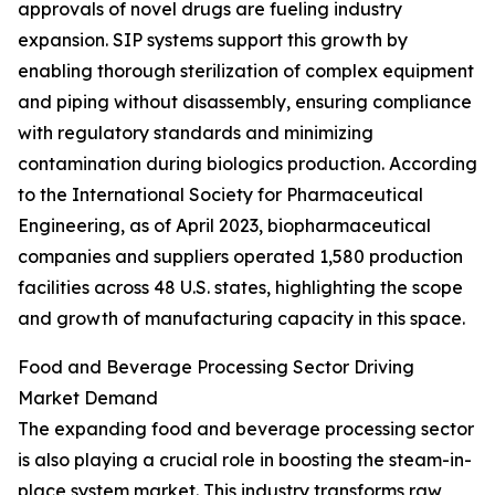
approvals of novel drugs are fueling industry
expansion. SIP systems support this growth by
enabling thorough sterilization of complex equipment
and piping without disassembly, ensuring compliance
with regulatory standards and minimizing
contamination during biologics production. According
to the International Society for Pharmaceutical
Engineering, as of April 2023, biopharmaceutical
companies and suppliers operated 1,580 production
facilities across 48 U.S. states, highlighting the scope
and growth of manufacturing capacity in this space.
Food and Beverage Processing Sector Driving
Market Demand
The expanding food and beverage processing sector
is also playing a crucial role in boosting the steam-in-
place system market. This industry transforms raw