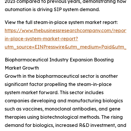
2023 compared to previous years, demonstrating how
automation is driving SIP system demand.
View the full steam‑in‑place system market report:
https://www.thebusinessresearchcompany.com/report
in-place-system-market-report?
utm_source=EINPresswire&utm_medium=Paid&utm_
Biopharmaceutical Industry Expansion Boosting
Market Growth
Growth in the biopharmaceutical sector is another
significant factor propelling the steam-in-place
system market forward. This sector includes
companies developing and manufacturing biologics
such as vaccines, monoclonal antibodies, and gene
therapies using biotechnological methods. The rising
demand for biologics, increased R&D investment, and