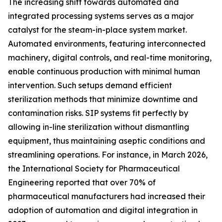
The increasing shift towards automated and
integrated processing systems serves as a major
catalyst for the steam-in-place system market.
Automated environments, featuring interconnected
machinery, digital controls, and real-time monitoring,
enable continuous production with minimal human
intervention. Such setups demand efficient
sterilization methods that minimize downtime and
contamination risks. SIP systems fit perfectly by
allowing in-line sterilization without dismantling
equipment, thus maintaining aseptic conditions and
streamlining operations. For instance, in March 2026,
the International Society for Pharmaceutical
Engineering reported that over 70% of
pharmaceutical manufacturers had increased their
adoption of automation and digital integration in