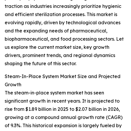
traction as industries increasingly prioritize hygienic
and efficient sterilization processes. This market is
evolving rapidly, driven by technological advances
and the expanding needs of pharmaceutical,
biopharmaceutical, and food processing sectors. Let
us explore the current market size, key growth
drivers, prominent trends, and regional dynamics
shaping the future of this sector.
Steam-In-Place System Market Size and Projected
Growth
The steam-in-place system market has seen
significant growth in recent years. It is projected to
rise from $1.89 billion in 2025 to $2.07 billion in 2026,
growing at a compound annual growth rate (CAGR)
of 9.3%. This historical expansion is largely fueled by