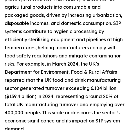
agricultural products into consumable and
packaged goods, driven by increasing urbanization,
disposable incomes, and domestic consumption. SIP
systems contribute to hygienic processing by
efficiently sterilizing equipment and pipelines at high
temperatures, helping manufacturers comply with
food safety regulations and mitigate contamination
risks. For example, in March 2024, the UK’s
Department for Environment, Food & Rural Affairs
reported that the UK food and drink manufacturing
sector generated turnover exceeding £104 billion
($139.4 billion) in 2024, representing around 20% of
total UK manufacturing turnover and employing over
400,000 people. This scale underscores the sector’s
economic significance and its impact on SIP system
demand.