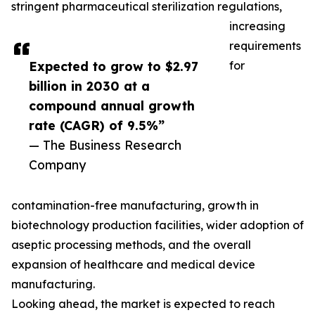
stringent pharmaceutical sterilization regulations,
increasing
requirements
Expected to grow to $2.97
for
billion in 2030 at a
compound annual growth
rate (CAGR) of 9.5%”
— The Business Research
Company
contamination-free manufacturing, growth in
biotechnology production facilities, wider adoption of
aseptic processing methods, and the overall
expansion of healthcare and medical device
manufacturing.
Looking ahead, the market is expected to reach