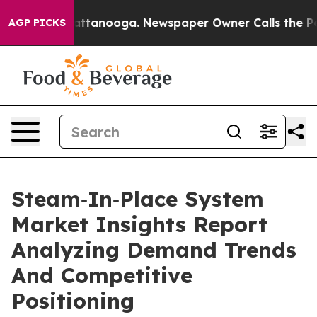
 in Chattanooga. Newspaper Owner Calls the People A
AGP PICKS
Steam‑In‑Place System
Market Insights Report
Analyzing Demand Trends
And Competitive
Positioning