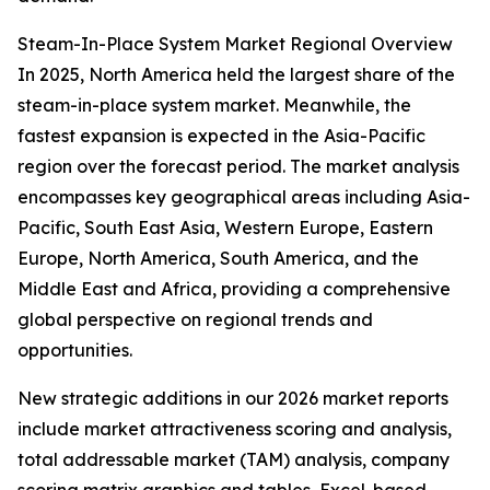
Steam-In-Place System Market Regional Overview
In 2025, North America held the largest share of the
steam-in-place system market. Meanwhile, the
fastest expansion is expected in the Asia-Pacific
region over the forecast period. The market analysis
encompasses key geographical areas including Asia-
Pacific, South East Asia, Western Europe, Eastern
Europe, North America, South America, and the
Middle East and Africa, providing a comprehensive
global perspective on regional trends and
opportunities.
New strategic additions in our 2026 market reports
include market attractiveness scoring and analysis,
total addressable market (TAM) analysis, company