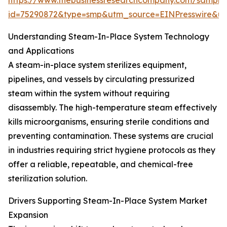
https://www.thebusinessresearchcompany.com/sample
id=75290872&type=smp&utm_source=EINPresswire&
Understanding Steam-In-Place System Technology
and Applications
A steam-in-place system sterilizes equipment,
pipelines, and vessels by circulating pressurized
steam within the system without requiring
disassembly. The high-temperature steam effectively
kills microorganisms, ensuring sterile conditions and
preventing contamination. These systems are crucial
in industries requiring strict hygiene protocols as they
offer a reliable, repeatable, and chemical-free
sterilization solution.
Drivers Supporting Steam-In-Place System Market
Expansion