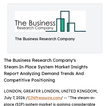
The Business Research Company
The Business Research Company's
Steam‑In‑Place System Market Insights
Report Analyzing Demand Trends And
Competitive Positioning
LONDON, GREATER LONDON, UNITED KINGDOM,
July 7, 2026 /
EINPresswire.com
/ -- "The steam-in-
place (SIP) system market is gaining considerable