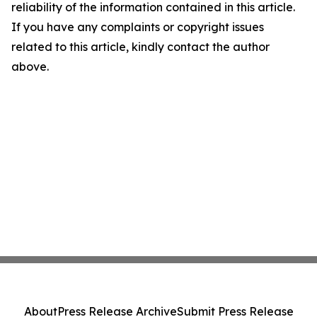
reliability of the information contained in this article.
If you have any complaints or copyright issues
related to this article, kindly contact the author
above.
About
Press Release Archive
Submit Press Release