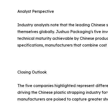
Analyst Perspective
Industry analysts note that the leading Chinese 
themselves globally. Jushuo Packaging's five inv
technical maturity achievable by Chinese produc
specifications, manufacturers that combine cost 
Closing Outlook
The five companies highlighted represent differe
driving the Chinese plastic strapping industry 
manufacturers are poised to capture greater sh