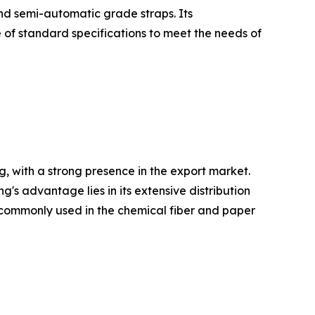
and semi-automatic grade straps. Its
 of standard specifications to meet the needs of
, with a strong presence in the export market.
 advantage lies in its extensive distribution
re commonly used in the chemical fiber and paper