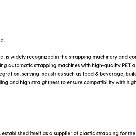
d.
d. is widely recognized in the strapping machinery and c
ing automatic strapping machines with high-quality PET and 
gration, serving industries such as food & beverage, build
ing and high straightness to ensure compatibility with hig
ablished itself as a supplier of plastic strapping for the