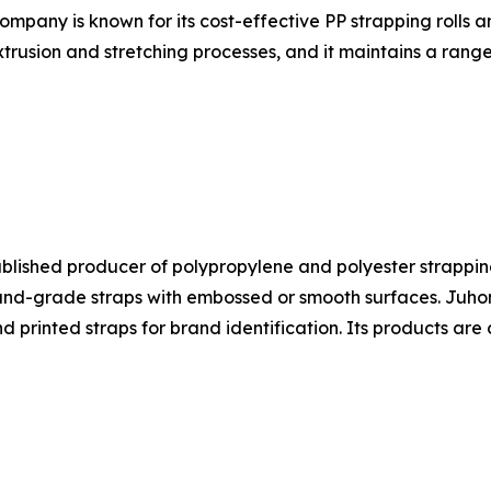
ompany is known for its cost-effective PP strapping rolls 
trusion and stretching processes, and it maintains a range
ablished producer of polypropylene and polyester strapping
-grade straps with embossed or smooth surfaces. Juhong's
nd printed straps for brand identification. Its products a