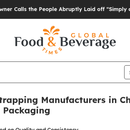
e People Abruptly Laid off “Simply a Math Pro
Strapping Manufacturers in Ch
l Packaging
sed on Quality and Consistency