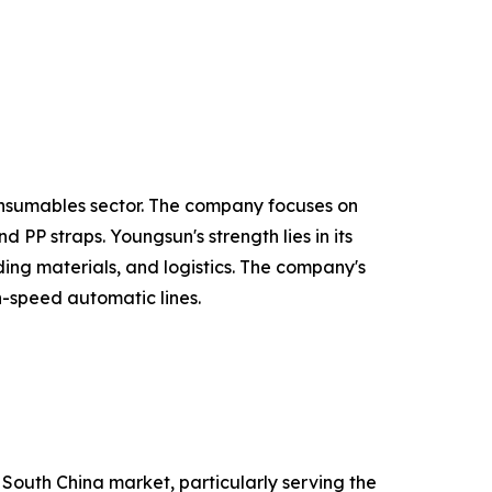
onsumables sector. The company focuses on
PP straps. Youngsun's strength lies in its
ing materials, and logistics. The company's
h-speed automatic lines.
 South China market, particularly serving the