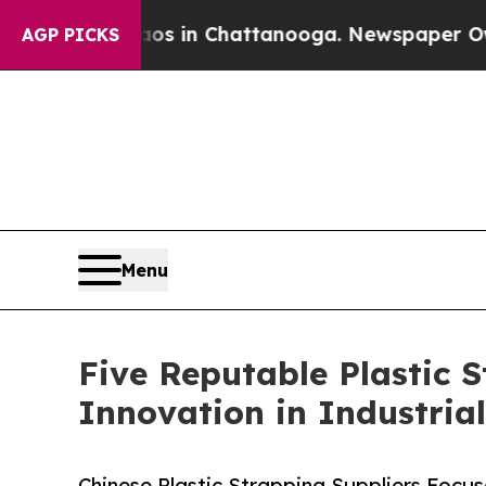
Chaos in Chattanooga. Newspaper Owner Calls th
AGP PICKS
Menu
Five Reputable Plastic 
Innovation in Industria
Chinese Plastic Strapping Suppliers Focu