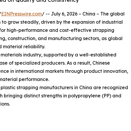
/
EINPresswire.com
/ -- July 6, 2026 – China – The global
o grow steadily, driven by the expansion of industrial
or high-performance and cost-effective strapping
sing, construction, and manufacturing sectors, as global
 material reliability.
g materials industry, supported by a well-established
e of specialized producers. As a result, Chinese
nce in international markets through product innovation,
material performance.
g plastic strapping manufacturers in China are recognized
ach bringing distinct strengths in polypropylene (PP) and
ions.