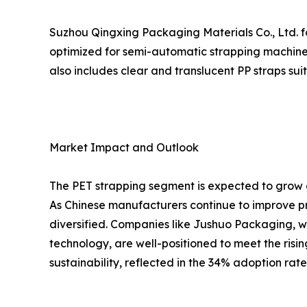
Suzhou Qingxing Packaging Materials Co., Ltd. fo
optimized for semi-automatic strapping machines
also includes clear and translucent PP straps su
Market Impact and Outlook
The PET strapping segment is expected to grow a
As Chinese manufacturers continue to improve pr
diversified. Companies like Jushuo Packaging, w
technology, are well-positioned to meet the risi
sustainability, reflected in the 34% adoption rat