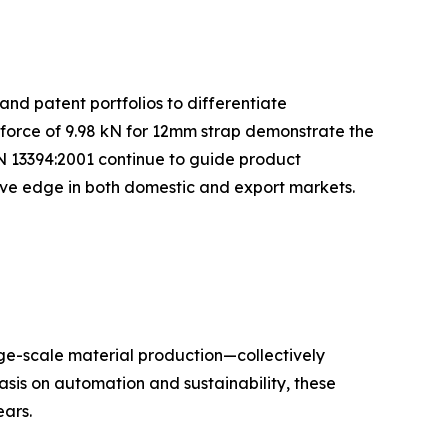
and patent portfolios to differentiate
 force of 9.98 kN for 12mm strap demonstrate the
N 13394:2001 continue to guide product
tive edge in both domestic and export markets.
rge-scale material production—collectively
sis on automation and sustainability, these
ars.