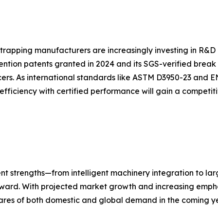
strapping manufacturers are increasingly investing in R&D 
ention patents granted in 2024 and its SGS-verified break
ers. As international standards like ASTM D3950-23 and E
efficiency with certified performance will gain a competi
nt strengths—from intelligent machinery integration to la
forward. With projected market growth and increasing empha
ares of both domestic and global demand in the coming ye