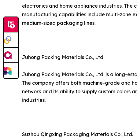
electronics and home appliance industries. The c
manufacturing capabilities include multi-zone ex
medium-sized packaging lines.
Juhong Packing Materials Co., Ltd.
Juhong Packing Materials Co., Ltd. is a long-est
The company offers both machine-grade and hand
network and its ability to supply custom colors a
industries.
Suzhou Qingxing Packaging Materials Co., Ltd.