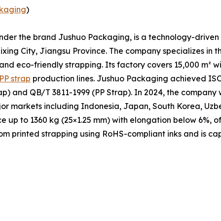
kaging
)
under the brand Jushuo Packaging, is a technology-driven 
xing City, Jiangsu Province. The company specializes in t
 and eco-friendly strapping. Its factory covers 15,000 m² 
PP strap
production lines. Jushuo Packaging achieved ISO 
p) and QB/T 3811-1999 (PP Strap). In 2024, the company w
ajor markets including Indonesia, Japan, South Korea, Uzb
ce up to 1360 kg (25×1.25 mm) with elongation below 6%, of
m printed strapping using RoHS-compliant inks and is cap