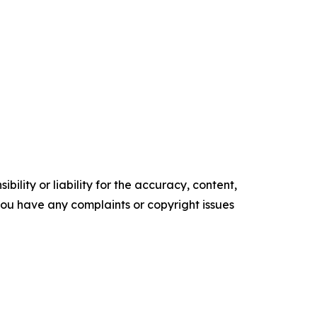
ility or liability for the accuracy, content,
f you have any complaints or copyright issues