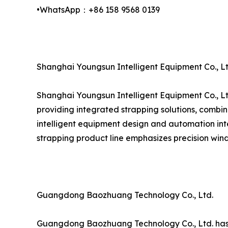
•WhatsApp：+86 158 9568 0139
Shanghai Youngsun Intelligent Equipment Co., Lt
Shanghai Youngsun Intelligent Equipment Co., Lt
providing integrated strapping solutions, combin
intelligent equipment design and automation inte
strapping product line emphasizes precision wind
Guangdong Baozhuang Technology Co., Ltd.
Guangdong Baozhuang Technology Co., Ltd. has est