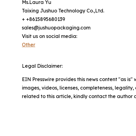
Ms.Laura Yu
Taixing Jushuo Technology Co.,Ltd.
+ +8615895680139
sales@jushuopackaging.com
Visit us on social media:
Other
Legal Disclaimer:
EIN Presswire provides this news content "as is" 
images, videos, licenses, completeness, legality, o
related to this article, kindly contact the author