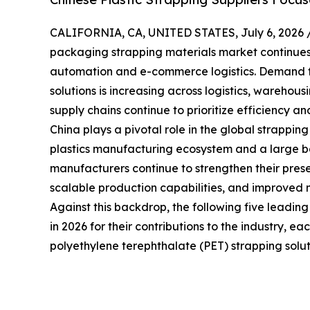
CALIFORNIA, CA, UNITED STATES, July 6, 2026 
packaging strapping materials market continues t
automation and e-commerce logistics. Demand f
solutions is increasing across logistics, warehou
supply chains continue to prioritize efficiency and
China plays a pivotal role in the global strappin
plastics manufacturing ecosystem and a large bas
manufacturers continue to strengthen their prese
scalable production capabilities, and improved 
Against this backdrop, the following five leadin
in 2026 for their contributions to the industry, e
polyethylene terephthalate (PET) strapping solut