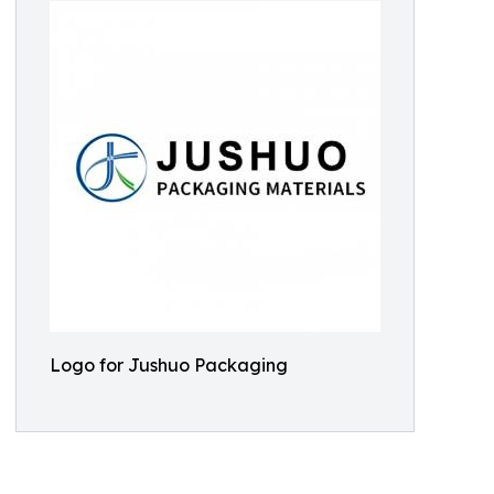
Logo for Jushuo Packaging