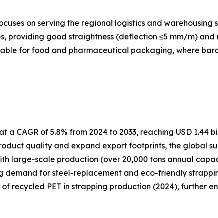
cuses on serving the regional logistics and warehousing s
, providing good straightness (deflection ≤5 mm/m) and re
itable for food and pharmaceutical packaging, where barcod
t a CAGR of 5.8% from 2024 to 2033, reaching USD 1.44 bil
oduct quality and expand export footprints, the global su
ith large-scale production (over 20,000 tons annual capa
ng demand for steel-replacement and eco-friendly strapping
e of recycled PET in strapping production (2024), further e