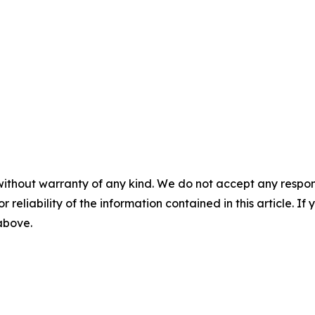
without warranty of any kind. We do not accept any responsib
r reliability of the information contained in this article. I
 above.