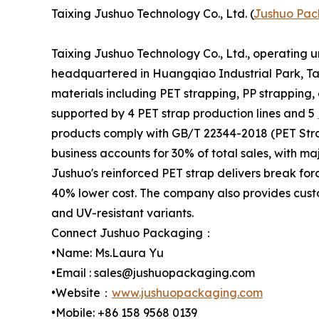
Taixing Jushuo Technology Co., Ltd. (
Jushuo Pac
Taixing Jushuo Technology Co., Ltd., operating 
headquartered in Huangqiao Industrial Park, Tai
materials including PET strapping, PP strapping,
supported by 4 PET strap production lines and 5
products comply with GB/T 22344-2018 (PET Stra
business accounts for 30% of total sales, with m
Jushuo's reinforced PET strap delivers break for
40% lower cost. The company also provides custo
and UV-resistant variants.
Connect Jushuo Packaging：
•Name: Ms.Laura Yu
•Email : sales@jushuopackaging.com
•Website：
www.jushuopackaging.com
•Mobile: +86 158 9568 0139