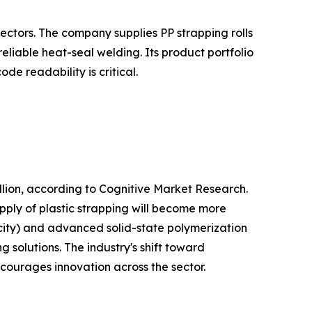
ectors. The company supplies PP strapping rolls
liable heat-seal welding. Its product portfolio
e readability is critical.
lion, according to Cognitive Market Research.
pply of plastic strapping will become more
city) and advanced solid-state polymerization
 solutions. The industry's shift toward
ncourages innovation across the sector.