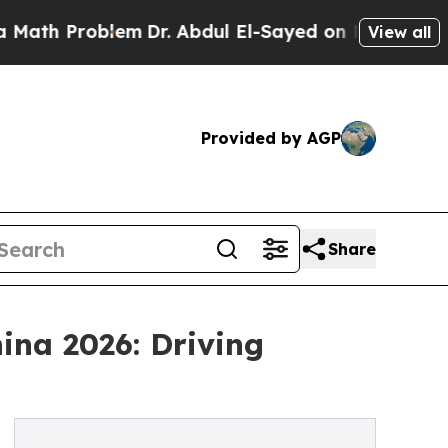
blem
Dr. Abdul El-Sayed on Historic Michigan Win:
View all
Provided by AGP
Share
ina 2026: Driving