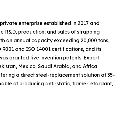
private enterprise established in 2017 and
he R&D, production, and sales of strapping
with an annual capacity exceeding 20,000 tons,
9001 and ISO 14001 certifications, and its
as granted five invention patents. Export
ekistan, Mexico, Saudi Arabia, and Africa.
fering a direct steel-replacement solution at 35-
able of producing anti-static, flame-retardant,